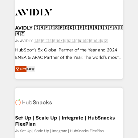
AVIDLY 🇬🇧🇫🇮🇸🇪🇩🇰🇺🇸🇨🇦🇳🇴🇩🇪🇦🇺
🇳🇿
Av AVIDLY 🇬🇧🇫🇮🇸🇪🇩🇰🇺🇸🇨🇦🇳🇴🇩🇪🇦🇺🇳🇿
HubSpot’s 5x Global Partner of the Year and 2024
EMEA & APAC Partner of the Year. The world’s most
experienced and fully accredited HubSpot Solutions
Elite
5.0
Partner. 🚀 With 2,750+ HubSpot projects delivered
and 370+ specialists across EMEA, APAC and NAM,
we de-risk complex CRM programmes and
accelerate ROI across every HubSpot Hub. 🧭 From
multi-region migrations to AI-powered automation,
we turn complexity into clarity, human at global
scale. 🏆 HubSpot’s CEO called us “the partner of the
Set Up | Scale Up | Integrate | HubSnacks
FlexPlan
future.” Others agree it is proof of trust built through
measurable impact.
Av Set Up | Scale Up | Integrate | HubSnacks FlexPlan