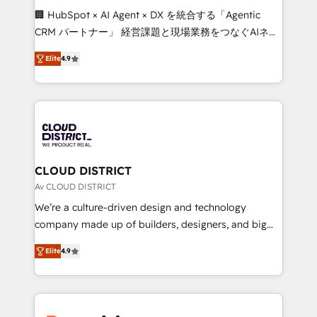
Portuguese, and English to design scalable strategies
🏢 HubSpot × AI Agent × DX を統合する「Agentic
that drive measurable growth. 🌎 Highlights: • 10+
CRM パートナー」 経営課題と現場業務をつなぐAIネイ
years as a HubSpot partner. • 2023 Impact Awards:
ティブ・エージェンシーとして、HubSpot Eliteの実装
Platform Migration Excellence. • Top 3 Partner of the
Elite
4.9
力で顧客フロント業務を再設計します。 💡 100inc は何
Year LATAM 2022, 2023, 2024, 2025. • Partner of the
をする会社か？ HubSpotを共通基盤に、AIエージェン
Year 2024. • Organizer of Aliados.ai (AI, marketing &
トを組み込んだ顧客フロント業務（マーケティング・営
tech global congress). 👉 Ready to scale your
業・CS）を組織全体で設計・実装する日本のAIネイテ
business with HubSpot? Let Cebra’s experts help
ィブ・エージェンシーです。事業部・グループ会社・部
you grow faster, smarter, and with impact.
門が分立する組織で、データと業務プロセスのサイロ化
を、CRMを軸とした全社共通基盤に再構築します。意
CLOUD DISTRICT
思決定者・PMO・現場担当者に並走します。 1️⃣
Av CLOUD DISTRICT
HubSpot導入・活用支援 顧客データの一元化から、
We’re a culture-driven design and technology
GTMの見える化・自動化まで。全Hub統合運用、デー
company made up of builders, designers, and big
タ品質設計、グループ横断のCRM統合に対応します。
thinkers. We blend strategy, design, and
2️⃣ AIエージェント組織構築 営業・マーケティング業務
Elite
4.9
development—always fueled by curiosity—to turn
の一部をAIが自律実行する組織への移行を設計・実装。
ideas, opportunities, and challenges into meaningful
Breeze・Claude等をHubSpotと連携させ、役割定義・
experiences. To us, technology is more than just
運用ルール・成果指標まで含めて設計します。 3️⃣ 全社
code; it’s about creating things that are useful, cool,