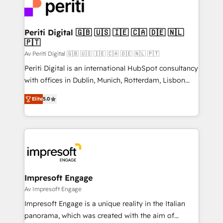
DX × AI推進のPMO伴走支援 複数部門をまたぐDX×AI変
and—most importantly—simple. That’s why we lean
革を、構想から実装・定着までPMOとして主導。「設
into bold ideas and shape them into thoughtful
定の代行ではなく、設計の責任」を引き受け、部門横断
products and strategies that actually make a
Periti Digital 🇬🇧 🇺🇸 🇮🇪 🇨🇦 🇩🇪 🇳🇱
の統合・浸透・変革管理を実行します。 ▸ CMS戦略設
🇵🇹
difference.
計・構築：リード獲得・CVR・SEOを前提にした情報設
Av Periti Digital 🇬🇧 🇺🇸 🇮🇪 🇨🇦 🇩🇪 🇳🇱 🇵🇹
計・導線設計・テンプレート設計をContent Hubで一体
Periti Digital is an international HubSpot consultancy
提供。 ▸ 既存CRM・MAからの移行支援：Salesforce・
with offices in Dublin, Munich, Rotterdam, Lisbon
Marketo・Pardot等からの移行、カスタム設計、履歴
and New York. 🔎 We are focused on enhancing
データ移行と活用設計まで。 ▸ AEO対応：ChatGPT・
Elite
5.0
revenue-generation strategies for clients through
Perplexity等のAI検索からの流入・引用を前提にコンテ
complete integration of core business processes
ンツとサイト構造を最適化。 🏆 なぜ100incを選ぶの
and systems (such as ERP and e-commerce
か？ ✓ HubSpot Eliteパートナー認定 ✓ HubSpotアワ
platforms) with HubSpot, driving efficiency and
ード受賞・HUGリーダー ✓ ISO27001:2022 /
results. 🎯 We present a solution-centric approach
ISO9001:2015 取得 ✓ 400社以上の導入実績 ✓
and we're focused on HubSpot. We work with some
HubSpot大百科 出版 CRM・AI活用に関するご相談、現
of HubSpot's most important customers to generate
Impresoft Engage
状整理の壁打ちなど、構想段階からお気軽にお問い合わ
value from the platform in the long term. 🤖 We have
Av Impresoft Engage
せください。
worked 400+ HubSpot customers across industries
Impresoft Engage is a unique reality in the Italian
but specialise in the more complex projects where
panorama, which was created with the aim of