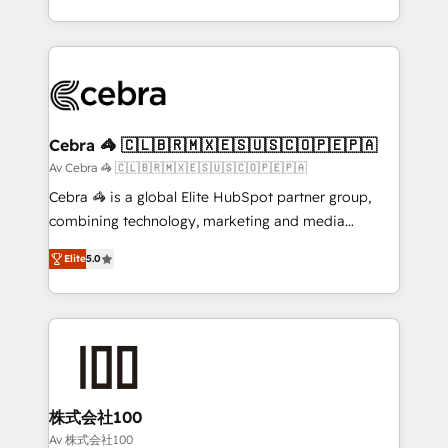
OneMetric, we help revenue teams focus on the
aspects of your HubSpot. ✨ 400+ global clients ✨
OneMetric that matters most: revenue.
100+ seamless migrations from 15+ different CRMs
✨ 100,000+ hours in HubSpot projects, 75+ full Hub
implementations, and 5,000+ pages ✨ CS: Clients
generating 7-digit MRR from inbound campaigns ✨
CS: 245% organic growth & +751% new visitors for a
Cebra 🦓 🇨🇱🇧🇷🇲🇽🇪🇸🇺🇸🇨🇴🇵🇪🇵🇦
full-funnel HubSpot project ✨ CS: 415% conversion
Av Cebra 🦓 🇨🇱🇧🇷🇲🇽🇪🇸🇺🇸🇨🇴🇵🇪🇵🇦
boost with a new HubSpot site Recognized leaders:
Cebra 🦓 is a global Elite HubSpot partner group,
🏆 HubSpot Platform Migration Impact Award 🏆
combining technology, marketing and media
Clutch HubSpot Global Leader 🏆 Finalist: HubSpot
expertise across Latin America and Southern
Inbound Campaign of the Year 🏆 Gold AVA Digital
Elite
5.0
Europe, with teams across 7 countries. Born in Chile,
Award for Best Website 🌟 Accreditations: CRM
we combine local insight with international reach to
Implementation, HubSpot Content Experience, CRM
help businesses grow through technology, creativity,
Data Migration & Custom Integration
AI and strategy. For over 12 years, we’ve delivered
500+ HubSpot implementations, building end-to-
end solutions that integrate CRM, AI automation,
inbound and loop marketing, content, and digital
株式会社100
creativity. Our multicultural team works in Spanish,
Av 株式会社100