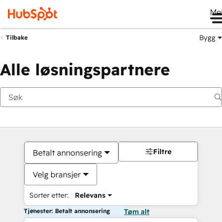
Me
Bygg
Tilbake
Alle løsningspartnere
Filtre
Betalt annonsering
Velg bransjer
Sorter etter:
Relevans
Tjenester: Betalt annonsering
Tøm alt