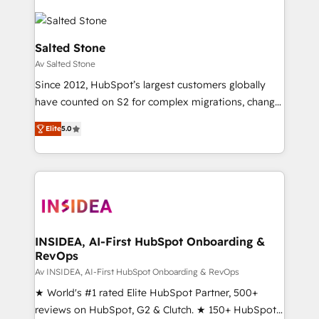
Salted Stone
Av Salted Stone
Since 2012, HubSpot’s largest customers globally
have counted on S2 for complex migrations, change
management, systems integration, and creative
Elite
5.0
solutions that deliver measurable impact and
transform brand experiences As one of the few full-
service creative agencies in the HubSpot
ecosystem, we blend strategy, technology, & award-
winning design to build scalable, globally
regionalized HubSpot websites, integrated
marketing campaigns, & RevOps frameworks that
INSIDEA, AI-First HubSpot Onboarding &
RevOps
fuel long-term success We connect the entire
customer lifecycle through seamless integrations,
Av INSIDEA, AI-First HubSpot Onboarding & RevOps
ensure long-term adoption with change-
★ World's #1 rated Elite HubSpot Partner, 500+
management programs, and align marketing, sales,
reviews on HubSpot, G2 & Clutch. ★ 150+ HubSpot