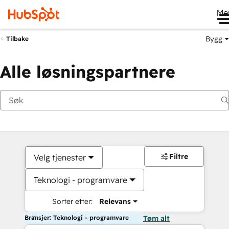
Me
Bygg
Tilbake
Alle løsningspartnere
Filtre
Velg tjenester
Teknologi - programvare
Sorter etter:
Relevans
Bransjer: Teknologi - programvare
Tøm alt