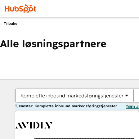
Tilbake
Alle løsningspartnere
Komplette inbound markedsføringstjenester
Tjenester: Komplette inbound markedsføringstjenester
Tøm a