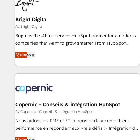
Bright Digital
Av Bright Digital
Bright is the #1 full-service HubSpot partner for ambitious
companies that want to grow smarter. From HubSpot
onboarding, to training, from developing a new website to
Elite
4.9
lead generation and digital marketing; we do it all (and with
great results)! In short, our services include: - HubSpot
consultancy: onboarding, training, data migration - HubSpot
development: websites, custom modules, integrations -
Marketing & sales solutions: digital marketing, advertising,
campaigns, content and design We connect people, data
and technology to improve customer experiences. With our
Copernic - Conseils & intégration HubSpot
bright people, exciting ideas and can-do mentality, we
Av Copernic - Conseils & intégration HubSpot
ensure revenue growth on a daily basis. So tell us your
Nous aidons les PME et ETI à booster durablement leur
challenge; our passionate and growth driven team of 100+
performance en répondant aux vrais défis : • Intégration de
experts is ready for you! Driving digital growth |
HubSpot avec d’autres outils (ERP, téléphonie, etc.) •
Elite
4.9