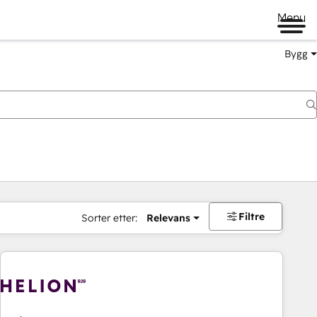
Menu
Bygg
Filtre
Sorter etter:
Relevans