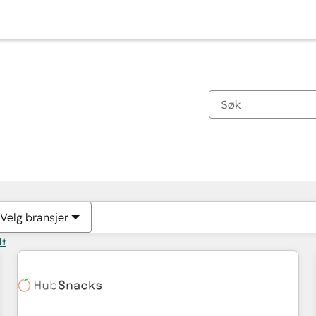
Du er for øyeblikket på
Side
Side
Side
Side
Side
Side
Side
Side
Side
Side
Side
Velg bransjer
lt