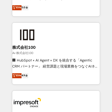
SOC 2 Type II and ISO 27001 certified, reinforcing
house team of certified CRM architects, experts,
Elite
5.0
our commitment to data security and compliance. At
developers, designers, and marketers handles all
OneMetric, we help revenue teams focus on the
aspects of your HubSpot. ✨ 400+ global clients ✨
OneMetric that matters most: revenue.
100+ seamless migrations from 15+ different CRMs
✨ 100,000+ hours in HubSpot projects, 75+ full Hub
implementations, and 5,000+ pages ✨ CS: Clients
generating 7-digit MRR from inbound campaigns ✨
CS: 245% organic growth & +751% new visitors for a
株式会社100
full-funnel HubSpot project ✨ CS: 415% conversion
Av 株式会社100
boost with a new HubSpot site Recognized leaders:
🏢 HubSpot × AI Agent × DX を統合する「Agentic
🏆 HubSpot Platform Migration Impact Award 🏆
CRM パートナー」 経営課題と現場業務をつなぐAIネイ
Clutch HubSpot Global Leader 🏆 Finalist: HubSpot
ティブ・エージェンシーとして、HubSpot Eliteの実装
Elite
4.9
Inbound Campaign of the Year 🏆 Gold AVA Digital
力で顧客フロント業務を再設計します。 💡 100inc は何
Award for Best Website 🌟 Accreditations: CRM
をする会社か？ HubSpotを共通基盤に、AIエージェン
Implementation, HubSpot Content Experience, CRM
トを組み込んだ顧客フロント業務（マーケティング・営
Data Migration & Custom Integration
業・CS）を組織全体で設計・実装する日本のAIネイテ
ィブ・エージェンシーです。事業部・グループ会社・部
門が分立する組織で、データと業務プロセスのサイロ化