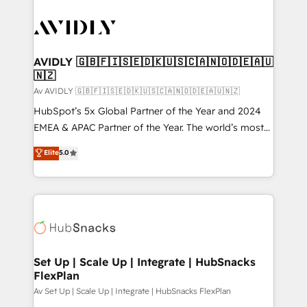
AVIDLY 🇬🇧🇫🇮🇸🇪🇩🇰🇺🇸🇨🇦🇳🇴🇩🇪🇦🇺
🇳🇿
Av AVIDLY 🇬🇧🇫🇮🇸🇪🇩🇰🇺🇸🇨🇦🇳🇴🇩🇪🇦🇺🇳🇿
HubSpot’s 5x Global Partner of the Year and 2024
EMEA & APAC Partner of the Year. The world’s most
experienced and fully accredited HubSpot Solutions
Elite
5.0
Partner. 🚀 With 2,750+ HubSpot projects delivered
and 370+ specialists across EMEA, APAC and NAM,
we de-risk complex CRM programmes and
accelerate ROI across every HubSpot Hub. 🧭 From
multi-region migrations to AI-powered automation,
we turn complexity into clarity, human at global
scale. 🏆 HubSpot’s CEO called us “the partner of the
Set Up | Scale Up | Integrate | HubSnacks
FlexPlan
future.” Others agree it is proof of trust built through
measurable impact.
Av Set Up | Scale Up | Integrate | HubSnacks FlexPlan