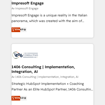
を、CRMを軸とした全社共通基盤に再構築します。意
Impresoft Engage
思決定者・PMO・現場担当者に並走します。 1️⃣
Av Impresoft Engage
HubSpot導入・活用支援 顧客データの一元化から、
Impresoft Engage is a unique reality in the Italian
GTMの見える化・自動化まで。全Hub統合運用、デー
panorama, which was created with the aim of
タ品質設計、グループ横断のCRM統合に対応します。
putting Customer Experience at the center by
Elite
4.9
2️⃣ AIエージェント組織構築 営業・マーケティング業務
creating digital environments capable of integrating
の一部をAIが自律実行する組織への移行を設計・実装。
people, processes and data. We offer the best
Breeze・Claude等をHubSpotと連携させ、役割定義・
digital solutions on the market, ranging from CRM
運用ルール・成果指標まで含めて設計します。 3️⃣ 全社
processes and technologies to digital strategy, from
DX × AI推進のPMO伴走支援 複数部門をまたぐDX×AI変
marketing automation to online and offline sales
革を、構想から実装・定着までPMOとして主導。「設
processes through Customer Service Management,
定の代行ではなく、設計の責任」を引き受け、部門横断
allowing companies to optimize processes and meet
1406 Consulting | Implementation,
の統合・浸透・変革管理を実行します。 ▸ CMS戦略設
Integration, AI
the needs of the customer. We are part of Impresoft
計・構築：リード獲得・CVR・SEOを前提にした情報設
Group, a group of specialized and complementary
Av 1406 Consulting | Implementation, Integration, AI
計・導線設計・テンプレート設計をContent Hubで一体
companies that divide their offer into 4
Strategic HubSpot Implementation + Coaching
提供。 ▸ 既存CRM・MAからの移行支援：Salesforce・
Competence Centers: Smart Manufacturing,
Partner As an Elite HubSpot Partner, 1406 Consulting
Marketo・Pardot等からの移行、カスタム設計、履歴
Customer First, Enabling Technologies & Security.
helps mid-market revenue teams transform how
データ移行と活用設計まで。 ▸ AEO対応：ChatGPT・
Elite
5.0
The synergies generated by these integrations,
they sell, market, and serve. We don't just build your
Perplexity等のAI検索からの流入・引用を前提にコンテ