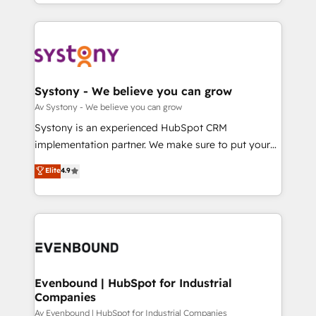
together with the combination of talents, skills,
HubSpot—we teach your team to own it, then stay
ンツとサイト構造を最適化。 🏆 なぜ100incを選ぶの
solutions and services, have allowed the group to
to help you keep winning. What We Do ⚙️ CRM
か？ ✓ HubSpot Eliteパートナー認定 ✓ HubSpotアワ
build an unrivaled offering portfolio on the market
Implementations across Marketing, Sales, Service,
ード受賞・HUGリーダー ✓ ISO27001:2022 /
to accompany companies on their digital
Data & Content 📈 Sales & Marketing Alignment +
ISO9001:2015 取得 ✓ 400社以上の導入実績 ✓
transformation journey.
Revenue Team Enablement 🤖 Breeze AI & Custom
HubSpot大百科 出版 CRM・AI活用に関するご相談、現
Agent Creation 🔄 Custom Integrations & Data
Systony - We believe you can grow
状整理の壁打ちなど、構想段階からお気軽にお問い合わ
Migration Why 1406 We become part of your team.
Av Systony - We believe you can grow
せください。
Your team learns while we build. We fix what others
Systony is an experienced HubSpot CRM
broke. Built for mid-market reality—practical
implementation partner. We make sure to put your
solutions that work with your actual headcount and
organization's needs and goals first and think along
Elite
4.9
constraints. By the Numbers 🏆 Top 1% of all
with your organization. We are only satisfied once
HubSpot partners 🔄 Top 5% globally in client
you are too. Why Systony? - 20+ years of
retention 📅 8+ years of consistent results since 2017
experience with CRM, Marketing, Sales & Service
Who We Serve Revenue teams, marketing leaders,
implementations - 500+ successful onboardings -
and sales ops at mid-market companies ready to
Own back-end developers - Complex data
move beyond spreadsheets into unified systems
migrations (e.g. Salesforce, MS Dynamics, Perfect
that drive real business results.
View, SuperOffice) - Custom integrations (e.g. MS
Evenbound | HubSpot for Industrial
Companies
Business Central, Navision, AX, SAP, Exact, AFAS) We
focus on growing B2B companies in the SME sector
Av Evenbound | HubSpot for Industrial Companies