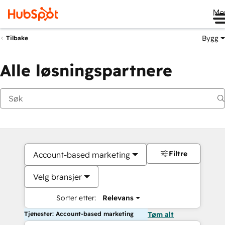
Me
Bygg
Tilbake
Alle løsningspartnere
Filtre
Account-based marketing
Velg bransjer
Sorter etter:
Relevans
Tjenester: Account-based marketing
Tøm alt