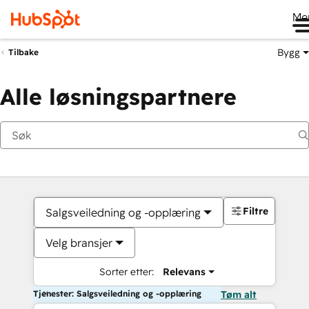
Me
Bygg
Tilbake
Alle løsningspartnere
Filtre
Salgsveiledning og -opplæring
Velg bransjer
Sorter etter:
Relevans
Tjenester: Salgsveiledning og -opplæring
Tøm alt