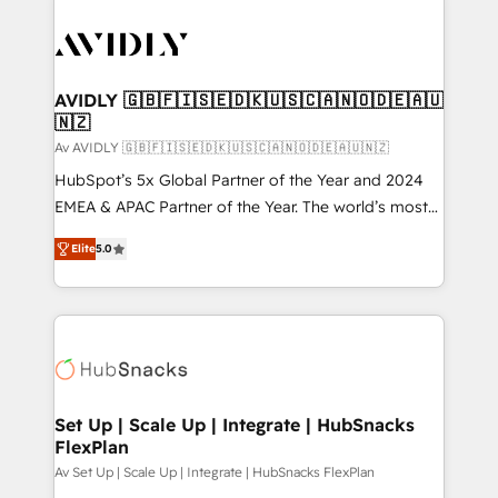
AVIDLY 🇬🇧🇫🇮🇸🇪🇩🇰🇺🇸🇨🇦🇳🇴🇩🇪🇦🇺
🇳🇿
Av AVIDLY 🇬🇧🇫🇮🇸🇪🇩🇰🇺🇸🇨🇦🇳🇴🇩🇪🇦🇺🇳🇿
HubSpot’s 5x Global Partner of the Year and 2024
EMEA & APAC Partner of the Year. The world’s most
experienced and fully accredited HubSpot Solutions
Elite
5.0
Partner. 🚀 With 2,750+ HubSpot projects delivered
and 370+ specialists across EMEA, APAC and NAM,
we de-risk complex CRM programmes and
accelerate ROI across every HubSpot Hub. 🧭 From
multi-region migrations to AI-powered automation,
we turn complexity into clarity, human at global
scale. 🏆 HubSpot’s CEO called us “the partner of the
Set Up | Scale Up | Integrate | HubSnacks
FlexPlan
future.” Others agree it is proof of trust built through
measurable impact.
Av Set Up | Scale Up | Integrate | HubSnacks FlexPlan