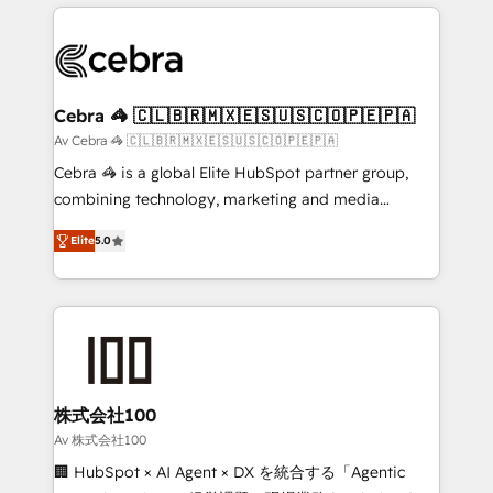
OneMetric that matters most: revenue.
100+ seamless migrations from 15+ different CRMs
✨ 100,000+ hours in HubSpot projects, 75+ full Hub
implementations, and 5,000+ pages ✨ CS: Clients
generating 7-digit MRR from inbound campaigns ✨
CS: 245% organic growth & +751% new visitors for a
Cebra 🦓 🇨🇱🇧🇷🇲🇽🇪🇸🇺🇸🇨🇴🇵🇪🇵🇦
full-funnel HubSpot project ✨ CS: 415% conversion
Av Cebra 🦓 🇨🇱🇧🇷🇲🇽🇪🇸🇺🇸🇨🇴🇵🇪🇵🇦
boost with a new HubSpot site Recognized leaders:
Cebra 🦓 is a global Elite HubSpot partner group,
🏆 HubSpot Platform Migration Impact Award 🏆
combining technology, marketing and media
Clutch HubSpot Global Leader 🏆 Finalist: HubSpot
expertise across Latin America and Southern
Inbound Campaign of the Year 🏆 Gold AVA Digital
Elite
5.0
Europe, with teams across 7 countries. Born in Chile,
Award for Best Website 🌟 Accreditations: CRM
we combine local insight with international reach to
Implementation, HubSpot Content Experience, CRM
help businesses grow through technology, creativity,
Data Migration & Custom Integration
AI and strategy. For over 12 years, we’ve delivered
500+ HubSpot implementations, building end-to-
end solutions that integrate CRM, AI automation,
inbound and loop marketing, content, and digital
株式会社100
creativity. Our multicultural team works in Spanish,
Av 株式会社100
Portuguese, and English to design scalable strategies
🏢 HubSpot × AI Agent × DX を統合する「Agentic
that drive measurable growth. 🌎 Highlights: • 10+