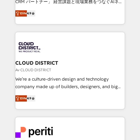
CRM パートナー」 経営課題と現場業務をつなぐAIネイ
years as a HubSpot partner. • 2023 Impact Awards:
ティブ・エージェンシーとして、HubSpot Eliteの実装
Platform Migration Excellence. • Top 3 Partner of the
Elite
4.9
力で顧客フロント業務を再設計します。 💡 100inc は何
Year LATAM 2022, 2023, 2024, 2025. • Partner of the
をする会社か？ HubSpotを共通基盤に、AIエージェン
Year 2024. • Organizer of Aliados.ai (AI, marketing &
トを組み込んだ顧客フロント業務（マーケティング・営
tech global congress). 👉 Ready to scale your
業・CS）を組織全体で設計・実装する日本のAIネイテ
business with HubSpot? Let Cebra’s experts help
ィブ・エージェンシーです。事業部・グループ会社・部
you grow faster, smarter, and with impact.
門が分立する組織で、データと業務プロセスのサイロ化
を、CRMを軸とした全社共通基盤に再構築します。意
CLOUD DISTRICT
思決定者・PMO・現場担当者に並走します。 1️⃣
Av CLOUD DISTRICT
HubSpot導入・活用支援 顧客データの一元化から、
We’re a culture-driven design and technology
GTMの見える化・自動化まで。全Hub統合運用、デー
company made up of builders, designers, and big
タ品質設計、グループ横断のCRM統合に対応します。
thinkers. We blend strategy, design, and
2️⃣ AIエージェント組織構築 営業・マーケティング業務
Elite
4.9
development—always fueled by curiosity—to turn
の一部をAIが自律実行する組織への移行を設計・実装。
ideas, opportunities, and challenges into meaningful
Breeze・Claude等をHubSpotと連携させ、役割定義・
experiences. To us, technology is more than just
運用ルール・成果指標まで含めて設計します。 3️⃣ 全社
code; it’s about creating things that are useful, cool,
DX × AI推進のPMO伴走支援 複数部門をまたぐDX×AI変
and—most importantly—simple. That’s why we lean
革を、構想から実装・定着までPMOとして主導。「設
into bold ideas and shape them into thoughtful