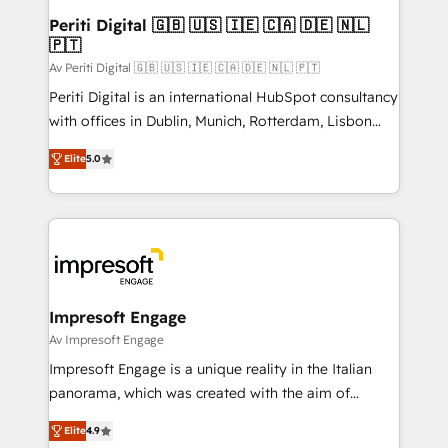
定の代行ではなく、設計の責任」を引き受け、部門横断
products and strategies that actually make a
Periti Digital 🇬🇧 🇺🇸 🇮🇪 🇨🇦 🇩🇪 🇳🇱
の統合・浸透・変革管理を実行します。 ▸ CMS戦略設
🇵🇹
difference.
計・構築：リード獲得・CVR・SEOを前提にした情報設
Av Periti Digital 🇬🇧 🇺🇸 🇮🇪 🇨🇦 🇩🇪 🇳🇱 🇵🇹
計・導線設計・テンプレート設計をContent Hubで一体
Periti Digital is an international HubSpot consultancy
提供。 ▸ 既存CRM・MAからの移行支援：Salesforce・
with offices in Dublin, Munich, Rotterdam, Lisbon
Marketo・Pardot等からの移行、カスタム設計、履歴
and New York. 🔎 We are focused on enhancing
データ移行と活用設計まで。 ▸ AEO対応：ChatGPT・
Elite
5.0
revenue-generation strategies for clients through
Perplexity等のAI検索からの流入・引用を前提にコンテ
complete integration of core business processes
ンツとサイト構造を最適化。 🏆 なぜ100incを選ぶの
and systems (such as ERP and e-commerce
か？ ✓ HubSpot Eliteパートナー認定 ✓ HubSpotアワ
platforms) with HubSpot, driving efficiency and
ード受賞・HUGリーダー ✓ ISO27001:2022 /
results. 🎯 We present a solution-centric approach
ISO9001:2015 取得 ✓ 400社以上の導入実績 ✓
and we're focused on HubSpot. We work with some
HubSpot大百科 出版 CRM・AI活用に関するご相談、現
of HubSpot's most important customers to generate
Impresoft Engage
状整理の壁打ちなど、構想段階からお気軽にお問い合わ
value from the platform in the long term. 🤖 We have
Av Impresoft Engage
せください。
worked 400+ HubSpot customers across industries
Impresoft Engage is a unique reality in the Italian
but specialise in the more complex projects where
panorama, which was created with the aim of
data migration, AI, and systems integrations
putting Customer Experience at the center by
represent key aspects of the project's success.
Elite
4.9
creating digital environments capable of integrating