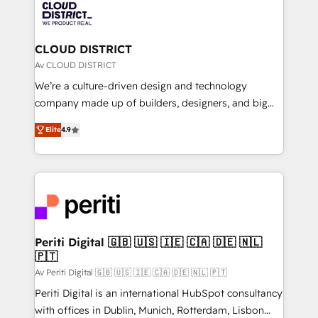
business with HubSpot? Let Cebra’s experts help
ィブ・エージェンシーです。事業部・グループ会社・部
you grow faster, smarter, and with impact.
門が分立する組織で、データと業務プロセスのサイロ化
を、CRMを軸とした全社共通基盤に再構築します。意
CLOUD DISTRICT
思決定者・PMO・現場担当者に並走します。 1️⃣
Av CLOUD DISTRICT
HubSpot導入・活用支援 顧客データの一元化から、
We’re a culture-driven design and technology
GTMの見える化・自動化まで。全Hub統合運用、デー
company made up of builders, designers, and big
タ品質設計、グループ横断のCRM統合に対応します。
thinkers. We blend strategy, design, and
2️⃣ AIエージェント組織構築 営業・マーケティング業務
Elite
4.9
development—always fueled by curiosity—to turn
の一部をAIが自律実行する組織への移行を設計・実装。
ideas, opportunities, and challenges into meaningful
Breeze・Claude等をHubSpotと連携させ、役割定義・
experiences. To us, technology is more than just
運用ルール・成果指標まで含めて設計します。 3️⃣ 全社
code; it’s about creating things that are useful, cool,
DX × AI推進のPMO伴走支援 複数部門をまたぐDX×AI変
and—most importantly—simple. That’s why we lean
革を、構想から実装・定着までPMOとして主導。「設
into bold ideas and shape them into thoughtful
定の代行ではなく、設計の責任」を引き受け、部門横断
products and strategies that actually make a
Periti Digital 🇬🇧 🇺🇸 🇮🇪 🇨🇦 🇩🇪 🇳🇱
の統合・浸透・変革管理を実行します。 ▸ CMS戦略設
🇵🇹
difference.
計・構築：リード獲得・CVR・SEOを前提にした情報設
Av Periti Digital 🇬🇧 🇺🇸 🇮🇪 🇨🇦 🇩🇪 🇳🇱 🇵🇹
計・導線設計・テンプレート設計をContent Hubで一体
Periti Digital is an international HubSpot consultancy
提供。 ▸ 既存CRM・MAからの移行支援：Salesforce・
with offices in Dublin, Munich, Rotterdam, Lisbon