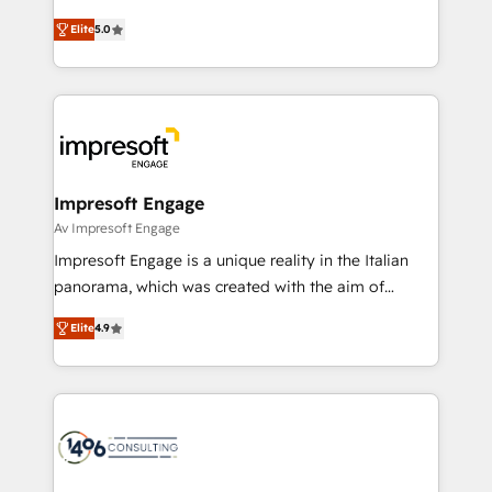
Marketo・Pardot等からの移行、カスタム設計、履歴
and New York. 🔎 We are focused on enhancing
データ移行と活用設計まで。 ▸ AEO対応：ChatGPT・
Elite
5.0
revenue-generation strategies for clients through
Perplexity等のAI検索からの流入・引用を前提にコンテ
complete integration of core business processes
ンツとサイト構造を最適化。 🏆 なぜ100incを選ぶの
and systems (such as ERP and e-commerce
か？ ✓ HubSpot Eliteパートナー認定 ✓ HubSpotアワ
platforms) with HubSpot, driving efficiency and
ード受賞・HUGリーダー ✓ ISO27001:2022 /
results. 🎯 We present a solution-centric approach
ISO9001:2015 取得 ✓ 400社以上の導入実績 ✓
and we're focused on HubSpot. We work with some
HubSpot大百科 出版 CRM・AI活用に関するご相談、現
of HubSpot's most important customers to generate
Impresoft Engage
状整理の壁打ちなど、構想段階からお気軽にお問い合わ
value from the platform in the long term. 🤖 We have
Av Impresoft Engage
せください。
worked 400+ HubSpot customers across industries
Impresoft Engage is a unique reality in the Italian
but specialise in the more complex projects where
panorama, which was created with the aim of
data migration, AI, and systems integrations
putting Customer Experience at the center by
represent key aspects of the project's success.
Elite
4.9
creating digital environments capable of integrating
people, processes and data. We offer the best
digital solutions on the market, ranging from CRM
processes and technologies to digital strategy, from
marketing automation to online and offline sales
processes through Customer Service Management,