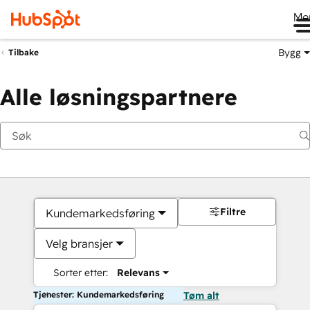
Me
Bygg
Tilbake
Alle løsningspartnere
Filtre
Kundemarkedsføring
Velg bransjer
Sorter etter:
Relevans
Tjenester: Kundemarkedsføring
Tøm alt