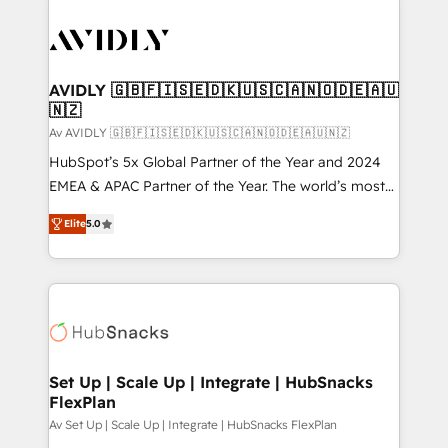
AVIDLY 🇬🇧🇫🇮🇸🇪🇩🇰🇺🇸🇨🇦🇳🇴🇩🇪🇦🇺
🇳🇿
Av AVIDLY 🇬🇧🇫🇮🇸🇪🇩🇰🇺🇸🇨🇦🇳🇴🇩🇪🇦🇺🇳🇿
HubSpot’s 5x Global Partner of the Year and 2024
EMEA & APAC Partner of the Year. The world’s most
experienced and fully accredited HubSpot Solutions
Elite
5.0
Partner. 🚀 With 2,750+ HubSpot projects delivered
and 370+ specialists across EMEA, APAC and NAM,
we de-risk complex CRM programmes and
accelerate ROI across every HubSpot Hub. 🧭 From
multi-region migrations to AI-powered automation,
we turn complexity into clarity, human at global
scale. 🏆 HubSpot’s CEO called us “the partner of the
Set Up | Scale Up | Integrate | HubSnacks
FlexPlan
future.” Others agree it is proof of trust built through
measurable impact.
Av Set Up | Scale Up | Integrate | HubSnacks FlexPlan