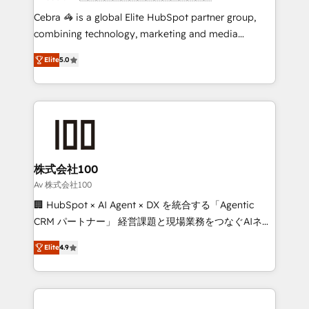
boost with a new HubSpot site Recognized leaders:
Cebra 🦓 is a global Elite HubSpot partner group,
🏆 HubSpot Platform Migration Impact Award 🏆
combining technology, marketing and media
Clutch HubSpot Global Leader 🏆 Finalist: HubSpot
expertise across Latin America and Southern
Inbound Campaign of the Year 🏆 Gold AVA Digital
Elite
5.0
Europe, with teams across 7 countries. Born in Chile,
Award for Best Website 🌟 Accreditations: CRM
we combine local insight with international reach to
Implementation, HubSpot Content Experience, CRM
help businesses grow through technology, creativity,
Data Migration & Custom Integration
AI and strategy. For over 12 years, we’ve delivered
500+ HubSpot implementations, building end-to-
end solutions that integrate CRM, AI automation,
inbound and loop marketing, content, and digital
株式会社100
creativity. Our multicultural team works in Spanish,
Av 株式会社100
Portuguese, and English to design scalable strategies
🏢 HubSpot × AI Agent × DX を統合する「Agentic
that drive measurable growth. 🌎 Highlights: • 10+
CRM パートナー」 経営課題と現場業務をつなぐAIネイ
years as a HubSpot partner. • 2023 Impact Awards:
ティブ・エージェンシーとして、HubSpot Eliteの実装
Platform Migration Excellence. • Top 3 Partner of the
Elite
4.9
力で顧客フロント業務を再設計します。 💡 100inc は何
Year LATAM 2022, 2023, 2024, 2025. • Partner of the
をする会社か？ HubSpotを共通基盤に、AIエージェン
Year 2024. • Organizer of Aliados.ai (AI, marketing &
トを組み込んだ顧客フロント業務（マーケティング・営
tech global congress). 👉 Ready to scale your
業・CS）を組織全体で設計・実装する日本のAIネイテ