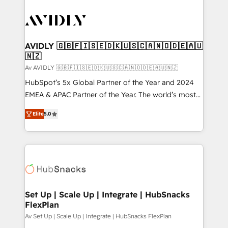
AVIDLY 🇬🇧🇫🇮🇸🇪🇩🇰🇺🇸🇨🇦🇳🇴🇩🇪🇦🇺
🇳🇿
Av AVIDLY 🇬🇧🇫🇮🇸🇪🇩🇰🇺🇸🇨🇦🇳🇴🇩🇪🇦🇺🇳🇿
HubSpot’s 5x Global Partner of the Year and 2024
EMEA & APAC Partner of the Year. The world’s most
experienced and fully accredited HubSpot Solutions
Elite
5.0
Partner. 🚀 With 2,750+ HubSpot projects delivered
and 370+ specialists across EMEA, APAC and NAM,
we de-risk complex CRM programmes and
accelerate ROI across every HubSpot Hub. 🧭 From
multi-region migrations to AI-powered automation,
we turn complexity into clarity, human at global
scale. 🏆 HubSpot’s CEO called us “the partner of the
Set Up | Scale Up | Integrate | HubSnacks
FlexPlan
future.” Others agree it is proof of trust built through
measurable impact.
Av Set Up | Scale Up | Integrate | HubSnacks FlexPlan