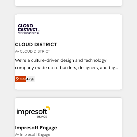
Year LATAM 2022, 2023, 2024, 2025. • Partner of the
をする会社か？ HubSpotを共通基盤に、AIエージェン
Year 2024. • Organizer of Aliados.ai (AI, marketing &
トを組み込んだ顧客フロント業務（マーケティング・営
tech global congress). 👉 Ready to scale your
業・CS）を組織全体で設計・実装する日本のAIネイテ
business with HubSpot? Let Cebra’s experts help
ィブ・エージェンシーです。事業部・グループ会社・部
you grow faster, smarter, and with impact.
門が分立する組織で、データと業務プロセスのサイロ化
を、CRMを軸とした全社共通基盤に再構築します。意
CLOUD DISTRICT
思決定者・PMO・現場担当者に並走します。 1️⃣
Av CLOUD DISTRICT
HubSpot導入・活用支援 顧客データの一元化から、
We’re a culture-driven design and technology
GTMの見える化・自動化まで。全Hub統合運用、デー
company made up of builders, designers, and big
タ品質設計、グループ横断のCRM統合に対応します。
thinkers. We blend strategy, design, and
2️⃣ AIエージェント組織構築 営業・マーケティング業務
Elite
4.9
development—always fueled by curiosity—to turn
の一部をAIが自律実行する組織への移行を設計・実装。
ideas, opportunities, and challenges into meaningful
Breeze・Claude等をHubSpotと連携させ、役割定義・
experiences. To us, technology is more than just
運用ルール・成果指標まで含めて設計します。 3️⃣ 全社
code; it’s about creating things that are useful, cool,
DX × AI推進のPMO伴走支援 複数部門をまたぐDX×AI変
and—most importantly—simple. That’s why we lean
革を、構想から実装・定着までPMOとして主導。「設
into bold ideas and shape them into thoughtful
定の代行ではなく、設計の責任」を引き受け、部門横断
products and strategies that actually make a
Impresoft Engage
の統合・浸透・変革管理を実行します。 ▸ CMS戦略設
difference.
Av Impresoft Engage