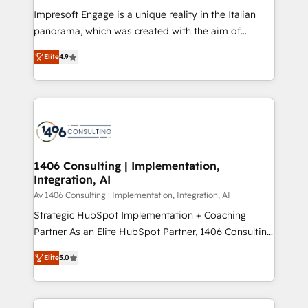
計・構築：リード獲得・CVR・SEOを前提にした情報設
Impresoft Engage is a unique reality in the Italian
計・導線設計・テンプレート設計をContent Hubで一体
panorama, which was created with the aim of
提供。 ▸ 既存CRM・MAからの移行支援：Salesforce・
putting Customer Experience at the center by
Marketo・Pardot等からの移行、カスタム設計、履歴
Elite
4.9
creating digital environments capable of integrating
データ移行と活用設計まで。 ▸ AEO対応：ChatGPT・
people, processes and data. We offer the best
Perplexity等のAI検索からの流入・引用を前提にコンテ
digital solutions on the market, ranging from CRM
ンツとサイト構造を最適化。 🏆 なぜ100incを選ぶの
processes and technologies to digital strategy, from
か？ ✓ HubSpot Eliteパートナー認定 ✓ HubSpotアワ
marketing automation to online and offline sales
ード受賞・HUGリーダー ✓ ISO27001:2022 /
processes through Customer Service Management,
ISO9001:2015 取得 ✓ 400社以上の導入実績 ✓
allowing companies to optimize processes and meet
1406 Consulting | Implementation,
HubSpot大百科 出版 CRM・AI活用に関するご相談、現
Integration, AI
the needs of the customer. We are part of Impresoft
状整理の壁打ちなど、構想段階からお気軽にお問い合わ
Group, a group of specialized and complementary
Av 1406 Consulting | Implementation, Integration, AI
せください。
companies that divide their offer into 4
Strategic HubSpot Implementation + Coaching
Competence Centers: Smart Manufacturing,
Partner As an Elite HubSpot Partner, 1406 Consulting
Customer First, Enabling Technologies & Security.
helps mid-market revenue teams transform how
Elite
5.0
The synergies generated by these integrations,
they sell, market, and serve. We don't just build your
together with the combination of talents, skills,
HubSpot—we teach your team to own it, then stay
solutions and services, have allowed the group to
to help you keep winning. What We Do ⚙️ CRM