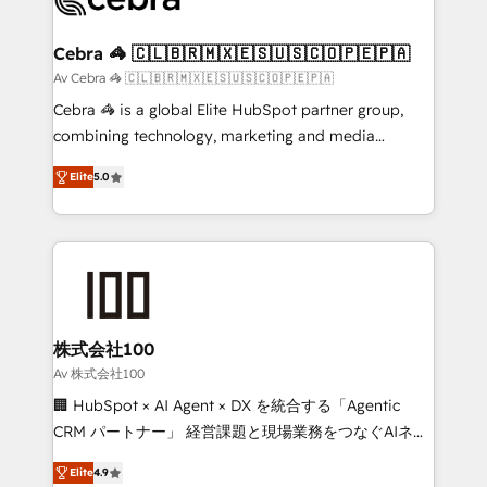
generating 7-digit MRR from inbound campaigns ✨
CS: 245% organic growth & +751% new visitors for a
Cebra 🦓 🇨🇱🇧🇷🇲🇽🇪🇸🇺🇸🇨🇴🇵🇪🇵🇦
full-funnel HubSpot project ✨ CS: 415% conversion
Av Cebra 🦓 🇨🇱🇧🇷🇲🇽🇪🇸🇺🇸🇨🇴🇵🇪🇵🇦
boost with a new HubSpot site Recognized leaders:
Cebra 🦓 is a global Elite HubSpot partner group,
🏆 HubSpot Platform Migration Impact Award 🏆
combining technology, marketing and media
Clutch HubSpot Global Leader 🏆 Finalist: HubSpot
expertise across Latin America and Southern
Inbound Campaign of the Year 🏆 Gold AVA Digital
Elite
5.0
Europe, with teams across 7 countries. Born in Chile,
Award for Best Website 🌟 Accreditations: CRM
we combine local insight with international reach to
Implementation, HubSpot Content Experience, CRM
help businesses grow through technology, creativity,
Data Migration & Custom Integration
AI and strategy. For over 12 years, we’ve delivered
500+ HubSpot implementations, building end-to-
end solutions that integrate CRM, AI automation,
inbound and loop marketing, content, and digital
株式会社100
creativity. Our multicultural team works in Spanish,
Av 株式会社100
Portuguese, and English to design scalable strategies
🏢 HubSpot × AI Agent × DX を統合する「Agentic
that drive measurable growth. 🌎 Highlights: • 10+
CRM パートナー」 経営課題と現場業務をつなぐAIネイ
years as a HubSpot partner. • 2023 Impact Awards:
ティブ・エージェンシーとして、HubSpot Eliteの実装
Platform Migration Excellence. • Top 3 Partner of the
Elite
4.9
力で顧客フロント業務を再設計します。 💡 100inc は何