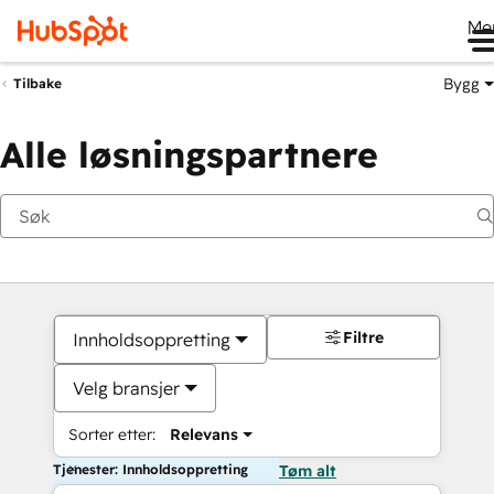
Me
Bygg
Tilbake
Alle løsningspartnere
Filtre
Innholdsoppretting
Velg bransjer
Sorter etter:
Relevans
Tjenester: Innholdsoppretting
Tøm alt