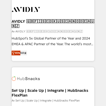
AVIDLY 🇬🇧🇫🇮🇸🇪🇩🇰🇺🇸🇨🇦🇳🇴🇩🇪🇦🇺
🇳🇿
Av AVIDLY 🇬🇧🇫🇮🇸🇪🇩🇰🇺🇸🇨🇦🇳🇴🇩🇪🇦🇺🇳🇿
HubSpot’s 5x Global Partner of the Year and 2024
EMEA & APAC Partner of the Year. The world’s most
experienced and fully accredited HubSpot Solutions
Elite
5.0
Partner. 🚀 With 2,750+ HubSpot projects delivered
and 370+ specialists across EMEA, APAC and NAM,
we de-risk complex CRM programmes and
accelerate ROI across every HubSpot Hub. 🧭 From
multi-region migrations to AI-powered automation,
we turn complexity into clarity, human at global
scale. 🏆 HubSpot’s CEO called us “the partner of the
Set Up | Scale Up | Integrate | HubSnacks
FlexPlan
future.” Others agree it is proof of trust built through
measurable impact.
Av Set Up | Scale Up | Integrate | HubSnacks FlexPlan