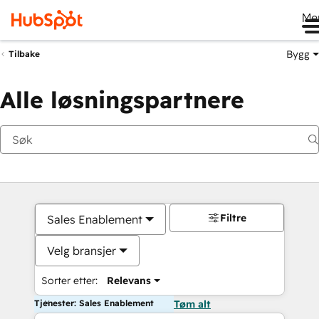
Me
Bygg
Tilbake
Alle løsningspartnere
Filtre
Sales Enablement
Velg bransjer
Sorter etter:
Relevans
Tjenester: Sales Enablement
Tøm alt