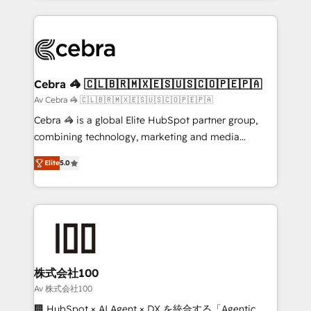
OneMetric that matters most: revenue.
100+ seamless migrations from 15+ different CRMs
✨ 100,000+ hours in HubSpot projects, 75+ full Hub
implementations, and 5,000+ pages ✨ CS: Clients
generating 7-digit MRR from inbound campaigns ✨
CS: 245% organic growth & +751% new visitors for a
Cebra 🦓 🇨🇱🇧🇷🇲🇽🇪🇸🇺🇸🇨🇴🇵🇪🇵🇦
full-funnel HubSpot project ✨ CS: 415% conversion
Av Cebra 🦓 🇨🇱🇧🇷🇲🇽🇪🇸🇺🇸🇨🇴🇵🇪🇵🇦
boost with a new HubSpot site Recognized leaders:
Cebra 🦓 is a global Elite HubSpot partner group,
🏆 HubSpot Platform Migration Impact Award 🏆
combining technology, marketing and media
Clutch HubSpot Global Leader 🏆 Finalist: HubSpot
expertise across Latin America and Southern
Inbound Campaign of the Year 🏆 Gold AVA Digital
Elite
5.0
Europe, with teams across 7 countries. Born in Chile,
Award for Best Website 🌟 Accreditations: CRM
we combine local insight with international reach to
Implementation, HubSpot Content Experience, CRM
help businesses grow through technology, creativity,
Data Migration & Custom Integration
AI and strategy. For over 12 years, we’ve delivered
500+ HubSpot implementations, building end-to-
end solutions that integrate CRM, AI automation,
inbound and loop marketing, content, and digital
株式会社100
creativity. Our multicultural team works in Spanish,
Av 株式会社100
Portuguese, and English to design scalable strategies
🏢 HubSpot × AI Agent × DX を統合する「Agentic