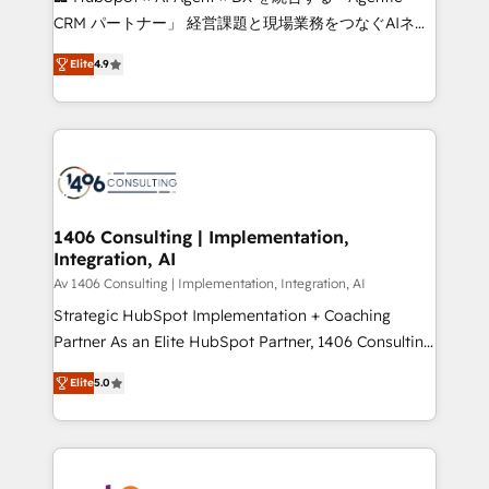
that drive measurable growth. 🌎 Highlights: • 10+
CRM パートナー」 経営課題と現場業務をつなぐAIネイ
years as a HubSpot partner. • 2023 Impact Awards:
ティブ・エージェンシーとして、HubSpot Eliteの実装
Platform Migration Excellence. • Top 3 Partner of the
Elite
4.9
力で顧客フロント業務を再設計します。 💡 100inc は何
Year LATAM 2022, 2023, 2024, 2025. • Partner of the
をする会社か？ HubSpotを共通基盤に、AIエージェン
Year 2024. • Organizer of Aliados.ai (AI, marketing &
トを組み込んだ顧客フロント業務（マーケティング・営
tech global congress). 👉 Ready to scale your
業・CS）を組織全体で設計・実装する日本のAIネイテ
business with HubSpot? Let Cebra’s experts help
ィブ・エージェンシーです。事業部・グループ会社・部
you grow faster, smarter, and with impact.
門が分立する組織で、データと業務プロセスのサイロ化
を、CRMを軸とした全社共通基盤に再構築します。意
1406 Consulting | Implementation,
Integration, AI
思決定者・PMO・現場担当者に並走します。 1️⃣
HubSpot導入・活用支援 顧客データの一元化から、
Av 1406 Consulting | Implementation, Integration, AI
GTMの見える化・自動化まで。全Hub統合運用、デー
Strategic HubSpot Implementation + Coaching
タ品質設計、グループ横断のCRM統合に対応します。
Partner As an Elite HubSpot Partner, 1406 Consulting
2️⃣ AIエージェント組織構築 営業・マーケティング業務
helps mid-market revenue teams transform how
Elite
5.0
の一部をAIが自律実行する組織への移行を設計・実装。
they sell, market, and serve. We don't just build your
Breeze・Claude等をHubSpotと連携させ、役割定義・
HubSpot—we teach your team to own it, then stay
運用ルール・成果指標まで含めて設計します。 3️⃣ 全社
to help you keep winning. What We Do ⚙️ CRM
DX × AI推進のPMO伴走支援 複数部門をまたぐDX×AI変
Implementations across Marketing, Sales, Service,