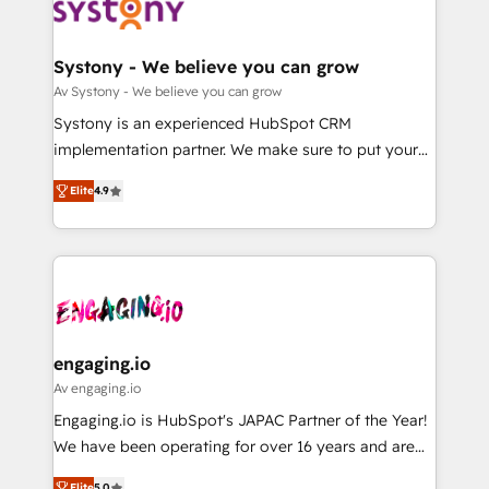
革を、構想から実装・定着までPMOとして主導。「設
Data & Content 📈 Sales & Marketing Alignment +
定の代行ではなく、設計の責任」を引き受け、部門横断
Revenue Team Enablement 🤖 Breeze AI & Custom
の統合・浸透・変革管理を実行します。 ▸ CMS戦略設
Agent Creation 🔄 Custom Integrations & Data
Systony - We believe you can grow
計・構築：リード獲得・CVR・SEOを前提にした情報設
Migration Why 1406 We become part of your team.
Av Systony - We believe you can grow
計・導線設計・テンプレート設計をContent Hubで一体
Your team learns while we build. We fix what others
Systony is an experienced HubSpot CRM
提供。 ▸ 既存CRM・MAからの移行支援：Salesforce・
broke. Built for mid-market reality—practical
implementation partner. We make sure to put your
Marketo・Pardot等からの移行、カスタム設計、履歴
solutions that work with your actual headcount and
organization's needs and goals first and think along
データ移行と活用設計まで。 ▸ AEO対応：ChatGPT・
constraints. By the Numbers 🏆 Top 1% of all
Elite
4.9
with your organization. We are only satisfied once
Perplexity等のAI検索からの流入・引用を前提にコンテ
HubSpot partners 🔄 Top 5% globally in client
you are too. Why Systony? - 20+ years of
ンツとサイト構造を最適化。 🏆 なぜ100incを選ぶの
retention 📅 8+ years of consistent results since 2017
experience with CRM, Marketing, Sales & Service
か？ ✓ HubSpot Eliteパートナー認定 ✓ HubSpotアワ
Who We Serve Revenue teams, marketing leaders,
implementations - 500+ successful onboardings -
ード受賞・HUGリーダー ✓ ISO27001:2022 /
and sales ops at mid-market companies ready to
Own back-end developers - Complex data
ISO9001:2015 取得 ✓ 400社以上の導入実績 ✓
move beyond spreadsheets into unified systems
migrations (e.g. Salesforce, MS Dynamics, Perfect
HubSpot大百科 出版 CRM・AI活用に関するご相談、現
that drive real business results.
View, SuperOffice) - Custom integrations (e.g. MS
engaging.io
状整理の壁打ちなど、構想段階からお気軽にお問い合わ
Business Central, Navision, AX, SAP, Exact, AFAS) We
Av engaging.io
せください。
focus on growing B2B companies in the SME sector
Engaging.io is HubSpot's JAPAC Partner of the Year!
such as manufacturing, SaaS, business services and
We have been operating for over 16 years and are
wholesaler companies. As an experienced HubSpot
one of HubSpot's most experienced and technically
Elite
5.0