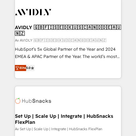
AVIDLY 🇬🇧🇫🇮🇸🇪🇩🇰🇺🇸🇨🇦🇳🇴🇩🇪🇦🇺
🇳🇿
Av AVIDLY 🇬🇧🇫🇮🇸🇪🇩🇰🇺🇸🇨🇦🇳🇴🇩🇪🇦🇺🇳🇿
HubSpot’s 5x Global Partner of the Year and 2024
EMEA & APAC Partner of the Year. The world’s most
experienced and fully accredited HubSpot Solutions
Elite
5.0
Partner. 🚀 With 2,750+ HubSpot projects delivered
and 370+ specialists across EMEA, APAC and NAM,
we de-risk complex CRM programmes and
accelerate ROI across every HubSpot Hub. 🧭 From
multi-region migrations to AI-powered automation,
we turn complexity into clarity, human at global
scale. 🏆 HubSpot’s CEO called us “the partner of the
Set Up | Scale Up | Integrate | HubSnacks
FlexPlan
future.” Others agree it is proof of trust built through
measurable impact.
Av Set Up | Scale Up | Integrate | HubSnacks FlexPlan