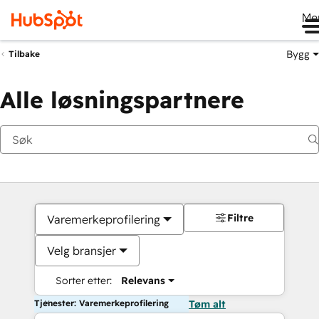
Me
Bygg
Tilbake
Alle løsningspartnere
Filtre
Varemerkeprofilering
Velg bransjer
Sorter etter:
Relevans
Tjenester: Varemerkeprofilering
Tøm alt