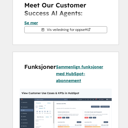
Meet Our Customer 
Success AI Agents:
Se mer
Outcome Agent
: Aligns sales and 
Vis veiledning for oppsett
post-sales goals with clear KPIs.
CSQL Agent
: Uncovers upsell and 
cross-sell opportunities.
Risk Agent
: Proactively identifies 
and mitigates churn risks.
Funksjoner
Engagement Agent
: Automates 
Sammenlign funksjoner
personalized customer interactions.
med HubSpot-
abonnement
By leveraging these agents, your team can 
reduce churn, improve retention, and drive 
revenue growth—all within HubSpot.