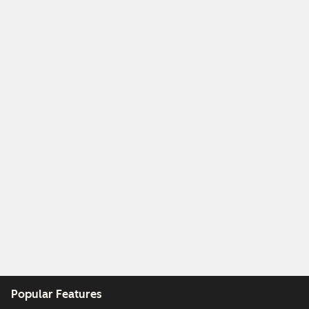
Popular Features