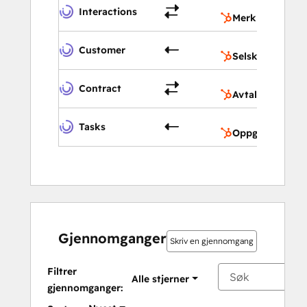
M
Interactions
Merknader
S
Customer
Selskaper
A
Contract
Avtaler
O
Tasks
Oppgaver
Gjennomganger
Skriv en gjennomgang
Filtrer
Alle stjerner
gjennomganger: