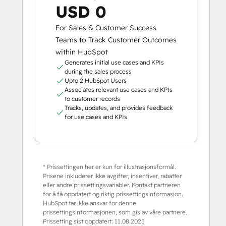
USD 0
For Sales & Customer Success
Teams to Track Customer Outcomes
within HubSpot
Generates initial use cases and KPIs
during the sales process
Upto 2 HubSpot Users
Associates relevant use cases and KPIs
to customer records
Tracks, updates, and provides feedback
for use cases and KPIs
* Prissettingen her er kun for illustrasjonsformål.
Prisene inkluderer ikke avgifter, insentiver, rabatter
eller andre prissettingsvariabler. Kontakt partneren
for å få oppdatert og riktig prissettingsinformasjon.
HubSpot tar ikke ansvar for denne
prissettingsinformasjonen, som gis av våre partnere.
Prissetting sist oppdatert:
11.08.2025