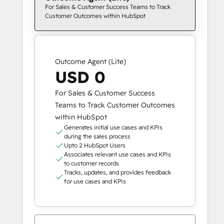
For Sales & Customer Success Teams to Track
Customer Outcomes within HubSpot
Outcome Agent (Lite)
USD 0
For Sales & Customer Success
Teams to Track Customer Outcomes
within HubSpot
Generates initial use cases and KPIs
during the sales process
Upto 2 HubSpot Users
Associates relevant use cases and KPIs
to customer records
Tracks, updates, and provides feedback
for use cases and KPIs