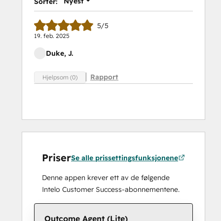
Nyest
Sorter:
5/5
19. feb. 2025
Duke, J.
Rapport
Hjelpsom (0)
Priser
Se alle prissettingsfunksjonene
Denne appen krever ett av de følgende
Intelo Customer Success-abonnementene.
Outcome Agent (Lite)