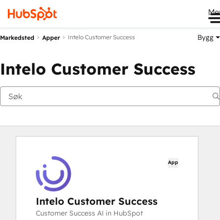
Me
Bygg
Intelo Customer Success
Markedsted
Apper
Intelo Customer Success
App
Intelo Customer Success
Customer Success AI in HubSpot