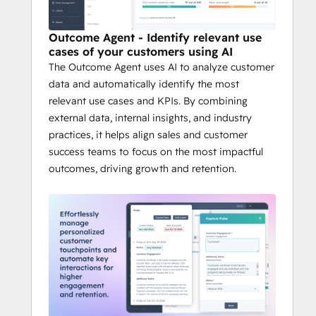
Outcome Agent - Identify relevant use
cases of your customers using AI
The Outcome Agent uses AI to analyze customer
data and automatically identify the most
relevant use cases and KPIs. By combining
external data, internal insights, and industry
practices, it helps align sales and customer
success teams to focus on the most impactful
outcomes, driving growth and retention.