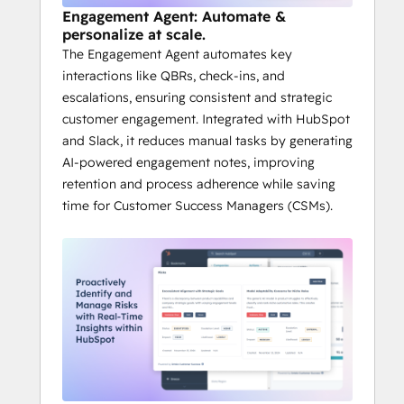
Engagement Agent: Automate &
personalize at scale.
The Engagement Agent automates key
interactions like QBRs, check-ins, and
escalations, ensuring consistent and strategic
customer engagement. Integrated with HubSpot
and Slack, it reduces manual tasks by generating
AI-powered engagement notes, improving
retention and process adherence while saving
time for Customer Success Managers (CSMs).