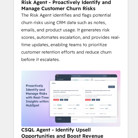
Risk Agent - Proactively Identify and
Manage Customer Churn Risks
The Risk Agent identifies and flags potential
churn risks using CRM data such as notes,
emails, and product usage. It generates risk
scores, automates escalation, and provides real-
time updates, enabling teams to prioritize
customer retention efforts and reduce churn
before it escalates.
CSQL Agent - Identify Upsell
Opportunities and Boost Revenue