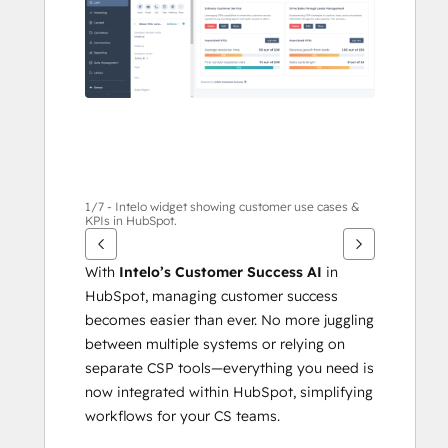
1/7 - Intelo widget showing customer use cases &
KPIs in HubSpot.
With 
Intelo’s Customer Success AI
 in 
HubSpot, managing customer success 
becomes easier than ever. No more juggling 
between multiple systems or relying on 
separate CSP tools—everything you need is 
now integrated within HubSpot, simplifying 
workflows for your CS teams.