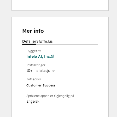
Mer info
Detaljer
Støtte
Jus
Bygget av
Intelo AI, Inc.
Installeringer
10+ installasjoner
Kategorier
Customer Success
Språkene appen er tilgjengelig på
Engelsk