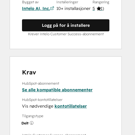
Bygget av
Installeringer
Rangering
Intelo AI, Inc.
10+ installasjoner
5
(
1
)
Logg på for å installere
Krever Intelo Customer Success-abonnement
Krav
HubSpot-abonnement
Se alle kompatible abonnementer
HubSpot-kontotillatelser
Vis nødvendige
kontotillatelser
Tilgangstype
Delt