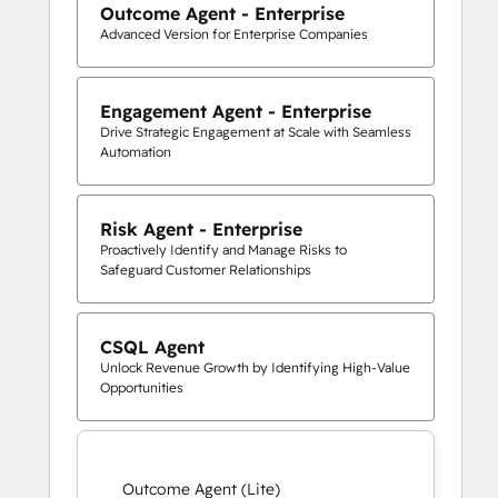
Outcome Agent - Enterprise
Advanced Version for Enterprise Companies
Engagement Agent - Enterprise
Drive Strategic Engagement at Scale with Seamless
Automation
Risk Agent - Enterprise
Proactively Identify and Manage Risks to
Safeguard Customer Relationships
CSQL Agent
Unlock Revenue Growth by Identifying High-Value
Opportunities
Outcome Agent (Lite)