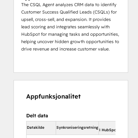
The CSQL Agent analyzes CRM data to identify
Customer Success Qualified Leads (CSQLs) for
upsell, cross-sell, and expansion. It provides
lead scoring and integrates seamlessly with
HubSpot for managing tasks and opportunities,
helping uncover hidden growth opportunities to
drive revenue and increase customer value.
Appfunksjonalitet
Delt data
I Hu
Datakilde
Synkroniseringsretning
I HubSpot