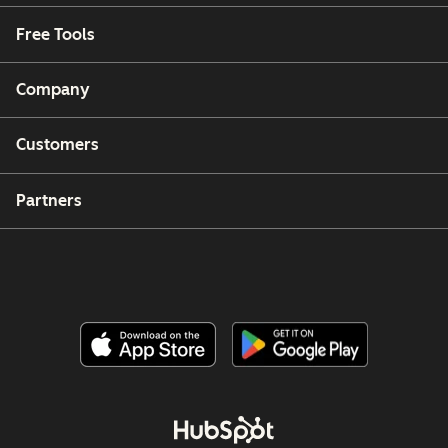
Free Tools
Company
Customers
Partners