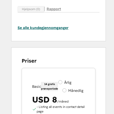
Rapport
Hjelpsom (0)
Se alle kundegjennomganger
Priser
Årlig
14 gratis
Basic
prøveperiode
Månedlig
USD 8
/måned
- Listing all events in contact detail
page