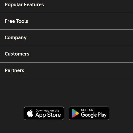
Popular Features
Free Tools
Company
Customers
Partners