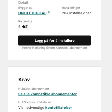
Detail.
Bygget av
Installeringer
ONEXT DIGITAL
20+ installasjoner
Rangering
4
(
3
)
Logg på for å installere
Krever Marketing Events Contacts-abonnement
Krav
HubSpot-abonnement
Se alle kompatible abonnementer
HubSpot-kontotillatelser
Vis nødvendige
kontotillatelser