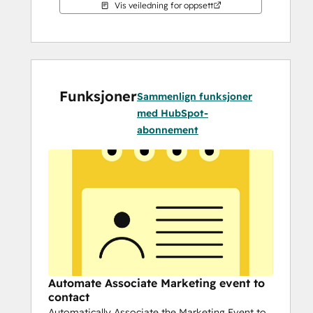
Vis veiledning for oppsett
Funksjoner
Sammenlign funksjoner
med HubSpot-
abonnement
Automate Associate Marketing event to
contact
Automatically Associate the Marketing Event to