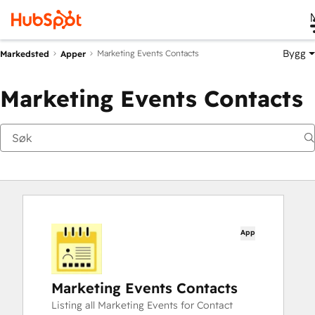
Bygg
Marketing Events Contacts
Markedsted
Apper
Marketing Events Contacts
App
Marketing Events Contacts
Listing all Marketing Events for Contact