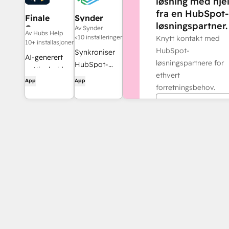
løsning med hje
fra en HubSpot-
Finale
Synder
løsningspartner.
Composer
Av Synder
Av Hubs Help
<10 installeringer
Knytt kontakt med
10+ installasjoner
HubSpot-
Synkroniser
AI-generert
løsningspartnere for
HubSpot-
nettinnhold,
ethvert
fakturaer
App
App
utviklet for
forretningsbehov.
med
HubSpot.
QuickBooks,
Finn en partner
NetSuite eller
Xero – med
periodisering
og
inntektsføring