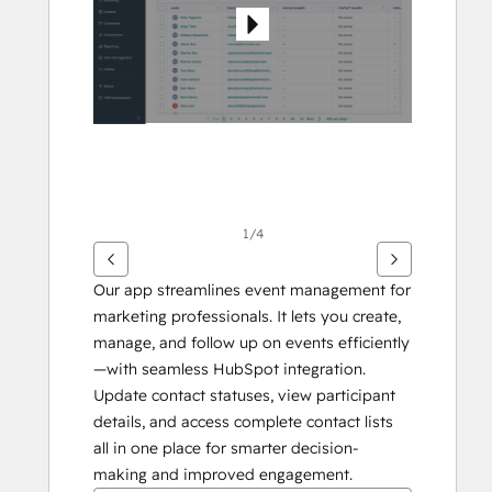
1/4
Our app streamlines event management for 
marketing professionals. It lets you create, 
manage, and follow up on events efficiently
—with seamless HubSpot integration. 
Update contact statuses, view participant 
details, and access complete contact lists 
all in one place for smarter decision-
making and improved engagement.