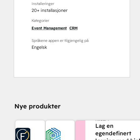
Installeringer
20+ installasjoner
Kategorier
Event Management
CRM
Språkene appen er tilgjengelig på
Engelsk
Nye produkter
TRENGER DU MER
HJELP?
Lag en
egendefinert