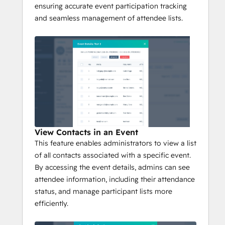
ensuring accurate event participation tracking
and seamless management of attendee lists.
View Contacts in an Event
This feature enables administrators to view a list
of all contacts associated with a specific event.
By accessing the event details, admins can see
attendee information, including their attendance
status, and manage participant lists more
efficiently.