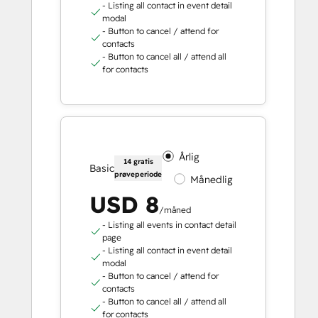
- Listing all contact in event detail
modal
- Button to cancel / attend for
contacts
- Button to cancel all / attend all
for contacts
Årlig
14 gratis
Basic
prøveperiode
Månedlig
USD 8
/måned
- Listing all events in contact detail
page
- Listing all contact in event detail
modal
- Button to cancel / attend for
contacts
- Button to cancel all / attend all
for contacts