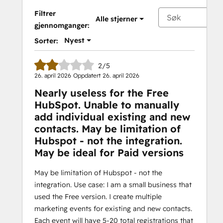
Filtrer
Alle stjerner
gjennomganger:
Nyest
Sorter:
2/5
26. april 2026
Oppdatert
26. april 2026
Nearly useless for the Free
HubSpot. Unable to manually
add individual existing and new
contacts. May be limitation of
Hubspot - not the integration.
May be ideal for Paid versions
May be limitation of Hubspot - not the
integration. Use case: I am a small business that
used the Free version. I create multiple
marketing events for existing and new contacts.
Each event will have 5-20 total registrations that