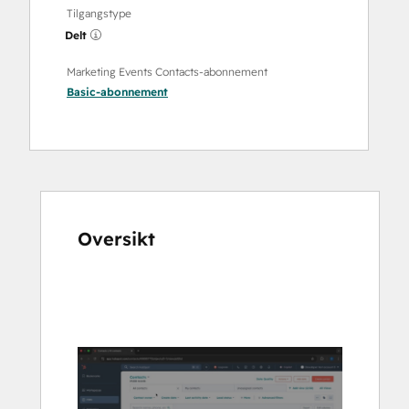
Tilgangstype
Delt
Marketing Events Contacts-abonnement
Basic
-abonnement
Oversikt
Bruk
piltastene
for
å
vise
andre
elementer