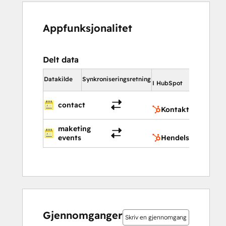
Appfunksjonalitet
Delt data
I HubSp
Datakilde
Synkroniseringsretning
I HubSpot
Kont
contact
Kontakter
maketing
Hend
events
Hendelser
Gjennomganger
Skriv en gjennomgang