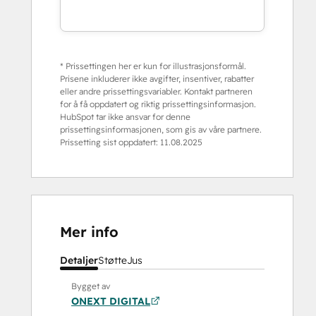
* Prissettingen her er kun for illustrasjonsformål.
Prisene inkluderer ikke avgifter, insentiver, rabatter
eller andre prissettingsvariabler. Kontakt partneren
for å få oppdatert og riktig prissettingsinformasjon.
HubSpot tar ikke ansvar for denne
prissettingsinformasjonen, som gis av våre partnere.
Prissetting sist oppdatert:
11.08.2025
Mer info
Detaljer
Støtte
Jus
Bygget av
ONEXT DIGITAL