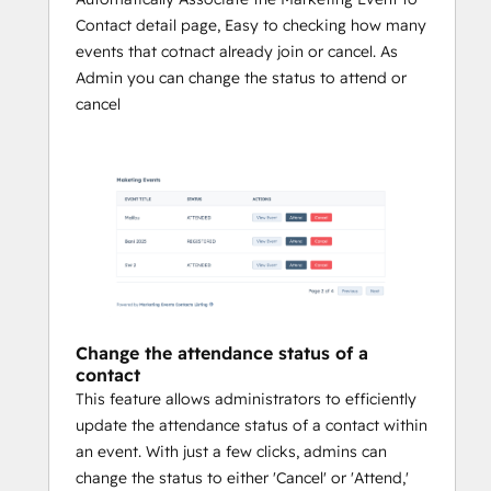
Contact detail page, Easy to checking how many
events that cotnact already join or cancel. As
Admin you can change the status to attend or
cancel
Change the attendance status of a
contact
This feature allows administrators to efficiently
update the attendance status of a contact within
an event. With just a few clicks, admins can
change the status to either 'Cancel' or 'Attend,'