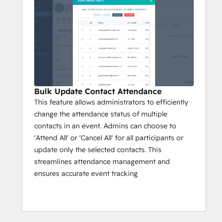
Bulk Update Contact Attendance
This feature allows administrators to efficiently
change the attendance status of multiple
contacts in an event. Admins can choose to
'Attend All' or 'Cancel All' for all participants or
update only the selected contacts. This
streamlines attendance management and
ensures accurate event tracking