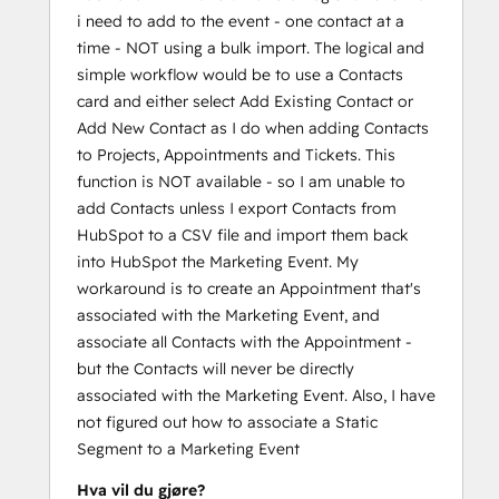
i need to add to the event - one contact at a
time - NOT using a bulk import. The logical and
simple workflow would be to use a Contacts
card and either select Add Existing Contact or
Add New Contact as I do when adding Contacts
to Projects, Appointments and Tickets. This
function is NOT available - so I am unable to
add Contacts unless I export Contacts from
HubSpot to a CSV file and import them back
into HubSpot the Marketing Event. My
workaround is to create an Appointment that's
associated with the Marketing Event, and
associate all Contacts with the Appointment -
but the Contacts will never be directly
associated with the Marketing Event. Also, I have
not figured out how to associate a Static
Segment to a Marketing Event
Hva vil du gjøre?