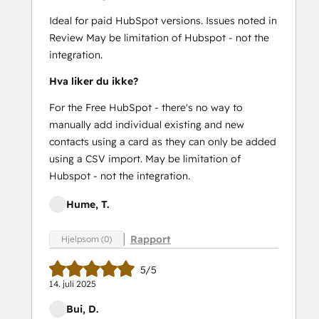
Ideal for paid HubSpot versions. Issues noted in
Review May be limitation of Hubspot - not the
integration.
Hva liker du ikke?
For the Free HubSpot - there's no way to
manually add individual existing and new
contacts using a card as they can only be added
using a CSV import. May be limitation of
Hubspot - not the integration.
Hume, T.
Rapport
Hjelpsom (0)
5/5
14. juli 2025
Bui, D.