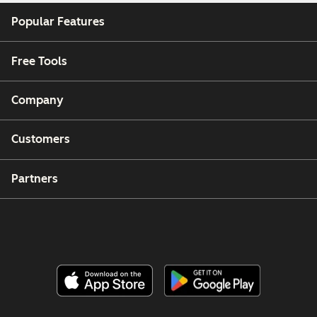
Popular Features
Free Tools
Company
Customers
Partners