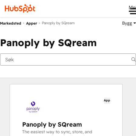
Me
Bygg
Panoply by SQream
Markedsted
Apper
Panoply by SQream
App
Panoply by SQream
The easiest way to sync, store, and