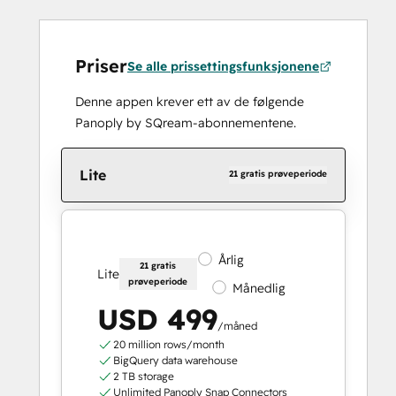
Priser
Se alle prissettingsfunksjonene
Denne appen krever ett av de følgende
Panoply by SQream-abonnementene.
Lite
21 gratis prøveperiode
Årlig
21 gratis
Lite
prøveperiode
Månedlig
USD 499
/måned
20 million rows/month
BigQuery data warehouse
2 TB storage
Unlimited Panoply Snap Connectors