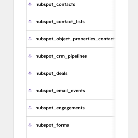
hubspot_contacts
hubspot_contact_lists
hubspot_object_properties_contacts
hubspot_crm_pipelines
hubspot_deals
hubspot_email_events
hubspot_engagements
hubspot_forms