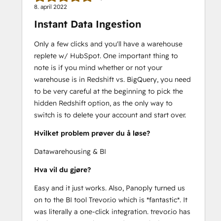
8. april 2022
Instant Data Ingestion
Only a few clicks and you'll have a warehouse
replete w/ HubSpot. One important thing to
note is if you mind whether or not your
warehouse is in Redshift vs. BigQuery, you need
to be very careful at the beginning to pick the
hidden Redshift option, as the only way to
switch is to delete your account and start over.
Hvilket problem prøver du å løse?
Datawarehousing & BI
Hva vil du gjøre?
Easy and it just works. Also, Panoply turned us
on to the BI tool Trevor.io which is *fantastic*. It
was literally a one-click integration. trevor.io has