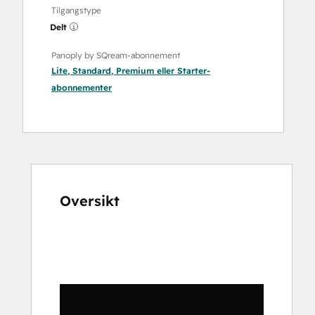
Tilgangstype
Delt
Panoply by SQream-abonnement
Lite
,
Standard
,
Premium
eller
Starter
-
abonnementer
Oversikt
Bruk
piltastene
for
å
vise
andre