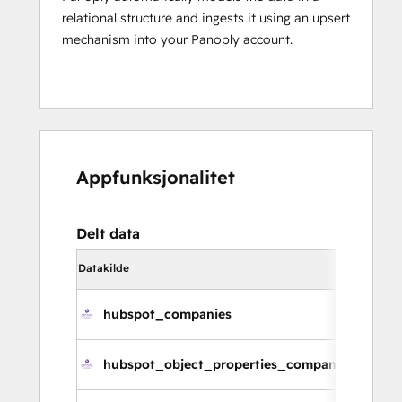
relational structure and ingests it using an upsert
mechanism into your Panoply account.
Appfunksjonalitet
Delt data
Datakilde
Synkroniser
hubspot_companies
hubspot_object_properties_companies