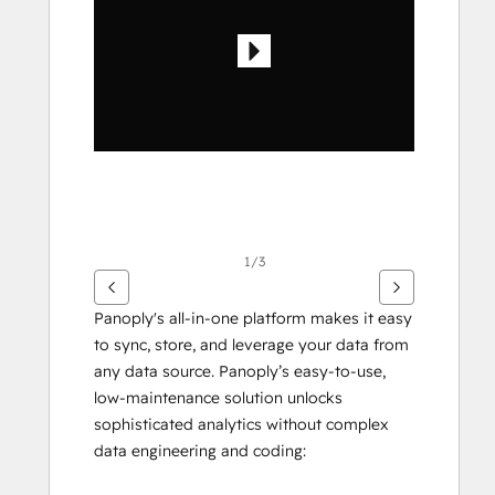
elementer
1/3
Panoply's all-in-one platform makes it easy 
to sync, store, and leverage your data from 
any data source. Panoply’s easy-to-use, 
low-maintenance solution unlocks 
sophisticated analytics without complex 
data engineering and coding: