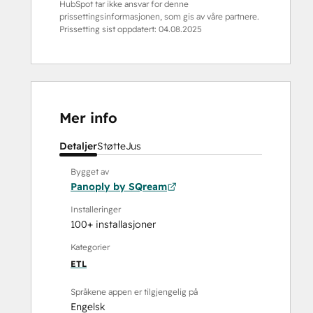
HubSpot tar ikke ansvar for denne
prissettingsinformasjonen, som gis av våre partnere.
Prissetting sist oppdatert:
04.08.2025
Mer info
Detaljer
Støtte
Jus
Bygget av
Panoply by SQream
Installeringer
100+ installasjoner
Kategorier
ETL
Språkene appen er tilgjengelig på
Engelsk