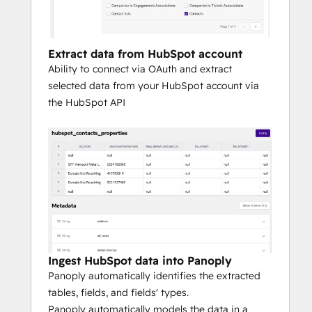
account for your most sophisticated 
analytical needs.
Extract data from HubSpot account
To experience Panoply firsthand and how it 
Ability to connect via OAuth and extract
integrates with HubSpot, request a 
selected data from your HubSpot account via
personalized demo here.
the HubSpot API
Ingest HubSpot data into Panoply
Panoply automatically identifies the extracted
tables, fields, and fields' types.
Panoply automatically models the data in a