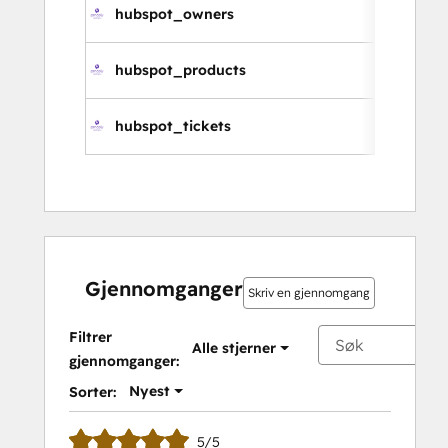
hubspot_owners
hubspot_products
hubspot_tickets
Gjennomganger
Skriv en gjennomgang
Filtrer
Alle stjerner
gjennomganger:
Nyest
Sorter:
5/5