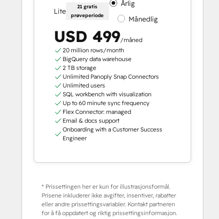
Årlig
21 gratis
Lite
prøveperiode
Månedlig
USD 499
/måned
20 million rows/month
BigQuery data warehouse
2 TB storage
Unlimited Panoply Snap Connectors
Unlimited users
SQL workbench with visualization
Up to 60 minute sync frequency
Flex Connector: managed
Email & docs support
Onboarding with a Customer Success
Engineer
* Prissettingen her er kun for illustrasjonsformål.
Prisene inkluderer ikke avgifter, insentiver, rabatter
eller andre prissettingsvariabler. Kontakt partneren
for å få oppdatert og riktig prissettingsinformasjon.