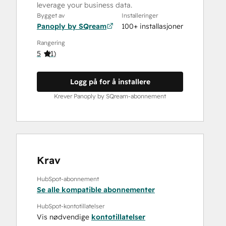
leverage your business data.
Bygget av
Installeringer
Panoply by SQream
100+ installasjoner
Rangering
5
(
1
)
Logg på for å installere
Krever Panoply by SQream-abonnement
Krav
HubSpot-abonnement
Se alle kompatible abonnementer
HubSpot-kontotillatelser
Vis nødvendige
kontotillatelser