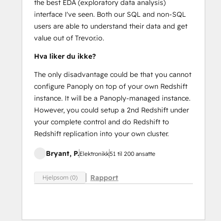
the best EDA (exploratory data analysis)
interface I've seen. Both our SQL and non-SQL
users are able to understand their data and get
value out of Trevor.io.
Hva liker du ikke?
The only disadvantage could be that you cannot
configure Panoply on top of your own Redshift
instance. It will be a Panoply-managed instance.
However, you could setup a 2nd Redshift under
your complete control and do Redshift to
Redshift replication into your own cluster.
Bryant, P.
Elektronikk
51 til 200 ansatte
Rapport
Hjelpsom (0)