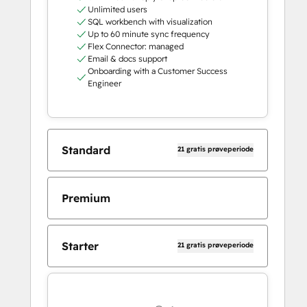
Unlimited users
SQL workbench with visualization
Up to 60 minute sync frequency
Flex Connector: managed
Email & docs support
Onboarding with a Customer Success
Engineer
Standard
21 gratis prøveperiode
Premium
Starter
21 gratis prøveperiode