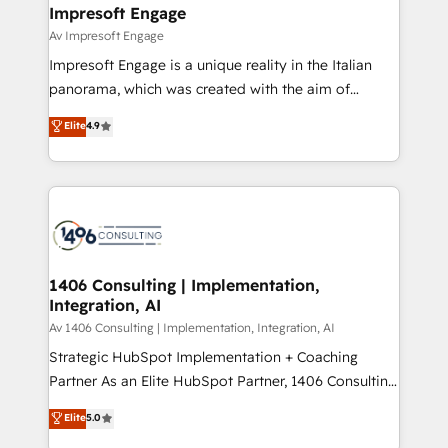
を、CRMを軸とした全社共通基盤に再構築します。意
Impresoft Engage
思決定者・PMO・現場担当者に並走します。 1️⃣
Av Impresoft Engage
HubSpot導入・活用支援 顧客データの一元化から、
Impresoft Engage is a unique reality in the Italian
GTMの見える化・自動化まで。全Hub統合運用、デー
panorama, which was created with the aim of
タ品質設計、グループ横断のCRM統合に対応します。
putting Customer Experience at the center by
Elite
4.9
2️⃣ AIエージェント組織構築 営業・マーケティング業務
creating digital environments capable of integrating
の一部をAIが自律実行する組織への移行を設計・実装。
people, processes and data. We offer the best
Breeze・Claude等をHubSpotと連携させ、役割定義・
digital solutions on the market, ranging from CRM
運用ルール・成果指標まで含めて設計します。 3️⃣ 全社
processes and technologies to digital strategy, from
DX × AI推進のPMO伴走支援 複数部門をまたぐDX×AI変
marketing automation to online and offline sales
革を、構想から実装・定着までPMOとして主導。「設
processes through Customer Service Management,
定の代行ではなく、設計の責任」を引き受け、部門横断
allowing companies to optimize processes and meet
1406 Consulting | Implementation,
の統合・浸透・変革管理を実行します。 ▸ CMS戦略設
Integration, AI
the needs of the customer. We are part of Impresoft
計・構築：リード獲得・CVR・SEOを前提にした情報設
Group, a group of specialized and complementary
Av 1406 Consulting | Implementation, Integration, AI
計・導線設計・テンプレート設計をContent Hubで一体
companies that divide their offer into 4
Strategic HubSpot Implementation + Coaching
提供。 ▸ 既存CRM・MAからの移行支援：Salesforce・
Competence Centers: Smart Manufacturing,
Partner As an Elite HubSpot Partner, 1406 Consulting
Marketo・Pardot等からの移行、カスタム設計、履歴
Customer First, Enabling Technologies & Security.
helps mid-market revenue teams transform how
データ移行と活用設計まで。 ▸ AEO対応：ChatGPT・
Elite
5.0
The synergies generated by these integrations,
they sell, market, and serve. We don't just build your
Perplexity等のAI検索からの流入・引用を前提にコンテ