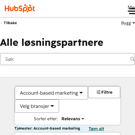
Me
Bygg
Tilbake
Alle løsningspartnere
Filtre
Account-based marketing
Velg bransjer
Sorter etter:
Relevans
Tjenester: Account-based marketing
Tøm alt