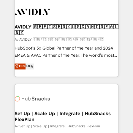
AVIDLY 🇬🇧🇫🇮🇸🇪🇩🇰🇺🇸🇨🇦🇳🇴🇩🇪🇦🇺
🇳🇿
Av AVIDLY 🇬🇧🇫🇮🇸🇪🇩🇰🇺🇸🇨🇦🇳🇴🇩🇪🇦🇺🇳🇿
HubSpot’s 5x Global Partner of the Year and 2024
EMEA & APAC Partner of the Year. The world’s most
experienced and fully accredited HubSpot Solutions
Elite
5.0
Partner. 🚀 With 2,750+ HubSpot projects delivered
and 370+ specialists across EMEA, APAC and NAM,
we de-risk complex CRM programmes and
accelerate ROI across every HubSpot Hub. 🧭 From
multi-region migrations to AI-powered automation,
we turn complexity into clarity, human at global
scale. 🏆 HubSpot’s CEO called us “the partner of the
Set Up | Scale Up | Integrate | HubSnacks
FlexPlan
future.” Others agree it is proof of trust built through
measurable impact.
Av Set Up | Scale Up | Integrate | HubSnacks FlexPlan