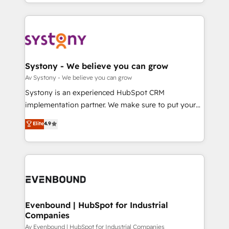
together with the combination of talents, skills,
HubSpot—we teach your team to own it, then stay
ンツとサイト構造を最適化。 🏆 なぜ100incを選ぶの
solutions and services, have allowed the group to
to help you keep winning. What We Do ⚙️ CRM
か？ ✓ HubSpot Eliteパートナー認定 ✓ HubSpotアワ
build an unrivaled offering portfolio on the market
Implementations across Marketing, Sales, Service,
ード受賞・HUGリーダー ✓ ISO27001:2022 /
to accompany companies on their digital
Data & Content 📈 Sales & Marketing Alignment +
ISO9001:2015 取得 ✓ 400社以上の導入実績 ✓
transformation journey.
Revenue Team Enablement 🤖 Breeze AI & Custom
HubSpot大百科 出版 CRM・AI活用に関するご相談、現
Agent Creation 🔄 Custom Integrations & Data
Systony - We believe you can grow
状整理の壁打ちなど、構想段階からお気軽にお問い合わ
Migration Why 1406 We become part of your team.
Av Systony - We believe you can grow
せください。
Your team learns while we build. We fix what others
Systony is an experienced HubSpot CRM
broke. Built for mid-market reality—practical
implementation partner. We make sure to put your
solutions that work with your actual headcount and
organization's needs and goals first and think along
Elite
4.9
constraints. By the Numbers 🏆 Top 1% of all
with your organization. We are only satisfied once
HubSpot partners 🔄 Top 5% globally in client
you are too. Why Systony? - 20+ years of
retention 📅 8+ years of consistent results since 2017
experience with CRM, Marketing, Sales & Service
Who We Serve Revenue teams, marketing leaders,
implementations - 500+ successful onboardings -
and sales ops at mid-market companies ready to
Own back-end developers - Complex data
move beyond spreadsheets into unified systems
migrations (e.g. Salesforce, MS Dynamics, Perfect
that drive real business results.
View, SuperOffice) - Custom integrations (e.g. MS
Evenbound | HubSpot for Industrial
Companies
Business Central, Navision, AX, SAP, Exact, AFAS) We
focus on growing B2B companies in the SME sector
Av Evenbound | HubSpot for Industrial Companies