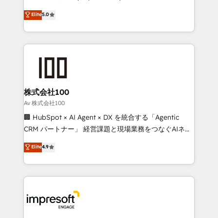
tailored apps, workflows, and configurations. We are
house team of certified CRM architects, experts,
Elite
5.0
SOC 2 Type II and ISO 27001 certified, reinforcing
developers, designers, and marketers handles all
our commitment to data security and compliance. At
aspects of your HubSpot. ✨ 400+ global clients ✨
OneMetric, we help revenue teams focus on the
100+ seamless migrations from 15+ different CRMs
OneMetric that matters most: revenue.
✨ 100,000+ hours in HubSpot projects, 75+ full Hub
implementations, and 5,000+ pages ✨ CS: Clients
generating 7-digit MRR from inbound campaigns ✨
CS: 245% organic growth & +751% new visitors for a
株式会社100
full-funnel HubSpot project ✨ CS: 415% conversion
Av 株式会社100
boost with a new HubSpot site Recognized leaders:
🏢 HubSpot × AI Agent × DX を統合する「Agentic
🏆 HubSpot Platform Migration Impact Award 🏆
CRM パートナー」 経営課題と現場業務をつなぐAIネイ
Clutch HubSpot Global Leader 🏆 Finalist: HubSpot
ティブ・エージェンシーとして、HubSpot Eliteの実装
Elite
4.9
Inbound Campaign of the Year 🏆 Gold AVA Digital
力で顧客フロント業務を再設計します。 💡 100inc は何
Award for Best Website 🌟 Accreditations: CRM
をする会社か？ HubSpotを共通基盤に、AIエージェン
Implementation, HubSpot Content Experience, CRM
トを組み込んだ顧客フロント業務（マーケティング・営
Data Migration & Custom Integration
業・CS）を組織全体で設計・実装する日本のAIネイテ
ィブ・エージェンシーです。事業部・グループ会社・部
門が分立する組織で、データと業務プロセスのサイロ化