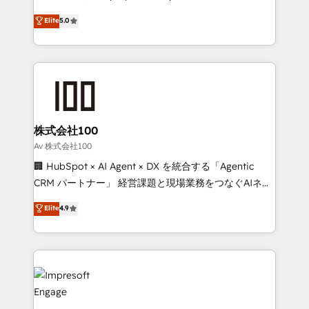
tailored apps, workflows, and configurations. We are
house team of certified CRM architects, experts,
Elite
5.0
SOC 2 Type II and ISO 27001 certified, reinforcing
developers, designers, and marketers handles all
our commitment to data security and compliance. At
aspects of your HubSpot. ✨ 400+ global clients ✨
OneMetric, we help revenue teams focus on the
100+ seamless migrations from 15+ different CRMs
OneMetric that matters most: revenue.
✨ 100,000+ hours in HubSpot projects, 75+ full Hub
implementations, and 5,000+ pages ✨ CS: Clients
generating 7-digit MRR from inbound campaigns ✨
CS: 245% organic growth & +751% new visitors for a
株式会社100
full-funnel HubSpot project ✨ CS: 415% conversion
Av 株式会社100
boost with a new HubSpot site Recognized leaders:
🏢 HubSpot × AI Agent × DX を統合する「Agentic
🏆 HubSpot Platform Migration Impact Award 🏆
CRM パートナー」 経営課題と現場業務をつなぐAIネイ
Clutch HubSpot Global Leader 🏆 Finalist: HubSpot
ティブ・エージェンシーとして、HubSpot Eliteの実装
Elite
4.9
Inbound Campaign of the Year 🏆 Gold AVA Digital
力で顧客フロント業務を再設計します。 💡 100inc は何
Award for Best Website 🌟 Accreditations: CRM
をする会社か？ HubSpotを共通基盤に、AIエージェン
Implementation, HubSpot Content Experience, CRM
トを組み込んだ顧客フロント業務（マーケティング・営
Data Migration & Custom Integration
業・CS）を組織全体で設計・実装する日本のAIネイテ
ィブ・エージェンシーです。事業部・グループ会社・部
門が分立する組織で、データと業務プロセスのサイロ化