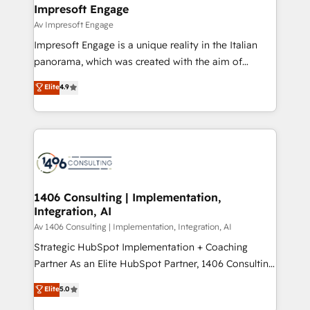
を、CRMを軸とした全社共通基盤に再構築します。意
Impresoft Engage
思決定者・PMO・現場担当者に並走します。 1️⃣
Av Impresoft Engage
HubSpot導入・活用支援 顧客データの一元化から、
Impresoft Engage is a unique reality in the Italian
GTMの見える化・自動化まで。全Hub統合運用、デー
panorama, which was created with the aim of
タ品質設計、グループ横断のCRM統合に対応します。
putting Customer Experience at the center by
Elite
4.9
2️⃣ AIエージェント組織構築 営業・マーケティング業務
creating digital environments capable of integrating
の一部をAIが自律実行する組織への移行を設計・実装。
people, processes and data. We offer the best
Breeze・Claude等をHubSpotと連携させ、役割定義・
digital solutions on the market, ranging from CRM
運用ルール・成果指標まで含めて設計します。 3️⃣ 全社
processes and technologies to digital strategy, from
DX × AI推進のPMO伴走支援 複数部門をまたぐDX×AI変
marketing automation to online and offline sales
革を、構想から実装・定着までPMOとして主導。「設
processes through Customer Service Management,
定の代行ではなく、設計の責任」を引き受け、部門横断
allowing companies to optimize processes and meet
1406 Consulting | Implementation,
の統合・浸透・変革管理を実行します。 ▸ CMS戦略設
Integration, AI
the needs of the customer. We are part of Impresoft
計・構築：リード獲得・CVR・SEOを前提にした情報設
Group, a group of specialized and complementary
Av 1406 Consulting | Implementation, Integration, AI
計・導線設計・テンプレート設計をContent Hubで一体
companies that divide their offer into 4
Strategic HubSpot Implementation + Coaching
提供。 ▸ 既存CRM・MAからの移行支援：Salesforce・
Competence Centers: Smart Manufacturing,
Partner As an Elite HubSpot Partner, 1406 Consulting
Marketo・Pardot等からの移行、カスタム設計、履歴
Customer First, Enabling Technologies & Security.
helps mid-market revenue teams transform how
データ移行と活用設計まで。 ▸ AEO対応：ChatGPT・
Elite
5.0
The synergies generated by these integrations,
they sell, market, and serve. We don't just build your
Perplexity等のAI検索からの流入・引用を前提にコンテ