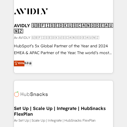
AVIDLY 🇬🇧🇫🇮🇸🇪🇩🇰🇺🇸🇨🇦🇳🇴🇩🇪🇦🇺
🇳🇿
Av AVIDLY 🇬🇧🇫🇮🇸🇪🇩🇰🇺🇸🇨🇦🇳🇴🇩🇪🇦🇺🇳🇿
HubSpot’s 5x Global Partner of the Year and 2024
EMEA & APAC Partner of the Year. The world’s most
experienced and fully accredited HubSpot Solutions
Elite
5.0
Partner. 🚀 With 2,750+ HubSpot projects delivered
and 370+ specialists across EMEA, APAC and NAM,
we de-risk complex CRM programmes and
accelerate ROI across every HubSpot Hub. 🧭 From
multi-region migrations to AI-powered automation,
we turn complexity into clarity, human at global
scale. 🏆 HubSpot’s CEO called us “the partner of the
Set Up | Scale Up | Integrate | HubSnacks
FlexPlan
future.” Others agree it is proof of trust built through
measurable impact.
Av Set Up | Scale Up | Integrate | HubSnacks FlexPlan