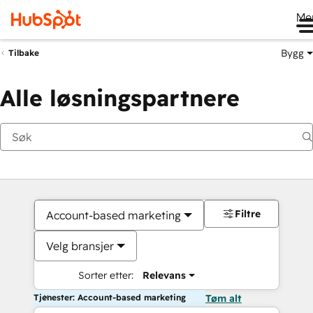
Me
Bygg
Tilbake
Alle løsningspartnere
Filtre
Account-based marketing
Velg bransjer
Sorter etter:
Relevans
Tjenester: Account-based marketing
Tøm alt