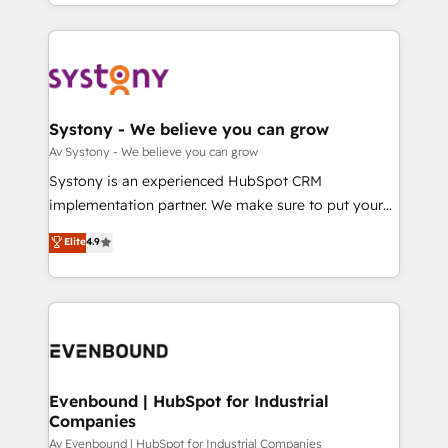
together with the combination of talents, skills,
HubSpot—we teach your team to own it, then stay
ンツとサイト構造を最適化。 🏆 なぜ100incを選ぶの
solutions and services, have allowed the group to
to help you keep winning. What We Do ⚙️ CRM
か？ ✓ HubSpot Eliteパートナー認定 ✓ HubSpotアワ
build an unrivaled offering portfolio on the market
Implementations across Marketing, Sales, Service,
ード受賞・HUGリーダー ✓ ISO27001:2022 /
to accompany companies on their digital
Data & Content 📈 Sales & Marketing Alignment +
ISO9001:2015 取得 ✓ 400社以上の導入実績 ✓
transformation journey.
Revenue Team Enablement 🤖 Breeze AI & Custom
HubSpot大百科 出版 CRM・AI活用に関するご相談、現
Agent Creation 🔄 Custom Integrations & Data
Systony - We believe you can grow
状整理の壁打ちなど、構想段階からお気軽にお問い合わ
Migration Why 1406 We become part of your team.
Av Systony - We believe you can grow
せください。
Your team learns while we build. We fix what others
Systony is an experienced HubSpot CRM
broke. Built for mid-market reality—practical
implementation partner. We make sure to put your
solutions that work with your actual headcount and
organization's needs and goals first and think along
Elite
4.9
constraints. By the Numbers 🏆 Top 1% of all
with your organization. We are only satisfied once
HubSpot partners 🔄 Top 5% globally in client
you are too. Why Systony? - 20+ years of
retention 📅 8+ years of consistent results since 2017
experience with CRM, Marketing, Sales & Service
Who We Serve Revenue teams, marketing leaders,
implementations - 500+ successful onboardings -
and sales ops at mid-market companies ready to
Own back-end developers - Complex data
move beyond spreadsheets into unified systems
migrations (e.g. Salesforce, MS Dynamics, Perfect
that drive real business results.
View, SuperOffice) - Custom integrations (e.g. MS
Evenbound | HubSpot for Industrial
Companies
Business Central, Navision, AX, SAP, Exact, AFAS) We
focus on growing B2B companies in the SME sector
Av Evenbound | HubSpot for Industrial Companies