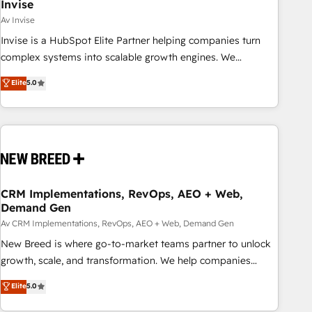
Invise
Av Invise
Invise is a HubSpot Elite Partner helping companies turn
complex systems into scalable growth engines. We
combine strategy, technology and change management to
Elite
5.0
drive measurable results. As part of the fast-growing Siloy
Group, we unite more than 250+ HubSpot experts across
Europe – ready to build a CRM architecture optimized to
support your business goals. Talk to us if you’re looking to:
- Connect marketing, sales and operations around one
reliable source of truth - Unlock the full value of your CRM
and marketing data, not just implement a system -
CRM Implementations, RevOps, AEO + Web,
Demand Gen
Accelerate impact with a partner who understands both
strategy and technology
Av CRM Implementations, RevOps, AEO + Web, Demand Gen
New Breed is where go-to-market teams partner to unlock
growth, scale, and transformation. We help companies
activate HubSpot’s AI-powered customer platform and
Elite
5.0
operationalize HubSpot’s Loop Marketing framework
through expert-led services, smart agents, and purpose-