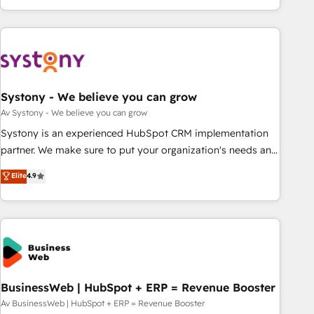
growing your business and wowing your customers. Let’s
ーケティング・営業・CS）を組織全体で設計・実装する日本の
make HubSpot work smarter for you!
AIネイティブ・エージェンシーです。事業部・グループ会社・
部門が分立する組織で、データと業務プロセスのサイロ化を、
CRMを軸とした全社共通基盤に再構築します。意思決定者・
PMO・現場担当者に並走します。 1️⃣ HubSpot導入・活用支援
Systony - We believe you can grow
顧客データの一元化から、GTMの見える化・自動化まで。全
Hub統合運用、データ品質設計、グループ横断のCRM統合に対
Av Systony - We believe you can grow
応します。 2️⃣ AIエージェント組織構築 営業・マーケティング
Systony is an experienced HubSpot CRM implementation
業務の一部をAIが自律実行する組織への移行を設計・実装。
partner. We make sure to put your organization's needs and
Breeze・Claude等をHubSpotと連携させ、役割定義・運用ル
goals first and think along with your organization. We are
Elite
4.9
ール・成果指標まで含めて設計します。 3️⃣ 全社DX × AI推進の
only satisfied once you are too. Why Systony? - 20+ years
PMO伴走支援 複数部門をまたぐDX×AI変革を、構想から実装・
of experience with CRM, Marketing, Sales & Service
定着までPMOとして主導。「設定の代行ではなく、設計の責
implementations - 500+ successful onboardings - Own
任」を引き受け、部門横断の統合・浸透・変革管理を実行しま
back-end developers - Complex data migrations (e.g.
す。 ▸ CMS戦略設計・構築：リード獲得・CVR・SEOを前提に
Salesforce, MS Dynamics, Perfect View, SuperOffice) -
した情報設計・導線設計・テンプレート設計をContent Hubで
Custom integrations (e.g. MS Business Central, Navision, AX,
一体提供。 ▸ 既存CRM・MAからの移行支援：Salesforce・
SAP, Exact, AFAS) We focus on growing B2B companies in
BusinessWeb | HubSpot + ERP = Revenue Booster
Marketo・Pardot等からの移行、カスタム設計、履歴データ移
the SME sector such as manufacturing, SaaS, business
Av BusinessWeb | HubSpot + ERP = Revenue Booster