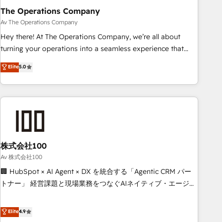
The Operations Company
that teams use with confidence and that leadership can rely
on for scalable revenue insights.
Av The Operations Company
Hey there! At The Operations Company, we’re all about
turning your operations into a seamless experience that
powers real results. We specialize in transforming complex
Elite
5.0
systems into efficient, scalable solutions that work across
your entire organization. We’re a unique blend of deep
HubSpot expertise, strategic thinking, and hands-on
operational know-how. We know that no two businesses
are alike, so we don’t do cookie-cutter solutions. Instead,
we dive in to understand your needs, goals, and challenges
to deliver solutions that fit like a glove. We’re committed to
株式会社100
being both highly effective and fun to work with. We
Av 株式会社100
believe in efficient processes, as well as building great
🏢 HubSpot × AI Agent × DX を統合する「Agentic CRM パー
relationships. Your success is our success, and we’re all in
トナー」 経営課題と現場業務をつなぐAIネイティブ・エージェ
this together! From startup to enterprise, we’ll make sure
ンシーとして、HubSpot Eliteの実装力で顧客フロント業務を
your HubSpot setup becomes a powerhouse of
再設計します。 💡 100inc は何をする会社か？ HubSpotを共
Elite
4.9
productivity, so you can focus on what matters most:
通基盤に、AIエージェントを組み込んだ顧客フロント業務（マ