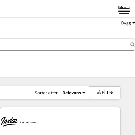
Menu
Bygg
Filtre
Sorter etter:
Relevans