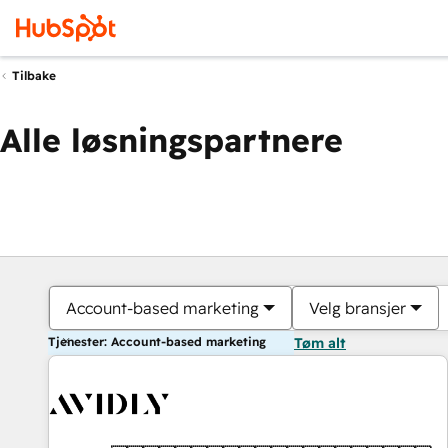
Tilbake
Alle løsningspartnere
Account-based marketing
Velg bransjer
Tjenester: Account-based marketing
Tøm alt