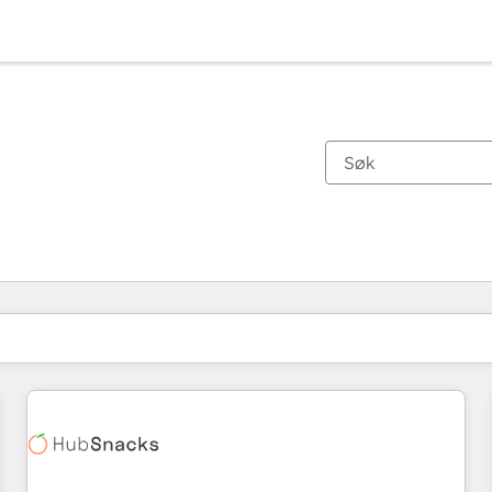
Du er for øyeblikket på
Side
Side
Side
Side
Side
Side
Side
Side
Side
Side
Side