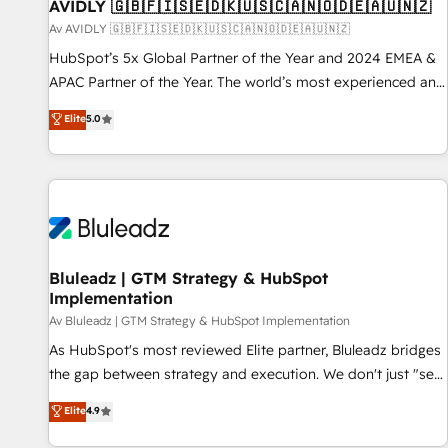
AVIDLY 🇬🇧🇫🇮🇸🇪🇩🇰🇺🇸🇨🇦🇳🇴🇩🇪🇦🇺🇳🇿
Av AVIDLY 🇬🇧🇫🇮🇸🇪🇩🇰🇺🇸🇨🇦🇳🇴🇩🇪🇦🇺🇳🇿
HubSpot’s 5x Global Partner of the Year and 2024 EMEA &
APAC Partner of the Year. The world’s most experienced and
fully accredited HubSpot Solutions Partner. 🚀 With 2,750+
Elite
5.0
HubSpot projects delivered and 370+ specialists across
EMEA, APAC and NAM, we de-risk complex CRM
programmes and accelerate ROI across every HubSpot
Hub. 🧭 From multi-region migrations to AI-powered
automation, we turn complexity into clarity, human at global
scale. 🏆 HubSpot’s CEO called us “the partner of the
future.” Others agree it is proof of trust built through
Bluleadz | GTM Strategy & HubSpot
Implementation
measurable impact.
Av Bluleadz | GTM Strategy & HubSpot Implementation
As HubSpot's most reviewed Elite partner, Bluleadz bridges
the gap between strategy and execution. We don't just "set
up tools" — we install the GTM Operating System (GTM OS)
Elite
4.9
to align your leadership and engineer a portal that drives
predictable revenue velocity. 🚀 GTM Strategy & Alignment