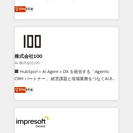
tailored apps, workflows, and configurations. We are
house team of certified CRM architects, experts,
Elite
5.0
SOC 2 Type II and ISO 27001 certified, reinforcing
developers, designers, and marketers handles all
our commitment to data security and compliance. At
aspects of your HubSpot. ✨ 400+ global clients ✨
OneMetric, we help revenue teams focus on the
100+ seamless migrations from 15+ different CRMs
OneMetric that matters most: revenue.
✨ 100,000+ hours in HubSpot projects, 75+ full Hub
implementations, and 5,000+ pages ✨ CS: Clients
generating 7-digit MRR from inbound campaigns ✨
CS: 245% organic growth & +751% new visitors for a
株式会社100
full-funnel HubSpot project ✨ CS: 415% conversion
Av 株式会社100
boost with a new HubSpot site Recognized leaders:
🏢 HubSpot × AI Agent × DX を統合する「Agentic
🏆 HubSpot Platform Migration Impact Award 🏆
CRM パートナー」 経営課題と現場業務をつなぐAIネイ
Clutch HubSpot Global Leader 🏆 Finalist: HubSpot
ティブ・エージェンシーとして、HubSpot Eliteの実装
Elite
4.9
Inbound Campaign of the Year 🏆 Gold AVA Digital
力で顧客フロント業務を再設計します。 💡 100inc は何
Award for Best Website 🌟 Accreditations: CRM
をする会社か？ HubSpotを共通基盤に、AIエージェン
Implementation, HubSpot Content Experience, CRM
トを組み込んだ顧客フロント業務（マーケティング・営
Data Migration & Custom Integration
業・CS）を組織全体で設計・実装する日本のAIネイテ
ィブ・エージェンシーです。事業部・グループ会社・部
門が分立する組織で、データと業務プロセスのサイロ化