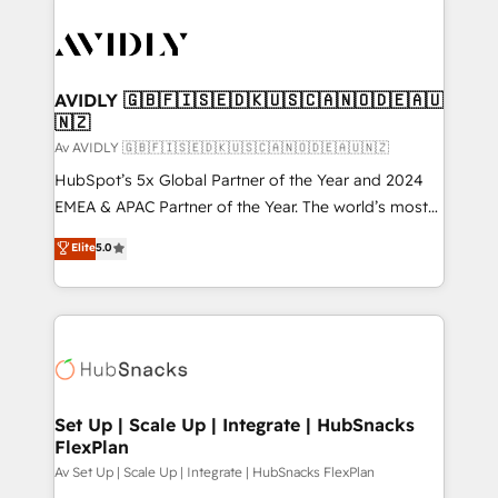
AVIDLY 🇬🇧🇫🇮🇸🇪🇩🇰🇺🇸🇨🇦🇳🇴🇩🇪🇦🇺
🇳🇿
Av AVIDLY 🇬🇧🇫🇮🇸🇪🇩🇰🇺🇸🇨🇦🇳🇴🇩🇪🇦🇺🇳🇿
HubSpot’s 5x Global Partner of the Year and 2024
EMEA & APAC Partner of the Year. The world’s most
experienced and fully accredited HubSpot Solutions
Elite
5.0
Partner. 🚀 With 2,750+ HubSpot projects delivered
and 370+ specialists across EMEA, APAC and NAM,
we de-risk complex CRM programmes and
accelerate ROI across every HubSpot Hub. 🧭 From
multi-region migrations to AI-powered automation,
we turn complexity into clarity, human at global
scale. 🏆 HubSpot’s CEO called us “the partner of the
Set Up | Scale Up | Integrate | HubSnacks
FlexPlan
future.” Others agree it is proof of trust built through
measurable impact.
Av Set Up | Scale Up | Integrate | HubSnacks FlexPlan