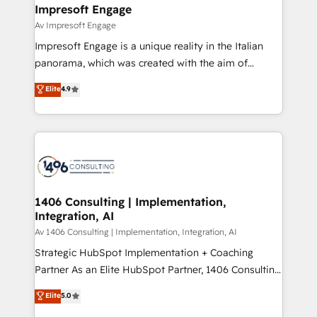
を、CRMを軸とした全社共通基盤に再構築します。意
Impresoft Engage
思決定者・PMO・現場担当者に並走します。 1️⃣
Av Impresoft Engage
HubSpot導入・活用支援 顧客データの一元化から、
Impresoft Engage is a unique reality in the Italian
GTMの見える化・自動化まで。全Hub統合運用、デー
panorama, which was created with the aim of
タ品質設計、グループ横断のCRM統合に対応します。
putting Customer Experience at the center by
Elite
4.9
2️⃣ AIエージェント組織構築 営業・マーケティング業務
creating digital environments capable of integrating
の一部をAIが自律実行する組織への移行を設計・実装。
people, processes and data. We offer the best
Breeze・Claude等をHubSpotと連携させ、役割定義・
digital solutions on the market, ranging from CRM
運用ルール・成果指標まで含めて設計します。 3️⃣ 全社
processes and technologies to digital strategy, from
DX × AI推進のPMO伴走支援 複数部門をまたぐDX×AI変
marketing automation to online and offline sales
革を、構想から実装・定着までPMOとして主導。「設
processes through Customer Service Management,
定の代行ではなく、設計の責任」を引き受け、部門横断
allowing companies to optimize processes and meet
1406 Consulting | Implementation,
の統合・浸透・変革管理を実行します。 ▸ CMS戦略設
Integration, AI
the needs of the customer. We are part of Impresoft
計・構築：リード獲得・CVR・SEOを前提にした情報設
Group, a group of specialized and complementary
Av 1406 Consulting | Implementation, Integration, AI
計・導線設計・テンプレート設計をContent Hubで一体
companies that divide their offer into 4
Strategic HubSpot Implementation + Coaching
提供。 ▸ 既存CRM・MAからの移行支援：Salesforce・
Competence Centers: Smart Manufacturing,
Partner As an Elite HubSpot Partner, 1406 Consulting
Marketo・Pardot等からの移行、カスタム設計、履歴
Customer First, Enabling Technologies & Security.
helps mid-market revenue teams transform how
データ移行と活用設計まで。 ▸ AEO対応：ChatGPT・
Elite
5.0
The synergies generated by these integrations,
they sell, market, and serve. We don't just build your
Perplexity等のAI検索からの流入・引用を前提にコンテ