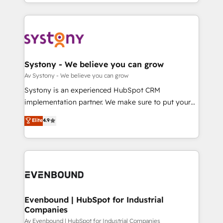
together with the combination of talents, skills,
HubSpot—we teach your team to own it, then stay
ンツとサイト構造を最適化。 🏆 なぜ100incを選ぶの
solutions and services, have allowed the group to
to help you keep winning. What We Do ⚙️ CRM
か？ ✓ HubSpot Eliteパートナー認定 ✓ HubSpotアワ
build an unrivaled offering portfolio on the market
Implementations across Marketing, Sales, Service,
ード受賞・HUGリーダー ✓ ISO27001:2022 /
to accompany companies on their digital
Data & Content 📈 Sales & Marketing Alignment +
ISO9001:2015 取得 ✓ 400社以上の導入実績 ✓
transformation journey.
Revenue Team Enablement 🤖 Breeze AI & Custom
HubSpot大百科 出版 CRM・AI活用に関するご相談、現
Agent Creation 🔄 Custom Integrations & Data
Systony - We believe you can grow
状整理の壁打ちなど、構想段階からお気軽にお問い合わ
Migration Why 1406 We become part of your team.
Av Systony - We believe you can grow
せください。
Your team learns while we build. We fix what others
Systony is an experienced HubSpot CRM
broke. Built for mid-market reality—practical
implementation partner. We make sure to put your
solutions that work with your actual headcount and
organization's needs and goals first and think along
Elite
4.9
constraints. By the Numbers 🏆 Top 1% of all
with your organization. We are only satisfied once
HubSpot partners 🔄 Top 5% globally in client
you are too. Why Systony? - 20+ years of
retention 📅 8+ years of consistent results since 2017
experience with CRM, Marketing, Sales & Service
Who We Serve Revenue teams, marketing leaders,
implementations - 500+ successful onboardings -
and sales ops at mid-market companies ready to
Own back-end developers - Complex data
move beyond spreadsheets into unified systems
migrations (e.g. Salesforce, MS Dynamics, Perfect
that drive real business results.
View, SuperOffice) - Custom integrations (e.g. MS
Evenbound | HubSpot for Industrial
Companies
Business Central, Navision, AX, SAP, Exact, AFAS) We
focus on growing B2B companies in the SME sector
Av Evenbound | HubSpot for Industrial Companies