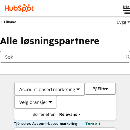
Me
Bygg
Tilbake
Alle løsningspartnere
Filtre
Account-based marketing
Velg bransjer
Sorter etter:
Relevans
Tjenester: Account-based marketing
Tøm alt