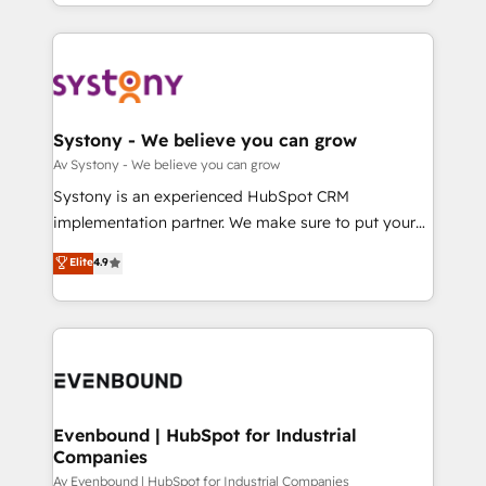
together with the combination of talents, skills,
HubSpot—we teach your team to own it, then stay
ンツとサイト構造を最適化。 🏆 なぜ100incを選ぶの
solutions and services, have allowed the group to
to help you keep winning. What We Do ⚙️ CRM
か？ ✓ HubSpot Eliteパートナー認定 ✓ HubSpotアワ
build an unrivaled offering portfolio on the market
Implementations across Marketing, Sales, Service,
ード受賞・HUGリーダー ✓ ISO27001:2022 /
to accompany companies on their digital
Data & Content 📈 Sales & Marketing Alignment +
ISO9001:2015 取得 ✓ 400社以上の導入実績 ✓
transformation journey.
Revenue Team Enablement 🤖 Breeze AI & Custom
HubSpot大百科 出版 CRM・AI活用に関するご相談、現
Agent Creation 🔄 Custom Integrations & Data
Systony - We believe you can grow
状整理の壁打ちなど、構想段階からお気軽にお問い合わ
Migration Why 1406 We become part of your team.
Av Systony - We believe you can grow
せください。
Your team learns while we build. We fix what others
Systony is an experienced HubSpot CRM
broke. Built for mid-market reality—practical
implementation partner. We make sure to put your
solutions that work with your actual headcount and
organization's needs and goals first and think along
Elite
4.9
constraints. By the Numbers 🏆 Top 1% of all
with your organization. We are only satisfied once
HubSpot partners 🔄 Top 5% globally in client
you are too. Why Systony? - 20+ years of
retention 📅 8+ years of consistent results since 2017
experience with CRM, Marketing, Sales & Service
Who We Serve Revenue teams, marketing leaders,
implementations - 500+ successful onboardings -
and sales ops at mid-market companies ready to
Own back-end developers - Complex data
move beyond spreadsheets into unified systems
migrations (e.g. Salesforce, MS Dynamics, Perfect
that drive real business results.
View, SuperOffice) - Custom integrations (e.g. MS
Evenbound | HubSpot for Industrial
Companies
Business Central, Navision, AX, SAP, Exact, AFAS) We
focus on growing B2B companies in the SME sector
Av Evenbound | HubSpot for Industrial Companies