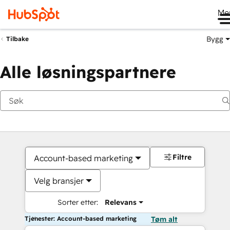
Me
Bygg
Tilbake
Alle løsningspartnere
Filtre
Account-based marketing
Velg bransjer
Sorter etter:
Relevans
Tjenester: Account-based marketing
Tøm alt