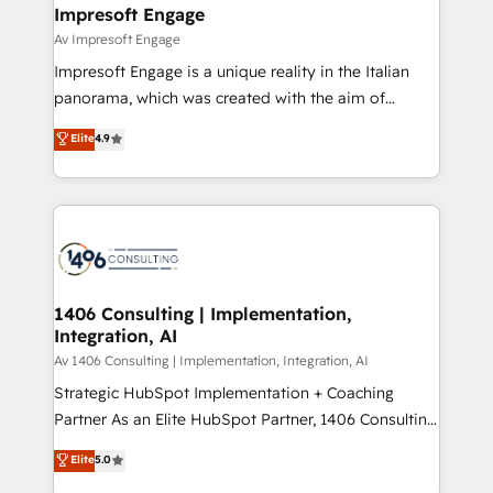
を、CRMを軸とした全社共通基盤に再構築します。意
Impresoft Engage
思決定者・PMO・現場担当者に並走します。 1️⃣
Av Impresoft Engage
HubSpot導入・活用支援 顧客データの一元化から、
Impresoft Engage is a unique reality in the Italian
GTMの見える化・自動化まで。全Hub統合運用、デー
panorama, which was created with the aim of
タ品質設計、グループ横断のCRM統合に対応します。
putting Customer Experience at the center by
Elite
4.9
2️⃣ AIエージェント組織構築 営業・マーケティング業務
creating digital environments capable of integrating
の一部をAIが自律実行する組織への移行を設計・実装。
people, processes and data. We offer the best
Breeze・Claude等をHubSpotと連携させ、役割定義・
digital solutions on the market, ranging from CRM
運用ルール・成果指標まで含めて設計します。 3️⃣ 全社
processes and technologies to digital strategy, from
DX × AI推進のPMO伴走支援 複数部門をまたぐDX×AI変
marketing automation to online and offline sales
革を、構想から実装・定着までPMOとして主導。「設
processes through Customer Service Management,
定の代行ではなく、設計の責任」を引き受け、部門横断
allowing companies to optimize processes and meet
1406 Consulting | Implementation,
の統合・浸透・変革管理を実行します。 ▸ CMS戦略設
Integration, AI
the needs of the customer. We are part of Impresoft
計・構築：リード獲得・CVR・SEOを前提にした情報設
Group, a group of specialized and complementary
Av 1406 Consulting | Implementation, Integration, AI
計・導線設計・テンプレート設計をContent Hubで一体
companies that divide their offer into 4
Strategic HubSpot Implementation + Coaching
提供。 ▸ 既存CRM・MAからの移行支援：Salesforce・
Competence Centers: Smart Manufacturing,
Partner As an Elite HubSpot Partner, 1406 Consulting
Marketo・Pardot等からの移行、カスタム設計、履歴
Customer First, Enabling Technologies & Security.
helps mid-market revenue teams transform how
データ移行と活用設計まで。 ▸ AEO対応：ChatGPT・
Elite
5.0
The synergies generated by these integrations,
they sell, market, and serve. We don't just build your
Perplexity等のAI検索からの流入・引用を前提にコンテ