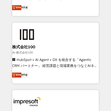
tailored apps, workflows, and configurations. We are
house team of certified CRM architects, experts,
Elite
5.0
SOC 2 Type II and ISO 27001 certified, reinforcing
developers, designers, and marketers handles all
our commitment to data security and compliance. At
aspects of your HubSpot. ✨ 400+ global clients ✨
OneMetric, we help revenue teams focus on the
100+ seamless migrations from 15+ different CRMs
OneMetric that matters most: revenue.
✨ 100,000+ hours in HubSpot projects, 75+ full Hub
implementations, and 5,000+ pages ✨ CS: Clients
generating 7-digit MRR from inbound campaigns ✨
CS: 245% organic growth & +751% new visitors for a
株式会社100
full-funnel HubSpot project ✨ CS: 415% conversion
Av 株式会社100
boost with a new HubSpot site Recognized leaders:
🏢 HubSpot × AI Agent × DX を統合する「Agentic
🏆 HubSpot Platform Migration Impact Award 🏆
CRM パートナー」 経営課題と現場業務をつなぐAIネイ
Clutch HubSpot Global Leader 🏆 Finalist: HubSpot
ティブ・エージェンシーとして、HubSpot Eliteの実装
Elite
4.9
Inbound Campaign of the Year 🏆 Gold AVA Digital
力で顧客フロント業務を再設計します。 💡 100inc は何
Award for Best Website 🌟 Accreditations: CRM
をする会社か？ HubSpotを共通基盤に、AIエージェン
Implementation, HubSpot Content Experience, CRM
トを組み込んだ顧客フロント業務（マーケティング・営
Data Migration & Custom Integration
業・CS）を組織全体で設計・実装する日本のAIネイテ
ィブ・エージェンシーです。事業部・グループ会社・部
門が分立する組織で、データと業務プロセスのサイロ化