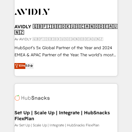
AVIDLY 🇬🇧🇫🇮🇸🇪🇩🇰🇺🇸🇨🇦🇳🇴🇩🇪🇦🇺
🇳🇿
Av AVIDLY 🇬🇧🇫🇮🇸🇪🇩🇰🇺🇸🇨🇦🇳🇴🇩🇪🇦🇺🇳🇿
HubSpot’s 5x Global Partner of the Year and 2024
EMEA & APAC Partner of the Year. The world’s most
experienced and fully accredited HubSpot Solutions
Elite
5.0
Partner. 🚀 With 2,750+ HubSpot projects delivered
and 370+ specialists across EMEA, APAC and NAM,
we de-risk complex CRM programmes and
accelerate ROI across every HubSpot Hub. 🧭 From
multi-region migrations to AI-powered automation,
we turn complexity into clarity, human at global
scale. 🏆 HubSpot’s CEO called us “the partner of the
Set Up | Scale Up | Integrate | HubSnacks
FlexPlan
future.” Others agree it is proof of trust built through
measurable impact.
Av Set Up | Scale Up | Integrate | HubSnacks FlexPlan