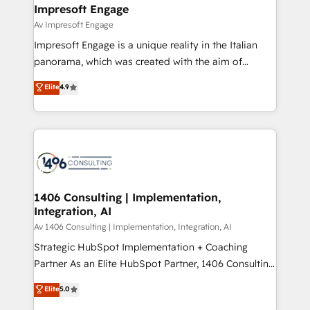
を、CRMを軸とした全社共通基盤に再構築します。意
Impresoft Engage
思決定者・PMO・現場担当者に並走します。 1️⃣
Av Impresoft Engage
HubSpot導入・活用支援 顧客データの一元化から、
Impresoft Engage is a unique reality in the Italian
GTMの見える化・自動化まで。全Hub統合運用、デー
panorama, which was created with the aim of
タ品質設計、グループ横断のCRM統合に対応します。
putting Customer Experience at the center by
Elite
4.9
2️⃣ AIエージェント組織構築 営業・マーケティング業務
creating digital environments capable of integrating
の一部をAIが自律実行する組織への移行を設計・実装。
people, processes and data. We offer the best
Breeze・Claude等をHubSpotと連携させ、役割定義・
digital solutions on the market, ranging from CRM
運用ルール・成果指標まで含めて設計します。 3️⃣ 全社
processes and technologies to digital strategy, from
DX × AI推進のPMO伴走支援 複数部門をまたぐDX×AI変
marketing automation to online and offline sales
革を、構想から実装・定着までPMOとして主導。「設
processes through Customer Service Management,
定の代行ではなく、設計の責任」を引き受け、部門横断
allowing companies to optimize processes and meet
1406 Consulting | Implementation,
の統合・浸透・変革管理を実行します。 ▸ CMS戦略設
Integration, AI
the needs of the customer. We are part of Impresoft
計・構築：リード獲得・CVR・SEOを前提にした情報設
Group, a group of specialized and complementary
Av 1406 Consulting | Implementation, Integration, AI
計・導線設計・テンプレート設計をContent Hubで一体
companies that divide their offer into 4
Strategic HubSpot Implementation + Coaching
提供。 ▸ 既存CRM・MAからの移行支援：Salesforce・
Competence Centers: Smart Manufacturing,
Partner As an Elite HubSpot Partner, 1406 Consulting
Marketo・Pardot等からの移行、カスタム設計、履歴
Customer First, Enabling Technologies & Security.
helps mid-market revenue teams transform how
データ移行と活用設計まで。 ▸ AEO対応：ChatGPT・
Elite
5.0
The synergies generated by these integrations,
they sell, market, and serve. We don't just build your
Perplexity等のAI検索からの流入・引用を前提にコンテ