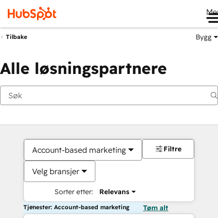
Me
Bygg
Tilbake
Alle løsningspartnere
Filtre
Account-based marketing
Velg bransjer
Sorter etter:
Relevans
Tjenester: Account-based marketing
Tøm alt