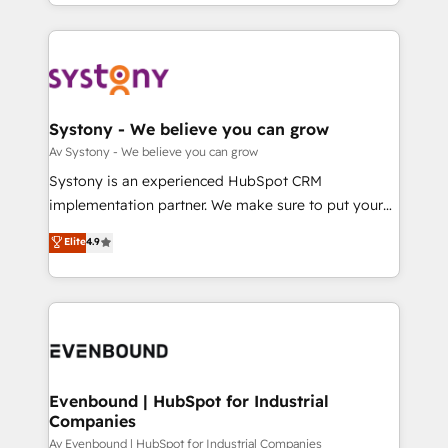
together with the combination of talents, skills,
HubSpot—we teach your team to own it, then stay
ンツとサイト構造を最適化。 🏆 なぜ100incを選ぶの
solutions and services, have allowed the group to
to help you keep winning. What We Do ⚙️ CRM
か？ ✓ HubSpot Eliteパートナー認定 ✓ HubSpotアワ
build an unrivaled offering portfolio on the market
Implementations across Marketing, Sales, Service,
ード受賞・HUGリーダー ✓ ISO27001:2022 /
to accompany companies on their digital
Data & Content 📈 Sales & Marketing Alignment +
ISO9001:2015 取得 ✓ 400社以上の導入実績 ✓
transformation journey.
Revenue Team Enablement 🤖 Breeze AI & Custom
HubSpot大百科 出版 CRM・AI活用に関するご相談、現
Agent Creation 🔄 Custom Integrations & Data
Systony - We believe you can grow
状整理の壁打ちなど、構想段階からお気軽にお問い合わ
Migration Why 1406 We become part of your team.
Av Systony - We believe you can grow
せください。
Your team learns while we build. We fix what others
Systony is an experienced HubSpot CRM
broke. Built for mid-market reality—practical
implementation partner. We make sure to put your
solutions that work with your actual headcount and
organization's needs and goals first and think along
Elite
4.9
constraints. By the Numbers 🏆 Top 1% of all
with your organization. We are only satisfied once
HubSpot partners 🔄 Top 5% globally in client
you are too. Why Systony? - 20+ years of
retention 📅 8+ years of consistent results since 2017
experience with CRM, Marketing, Sales & Service
Who We Serve Revenue teams, marketing leaders,
implementations - 500+ successful onboardings -
and sales ops at mid-market companies ready to
Own back-end developers - Complex data
move beyond spreadsheets into unified systems
migrations (e.g. Salesforce, MS Dynamics, Perfect
that drive real business results.
View, SuperOffice) - Custom integrations (e.g. MS
Evenbound | HubSpot for Industrial
Companies
Business Central, Navision, AX, SAP, Exact, AFAS) We
focus on growing B2B companies in the SME sector
Av Evenbound | HubSpot for Industrial Companies