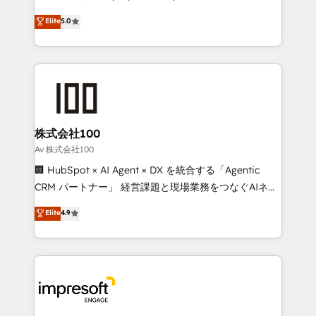
tailored apps, workflows, and configurations. We are
house team of certified CRM architects, experts,
Elite
5.0
SOC 2 Type II and ISO 27001 certified, reinforcing
developers, designers, and marketers handles all
our commitment to data security and compliance. At
aspects of your HubSpot. ✨ 400+ global clients ✨
OneMetric, we help revenue teams focus on the
100+ seamless migrations from 15+ different CRMs
OneMetric that matters most: revenue.
✨ 100,000+ hours in HubSpot projects, 75+ full Hub
implementations, and 5,000+ pages ✨ CS: Clients
generating 7-digit MRR from inbound campaigns ✨
CS: 245% organic growth & +751% new visitors for a
株式会社100
full-funnel HubSpot project ✨ CS: 415% conversion
Av 株式会社100
boost with a new HubSpot site Recognized leaders:
🏢 HubSpot × AI Agent × DX を統合する「Agentic
🏆 HubSpot Platform Migration Impact Award 🏆
CRM パートナー」 経営課題と現場業務をつなぐAIネイ
Clutch HubSpot Global Leader 🏆 Finalist: HubSpot
ティブ・エージェンシーとして、HubSpot Eliteの実装
Elite
4.9
Inbound Campaign of the Year 🏆 Gold AVA Digital
力で顧客フロント業務を再設計します。 💡 100inc は何
Award for Best Website 🌟 Accreditations: CRM
をする会社か？ HubSpotを共通基盤に、AIエージェン
Implementation, HubSpot Content Experience, CRM
トを組み込んだ顧客フロント業務（マーケティング・営
Data Migration & Custom Integration
業・CS）を組織全体で設計・実装する日本のAIネイテ
ィブ・エージェンシーです。事業部・グループ会社・部
門が分立する組織で、データと業務プロセスのサイロ化