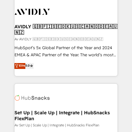
AVIDLY 🇬🇧🇫🇮🇸🇪🇩🇰🇺🇸🇨🇦🇳🇴🇩🇪🇦🇺
🇳🇿
Av AVIDLY 🇬🇧🇫🇮🇸🇪🇩🇰🇺🇸🇨🇦🇳🇴🇩🇪🇦🇺🇳🇿
HubSpot’s 5x Global Partner of the Year and 2024
EMEA & APAC Partner of the Year. The world’s most
experienced and fully accredited HubSpot Solutions
Elite
5.0
Partner. 🚀 With 2,750+ HubSpot projects delivered
and 370+ specialists across EMEA, APAC and NAM,
we de-risk complex CRM programmes and
accelerate ROI across every HubSpot Hub. 🧭 From
multi-region migrations to AI-powered automation,
we turn complexity into clarity, human at global
scale. 🏆 HubSpot’s CEO called us “the partner of the
Set Up | Scale Up | Integrate | HubSnacks
FlexPlan
future.” Others agree it is proof of trust built through
measurable impact.
Av Set Up | Scale Up | Integrate | HubSnacks FlexPlan