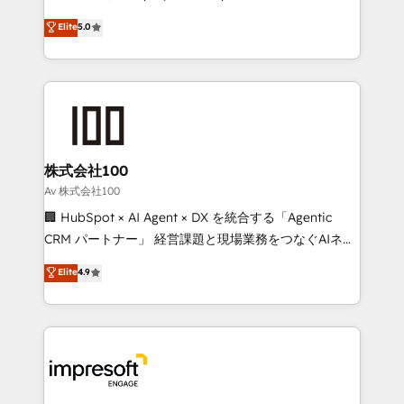
tailored apps, workflows, and configurations. We are
house team of certified CRM architects, experts,
Elite
5.0
SOC 2 Type II and ISO 27001 certified, reinforcing
developers, designers, and marketers handles all
our commitment to data security and compliance. At
aspects of your HubSpot. ✨ 400+ global clients ✨
OneMetric, we help revenue teams focus on the
100+ seamless migrations from 15+ different CRMs
OneMetric that matters most: revenue.
✨ 100,000+ hours in HubSpot projects, 75+ full Hub
implementations, and 5,000+ pages ✨ CS: Clients
generating 7-digit MRR from inbound campaigns ✨
CS: 245% organic growth & +751% new visitors for a
株式会社100
full-funnel HubSpot project ✨ CS: 415% conversion
Av 株式会社100
boost with a new HubSpot site Recognized leaders:
🏢 HubSpot × AI Agent × DX を統合する「Agentic
🏆 HubSpot Platform Migration Impact Award 🏆
CRM パートナー」 経営課題と現場業務をつなぐAIネイ
Clutch HubSpot Global Leader 🏆 Finalist: HubSpot
ティブ・エージェンシーとして、HubSpot Eliteの実装
Elite
4.9
Inbound Campaign of the Year 🏆 Gold AVA Digital
力で顧客フロント業務を再設計します。 💡 100inc は何
Award for Best Website 🌟 Accreditations: CRM
をする会社か？ HubSpotを共通基盤に、AIエージェン
Implementation, HubSpot Content Experience, CRM
トを組み込んだ顧客フロント業務（マーケティング・営
Data Migration & Custom Integration
業・CS）を組織全体で設計・実装する日本のAIネイテ
ィブ・エージェンシーです。事業部・グループ会社・部
門が分立する組織で、データと業務プロセスのサイロ化