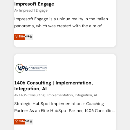
を、CRMを軸とした全社共通基盤に再構築します。意
Impresoft Engage
思決定者・PMO・現場担当者に並走します。 1️⃣
Av Impresoft Engage
HubSpot導入・活用支援 顧客データの一元化から、
Impresoft Engage is a unique reality in the Italian
GTMの見える化・自動化まで。全Hub統合運用、デー
panorama, which was created with the aim of
タ品質設計、グループ横断のCRM統合に対応します。
putting Customer Experience at the center by
Elite
4.9
2️⃣ AIエージェント組織構築 営業・マーケティング業務
creating digital environments capable of integrating
の一部をAIが自律実行する組織への移行を設計・実装。
people, processes and data. We offer the best
Breeze・Claude等をHubSpotと連携させ、役割定義・
digital solutions on the market, ranging from CRM
運用ルール・成果指標まで含めて設計します。 3️⃣ 全社
processes and technologies to digital strategy, from
DX × AI推進のPMO伴走支援 複数部門をまたぐDX×AI変
marketing automation to online and offline sales
革を、構想から実装・定着までPMOとして主導。「設
processes through Customer Service Management,
定の代行ではなく、設計の責任」を引き受け、部門横断
allowing companies to optimize processes and meet
1406 Consulting | Implementation,
の統合・浸透・変革管理を実行します。 ▸ CMS戦略設
Integration, AI
the needs of the customer. We are part of Impresoft
計・構築：リード獲得・CVR・SEOを前提にした情報設
Group, a group of specialized and complementary
Av 1406 Consulting | Implementation, Integration, AI
計・導線設計・テンプレート設計をContent Hubで一体
companies that divide their offer into 4
Strategic HubSpot Implementation + Coaching
提供。 ▸ 既存CRM・MAからの移行支援：Salesforce・
Competence Centers: Smart Manufacturing,
Partner As an Elite HubSpot Partner, 1406 Consulting
Marketo・Pardot等からの移行、カスタム設計、履歴
Customer First, Enabling Technologies & Security.
helps mid-market revenue teams transform how
データ移行と活用設計まで。 ▸ AEO対応：ChatGPT・
Elite
5.0
The synergies generated by these integrations,
they sell, market, and serve. We don't just build your
Perplexity等のAI検索からの流入・引用を前提にコンテ