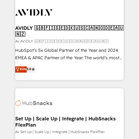
AVIDLY 🇬🇧🇫🇮🇸🇪🇩🇰🇺🇸🇨🇦🇳🇴🇩🇪🇦🇺
🇳🇿
Av AVIDLY 🇬🇧🇫🇮🇸🇪🇩🇰🇺🇸🇨🇦🇳🇴🇩🇪🇦🇺🇳🇿
HubSpot’s 5x Global Partner of the Year and 2024
EMEA & APAC Partner of the Year. The world’s most
experienced and fully accredited HubSpot Solutions
Elite
5.0
Partner. 🚀 With 2,750+ HubSpot projects delivered
and 370+ specialists across EMEA, APAC and NAM,
we de-risk complex CRM programmes and
accelerate ROI across every HubSpot Hub. 🧭 From
multi-region migrations to AI-powered automation,
we turn complexity into clarity, human at global
scale. 🏆 HubSpot’s CEO called us “the partner of the
Set Up | Scale Up | Integrate | HubSnacks
FlexPlan
future.” Others agree it is proof of trust built through
measurable impact.
Av Set Up | Scale Up | Integrate | HubSnacks FlexPlan