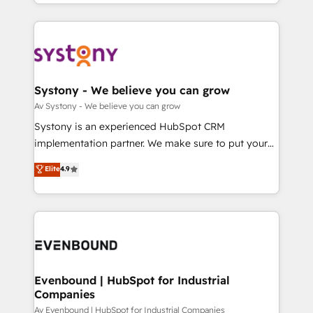
together with the combination of talents, skills,
HubSpot—we teach your team to own it, then stay
ンツとサイト構造を最適化。 🏆 なぜ100incを選ぶの
solutions and services, have allowed the group to
to help you keep winning. What We Do ⚙️ CRM
か？ ✓ HubSpot Eliteパートナー認定 ✓ HubSpotアワ
build an unrivaled offering portfolio on the market
Implementations across Marketing, Sales, Service,
ード受賞・HUGリーダー ✓ ISO27001:2022 /
to accompany companies on their digital
Data & Content 📈 Sales & Marketing Alignment +
ISO9001:2015 取得 ✓ 400社以上の導入実績 ✓
transformation journey.
Revenue Team Enablement 🤖 Breeze AI & Custom
HubSpot大百科 出版 CRM・AI活用に関するご相談、現
Agent Creation 🔄 Custom Integrations & Data
Systony - We believe you can grow
状整理の壁打ちなど、構想段階からお気軽にお問い合わ
Migration Why 1406 We become part of your team.
Av Systony - We believe you can grow
せください。
Your team learns while we build. We fix what others
Systony is an experienced HubSpot CRM
broke. Built for mid-market reality—practical
implementation partner. We make sure to put your
solutions that work with your actual headcount and
organization's needs and goals first and think along
Elite
4.9
constraints. By the Numbers 🏆 Top 1% of all
with your organization. We are only satisfied once
HubSpot partners 🔄 Top 5% globally in client
you are too. Why Systony? - 20+ years of
retention 📅 8+ years of consistent results since 2017
experience with CRM, Marketing, Sales & Service
Who We Serve Revenue teams, marketing leaders,
implementations - 500+ successful onboardings -
and sales ops at mid-market companies ready to
Own back-end developers - Complex data
move beyond spreadsheets into unified systems
migrations (e.g. Salesforce, MS Dynamics, Perfect
that drive real business results.
View, SuperOffice) - Custom integrations (e.g. MS
Evenbound | HubSpot for Industrial
Companies
Business Central, Navision, AX, SAP, Exact, AFAS) We
focus on growing B2B companies in the SME sector
Av Evenbound | HubSpot for Industrial Companies