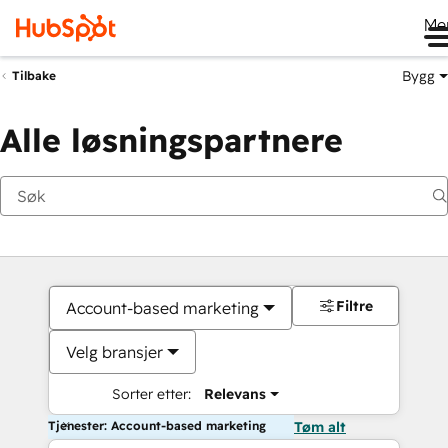
Me
Bygg
Tilbake
Alle løsningspartnere
Filtre
Account-based marketing
Velg bransjer
Sorter etter:
Relevans
Tjenester: Account-based marketing
Tøm alt