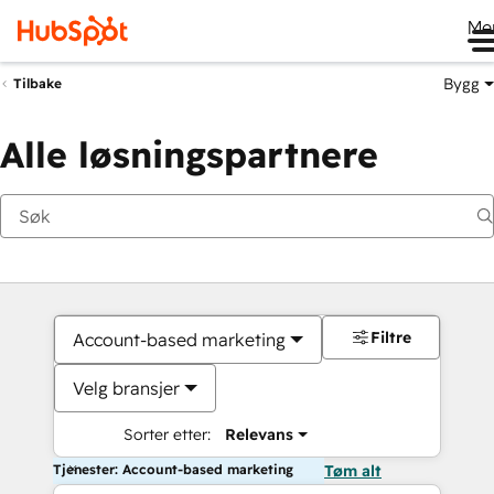
Me
Bygg
Tilbake
Alle løsningspartnere
Filtre
Account-based marketing
Velg bransjer
Sorter etter:
Relevans
Tjenester: Account-based marketing
Tøm alt