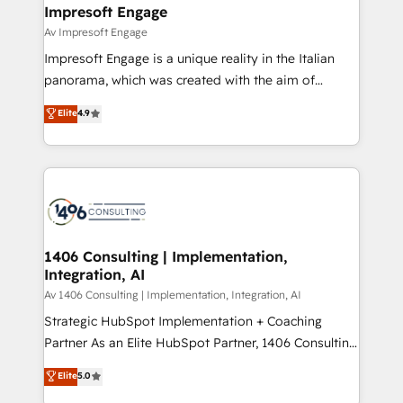
を、CRMを軸とした全社共通基盤に再構築します。意
Impresoft Engage
思決定者・PMO・現場担当者に並走します。 1️⃣
Av Impresoft Engage
HubSpot導入・活用支援 顧客データの一元化から、
Impresoft Engage is a unique reality in the Italian
GTMの見える化・自動化まで。全Hub統合運用、デー
panorama, which was created with the aim of
タ品質設計、グループ横断のCRM統合に対応します。
putting Customer Experience at the center by
Elite
4.9
2️⃣ AIエージェント組織構築 営業・マーケティング業務
creating digital environments capable of integrating
の一部をAIが自律実行する組織への移行を設計・実装。
people, processes and data. We offer the best
Breeze・Claude等をHubSpotと連携させ、役割定義・
digital solutions on the market, ranging from CRM
運用ルール・成果指標まで含めて設計します。 3️⃣ 全社
processes and technologies to digital strategy, from
DX × AI推進のPMO伴走支援 複数部門をまたぐDX×AI変
marketing automation to online and offline sales
革を、構想から実装・定着までPMOとして主導。「設
processes through Customer Service Management,
定の代行ではなく、設計の責任」を引き受け、部門横断
allowing companies to optimize processes and meet
1406 Consulting | Implementation,
の統合・浸透・変革管理を実行します。 ▸ CMS戦略設
Integration, AI
the needs of the customer. We are part of Impresoft
計・構築：リード獲得・CVR・SEOを前提にした情報設
Group, a group of specialized and complementary
Av 1406 Consulting | Implementation, Integration, AI
計・導線設計・テンプレート設計をContent Hubで一体
companies that divide their offer into 4
Strategic HubSpot Implementation + Coaching
提供。 ▸ 既存CRM・MAからの移行支援：Salesforce・
Competence Centers: Smart Manufacturing,
Partner As an Elite HubSpot Partner, 1406 Consulting
Marketo・Pardot等からの移行、カスタム設計、履歴
Customer First, Enabling Technologies & Security.
helps mid-market revenue teams transform how
データ移行と活用設計まで。 ▸ AEO対応：ChatGPT・
Elite
5.0
The synergies generated by these integrations,
they sell, market, and serve. We don't just build your
Perplexity等のAI検索からの流入・引用を前提にコンテ