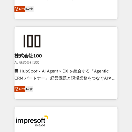
tailored apps, workflows, and configurations. We are
house team of certified CRM architects, experts,
Elite
5.0
SOC 2 Type II and ISO 27001 certified, reinforcing
developers, designers, and marketers handles all
our commitment to data security and compliance. At
aspects of your HubSpot. ✨ 400+ global clients ✨
OneMetric, we help revenue teams focus on the
100+ seamless migrations from 15+ different CRMs
OneMetric that matters most: revenue.
✨ 100,000+ hours in HubSpot projects, 75+ full Hub
implementations, and 5,000+ pages ✨ CS: Clients
generating 7-digit MRR from inbound campaigns ✨
CS: 245% organic growth & +751% new visitors for a
株式会社100
full-funnel HubSpot project ✨ CS: 415% conversion
Av 株式会社100
boost with a new HubSpot site Recognized leaders:
🏢 HubSpot × AI Agent × DX を統合する「Agentic
🏆 HubSpot Platform Migration Impact Award 🏆
CRM パートナー」 経営課題と現場業務をつなぐAIネイ
Clutch HubSpot Global Leader 🏆 Finalist: HubSpot
ティブ・エージェンシーとして、HubSpot Eliteの実装
Elite
4.9
Inbound Campaign of the Year 🏆 Gold AVA Digital
力で顧客フロント業務を再設計します。 💡 100inc は何
Award for Best Website 🌟 Accreditations: CRM
をする会社か？ HubSpotを共通基盤に、AIエージェン
Implementation, HubSpot Content Experience, CRM
トを組み込んだ顧客フロント業務（マーケティング・営
Data Migration & Custom Integration
業・CS）を組織全体で設計・実装する日本のAIネイテ
ィブ・エージェンシーです。事業部・グループ会社・部
門が分立する組織で、データと業務プロセスのサイロ化