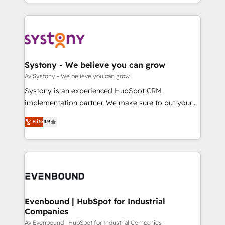
together with the combination of talents, skills,
HubSpot—we teach your team to own it, then stay
ンツとサイト構造を最適化。 🏆 なぜ100incを選ぶの
solutions and services, have allowed the group to
to help you keep winning. What We Do ⚙️ CRM
か？ ✓ HubSpot Eliteパートナー認定 ✓ HubSpotアワ
build an unrivaled offering portfolio on the market
Implementations across Marketing, Sales, Service,
ード受賞・HUGリーダー ✓ ISO27001:2022 /
to accompany companies on their digital
Data & Content 📈 Sales & Marketing Alignment +
ISO9001:2015 取得 ✓ 400社以上の導入実績 ✓
transformation journey.
Revenue Team Enablement 🤖 Breeze AI & Custom
HubSpot大百科 出版 CRM・AI活用に関するご相談、現
Agent Creation 🔄 Custom Integrations & Data
Systony - We believe you can grow
状整理の壁打ちなど、構想段階からお気軽にお問い合わ
Migration Why 1406 We become part of your team.
Av Systony - We believe you can grow
せください。
Your team learns while we build. We fix what others
Systony is an experienced HubSpot CRM
broke. Built for mid-market reality—practical
implementation partner. We make sure to put your
solutions that work with your actual headcount and
organization's needs and goals first and think along
Elite
4.9
constraints. By the Numbers 🏆 Top 1% of all
with your organization. We are only satisfied once
HubSpot partners 🔄 Top 5% globally in client
you are too. Why Systony? - 20+ years of
retention 📅 8+ years of consistent results since 2017
experience with CRM, Marketing, Sales & Service
Who We Serve Revenue teams, marketing leaders,
implementations - 500+ successful onboardings -
and sales ops at mid-market companies ready to
Own back-end developers - Complex data
move beyond spreadsheets into unified systems
migrations (e.g. Salesforce, MS Dynamics, Perfect
that drive real business results.
View, SuperOffice) - Custom integrations (e.g. MS
Evenbound | HubSpot for Industrial
Companies
Business Central, Navision, AX, SAP, Exact, AFAS) We
focus on growing B2B companies in the SME sector
Av Evenbound | HubSpot for Industrial Companies