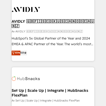
AVIDLY 🇬🇧🇫🇮🇸🇪🇩🇰🇺🇸🇨🇦🇳🇴🇩🇪🇦🇺
🇳🇿
Av AVIDLY 🇬🇧🇫🇮🇸🇪🇩🇰🇺🇸🇨🇦🇳🇴🇩🇪🇦🇺🇳🇿
HubSpot’s 5x Global Partner of the Year and 2024
EMEA & APAC Partner of the Year. The world’s most
experienced and fully accredited HubSpot Solutions
Elite
5.0
Partner. 🚀 With 2,750+ HubSpot projects delivered
and 370+ specialists across EMEA, APAC and NAM,
we de-risk complex CRM programmes and
accelerate ROI across every HubSpot Hub. 🧭 From
multi-region migrations to AI-powered automation,
we turn complexity into clarity, human at global
scale. 🏆 HubSpot’s CEO called us “the partner of the
Set Up | Scale Up | Integrate | HubSnacks
FlexPlan
future.” Others agree it is proof of trust built through
measurable impact.
Av Set Up | Scale Up | Integrate | HubSnacks FlexPlan