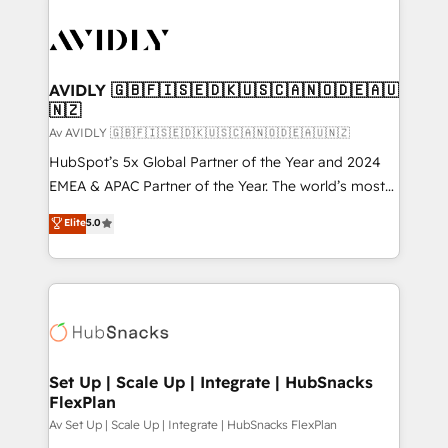
AVIDLY 🇬🇧🇫🇮🇸🇪🇩🇰🇺🇸🇨🇦🇳🇴🇩🇪🇦🇺
🇳🇿
Av AVIDLY 🇬🇧🇫🇮🇸🇪🇩🇰🇺🇸🇨🇦🇳🇴🇩🇪🇦🇺🇳🇿
HubSpot’s 5x Global Partner of the Year and 2024
EMEA & APAC Partner of the Year. The world’s most
experienced and fully accredited HubSpot Solutions
Elite
5.0
Partner. 🚀 With 2,750+ HubSpot projects delivered
and 370+ specialists across EMEA, APAC and NAM,
we de-risk complex CRM programmes and
accelerate ROI across every HubSpot Hub. 🧭 From
multi-region migrations to AI-powered automation,
we turn complexity into clarity, human at global
scale. 🏆 HubSpot’s CEO called us “the partner of the
Set Up | Scale Up | Integrate | HubSnacks
FlexPlan
future.” Others agree it is proof of trust built through
measurable impact.
Av Set Up | Scale Up | Integrate | HubSnacks FlexPlan