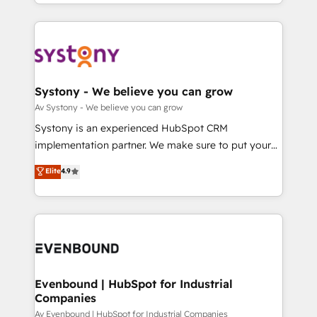
together with the combination of talents, skills,
HubSpot—we teach your team to own it, then stay
ンツとサイト構造を最適化。 🏆 なぜ100incを選ぶの
solutions and services, have allowed the group to
to help you keep winning. What We Do ⚙️ CRM
か？ ✓ HubSpot Eliteパートナー認定 ✓ HubSpotアワ
build an unrivaled offering portfolio on the market
Implementations across Marketing, Sales, Service,
ード受賞・HUGリーダー ✓ ISO27001:2022 /
to accompany companies on their digital
Data & Content 📈 Sales & Marketing Alignment +
ISO9001:2015 取得 ✓ 400社以上の導入実績 ✓
transformation journey.
Revenue Team Enablement 🤖 Breeze AI & Custom
HubSpot大百科 出版 CRM・AI活用に関するご相談、現
Agent Creation 🔄 Custom Integrations & Data
Systony - We believe you can grow
状整理の壁打ちなど、構想段階からお気軽にお問い合わ
Migration Why 1406 We become part of your team.
Av Systony - We believe you can grow
せください。
Your team learns while we build. We fix what others
Systony is an experienced HubSpot CRM
broke. Built for mid-market reality—practical
implementation partner. We make sure to put your
solutions that work with your actual headcount and
organization's needs and goals first and think along
Elite
4.9
constraints. By the Numbers 🏆 Top 1% of all
with your organization. We are only satisfied once
HubSpot partners 🔄 Top 5% globally in client
you are too. Why Systony? - 20+ years of
retention 📅 8+ years of consistent results since 2017
experience with CRM, Marketing, Sales & Service
Who We Serve Revenue teams, marketing leaders,
implementations - 500+ successful onboardings -
and sales ops at mid-market companies ready to
Own back-end developers - Complex data
move beyond spreadsheets into unified systems
migrations (e.g. Salesforce, MS Dynamics, Perfect
that drive real business results.
View, SuperOffice) - Custom integrations (e.g. MS
Evenbound | HubSpot for Industrial
Companies
Business Central, Navision, AX, SAP, Exact, AFAS) We
focus on growing B2B companies in the SME sector
Av Evenbound | HubSpot for Industrial Companies