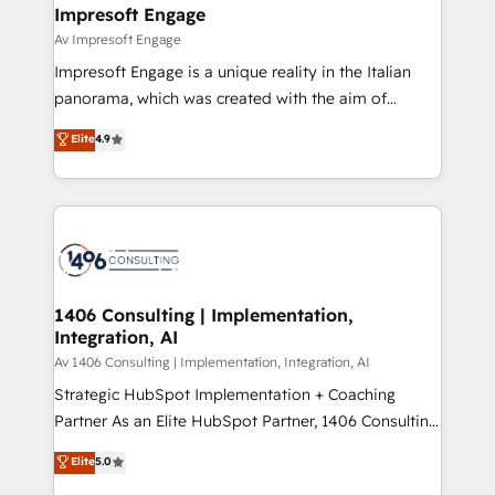
を、CRMを軸とした全社共通基盤に再構築します。意
Impresoft Engage
思決定者・PMO・現場担当者に並走します。 1️⃣
Av Impresoft Engage
HubSpot導入・活用支援 顧客データの一元化から、
Impresoft Engage is a unique reality in the Italian
GTMの見える化・自動化まで。全Hub統合運用、デー
panorama, which was created with the aim of
タ品質設計、グループ横断のCRM統合に対応します。
putting Customer Experience at the center by
Elite
4.9
2️⃣ AIエージェント組織構築 営業・マーケティング業務
creating digital environments capable of integrating
の一部をAIが自律実行する組織への移行を設計・実装。
people, processes and data. We offer the best
Breeze・Claude等をHubSpotと連携させ、役割定義・
digital solutions on the market, ranging from CRM
運用ルール・成果指標まで含めて設計します。 3️⃣ 全社
processes and technologies to digital strategy, from
DX × AI推進のPMO伴走支援 複数部門をまたぐDX×AI変
marketing automation to online and offline sales
革を、構想から実装・定着までPMOとして主導。「設
processes through Customer Service Management,
定の代行ではなく、設計の責任」を引き受け、部門横断
allowing companies to optimize processes and meet
1406 Consulting | Implementation,
の統合・浸透・変革管理を実行します。 ▸ CMS戦略設
Integration, AI
the needs of the customer. We are part of Impresoft
計・構築：リード獲得・CVR・SEOを前提にした情報設
Group, a group of specialized and complementary
Av 1406 Consulting | Implementation, Integration, AI
計・導線設計・テンプレート設計をContent Hubで一体
companies that divide their offer into 4
Strategic HubSpot Implementation + Coaching
提供。 ▸ 既存CRM・MAからの移行支援：Salesforce・
Competence Centers: Smart Manufacturing,
Partner As an Elite HubSpot Partner, 1406 Consulting
Marketo・Pardot等からの移行、カスタム設計、履歴
Customer First, Enabling Technologies & Security.
helps mid-market revenue teams transform how
データ移行と活用設計まで。 ▸ AEO対応：ChatGPT・
Elite
5.0
The synergies generated by these integrations,
they sell, market, and serve. We don't just build your
Perplexity等のAI検索からの流入・引用を前提にコンテ