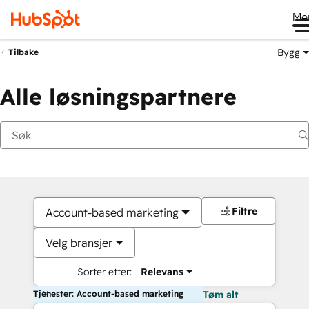
Me
Bygg
Tilbake
Alle løsningspartnere
Filtre
Account-based marketing
Velg bransjer
Sorter etter:
Relevans
Tjenester: Account-based marketing
Tøm alt