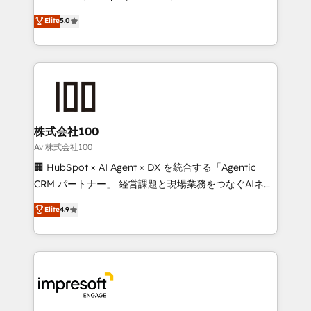
tailored apps, workflows, and configurations. We are
house team of certified CRM architects, experts,
Elite
5.0
SOC 2 Type II and ISO 27001 certified, reinforcing
developers, designers, and marketers handles all
our commitment to data security and compliance. At
aspects of your HubSpot. ✨ 400+ global clients ✨
OneMetric, we help revenue teams focus on the
100+ seamless migrations from 15+ different CRMs
OneMetric that matters most: revenue.
✨ 100,000+ hours in HubSpot projects, 75+ full Hub
implementations, and 5,000+ pages ✨ CS: Clients
generating 7-digit MRR from inbound campaigns ✨
CS: 245% organic growth & +751% new visitors for a
株式会社100
full-funnel HubSpot project ✨ CS: 415% conversion
Av 株式会社100
boost with a new HubSpot site Recognized leaders:
🏢 HubSpot × AI Agent × DX を統合する「Agentic
🏆 HubSpot Platform Migration Impact Award 🏆
CRM パートナー」 経営課題と現場業務をつなぐAIネイ
Clutch HubSpot Global Leader 🏆 Finalist: HubSpot
ティブ・エージェンシーとして、HubSpot Eliteの実装
Elite
4.9
Inbound Campaign of the Year 🏆 Gold AVA Digital
力で顧客フロント業務を再設計します。 💡 100inc は何
Award for Best Website 🌟 Accreditations: CRM
をする会社か？ HubSpotを共通基盤に、AIエージェン
Implementation, HubSpot Content Experience, CRM
トを組み込んだ顧客フロント業務（マーケティング・営
Data Migration & Custom Integration
業・CS）を組織全体で設計・実装する日本のAIネイテ
ィブ・エージェンシーです。事業部・グループ会社・部
門が分立する組織で、データと業務プロセスのサイロ化