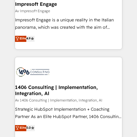
を、CRMを軸とした全社共通基盤に再構築します。意
Impresoft Engage
思決定者・PMO・現場担当者に並走します。 1️⃣
Av Impresoft Engage
HubSpot導入・活用支援 顧客データの一元化から、
Impresoft Engage is a unique reality in the Italian
GTMの見える化・自動化まで。全Hub統合運用、デー
panorama, which was created with the aim of
タ品質設計、グループ横断のCRM統合に対応します。
putting Customer Experience at the center by
Elite
4.9
2️⃣ AIエージェント組織構築 営業・マーケティング業務
creating digital environments capable of integrating
の一部をAIが自律実行する組織への移行を設計・実装。
people, processes and data. We offer the best
Breeze・Claude等をHubSpotと連携させ、役割定義・
digital solutions on the market, ranging from CRM
運用ルール・成果指標まで含めて設計します。 3️⃣ 全社
processes and technologies to digital strategy, from
DX × AI推進のPMO伴走支援 複数部門をまたぐDX×AI変
marketing automation to online and offline sales
革を、構想から実装・定着までPMOとして主導。「設
processes through Customer Service Management,
定の代行ではなく、設計の責任」を引き受け、部門横断
allowing companies to optimize processes and meet
1406 Consulting | Implementation,
の統合・浸透・変革管理を実行します。 ▸ CMS戦略設
Integration, AI
the needs of the customer. We are part of Impresoft
計・構築：リード獲得・CVR・SEOを前提にした情報設
Group, a group of specialized and complementary
Av 1406 Consulting | Implementation, Integration, AI
計・導線設計・テンプレート設計をContent Hubで一体
companies that divide their offer into 4
Strategic HubSpot Implementation + Coaching
提供。 ▸ 既存CRM・MAからの移行支援：Salesforce・
Competence Centers: Smart Manufacturing,
Partner As an Elite HubSpot Partner, 1406 Consulting
Marketo・Pardot等からの移行、カスタム設計、履歴
Customer First, Enabling Technologies & Security.
helps mid-market revenue teams transform how
データ移行と活用設計まで。 ▸ AEO対応：ChatGPT・
Elite
5.0
The synergies generated by these integrations,
they sell, market, and serve. We don't just build your
Perplexity等のAI検索からの流入・引用を前提にコンテ