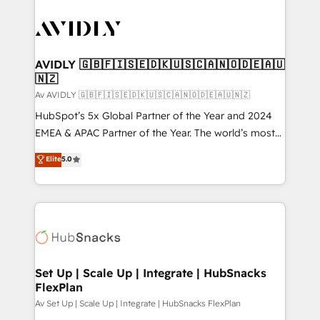
AVIDLY 🇬🇧🇫🇮🇸🇪🇩🇰🇺🇸🇨🇦🇳🇴🇩🇪🇦🇺
🇳🇿
Av AVIDLY 🇬🇧🇫🇮🇸🇪🇩🇰🇺🇸🇨🇦🇳🇴🇩🇪🇦🇺🇳🇿
HubSpot’s 5x Global Partner of the Year and 2024
EMEA & APAC Partner of the Year. The world’s most
experienced and fully accredited HubSpot Solutions
Elite
5.0
Partner. 🚀 With 2,750+ HubSpot projects delivered
and 370+ specialists across EMEA, APAC and NAM,
we de-risk complex CRM programmes and
accelerate ROI across every HubSpot Hub. 🧭 From
multi-region migrations to AI-powered automation,
we turn complexity into clarity, human at global
scale. 🏆 HubSpot’s CEO called us “the partner of the
Set Up | Scale Up | Integrate | HubSnacks
FlexPlan
future.” Others agree it is proof of trust built through
measurable impact.
Av Set Up | Scale Up | Integrate | HubSnacks FlexPlan