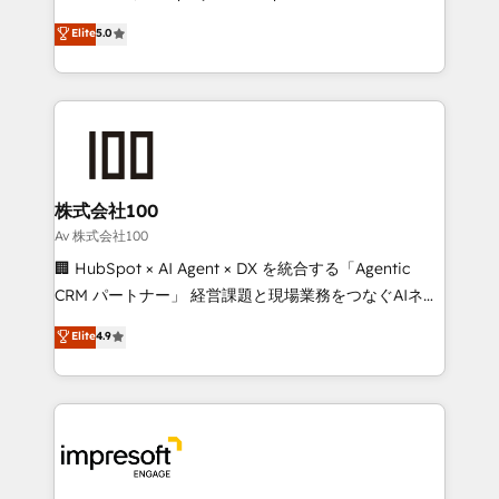
tailored apps, workflows, and configurations. We are
house team of certified CRM architects, experts,
Elite
5.0
SOC 2 Type II and ISO 27001 certified, reinforcing
developers, designers, and marketers handles all
our commitment to data security and compliance. At
aspects of your HubSpot. ✨ 400+ global clients ✨
OneMetric, we help revenue teams focus on the
100+ seamless migrations from 15+ different CRMs
OneMetric that matters most: revenue.
✨ 100,000+ hours in HubSpot projects, 75+ full Hub
implementations, and 5,000+ pages ✨ CS: Clients
generating 7-digit MRR from inbound campaigns ✨
CS: 245% organic growth & +751% new visitors for a
株式会社100
full-funnel HubSpot project ✨ CS: 415% conversion
Av 株式会社100
boost with a new HubSpot site Recognized leaders:
🏢 HubSpot × AI Agent × DX を統合する「Agentic
🏆 HubSpot Platform Migration Impact Award 🏆
CRM パートナー」 経営課題と現場業務をつなぐAIネイ
Clutch HubSpot Global Leader 🏆 Finalist: HubSpot
ティブ・エージェンシーとして、HubSpot Eliteの実装
Elite
4.9
Inbound Campaign of the Year 🏆 Gold AVA Digital
力で顧客フロント業務を再設計します。 💡 100inc は何
Award for Best Website 🌟 Accreditations: CRM
をする会社か？ HubSpotを共通基盤に、AIエージェン
Implementation, HubSpot Content Experience, CRM
トを組み込んだ顧客フロント業務（マーケティング・営
Data Migration & Custom Integration
業・CS）を組織全体で設計・実装する日本のAIネイテ
ィブ・エージェンシーです。事業部・グループ会社・部
門が分立する組織で、データと業務プロセスのサイロ化