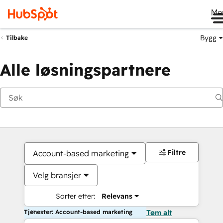
Me
Bygg
Tilbake
Alle løsningspartnere
Filtre
Account-based marketing
Velg bransjer
Sorter etter:
Relevans
Tjenester: Account-based marketing
Tøm alt