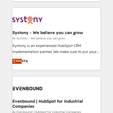
together with the combination of talents, skills,
HubSpot—we teach your team to own it, then stay
ンツとサイト構造を最適化。 🏆 なぜ100incを選ぶの
solutions and services, have allowed the group to
to help you keep winning. What We Do ⚙️ CRM
か？ ✓ HubSpot Eliteパートナー認定 ✓ HubSpotアワ
build an unrivaled offering portfolio on the market
Implementations across Marketing, Sales, Service,
ード受賞・HUGリーダー ✓ ISO27001:2022 /
to accompany companies on their digital
Data & Content 📈 Sales & Marketing Alignment +
ISO9001:2015 取得 ✓ 400社以上の導入実績 ✓
transformation journey.
Revenue Team Enablement 🤖 Breeze AI & Custom
HubSpot大百科 出版 CRM・AI活用に関するご相談、現
Agent Creation 🔄 Custom Integrations & Data
Systony - We believe you can grow
状整理の壁打ちなど、構想段階からお気軽にお問い合わ
Migration Why 1406 We become part of your team.
Av Systony - We believe you can grow
せください。
Your team learns while we build. We fix what others
Systony is an experienced HubSpot CRM
broke. Built for mid-market reality—practical
implementation partner. We make sure to put your
solutions that work with your actual headcount and
organization's needs and goals first and think along
Elite
4.9
constraints. By the Numbers 🏆 Top 1% of all
with your organization. We are only satisfied once
HubSpot partners 🔄 Top 5% globally in client
you are too. Why Systony? - 20+ years of
retention 📅 8+ years of consistent results since 2017
experience with CRM, Marketing, Sales & Service
Who We Serve Revenue teams, marketing leaders,
implementations - 500+ successful onboardings -
and sales ops at mid-market companies ready to
Own back-end developers - Complex data
move beyond spreadsheets into unified systems
migrations (e.g. Salesforce, MS Dynamics, Perfect
that drive real business results.
View, SuperOffice) - Custom integrations (e.g. MS
Evenbound | HubSpot for Industrial
Companies
Business Central, Navision, AX, SAP, Exact, AFAS) We
focus on growing B2B companies in the SME sector
Av Evenbound | HubSpot for Industrial Companies