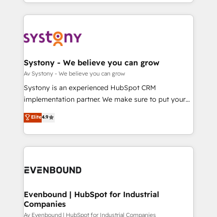
together with the combination of talents, skills,
HubSpot—we teach your team to own it, then stay
ンツとサイト構造を最適化。 🏆 なぜ100incを選ぶの
solutions and services, have allowed the group to
to help you keep winning. What We Do ⚙️ CRM
か？ ✓ HubSpot Eliteパートナー認定 ✓ HubSpotアワ
build an unrivaled offering portfolio on the market
Implementations across Marketing, Sales, Service,
ード受賞・HUGリーダー ✓ ISO27001:2022 /
to accompany companies on their digital
Data & Content 📈 Sales & Marketing Alignment +
ISO9001:2015 取得 ✓ 400社以上の導入実績 ✓
transformation journey.
Revenue Team Enablement 🤖 Breeze AI & Custom
HubSpot大百科 出版 CRM・AI活用に関するご相談、現
Agent Creation 🔄 Custom Integrations & Data
Systony - We believe you can grow
状整理の壁打ちなど、構想段階からお気軽にお問い合わ
Migration Why 1406 We become part of your team.
Av Systony - We believe you can grow
せください。
Your team learns while we build. We fix what others
Systony is an experienced HubSpot CRM
broke. Built for mid-market reality—practical
implementation partner. We make sure to put your
solutions that work with your actual headcount and
organization's needs and goals first and think along
Elite
4.9
constraints. By the Numbers 🏆 Top 1% of all
with your organization. We are only satisfied once
HubSpot partners 🔄 Top 5% globally in client
you are too. Why Systony? - 20+ years of
retention 📅 8+ years of consistent results since 2017
experience with CRM, Marketing, Sales & Service
Who We Serve Revenue teams, marketing leaders,
implementations - 500+ successful onboardings -
and sales ops at mid-market companies ready to
Own back-end developers - Complex data
move beyond spreadsheets into unified systems
migrations (e.g. Salesforce, MS Dynamics, Perfect
that drive real business results.
View, SuperOffice) - Custom integrations (e.g. MS
Evenbound | HubSpot for Industrial
Companies
Business Central, Navision, AX, SAP, Exact, AFAS) We
focus on growing B2B companies in the SME sector
Av Evenbound | HubSpot for Industrial Companies