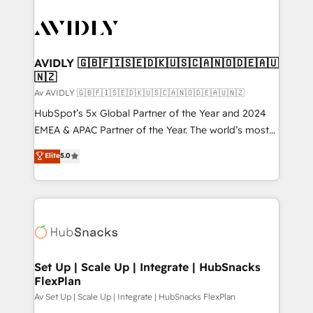
AVIDLY 🇬🇧🇫🇮🇸🇪🇩🇰🇺🇸🇨🇦🇳🇴🇩🇪🇦🇺
🇳🇿
Av AVIDLY 🇬🇧🇫🇮🇸🇪🇩🇰🇺🇸🇨🇦🇳🇴🇩🇪🇦🇺🇳🇿
HubSpot’s 5x Global Partner of the Year and 2024
EMEA & APAC Partner of the Year. The world’s most
experienced and fully accredited HubSpot Solutions
Elite
5.0
Partner. 🚀 With 2,750+ HubSpot projects delivered
and 370+ specialists across EMEA, APAC and NAM,
we de-risk complex CRM programmes and
accelerate ROI across every HubSpot Hub. 🧭 From
multi-region migrations to AI-powered automation,
we turn complexity into clarity, human at global
scale. 🏆 HubSpot’s CEO called us “the partner of the
Set Up | Scale Up | Integrate | HubSnacks
FlexPlan
future.” Others agree it is proof of trust built through
measurable impact.
Av Set Up | Scale Up | Integrate | HubSnacks FlexPlan