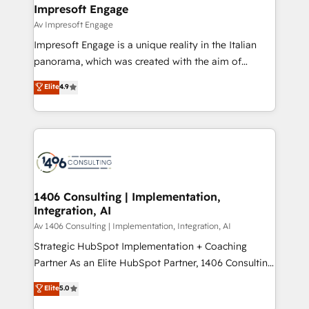
を、CRMを軸とした全社共通基盤に再構築します。意
Impresoft Engage
思決定者・PMO・現場担当者に並走します。 1️⃣
Av Impresoft Engage
HubSpot導入・活用支援 顧客データの一元化から、
Impresoft Engage is a unique reality in the Italian
GTMの見える化・自動化まで。全Hub統合運用、デー
panorama, which was created with the aim of
タ品質設計、グループ横断のCRM統合に対応します。
putting Customer Experience at the center by
Elite
4.9
2️⃣ AIエージェント組織構築 営業・マーケティング業務
creating digital environments capable of integrating
の一部をAIが自律実行する組織への移行を設計・実装。
people, processes and data. We offer the best
Breeze・Claude等をHubSpotと連携させ、役割定義・
digital solutions on the market, ranging from CRM
運用ルール・成果指標まで含めて設計します。 3️⃣ 全社
processes and technologies to digital strategy, from
DX × AI推進のPMO伴走支援 複数部門をまたぐDX×AI変
marketing automation to online and offline sales
革を、構想から実装・定着までPMOとして主導。「設
processes through Customer Service Management,
定の代行ではなく、設計の責任」を引き受け、部門横断
allowing companies to optimize processes and meet
1406 Consulting | Implementation,
の統合・浸透・変革管理を実行します。 ▸ CMS戦略設
Integration, AI
the needs of the customer. We are part of Impresoft
計・構築：リード獲得・CVR・SEOを前提にした情報設
Group, a group of specialized and complementary
Av 1406 Consulting | Implementation, Integration, AI
計・導線設計・テンプレート設計をContent Hubで一体
companies that divide their offer into 4
Strategic HubSpot Implementation + Coaching
提供。 ▸ 既存CRM・MAからの移行支援：Salesforce・
Competence Centers: Smart Manufacturing,
Partner As an Elite HubSpot Partner, 1406 Consulting
Marketo・Pardot等からの移行、カスタム設計、履歴
Customer First, Enabling Technologies & Security.
helps mid-market revenue teams transform how
データ移行と活用設計まで。 ▸ AEO対応：ChatGPT・
Elite
5.0
The synergies generated by these integrations,
they sell, market, and serve. We don't just build your
Perplexity等のAI検索からの流入・引用を前提にコンテ