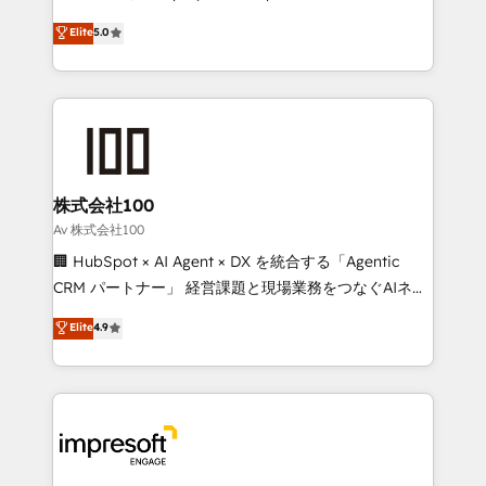
tailored apps, workflows, and configurations. We are
house team of certified CRM architects, experts,
Elite
5.0
SOC 2 Type II and ISO 27001 certified, reinforcing
developers, designers, and marketers handles all
our commitment to data security and compliance. At
aspects of your HubSpot. ✨ 400+ global clients ✨
OneMetric, we help revenue teams focus on the
100+ seamless migrations from 15+ different CRMs
OneMetric that matters most: revenue.
✨ 100,000+ hours in HubSpot projects, 75+ full Hub
implementations, and 5,000+ pages ✨ CS: Clients
generating 7-digit MRR from inbound campaigns ✨
CS: 245% organic growth & +751% new visitors for a
株式会社100
full-funnel HubSpot project ✨ CS: 415% conversion
Av 株式会社100
boost with a new HubSpot site Recognized leaders:
🏢 HubSpot × AI Agent × DX を統合する「Agentic
🏆 HubSpot Platform Migration Impact Award 🏆
CRM パートナー」 経営課題と現場業務をつなぐAIネイ
Clutch HubSpot Global Leader 🏆 Finalist: HubSpot
ティブ・エージェンシーとして、HubSpot Eliteの実装
Elite
4.9
Inbound Campaign of the Year 🏆 Gold AVA Digital
力で顧客フロント業務を再設計します。 💡 100inc は何
Award for Best Website 🌟 Accreditations: CRM
をする会社か？ HubSpotを共通基盤に、AIエージェン
Implementation, HubSpot Content Experience, CRM
トを組み込んだ顧客フロント業務（マーケティング・営
Data Migration & Custom Integration
業・CS）を組織全体で設計・実装する日本のAIネイテ
ィブ・エージェンシーです。事業部・グループ会社・部
門が分立する組織で、データと業務プロセスのサイロ化