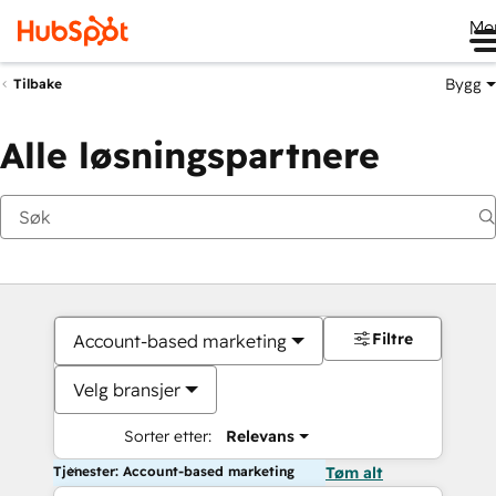
Me
Bygg
Tilbake
Alle løsningspartnere
Filtre
Account-based marketing
Velg bransjer
Sorter etter:
Relevans
Tjenester: Account-based marketing
Tøm alt