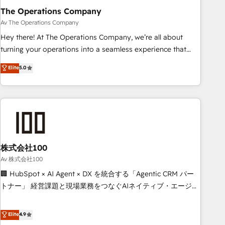
The Operations Company
that teams use with confidence and that leadership can rely
on for scalable revenue insights.
Av The Operations Company
Hey there! At The Operations Company, we’re all about
turning your operations into a seamless experience that
powers real results. We specialize in transforming complex
Elite
5.0
systems into efficient, scalable solutions that work across
your entire organization. We’re a unique blend of deep
HubSpot expertise, strategic thinking, and hands-on
operational know-how. We know that no two businesses
are alike, so we don’t do cookie-cutter solutions. Instead,
we dive in to understand your needs, goals, and challenges
to deliver solutions that fit like a glove. We’re committed to
株式会社100
being both highly effective and fun to work with. We
Av 株式会社100
believe in efficient processes, as well as building great
🏢 HubSpot × AI Agent × DX を統合する「Agentic CRM パー
relationships. Your success is our success, and we’re all in
トナー」 経営課題と現場業務をつなぐAIネイティブ・エージェ
this together! From startup to enterprise, we’ll make sure
ンシーとして、HubSpot Eliteの実装力で顧客フロント業務を
your HubSpot setup becomes a powerhouse of
再設計します。 💡 100inc は何をする会社か？ HubSpotを共
Elite
4.9
productivity, so you can focus on what matters most:
通基盤に、AIエージェントを組み込んだ顧客フロント業務（マ