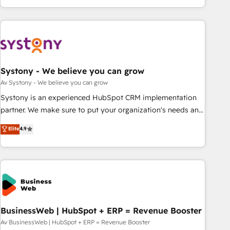
growing your business and wowing your customers. Let’s
ーケティング・営業・CS）を組織全体で設計・実装する日本の
make HubSpot work smarter for you!
AIネイティブ・エージェンシーです。事業部・グループ会社・
部門が分立する組織で、データと業務プロセスのサイロ化を、
CRMを軸とした全社共通基盤に再構築します。意思決定者・
PMO・現場担当者に並走します。 1️⃣ HubSpot導入・活用支援
Systony - We believe you can grow
顧客データの一元化から、GTMの見える化・自動化まで。全
Hub統合運用、データ品質設計、グループ横断のCRM統合に対
Av Systony - We believe you can grow
応します。 2️⃣ AIエージェント組織構築 営業・マーケティング
Systony is an experienced HubSpot CRM implementation
業務の一部をAIが自律実行する組織への移行を設計・実装。
partner. We make sure to put your organization's needs and
Breeze・Claude等をHubSpotと連携させ、役割定義・運用ル
goals first and think along with your organization. We are
Elite
4.9
ール・成果指標まで含めて設計します。 3️⃣ 全社DX × AI推進の
only satisfied once you are too. Why Systony? - 20+ years
PMO伴走支援 複数部門をまたぐDX×AI変革を、構想から実装・
of experience with CRM, Marketing, Sales & Service
定着までPMOとして主導。「設定の代行ではなく、設計の責
implementations - 500+ successful onboardings - Own
任」を引き受け、部門横断の統合・浸透・変革管理を実行しま
back-end developers - Complex data migrations (e.g.
す。 ▸ CMS戦略設計・構築：リード獲得・CVR・SEOを前提に
Salesforce, MS Dynamics, Perfect View, SuperOffice) -
した情報設計・導線設計・テンプレート設計をContent Hubで
Custom integrations (e.g. MS Business Central, Navision, AX,
一体提供。 ▸ 既存CRM・MAからの移行支援：Salesforce・
SAP, Exact, AFAS) We focus on growing B2B companies in
BusinessWeb | HubSpot + ERP = Revenue Booster
Marketo・Pardot等からの移行、カスタム設計、履歴データ移
the SME sector such as manufacturing, SaaS, business
Av BusinessWeb | HubSpot + ERP = Revenue Booster