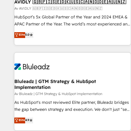
AVIDLY 🇬🇧🇫🇮🇸🇪🇩🇰🇺🇸🇨🇦🇳🇴🇩🇪🇦🇺🇳🇿
Av AVIDLY 🇬🇧🇫🇮🇸🇪🇩🇰🇺🇸🇨🇦🇳🇴🇩🇪🇦🇺🇳🇿
HubSpot’s 5x Global Partner of the Year and 2024 EMEA &
APAC Partner of the Year. The world’s most experienced and
fully accredited HubSpot Solutions Partner. 🚀 With 2,750+
Elite
5.0
HubSpot projects delivered and 370+ specialists across
EMEA, APAC and NAM, we de-risk complex CRM
programmes and accelerate ROI across every HubSpot
Hub. 🧭 From multi-region migrations to AI-powered
automation, we turn complexity into clarity, human at global
scale. 🏆 HubSpot’s CEO called us “the partner of the
future.” Others agree it is proof of trust built through
Bluleadz | GTM Strategy & HubSpot
Implementation
measurable impact.
Av Bluleadz | GTM Strategy & HubSpot Implementation
As HubSpot's most reviewed Elite partner, Bluleadz bridges
the gap between strategy and execution. We don't just "set
up tools" — we install the GTM Operating System (GTM OS)
Elite
4.9
to align your leadership and engineer a portal that drives
predictable revenue velocity. 🚀 GTM Strategy & Alignment