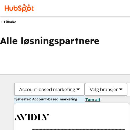
Tilbake
Alle løsningspartnere
Account-based marketing
Velg bransjer
Tjenester: Account-based marketing
Tøm alt