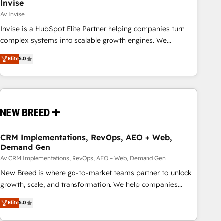
Invise
Av Invise
Invise is a HubSpot Elite Partner helping companies turn
complex systems into scalable growth engines. We
combine strategy, technology and change management to
Elite
5.0
drive measurable results. As part of the fast-growing Siloy
Group, we unite more than 250+ HubSpot experts across
Europe – ready to build a CRM architecture optimized to
support your business goals. Talk to us if you’re looking to:
- Connect marketing, sales and operations around one
reliable source of truth - Unlock the full value of your CRM
and marketing data, not just implement a system -
CRM Implementations, RevOps, AEO + Web,
Demand Gen
Accelerate impact with a partner who understands both
strategy and technology
Av CRM Implementations, RevOps, AEO + Web, Demand Gen
New Breed is where go-to-market teams partner to unlock
growth, scale, and transformation. We help companies
activate HubSpot’s AI-powered customer platform and
Elite
5.0
operationalize HubSpot’s Loop Marketing framework
through expert-led services, smart agents, and purpose-