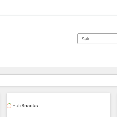
Du er for øyeblikket på
Side
Side
Side
Side
Side
Side
Side
Side
Side
Side
Side