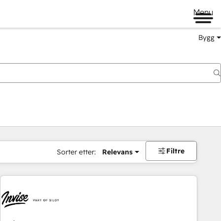
Menu
Bygg
Filtre
Sorter etter:
Relevans