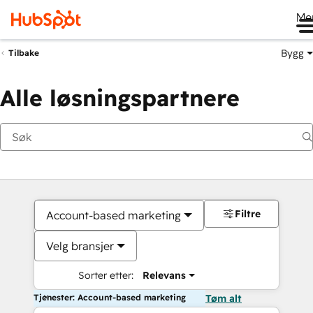
Me
Bygg
Tilbake
Alle løsningspartnere
Filtre
Account-based marketing
Velg bransjer
Sorter etter:
Relevans
Tjenester: Account-based marketing
Tøm alt