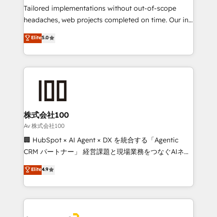
Integrations: Connect HubSpot with your tech stack
Tailored implementations without out-of-scope
for better adoption. 🔹 Custom Solutions: Build
headaches, web projects completed on time. Our in-
tailored apps, workflows, and configurations. We are
house team of certified CRM architects, experts,
Elite
5.0
SOC 2 Type II and ISO 27001 certified, reinforcing
developers, designers, and marketers handles all
our commitment to data security and compliance. At
aspects of your HubSpot. ✨ 400+ global clients ✨
OneMetric, we help revenue teams focus on the
100+ seamless migrations from 15+ different CRMs
OneMetric that matters most: revenue.
✨ 100,000+ hours in HubSpot projects, 75+ full Hub
implementations, and 5,000+ pages ✨ CS: Clients
generating 7-digit MRR from inbound campaigns ✨
CS: 245% organic growth & +751% new visitors for a
株式会社100
full-funnel HubSpot project ✨ CS: 415% conversion
Av 株式会社100
boost with a new HubSpot site Recognized leaders:
🏢 HubSpot × AI Agent × DX を統合する「Agentic
🏆 HubSpot Platform Migration Impact Award 🏆
CRM パートナー」 経営課題と現場業務をつなぐAIネイ
Clutch HubSpot Global Leader 🏆 Finalist: HubSpot
ティブ・エージェンシーとして、HubSpot Eliteの実装
Elite
4.9
Inbound Campaign of the Year 🏆 Gold AVA Digital
力で顧客フロント業務を再設計します。 💡 100inc は何
Award for Best Website 🌟 Accreditations: CRM
をする会社か？ HubSpotを共通基盤に、AIエージェン
Implementation, HubSpot Content Experience, CRM
トを組み込んだ顧客フロント業務（マーケティング・営
Data Migration & Custom Integration
業・CS）を組織全体で設計・実装する日本のAIネイテ