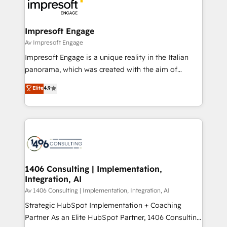
ィブ・エージェンシーです。事業部・グループ会社・部
門が分立する組織で、データと業務プロセスのサイロ化
を、CRMを軸とした全社共通基盤に再構築します。意
Impresoft Engage
思決定者・PMO・現場担当者に並走します。 1️⃣
Av Impresoft Engage
HubSpot導入・活用支援 顧客データの一元化から、
Impresoft Engage is a unique reality in the Italian
GTMの見える化・自動化まで。全Hub統合運用、デー
panorama, which was created with the aim of
タ品質設計、グループ横断のCRM統合に対応します。
putting Customer Experience at the center by
Elite
4.9
2️⃣ AIエージェント組織構築 営業・マーケティング業務
creating digital environments capable of integrating
の一部をAIが自律実行する組織への移行を設計・実装。
people, processes and data. We offer the best
Breeze・Claude等をHubSpotと連携させ、役割定義・
digital solutions on the market, ranging from CRM
運用ルール・成果指標まで含めて設計します。 3️⃣ 全社
processes and technologies to digital strategy, from
DX × AI推進のPMO伴走支援 複数部門をまたぐDX×AI変
marketing automation to online and offline sales
革を、構想から実装・定着までPMOとして主導。「設
processes through Customer Service Management,
定の代行ではなく、設計の責任」を引き受け、部門横断
allowing companies to optimize processes and meet
1406 Consulting | Implementation,
の統合・浸透・変革管理を実行します。 ▸ CMS戦略設
Integration, AI
the needs of the customer. We are part of Impresoft
計・構築：リード獲得・CVR・SEOを前提にした情報設
Group, a group of specialized and complementary
Av 1406 Consulting | Implementation, Integration, AI
計・導線設計・テンプレート設計をContent Hubで一体
companies that divide their offer into 4
Strategic HubSpot Implementation + Coaching
提供。 ▸ 既存CRM・MAからの移行支援：Salesforce・
Competence Centers: Smart Manufacturing,
Partner As an Elite HubSpot Partner, 1406 Consulting
Marketo・Pardot等からの移行、カスタム設計、履歴