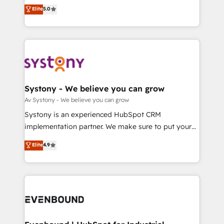
Customer First, Enabling Technologies & Security.
helps mid-market revenue teams transform how
データ移行と活用設計まで。 ▸ AEO対応：ChatGPT・
Elite
5.0
The synergies generated by these integrations,
they sell, market, and serve. We don't just build your
Perplexity等のAI検索からの流入・引用を前提にコンテ
together with the combination of talents, skills,
HubSpot—we teach your team to own it, then stay
ンツとサイト構造を最適化。 🏆 なぜ100incを選ぶの
solutions and services, have allowed the group to
to help you keep winning. What We Do ⚙️ CRM
か？ ✓ HubSpot Eliteパートナー認定 ✓ HubSpotアワ
build an unrivaled offering portfolio on the market
Implementations across Marketing, Sales, Service,
ード受賞・HUGリーダー ✓ ISO27001:2022 /
to accompany companies on their digital
Data & Content 📈 Sales & Marketing Alignment +
ISO9001:2015 取得 ✓ 400社以上の導入実績 ✓
transformation journey.
Revenue Team Enablement 🤖 Breeze AI & Custom
HubSpot大百科 出版 CRM・AI活用に関するご相談、現
Agent Creation 🔄 Custom Integrations & Data
Systony - We believe you can grow
状整理の壁打ちなど、構想段階からお気軽にお問い合わ
Migration Why 1406 We become part of your team.
Av Systony - We believe you can grow
せください。
Your team learns while we build. We fix what others
Systony is an experienced HubSpot CRM
broke. Built for mid-market reality—practical
implementation partner. We make sure to put your
solutions that work with your actual headcount and
organization's needs and goals first and think along
Elite
4.9
constraints. By the Numbers 🏆 Top 1% of all
with your organization. We are only satisfied once
HubSpot partners 🔄 Top 5% globally in client
you are too. Why Systony? - 20+ years of
retention 📅 8+ years of consistent results since 2017
experience with CRM, Marketing, Sales & Service
Who We Serve Revenue teams, marketing leaders,
implementations - 500+ successful onboardings -
and sales ops at mid-market companies ready to
Own back-end developers - Complex data
move beyond spreadsheets into unified systems
migrations (e.g. Salesforce, MS Dynamics, Perfect
that drive real business results.
View, SuperOffice) - Custom integrations (e.g. MS