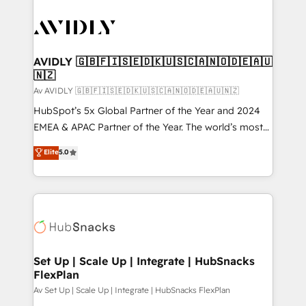
AVIDLY 🇬🇧🇫🇮🇸🇪🇩🇰🇺🇸🇨🇦🇳🇴🇩🇪🇦🇺
🇳🇿
Av AVIDLY 🇬🇧🇫🇮🇸🇪🇩🇰🇺🇸🇨🇦🇳🇴🇩🇪🇦🇺🇳🇿
HubSpot’s 5x Global Partner of the Year and 2024
EMEA & APAC Partner of the Year. The world’s most
experienced and fully accredited HubSpot Solutions
Elite
5.0
Partner. 🚀 With 2,750+ HubSpot projects delivered
and 370+ specialists across EMEA, APAC and NAM,
we de-risk complex CRM programmes and
accelerate ROI across every HubSpot Hub. 🧭 From
multi-region migrations to AI-powered automation,
we turn complexity into clarity, human at global
scale. 🏆 HubSpot’s CEO called us “the partner of the
Set Up | Scale Up | Integrate | HubSnacks
FlexPlan
future.” Others agree it is proof of trust built through
measurable impact.
Av Set Up | Scale Up | Integrate | HubSnacks FlexPlan