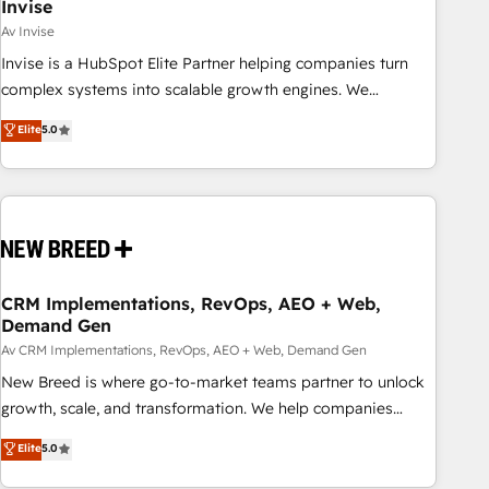
Invise
Av Invise
Invise is a HubSpot Elite Partner helping companies turn
complex systems into scalable growth engines. We
combine strategy, technology and change management to
Elite
5.0
drive measurable results. As part of the fast-growing Siloy
Group, we unite more than 250+ HubSpot experts across
Europe – ready to build a CRM architecture optimized to
support your business goals. Talk to us if you’re looking to:
- Connect marketing, sales and operations around one
reliable source of truth - Unlock the full value of your CRM
and marketing data, not just implement a system -
CRM Implementations, RevOps, AEO + Web,
Demand Gen
Accelerate impact with a partner who understands both
strategy and technology
Av CRM Implementations, RevOps, AEO + Web, Demand Gen
New Breed is where go-to-market teams partner to unlock
growth, scale, and transformation. We help companies
activate HubSpot’s AI-powered customer platform and
Elite
5.0
operationalize HubSpot’s Loop Marketing framework
through expert-led services, smart agents, and purpose-