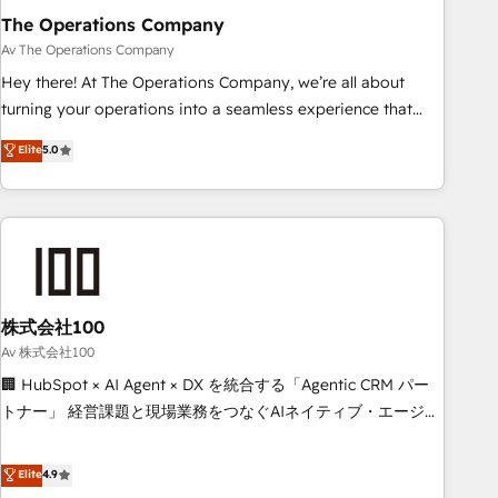
The Operations Company
that teams use with confidence and that leadership can rely
on for scalable revenue insights.
Av The Operations Company
Hey there! At The Operations Company, we’re all about
turning your operations into a seamless experience that
powers real results. We specialize in transforming complex
Elite
5.0
systems into efficient, scalable solutions that work across
your entire organization. We’re a unique blend of deep
HubSpot expertise, strategic thinking, and hands-on
operational know-how. We know that no two businesses
are alike, so we don’t do cookie-cutter solutions. Instead,
we dive in to understand your needs, goals, and challenges
to deliver solutions that fit like a glove. We’re committed to
株式会社100
being both highly effective and fun to work with. We
Av 株式会社100
believe in efficient processes, as well as building great
🏢 HubSpot × AI Agent × DX を統合する「Agentic CRM パー
relationships. Your success is our success, and we’re all in
トナー」 経営課題と現場業務をつなぐAIネイティブ・エージェ
this together! From startup to enterprise, we’ll make sure
ンシーとして、HubSpot Eliteの実装力で顧客フロント業務を
your HubSpot setup becomes a powerhouse of
再設計します。 💡 100inc は何をする会社か？ HubSpotを共
Elite
4.9
productivity, so you can focus on what matters most:
通基盤に、AIエージェントを組み込んだ顧客フロント業務（マ