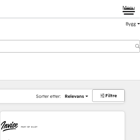
Menu
Bygg
Filtre
Sorter etter:
Relevans