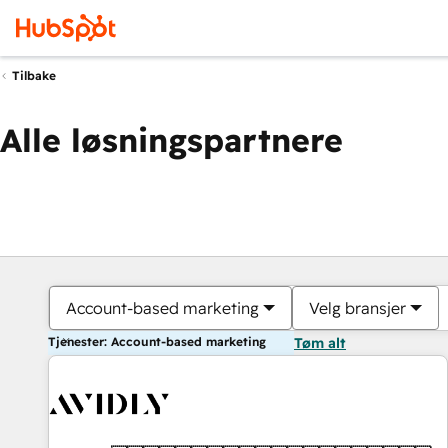
Tilbake
Alle løsningspartnere
Account-based marketing
Velg bransjer
Tjenester: Account-based marketing
Tøm alt