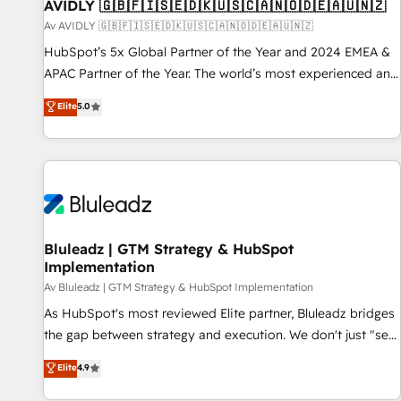
AVIDLY 🇬🇧🇫🇮🇸🇪🇩🇰🇺🇸🇨🇦🇳🇴🇩🇪🇦🇺🇳🇿
Av AVIDLY 🇬🇧🇫🇮🇸🇪🇩🇰🇺🇸🇨🇦🇳🇴🇩🇪🇦🇺🇳🇿
HubSpot’s 5x Global Partner of the Year and 2024 EMEA &
APAC Partner of the Year. The world’s most experienced and
fully accredited HubSpot Solutions Partner. 🚀 With 2,750+
Elite
5.0
HubSpot projects delivered and 370+ specialists across
EMEA, APAC and NAM, we de-risk complex CRM
programmes and accelerate ROI across every HubSpot
Hub. 🧭 From multi-region migrations to AI-powered
automation, we turn complexity into clarity, human at global
scale. 🏆 HubSpot’s CEO called us “the partner of the
future.” Others agree it is proof of trust built through
Bluleadz | GTM Strategy & HubSpot
Implementation
measurable impact.
Av Bluleadz | GTM Strategy & HubSpot Implementation
As HubSpot's most reviewed Elite partner, Bluleadz bridges
the gap between strategy and execution. We don't just "set
up tools" — we install the GTM Operating System (GTM OS)
Elite
4.9
to align your leadership and engineer a portal that drives
predictable revenue velocity. 🚀 GTM Strategy & Alignment