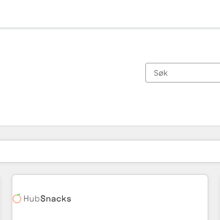
Du er for øyeblikket på
Side
Side
Side
Side
Side
Side
Side
Side
Side
Side
Side