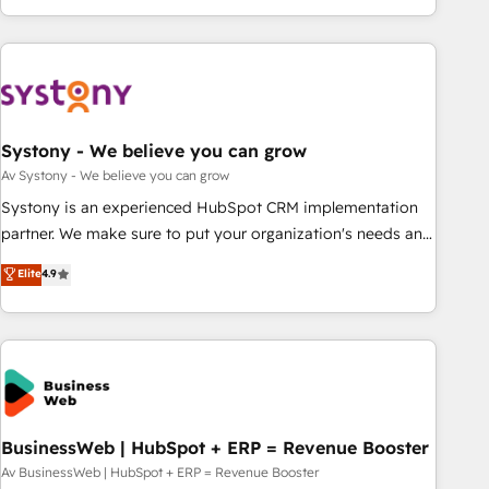
growing your business and wowing your customers. Let’s
ーケティング・営業・CS）を組織全体で設計・実装する日本の
make HubSpot work smarter for you!
AIネイティブ・エージェンシーです。事業部・グループ会社・
部門が分立する組織で、データと業務プロセスのサイロ化を、
CRMを軸とした全社共通基盤に再構築します。意思決定者・
PMO・現場担当者に並走します。 1️⃣ HubSpot導入・活用支援
Systony - We believe you can grow
顧客データの一元化から、GTMの見える化・自動化まで。全
Hub統合運用、データ品質設計、グループ横断のCRM統合に対
Av Systony - We believe you can grow
応します。 2️⃣ AIエージェント組織構築 営業・マーケティング
Systony is an experienced HubSpot CRM implementation
業務の一部をAIが自律実行する組織への移行を設計・実装。
partner. We make sure to put your organization's needs and
Breeze・Claude等をHubSpotと連携させ、役割定義・運用ル
goals first and think along with your organization. We are
Elite
4.9
ール・成果指標まで含めて設計します。 3️⃣ 全社DX × AI推進の
only satisfied once you are too. Why Systony? - 20+ years
PMO伴走支援 複数部門をまたぐDX×AI変革を、構想から実装・
of experience with CRM, Marketing, Sales & Service
定着までPMOとして主導。「設定の代行ではなく、設計の責
implementations - 500+ successful onboardings - Own
任」を引き受け、部門横断の統合・浸透・変革管理を実行しま
back-end developers - Complex data migrations (e.g.
す。 ▸ CMS戦略設計・構築：リード獲得・CVR・SEOを前提に
Salesforce, MS Dynamics, Perfect View, SuperOffice) -
した情報設計・導線設計・テンプレート設計をContent Hubで
Custom integrations (e.g. MS Business Central, Navision, AX,
一体提供。 ▸ 既存CRM・MAからの移行支援：Salesforce・
SAP, Exact, AFAS) We focus on growing B2B companies in
BusinessWeb | HubSpot + ERP = Revenue Booster
Marketo・Pardot等からの移行、カスタム設計、履歴データ移
the SME sector such as manufacturing, SaaS, business
Av BusinessWeb | HubSpot + ERP = Revenue Booster