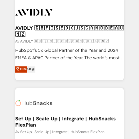
AVIDLY 🇬🇧🇫🇮🇸🇪🇩🇰🇺🇸🇨🇦🇳🇴🇩🇪🇦🇺
🇳🇿
Av AVIDLY 🇬🇧🇫🇮🇸🇪🇩🇰🇺🇸🇨🇦🇳🇴🇩🇪🇦🇺🇳🇿
HubSpot’s 5x Global Partner of the Year and 2024
EMEA & APAC Partner of the Year. The world’s most
experienced and fully accredited HubSpot Solutions
Elite
5.0
Partner. 🚀 With 2,750+ HubSpot projects delivered
and 370+ specialists across EMEA, APAC and NAM,
we de-risk complex CRM programmes and
accelerate ROI across every HubSpot Hub. 🧭 From
multi-region migrations to AI-powered automation,
we turn complexity into clarity, human at global
scale. 🏆 HubSpot’s CEO called us “the partner of the
Set Up | Scale Up | Integrate | HubSnacks
FlexPlan
future.” Others agree it is proof of trust built through
measurable impact.
Av Set Up | Scale Up | Integrate | HubSnacks FlexPlan