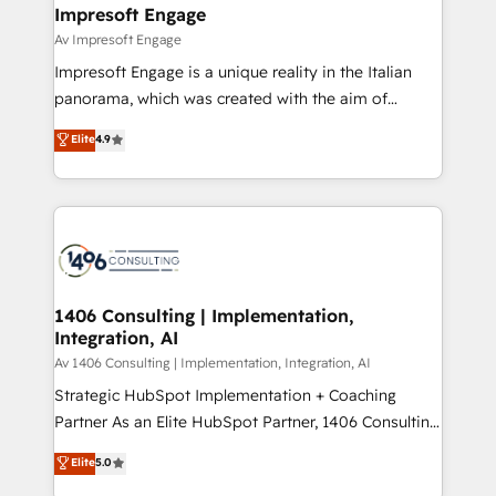
を、CRMを軸とした全社共通基盤に再構築します。意
Impresoft Engage
思決定者・PMO・現場担当者に並走します。 1️⃣
Av Impresoft Engage
HubSpot導入・活用支援 顧客データの一元化から、
Impresoft Engage is a unique reality in the Italian
GTMの見える化・自動化まで。全Hub統合運用、デー
panorama, which was created with the aim of
タ品質設計、グループ横断のCRM統合に対応します。
putting Customer Experience at the center by
Elite
4.9
2️⃣ AIエージェント組織構築 営業・マーケティング業務
creating digital environments capable of integrating
の一部をAIが自律実行する組織への移行を設計・実装。
people, processes and data. We offer the best
Breeze・Claude等をHubSpotと連携させ、役割定義・
digital solutions on the market, ranging from CRM
運用ルール・成果指標まで含めて設計します。 3️⃣ 全社
processes and technologies to digital strategy, from
DX × AI推進のPMO伴走支援 複数部門をまたぐDX×AI変
marketing automation to online and offline sales
革を、構想から実装・定着までPMOとして主導。「設
processes through Customer Service Management,
定の代行ではなく、設計の責任」を引き受け、部門横断
allowing companies to optimize processes and meet
1406 Consulting | Implementation,
の統合・浸透・変革管理を実行します。 ▸ CMS戦略設
Integration, AI
the needs of the customer. We are part of Impresoft
計・構築：リード獲得・CVR・SEOを前提にした情報設
Group, a group of specialized and complementary
Av 1406 Consulting | Implementation, Integration, AI
計・導線設計・テンプレート設計をContent Hubで一体
companies that divide their offer into 4
Strategic HubSpot Implementation + Coaching
提供。 ▸ 既存CRM・MAからの移行支援：Salesforce・
Competence Centers: Smart Manufacturing,
Partner As an Elite HubSpot Partner, 1406 Consulting
Marketo・Pardot等からの移行、カスタム設計、履歴
Customer First, Enabling Technologies & Security.
helps mid-market revenue teams transform how
データ移行と活用設計まで。 ▸ AEO対応：ChatGPT・
Elite
5.0
The synergies generated by these integrations,
they sell, market, and serve. We don't just build your
Perplexity等のAI検索からの流入・引用を前提にコンテ