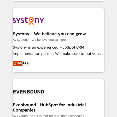
together with the combination of talents, skills,
HubSpot—we teach your team to own it, then stay
ンツとサイト構造を最適化。 🏆 なぜ100incを選ぶの
solutions and services, have allowed the group to
to help you keep winning. What We Do ⚙️ CRM
か？ ✓ HubSpot Eliteパートナー認定 ✓ HubSpotアワ
build an unrivaled offering portfolio on the market
Implementations across Marketing, Sales, Service,
ード受賞・HUGリーダー ✓ ISO27001:2022 /
to accompany companies on their digital
Data & Content 📈 Sales & Marketing Alignment +
ISO9001:2015 取得 ✓ 400社以上の導入実績 ✓
transformation journey.
Revenue Team Enablement 🤖 Breeze AI & Custom
HubSpot大百科 出版 CRM・AI活用に関するご相談、現
Agent Creation 🔄 Custom Integrations & Data
Systony - We believe you can grow
状整理の壁打ちなど、構想段階からお気軽にお問い合わ
Migration Why 1406 We become part of your team.
Av Systony - We believe you can grow
せください。
Your team learns while we build. We fix what others
Systony is an experienced HubSpot CRM
broke. Built for mid-market reality—practical
implementation partner. We make sure to put your
solutions that work with your actual headcount and
organization's needs and goals first and think along
Elite
4.9
constraints. By the Numbers 🏆 Top 1% of all
with your organization. We are only satisfied once
HubSpot partners 🔄 Top 5% globally in client
you are too. Why Systony? - 20+ years of
retention 📅 8+ years of consistent results since 2017
experience with CRM, Marketing, Sales & Service
Who We Serve Revenue teams, marketing leaders,
implementations - 500+ successful onboardings -
and sales ops at mid-market companies ready to
Own back-end developers - Complex data
move beyond spreadsheets into unified systems
migrations (e.g. Salesforce, MS Dynamics, Perfect
that drive real business results.
View, SuperOffice) - Custom integrations (e.g. MS
Evenbound | HubSpot for Industrial
Companies
Business Central, Navision, AX, SAP, Exact, AFAS) We
focus on growing B2B companies in the SME sector
Av Evenbound | HubSpot for Industrial Companies