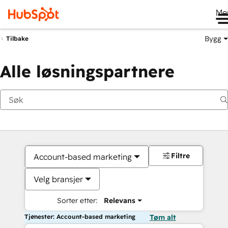
Me
Bygg
Tilbake
Alle løsningspartnere
Filtre
Account-based marketing
Velg bransjer
Sorter etter:
Relevans
Tjenester: Account-based marketing
Tøm alt