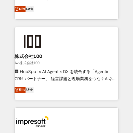
tailored apps, workflows, and configurations. We are
house team of certified CRM architects, experts,
Elite
5.0
SOC 2 Type II and ISO 27001 certified, reinforcing
developers, designers, and marketers handles all
our commitment to data security and compliance. At
aspects of your HubSpot. ✨ 400+ global clients ✨
OneMetric, we help revenue teams focus on the
100+ seamless migrations from 15+ different CRMs
OneMetric that matters most: revenue.
✨ 100,000+ hours in HubSpot projects, 75+ full Hub
implementations, and 5,000+ pages ✨ CS: Clients
generating 7-digit MRR from inbound campaigns ✨
CS: 245% organic growth & +751% new visitors for a
株式会社100
full-funnel HubSpot project ✨ CS: 415% conversion
Av 株式会社100
boost with a new HubSpot site Recognized leaders:
🏢 HubSpot × AI Agent × DX を統合する「Agentic
🏆 HubSpot Platform Migration Impact Award 🏆
CRM パートナー」 経営課題と現場業務をつなぐAIネイ
Clutch HubSpot Global Leader 🏆 Finalist: HubSpot
ティブ・エージェンシーとして、HubSpot Eliteの実装
Elite
4.9
Inbound Campaign of the Year 🏆 Gold AVA Digital
力で顧客フロント業務を再設計します。 💡 100inc は何
Award for Best Website 🌟 Accreditations: CRM
をする会社か？ HubSpotを共通基盤に、AIエージェン
Implementation, HubSpot Content Experience, CRM
トを組み込んだ顧客フロント業務（マーケティング・営
Data Migration & Custom Integration
業・CS）を組織全体で設計・実装する日本のAIネイテ
ィブ・エージェンシーです。事業部・グループ会社・部
門が分立する組織で、データと業務プロセスのサイロ化