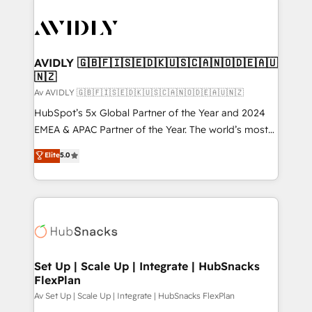
AVIDLY 🇬🇧🇫🇮🇸🇪🇩🇰🇺🇸🇨🇦🇳🇴🇩🇪🇦🇺
🇳🇿
Av AVIDLY 🇬🇧🇫🇮🇸🇪🇩🇰🇺🇸🇨🇦🇳🇴🇩🇪🇦🇺🇳🇿
HubSpot’s 5x Global Partner of the Year and 2024
EMEA & APAC Partner of the Year. The world’s most
experienced and fully accredited HubSpot Solutions
Elite
5.0
Partner. 🚀 With 2,750+ HubSpot projects delivered
and 370+ specialists across EMEA, APAC and NAM,
we de-risk complex CRM programmes and
accelerate ROI across every HubSpot Hub. 🧭 From
multi-region migrations to AI-powered automation,
we turn complexity into clarity, human at global
scale. 🏆 HubSpot’s CEO called us “the partner of the
Set Up | Scale Up | Integrate | HubSnacks
FlexPlan
future.” Others agree it is proof of trust built through
measurable impact.
Av Set Up | Scale Up | Integrate | HubSnacks FlexPlan