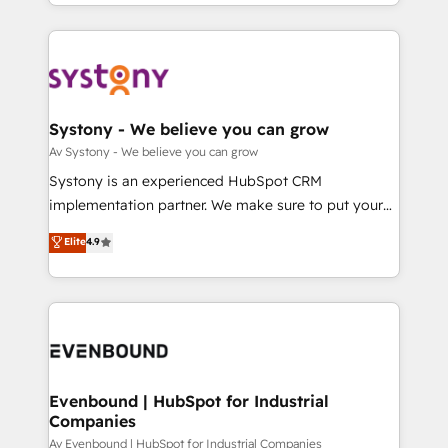
together with the combination of talents, skills,
HubSpot—we teach your team to own it, then stay
ンツとサイト構造を最適化。 🏆 なぜ100incを選ぶの
solutions and services, have allowed the group to
to help you keep winning. What We Do ⚙️ CRM
か？ ✓ HubSpot Eliteパートナー認定 ✓ HubSpotアワ
build an unrivaled offering portfolio on the market
Implementations across Marketing, Sales, Service,
ード受賞・HUGリーダー ✓ ISO27001:2022 /
to accompany companies on their digital
Data & Content 📈 Sales & Marketing Alignment +
ISO9001:2015 取得 ✓ 400社以上の導入実績 ✓
transformation journey.
Revenue Team Enablement 🤖 Breeze AI & Custom
HubSpot大百科 出版 CRM・AI活用に関するご相談、現
Agent Creation 🔄 Custom Integrations & Data
Systony - We believe you can grow
状整理の壁打ちなど、構想段階からお気軽にお問い合わ
Migration Why 1406 We become part of your team.
Av Systony - We believe you can grow
せください。
Your team learns while we build. We fix what others
Systony is an experienced HubSpot CRM
broke. Built for mid-market reality—practical
implementation partner. We make sure to put your
solutions that work with your actual headcount and
organization's needs and goals first and think along
Elite
4.9
constraints. By the Numbers 🏆 Top 1% of all
with your organization. We are only satisfied once
HubSpot partners 🔄 Top 5% globally in client
you are too. Why Systony? - 20+ years of
retention 📅 8+ years of consistent results since 2017
experience with CRM, Marketing, Sales & Service
Who We Serve Revenue teams, marketing leaders,
implementations - 500+ successful onboardings -
and sales ops at mid-market companies ready to
Own back-end developers - Complex data
move beyond spreadsheets into unified systems
migrations (e.g. Salesforce, MS Dynamics, Perfect
that drive real business results.
View, SuperOffice) - Custom integrations (e.g. MS
Evenbound | HubSpot for Industrial
Companies
Business Central, Navision, AX, SAP, Exact, AFAS) We
focus on growing B2B companies in the SME sector
Av Evenbound | HubSpot for Industrial Companies