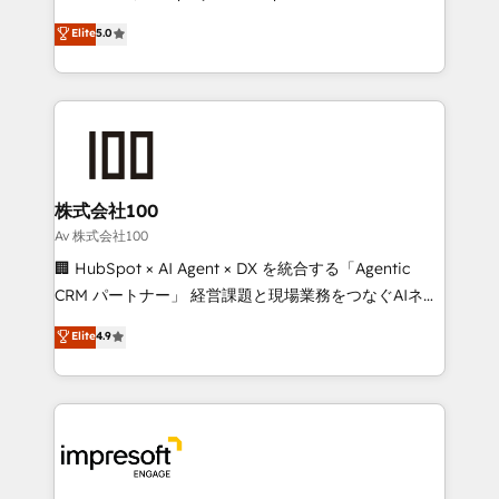
tailored apps, workflows, and configurations. We are
house team of certified CRM architects, experts,
Elite
5.0
SOC 2 Type II and ISO 27001 certified, reinforcing
developers, designers, and marketers handles all
our commitment to data security and compliance. At
aspects of your HubSpot. ✨ 400+ global clients ✨
OneMetric, we help revenue teams focus on the
100+ seamless migrations from 15+ different CRMs
OneMetric that matters most: revenue.
✨ 100,000+ hours in HubSpot projects, 75+ full Hub
implementations, and 5,000+ pages ✨ CS: Clients
generating 7-digit MRR from inbound campaigns ✨
CS: 245% organic growth & +751% new visitors for a
株式会社100
full-funnel HubSpot project ✨ CS: 415% conversion
Av 株式会社100
boost with a new HubSpot site Recognized leaders:
🏢 HubSpot × AI Agent × DX を統合する「Agentic
🏆 HubSpot Platform Migration Impact Award 🏆
CRM パートナー」 経営課題と現場業務をつなぐAIネイ
Clutch HubSpot Global Leader 🏆 Finalist: HubSpot
ティブ・エージェンシーとして、HubSpot Eliteの実装
Elite
4.9
Inbound Campaign of the Year 🏆 Gold AVA Digital
力で顧客フロント業務を再設計します。 💡 100inc は何
Award for Best Website 🌟 Accreditations: CRM
をする会社か？ HubSpotを共通基盤に、AIエージェン
Implementation, HubSpot Content Experience, CRM
トを組み込んだ顧客フロント業務（マーケティング・営
Data Migration & Custom Integration
業・CS）を組織全体で設計・実装する日本のAIネイテ
ィブ・エージェンシーです。事業部・グループ会社・部
門が分立する組織で、データと業務プロセスのサイロ化