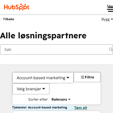
Me
Bygg
Tilbake
Alle løsningspartnere
Filtre
Account-based marketing
Velg bransjer
Sorter etter:
Relevans
Tjenester: Account-based marketing
Tøm alt