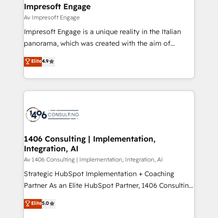
を、CRMを軸とした全社共通基盤に再構築します。意
Impresoft Engage
思決定者・PMO・現場担当者に並走します。 1️⃣
Av Impresoft Engage
HubSpot導入・活用支援 顧客データの一元化から、
Impresoft Engage is a unique reality in the Italian
GTMの見える化・自動化まで。全Hub統合運用、デー
panorama, which was created with the aim of
タ品質設計、グループ横断のCRM統合に対応します。
putting Customer Experience at the center by
Elite
4.9
2️⃣ AIエージェント組織構築 営業・マーケティング業務
creating digital environments capable of integrating
の一部をAIが自律実行する組織への移行を設計・実装。
people, processes and data. We offer the best
Breeze・Claude等をHubSpotと連携させ、役割定義・
digital solutions on the market, ranging from CRM
運用ルール・成果指標まで含めて設計します。 3️⃣ 全社
processes and technologies to digital strategy, from
DX × AI推進のPMO伴走支援 複数部門をまたぐDX×AI変
marketing automation to online and offline sales
革を、構想から実装・定着までPMOとして主導。「設
processes through Customer Service Management,
定の代行ではなく、設計の責任」を引き受け、部門横断
allowing companies to optimize processes and meet
1406 Consulting | Implementation,
の統合・浸透・変革管理を実行します。 ▸ CMS戦略設
Integration, AI
the needs of the customer. We are part of Impresoft
計・構築：リード獲得・CVR・SEOを前提にした情報設
Group, a group of specialized and complementary
Av 1406 Consulting | Implementation, Integration, AI
計・導線設計・テンプレート設計をContent Hubで一体
companies that divide their offer into 4
Strategic HubSpot Implementation + Coaching
提供。 ▸ 既存CRM・MAからの移行支援：Salesforce・
Competence Centers: Smart Manufacturing,
Partner As an Elite HubSpot Partner, 1406 Consulting
Marketo・Pardot等からの移行、カスタム設計、履歴
Customer First, Enabling Technologies & Security.
helps mid-market revenue teams transform how
データ移行と活用設計まで。 ▸ AEO対応：ChatGPT・
Elite
5.0
The synergies generated by these integrations,
they sell, market, and serve. We don't just build your
Perplexity等のAI検索からの流入・引用を前提にコンテ