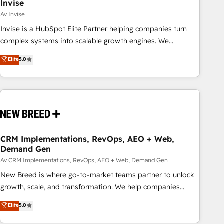
Invise
Av Invise
Invise is a HubSpot Elite Partner helping companies turn
complex systems into scalable growth engines. We
combine strategy, technology and change management to
Elite
5.0
drive measurable results. As part of the fast-growing Siloy
Group, we unite more than 250+ HubSpot experts across
Europe – ready to build a CRM architecture optimized to
support your business goals. Talk to us if you’re looking to:
- Connect marketing, sales and operations around one
reliable source of truth - Unlock the full value of your CRM
and marketing data, not just implement a system -
CRM Implementations, RevOps, AEO + Web,
Demand Gen
Accelerate impact with a partner who understands both
strategy and technology
Av CRM Implementations, RevOps, AEO + Web, Demand Gen
New Breed is where go-to-market teams partner to unlock
growth, scale, and transformation. We help companies
activate HubSpot’s AI-powered customer platform and
Elite
5.0
operationalize HubSpot’s Loop Marketing framework
through expert-led services, smart agents, and purpose-