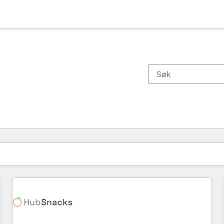
Du er for øyeblikket på
Side
Side
Side
Side
Side
Side
Side
Side
Side
Side
Side