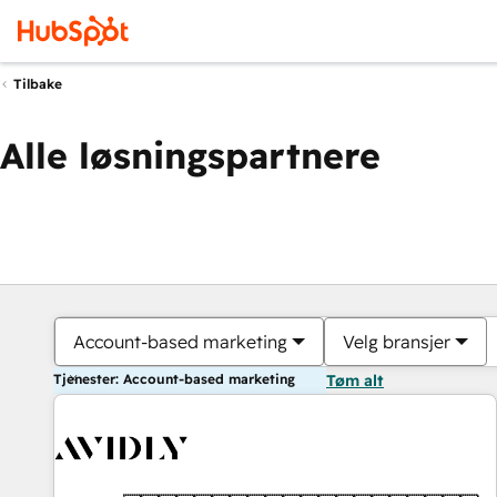
Tilbake
Alle løsningspartnere
Account-based marketing
Velg bransjer
Tjenester: Account-based marketing
Tøm alt