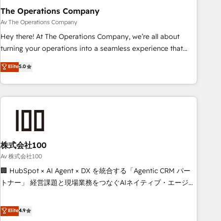
The Operations Company
that teams use with confidence and that leadership can rely
on for scalable revenue insights.
Av The Operations Company
Hey there! At The Operations Company, we’re all about
turning your operations into a seamless experience that
powers real results. We specialize in transforming complex
Elite
5.0
systems into efficient, scalable solutions that work across
your entire organization. We’re a unique blend of deep
HubSpot expertise, strategic thinking, and hands-on
operational know-how. We know that no two businesses
are alike, so we don’t do cookie-cutter solutions. Instead,
we dive in to understand your needs, goals, and challenges
to deliver solutions that fit like a glove. We’re committed to
株式会社100
being both highly effective and fun to work with. We
Av 株式会社100
believe in efficient processes, as well as building great
🏢 HubSpot × AI Agent × DX を統合する「Agentic CRM パー
relationships. Your success is our success, and we’re all in
トナー」 経営課題と現場業務をつなぐAIネイティブ・エージェ
this together! From startup to enterprise, we’ll make sure
ンシーとして、HubSpot Eliteの実装力で顧客フロント業務を
your HubSpot setup becomes a powerhouse of
再設計します。 💡 100inc は何をする会社か？ HubSpotを共
Elite
4.9
productivity, so you can focus on what matters most:
通基盤に、AIエージェントを組み込んだ顧客フロント業務（マ