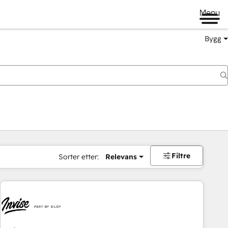
Menu
Bygg
Filtre
Sorter etter:
Relevans