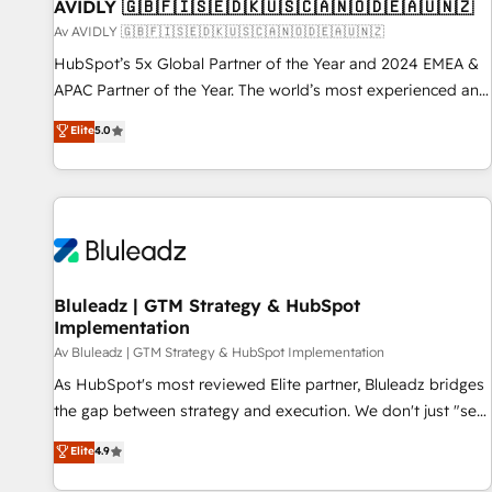
AVIDLY 🇬🇧🇫🇮🇸🇪🇩🇰🇺🇸🇨🇦🇳🇴🇩🇪🇦🇺🇳🇿
Av AVIDLY 🇬🇧🇫🇮🇸🇪🇩🇰🇺🇸🇨🇦🇳🇴🇩🇪🇦🇺🇳🇿
HubSpot’s 5x Global Partner of the Year and 2024 EMEA &
APAC Partner of the Year. The world’s most experienced and
fully accredited HubSpot Solutions Partner. 🚀 With 2,750+
Elite
5.0
HubSpot projects delivered and 370+ specialists across
EMEA, APAC and NAM, we de-risk complex CRM
programmes and accelerate ROI across every HubSpot
Hub. 🧭 From multi-region migrations to AI-powered
automation, we turn complexity into clarity, human at global
scale. 🏆 HubSpot’s CEO called us “the partner of the
future.” Others agree it is proof of trust built through
Bluleadz | GTM Strategy & HubSpot
Implementation
measurable impact.
Av Bluleadz | GTM Strategy & HubSpot Implementation
As HubSpot's most reviewed Elite partner, Bluleadz bridges
the gap between strategy and execution. We don't just "set
up tools" — we install the GTM Operating System (GTM OS)
Elite
4.9
to align your leadership and engineer a portal that drives
predictable revenue velocity. 🚀 GTM Strategy & Alignment