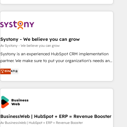
growing your business and wowing your customers. Let’s
ーケティング・営業・CS）を組織全体で設計・実装する日本の
make HubSpot work smarter for you!
AIネイティブ・エージェンシーです。事業部・グループ会社・
部門が分立する組織で、データと業務プロセスのサイロ化を、
CRMを軸とした全社共通基盤に再構築します。意思決定者・
PMO・現場担当者に並走します。 1️⃣ HubSpot導入・活用支援
Systony - We believe you can grow
顧客データの一元化から、GTMの見える化・自動化まで。全
Hub統合運用、データ品質設計、グループ横断のCRM統合に対
Av Systony - We believe you can grow
応します。 2️⃣ AIエージェント組織構築 営業・マーケティング
Systony is an experienced HubSpot CRM implementation
業務の一部をAIが自律実行する組織への移行を設計・実装。
partner. We make sure to put your organization's needs and
Breeze・Claude等をHubSpotと連携させ、役割定義・運用ル
goals first and think along with your organization. We are
Elite
4.9
ール・成果指標まで含めて設計します。 3️⃣ 全社DX × AI推進の
only satisfied once you are too. Why Systony? - 20+ years
PMO伴走支援 複数部門をまたぐDX×AI変革を、構想から実装・
of experience with CRM, Marketing, Sales & Service
定着までPMOとして主導。「設定の代行ではなく、設計の責
implementations - 500+ successful onboardings - Own
任」を引き受け、部門横断の統合・浸透・変革管理を実行しま
back-end developers - Complex data migrations (e.g.
す。 ▸ CMS戦略設計・構築：リード獲得・CVR・SEOを前提に
Salesforce, MS Dynamics, Perfect View, SuperOffice) -
した情報設計・導線設計・テンプレート設計をContent Hubで
Custom integrations (e.g. MS Business Central, Navision, AX,
一体提供。 ▸ 既存CRM・MAからの移行支援：Salesforce・
SAP, Exact, AFAS) We focus on growing B2B companies in
BusinessWeb | HubSpot + ERP = Revenue Booster
Marketo・Pardot等からの移行、カスタム設計、履歴データ移
the SME sector such as manufacturing, SaaS, business
Av BusinessWeb | HubSpot + ERP = Revenue Booster