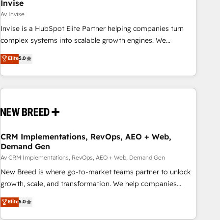
Invise
Av Invise
Invise is a HubSpot Elite Partner helping companies turn
complex systems into scalable growth engines. We
combine strategy, technology and change management to
Elite
5.0
drive measurable results. As part of the fast-growing Siloy
Group, we unite more than 250+ HubSpot experts across
Europe – ready to build a CRM architecture optimized to
support your business goals. Talk to us if you’re looking to:
- Connect marketing, sales and operations around one
reliable source of truth - Unlock the full value of your CRM
and marketing data, not just implement a system -
CRM Implementations, RevOps, AEO + Web,
Demand Gen
Accelerate impact with a partner who understands both
strategy and technology
Av CRM Implementations, RevOps, AEO + Web, Demand Gen
New Breed is where go-to-market teams partner to unlock
growth, scale, and transformation. We help companies
activate HubSpot’s AI-powered customer platform and
Elite
5.0
operationalize HubSpot’s Loop Marketing framework
through expert-led services, smart agents, and purpose-