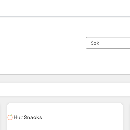
Du er for øyeblikket på
Side
Side
Side
Side
Side
Side
Side
Side
Side
Side
Side