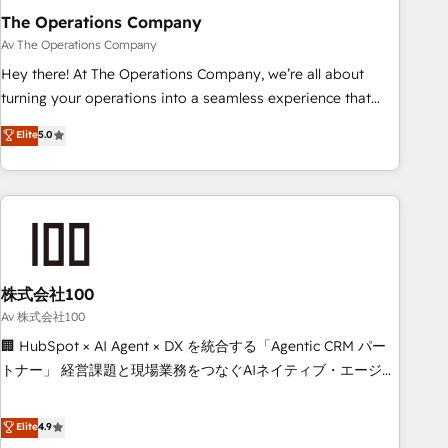
The Operations Company
that teams use with confidence and that leadership can rely
on for scalable revenue insights.
Av The Operations Company
Hey there! At The Operations Company, we’re all about
turning your operations into a seamless experience that
powers real results. We specialize in transforming complex
Elite
5.0
systems into efficient, scalable solutions that work across
your entire organization. We’re a unique blend of deep
HubSpot expertise, strategic thinking, and hands-on
operational know-how. We know that no two businesses
are alike, so we don’t do cookie-cutter solutions. Instead,
we dive in to understand your needs, goals, and challenges
to deliver solutions that fit like a glove. We’re committed to
株式会社100
being both highly effective and fun to work with. We
Av 株式会社100
believe in efficient processes, as well as building great
🏢 HubSpot × AI Agent × DX を統合する「Agentic CRM パー
relationships. Your success is our success, and we’re all in
トナー」 経営課題と現場業務をつなぐAIネイティブ・エージェ
this together! From startup to enterprise, we’ll make sure
ンシーとして、HubSpot Eliteの実装力で顧客フロント業務を
your HubSpot setup becomes a powerhouse of
再設計します。 💡 100inc は何をする会社か？ HubSpotを共
Elite
4.9
productivity, so you can focus on what matters most:
通基盤に、AIエージェントを組み込んだ顧客フロント業務（マ