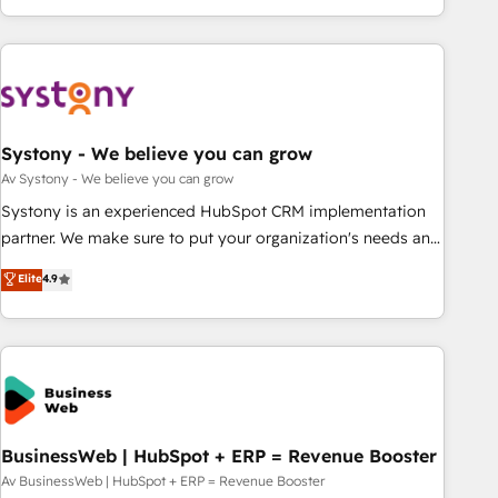
growing your business and wowing your customers. Let’s
ーケティング・営業・CS）を組織全体で設計・実装する日本の
make HubSpot work smarter for you!
AIネイティブ・エージェンシーです。事業部・グループ会社・
部門が分立する組織で、データと業務プロセスのサイロ化を、
CRMを軸とした全社共通基盤に再構築します。意思決定者・
PMO・現場担当者に並走します。 1️⃣ HubSpot導入・活用支援
Systony - We believe you can grow
顧客データの一元化から、GTMの見える化・自動化まで。全
Hub統合運用、データ品質設計、グループ横断のCRM統合に対
Av Systony - We believe you can grow
応します。 2️⃣ AIエージェント組織構築 営業・マーケティング
Systony is an experienced HubSpot CRM implementation
業務の一部をAIが自律実行する組織への移行を設計・実装。
partner. We make sure to put your organization's needs and
Breeze・Claude等をHubSpotと連携させ、役割定義・運用ル
goals first and think along with your organization. We are
Elite
4.9
ール・成果指標まで含めて設計します。 3️⃣ 全社DX × AI推進の
only satisfied once you are too. Why Systony? - 20+ years
PMO伴走支援 複数部門をまたぐDX×AI変革を、構想から実装・
of experience with CRM, Marketing, Sales & Service
定着までPMOとして主導。「設定の代行ではなく、設計の責
implementations - 500+ successful onboardings - Own
任」を引き受け、部門横断の統合・浸透・変革管理を実行しま
back-end developers - Complex data migrations (e.g.
す。 ▸ CMS戦略設計・構築：リード獲得・CVR・SEOを前提に
Salesforce, MS Dynamics, Perfect View, SuperOffice) -
した情報設計・導線設計・テンプレート設計をContent Hubで
Custom integrations (e.g. MS Business Central, Navision, AX,
一体提供。 ▸ 既存CRM・MAからの移行支援：Salesforce・
SAP, Exact, AFAS) We focus on growing B2B companies in
BusinessWeb | HubSpot + ERP = Revenue Booster
Marketo・Pardot等からの移行、カスタム設計、履歴データ移
the SME sector such as manufacturing, SaaS, business
Av BusinessWeb | HubSpot + ERP = Revenue Booster