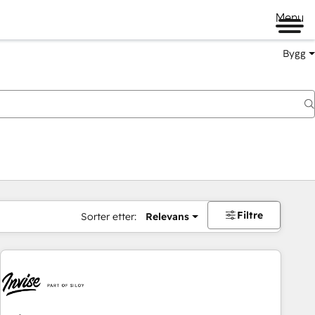
Menu
Bygg
Filtre
Sorter etter:
Relevans