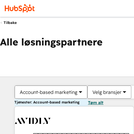
Tilbake
Alle løsningspartnere
Account-based marketing
Velg bransjer
Tjenester: Account-based marketing
Tøm alt