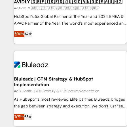
AVIDLY 🇬🇧🇫🇮🇸🇪🇩🇰🇺🇸🇨🇦🇳🇴🇩🇪🇦🇺🇳🇿
Av AVIDLY 🇬🇧🇫🇮🇸🇪🇩🇰🇺🇸🇨🇦🇳🇴🇩🇪🇦🇺🇳🇿
HubSpot’s 5x Global Partner of the Year and 2024 EMEA &
APAC Partner of the Year. The world’s most experienced and
fully accredited HubSpot Solutions Partner. 🚀 With 2,750+
Elite
5.0
HubSpot projects delivered and 370+ specialists across
EMEA, APAC and NAM, we de-risk complex CRM
programmes and accelerate ROI across every HubSpot
Hub. 🧭 From multi-region migrations to AI-powered
automation, we turn complexity into clarity, human at global
scale. 🏆 HubSpot’s CEO called us “the partner of the
future.” Others agree it is proof of trust built through
Bluleadz | GTM Strategy & HubSpot
Implementation
measurable impact.
Av Bluleadz | GTM Strategy & HubSpot Implementation
As HubSpot's most reviewed Elite partner, Bluleadz bridges
the gap between strategy and execution. We don't just "set
up tools" — we install the GTM Operating System (GTM OS)
Elite
4.9
to align your leadership and engineer a portal that drives
predictable revenue velocity. 🚀 GTM Strategy & Alignment