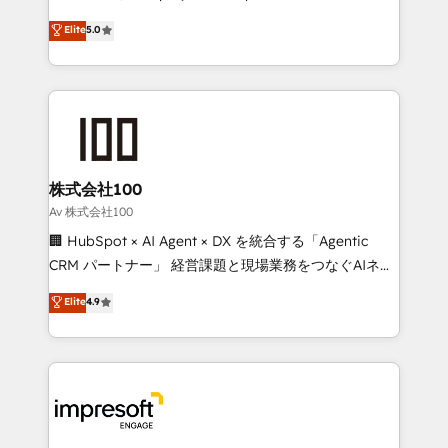
tailored apps, workflows, and configurations. We are
house team of certified CRM architects, experts,
Elite
5.0
SOC 2 Type II and ISO 27001 certified, reinforcing
developers, designers, and marketers handles all
our commitment to data security and compliance. At
aspects of your HubSpot. ✨ 400+ global clients ✨
OneMetric, we help revenue teams focus on the
100+ seamless migrations from 15+ different CRMs
OneMetric that matters most: revenue.
✨ 100,000+ hours in HubSpot projects, 75+ full Hub
implementations, and 5,000+ pages ✨ CS: Clients
generating 7-digit MRR from inbound campaigns ✨
CS: 245% organic growth & +751% new visitors for a
株式会社100
full-funnel HubSpot project ✨ CS: 415% conversion
Av 株式会社100
boost with a new HubSpot site Recognized leaders:
🏢 HubSpot × AI Agent × DX を統合する「Agentic
🏆 HubSpot Platform Migration Impact Award 🏆
CRM パートナー」 経営課題と現場業務をつなぐAIネイ
Clutch HubSpot Global Leader 🏆 Finalist: HubSpot
ティブ・エージェンシーとして、HubSpot Eliteの実装
Elite
4.9
Inbound Campaign of the Year 🏆 Gold AVA Digital
力で顧客フロント業務を再設計します。 💡 100inc は何
Award for Best Website 🌟 Accreditations: CRM
をする会社か？ HubSpotを共通基盤に、AIエージェン
Implementation, HubSpot Content Experience, CRM
トを組み込んだ顧客フロント業務（マーケティング・営
Data Migration & Custom Integration
業・CS）を組織全体で設計・実装する日本のAIネイテ
ィブ・エージェンシーです。事業部・グループ会社・部
門が分立する組織で、データと業務プロセスのサイロ化