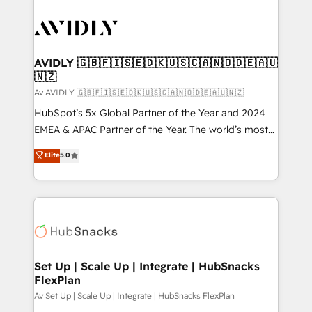
AVIDLY 🇬🇧🇫🇮🇸🇪🇩🇰🇺🇸🇨🇦🇳🇴🇩🇪🇦🇺
🇳🇿
Av AVIDLY 🇬🇧🇫🇮🇸🇪🇩🇰🇺🇸🇨🇦🇳🇴🇩🇪🇦🇺🇳🇿
HubSpot’s 5x Global Partner of the Year and 2024
EMEA & APAC Partner of the Year. The world’s most
experienced and fully accredited HubSpot Solutions
Elite
5.0
Partner. 🚀 With 2,750+ HubSpot projects delivered
and 370+ specialists across EMEA, APAC and NAM,
we de-risk complex CRM programmes and
accelerate ROI across every HubSpot Hub. 🧭 From
multi-region migrations to AI-powered automation,
we turn complexity into clarity, human at global
scale. 🏆 HubSpot’s CEO called us “the partner of the
Set Up | Scale Up | Integrate | HubSnacks
FlexPlan
future.” Others agree it is proof of trust built through
measurable impact.
Av Set Up | Scale Up | Integrate | HubSnacks FlexPlan