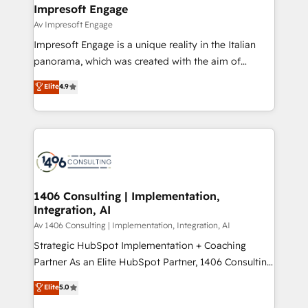
を、CRMを軸とした全社共通基盤に再構築します。意
Impresoft Engage
思決定者・PMO・現場担当者に並走します。 1️⃣
Av Impresoft Engage
HubSpot導入・活用支援 顧客データの一元化から、
Impresoft Engage is a unique reality in the Italian
GTMの見える化・自動化まで。全Hub統合運用、デー
panorama, which was created with the aim of
タ品質設計、グループ横断のCRM統合に対応します。
putting Customer Experience at the center by
Elite
4.9
2️⃣ AIエージェント組織構築 営業・マーケティング業務
creating digital environments capable of integrating
の一部をAIが自律実行する組織への移行を設計・実装。
people, processes and data. We offer the best
Breeze・Claude等をHubSpotと連携させ、役割定義・
digital solutions on the market, ranging from CRM
運用ルール・成果指標まで含めて設計します。 3️⃣ 全社
processes and technologies to digital strategy, from
DX × AI推進のPMO伴走支援 複数部門をまたぐDX×AI変
marketing automation to online and offline sales
革を、構想から実装・定着までPMOとして主導。「設
processes through Customer Service Management,
定の代行ではなく、設計の責任」を引き受け、部門横断
allowing companies to optimize processes and meet
1406 Consulting | Implementation,
の統合・浸透・変革管理を実行します。 ▸ CMS戦略設
Integration, AI
the needs of the customer. We are part of Impresoft
計・構築：リード獲得・CVR・SEOを前提にした情報設
Group, a group of specialized and complementary
Av 1406 Consulting | Implementation, Integration, AI
計・導線設計・テンプレート設計をContent Hubで一体
companies that divide their offer into 4
Strategic HubSpot Implementation + Coaching
提供。 ▸ 既存CRM・MAからの移行支援：Salesforce・
Competence Centers: Smart Manufacturing,
Partner As an Elite HubSpot Partner, 1406 Consulting
Marketo・Pardot等からの移行、カスタム設計、履歴
Customer First, Enabling Technologies & Security.
helps mid-market revenue teams transform how
データ移行と活用設計まで。 ▸ AEO対応：ChatGPT・
Elite
5.0
The synergies generated by these integrations,
they sell, market, and serve. We don't just build your
Perplexity等のAI検索からの流入・引用を前提にコンテ