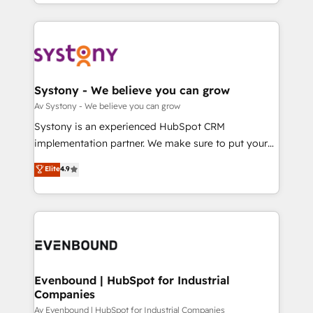
together with the combination of talents, skills,
HubSpot—we teach your team to own it, then stay
ンツとサイト構造を最適化。 🏆 なぜ100incを選ぶの
solutions and services, have allowed the group to
to help you keep winning. What We Do ⚙️ CRM
か？ ✓ HubSpot Eliteパートナー認定 ✓ HubSpotアワ
build an unrivaled offering portfolio on the market
Implementations across Marketing, Sales, Service,
ード受賞・HUGリーダー ✓ ISO27001:2022 /
to accompany companies on their digital
Data & Content 📈 Sales & Marketing Alignment +
ISO9001:2015 取得 ✓ 400社以上の導入実績 ✓
transformation journey.
Revenue Team Enablement 🤖 Breeze AI & Custom
HubSpot大百科 出版 CRM・AI活用に関するご相談、現
Agent Creation 🔄 Custom Integrations & Data
Systony - We believe you can grow
状整理の壁打ちなど、構想段階からお気軽にお問い合わ
Migration Why 1406 We become part of your team.
Av Systony - We believe you can grow
せください。
Your team learns while we build. We fix what others
Systony is an experienced HubSpot CRM
broke. Built for mid-market reality—practical
implementation partner. We make sure to put your
solutions that work with your actual headcount and
organization's needs and goals first and think along
Elite
4.9
constraints. By the Numbers 🏆 Top 1% of all
with your organization. We are only satisfied once
HubSpot partners 🔄 Top 5% globally in client
you are too. Why Systony? - 20+ years of
retention 📅 8+ years of consistent results since 2017
experience with CRM, Marketing, Sales & Service
Who We Serve Revenue teams, marketing leaders,
implementations - 500+ successful onboardings -
and sales ops at mid-market companies ready to
Own back-end developers - Complex data
move beyond spreadsheets into unified systems
migrations (e.g. Salesforce, MS Dynamics, Perfect
that drive real business results.
View, SuperOffice) - Custom integrations (e.g. MS
Evenbound | HubSpot for Industrial
Companies
Business Central, Navision, AX, SAP, Exact, AFAS) We
focus on growing B2B companies in the SME sector
Av Evenbound | HubSpot for Industrial Companies