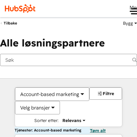
Me
Bygg
Tilbake
Alle løsningspartnere
Filtre
Account-based marketing
Velg bransjer
Sorter etter:
Relevans
Tjenester: Account-based marketing
Tøm alt