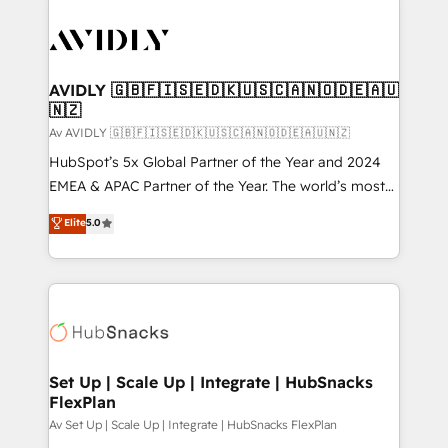
AVIDLY 🇬🇧🇫🇮🇸🇪🇩🇰🇺🇸🇨🇦🇳🇴🇩🇪🇦🇺
🇳🇿
Av AVIDLY 🇬🇧🇫🇮🇸🇪🇩🇰🇺🇸🇨🇦🇳🇴🇩🇪🇦🇺🇳🇿
HubSpot’s 5x Global Partner of the Year and 2024
EMEA & APAC Partner of the Year. The world’s most
experienced and fully accredited HubSpot Solutions
Elite
5.0
Partner. 🚀 With 2,750+ HubSpot projects delivered
and 370+ specialists across EMEA, APAC and NAM,
we de-risk complex CRM programmes and
accelerate ROI across every HubSpot Hub. 🧭 From
multi-region migrations to AI-powered automation,
we turn complexity into clarity, human at global
scale. 🏆 HubSpot’s CEO called us “the partner of the
Set Up | Scale Up | Integrate | HubSnacks
FlexPlan
future.” Others agree it is proof of trust built through
measurable impact.
Av Set Up | Scale Up | Integrate | HubSnacks FlexPlan