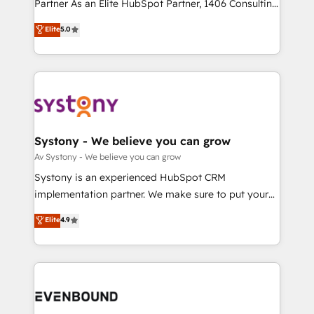
Competence Centers: Smart Manufacturing,
Partner As an Elite HubSpot Partner, 1406 Consulting
Marketo・Pardot等からの移行、カスタム設計、履歴
Customer First, Enabling Technologies & Security.
helps mid-market revenue teams transform how
データ移行と活用設計まで。 ▸ AEO対応：ChatGPT・
Elite
5.0
The synergies generated by these integrations,
they sell, market, and serve. We don't just build your
Perplexity等のAI検索からの流入・引用を前提にコンテ
together with the combination of talents, skills,
HubSpot—we teach your team to own it, then stay
ンツとサイト構造を最適化。 🏆 なぜ100incを選ぶの
solutions and services, have allowed the group to
to help you keep winning. What We Do ⚙️ CRM
か？ ✓ HubSpot Eliteパートナー認定 ✓ HubSpotアワ
build an unrivaled offering portfolio on the market
Implementations across Marketing, Sales, Service,
ード受賞・HUGリーダー ✓ ISO27001:2022 /
to accompany companies on their digital
Data & Content 📈 Sales & Marketing Alignment +
ISO9001:2015 取得 ✓ 400社以上の導入実績 ✓
transformation journey.
Revenue Team Enablement 🤖 Breeze AI & Custom
HubSpot大百科 出版 CRM・AI活用に関するご相談、現
Agent Creation 🔄 Custom Integrations & Data
Systony - We believe you can grow
状整理の壁打ちなど、構想段階からお気軽にお問い合わ
Migration Why 1406 We become part of your team.
Av Systony - We believe you can grow
せください。
Your team learns while we build. We fix what others
Systony is an experienced HubSpot CRM
broke. Built for mid-market reality—practical
implementation partner. We make sure to put your
solutions that work with your actual headcount and
organization's needs and goals first and think along
Elite
4.9
constraints. By the Numbers 🏆 Top 1% of all
with your organization. We are only satisfied once
HubSpot partners 🔄 Top 5% globally in client
you are too. Why Systony? - 20+ years of
retention 📅 8+ years of consistent results since 2017
experience with CRM, Marketing, Sales & Service
Who We Serve Revenue teams, marketing leaders,
implementations - 500+ successful onboardings -
and sales ops at mid-market companies ready to
Own back-end developers - Complex data
move beyond spreadsheets into unified systems
migrations (e.g. Salesforce, MS Dynamics, Perfect