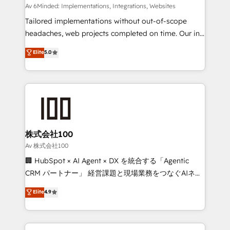
processes, and data to drive revenue efficiency. 🔹
Av 6Minded: Implementations, Integrations, Websites
Integrations: Connect HubSpot with your tech stack
Tailored implementations without out-of-scope
for better adoption. 🔹 Custom Solutions: Build
headaches, web projects completed on time. Our in-
tailored apps, workflows, and configurations. We are
house team of certified CRM architects, experts,
Elite
5.0
SOC 2 Type II and ISO 27001 certified, reinforcing
developers, designers, and marketers handles all
our commitment to data security and compliance. At
aspects of your HubSpot. ✨ 400+ global clients ✨
OneMetric, we help revenue teams focus on the
100+ seamless migrations from 15+ different CRMs
OneMetric that matters most: revenue.
✨ 100,000+ hours in HubSpot projects, 75+ full Hub
implementations, and 5,000+ pages ✨ CS: Clients
generating 7-digit MRR from inbound campaigns ✨
CS: 245% organic growth & +751% new visitors for a
株式会社100
full-funnel HubSpot project ✨ CS: 415% conversion
Av 株式会社100
boost with a new HubSpot site Recognized leaders:
🏢 HubSpot × AI Agent × DX を統合する「Agentic
🏆 HubSpot Platform Migration Impact Award 🏆
CRM パートナー」 経営課題と現場業務をつなぐAIネイ
Clutch HubSpot Global Leader 🏆 Finalist: HubSpot
ティブ・エージェンシーとして、HubSpot Eliteの実装
Elite
4.9
Inbound Campaign of the Year 🏆 Gold AVA Digital
力で顧客フロント業務を再設計します。 💡 100inc は何
Award for Best Website 🌟 Accreditations: CRM
をする会社か？ HubSpotを共通基盤に、AIエージェン
Implementation, HubSpot Content Experience, CRM
トを組み込んだ顧客フロント業務（マーケティング・営