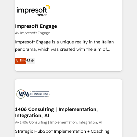
Data Migration & Custom Integration
業・CS）を組織全体で設計・実装する日本のAIネイテ
ィブ・エージェンシーです。事業部・グループ会社・部
門が分立する組織で、データと業務プロセスのサイロ化
を、CRMを軸とした全社共通基盤に再構築します。意
Impresoft Engage
思決定者・PMO・現場担当者に並走します。 1️⃣
Av Impresoft Engage
HubSpot導入・活用支援 顧客データの一元化から、
Impresoft Engage is a unique reality in the Italian
GTMの見える化・自動化まで。全Hub統合運用、デー
panorama, which was created with the aim of
タ品質設計、グループ横断のCRM統合に対応します。
putting Customer Experience at the center by
Elite
4.9
2️⃣ AIエージェント組織構築 営業・マーケティング業務
creating digital environments capable of integrating
の一部をAIが自律実行する組織への移行を設計・実装。
people, processes and data. We offer the best
Breeze・Claude等をHubSpotと連携させ、役割定義・
digital solutions on the market, ranging from CRM
運用ルール・成果指標まで含めて設計します。 3️⃣ 全社
processes and technologies to digital strategy, from
DX × AI推進のPMO伴走支援 複数部門をまたぐDX×AI変
marketing automation to online and offline sales
革を、構想から実装・定着までPMOとして主導。「設
processes through Customer Service Management,
定の代行ではなく、設計の責任」を引き受け、部門横断
allowing companies to optimize processes and meet
1406 Consulting | Implementation,
の統合・浸透・変革管理を実行します。 ▸ CMS戦略設
Integration, AI
the needs of the customer. We are part of Impresoft
計・構築：リード獲得・CVR・SEOを前提にした情報設
Group, a group of specialized and complementary
Av 1406 Consulting | Implementation, Integration, AI
計・導線設計・テンプレート設計をContent Hubで一体
companies that divide their offer into 4
Strategic HubSpot Implementation + Coaching
提供。 ▸ 既存CRM・MAからの移行支援：Salesforce・