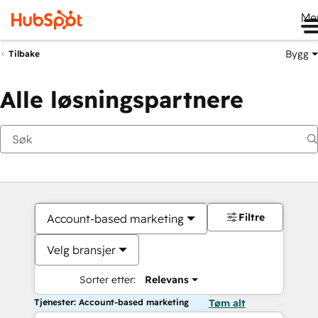
Me
Bygg
Tilbake
Alle løsningspartnere
Filtre
Account-based marketing
Velg bransjer
Sorter etter:
Relevans
Tjenester: Account-based marketing
Tøm alt