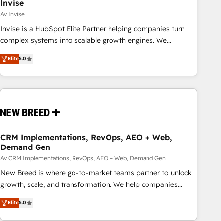
Invise
Av Invise
Invise is a HubSpot Elite Partner helping companies turn
complex systems into scalable growth engines. We
combine strategy, technology and change management to
Elite
5.0
drive measurable results. As part of the fast-growing Siloy
Group, we unite more than 250+ HubSpot experts across
Europe – ready to build a CRM architecture optimized to
support your business goals. Talk to us if you’re looking to:
- Connect marketing, sales and operations around one
reliable source of truth - Unlock the full value of your CRM
and marketing data, not just implement a system -
CRM Implementations, RevOps, AEO + Web,
Demand Gen
Accelerate impact with a partner who understands both
strategy and technology
Av CRM Implementations, RevOps, AEO + Web, Demand Gen
New Breed is where go-to-market teams partner to unlock
growth, scale, and transformation. We help companies
activate HubSpot’s AI-powered customer platform and
Elite
5.0
operationalize HubSpot’s Loop Marketing framework
through expert-led services, smart agents, and purpose-