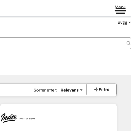
Menu
Bygg
Filtre
Sorter etter:
Relevans