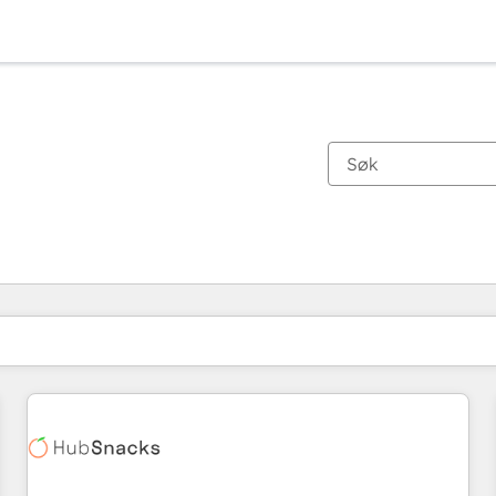
Du er for øyeblikket på
Side
Side
Side
Side
Side
Side
Side
Side
Side
Side
Side