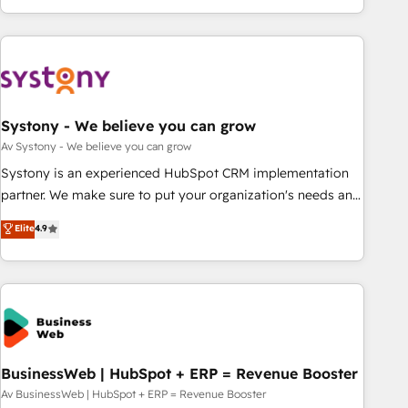
growing your business and wowing your customers. Let’s
ーケティング・営業・CS）を組織全体で設計・実装する日本の
make HubSpot work smarter for you!
AIネイティブ・エージェンシーです。事業部・グループ会社・
部門が分立する組織で、データと業務プロセスのサイロ化を、
CRMを軸とした全社共通基盤に再構築します。意思決定者・
PMO・現場担当者に並走します。 1️⃣ HubSpot導入・活用支援
Systony - We believe you can grow
顧客データの一元化から、GTMの見える化・自動化まで。全
Hub統合運用、データ品質設計、グループ横断のCRM統合に対
Av Systony - We believe you can grow
応します。 2️⃣ AIエージェント組織構築 営業・マーケティング
Systony is an experienced HubSpot CRM implementation
業務の一部をAIが自律実行する組織への移行を設計・実装。
partner. We make sure to put your organization's needs and
Breeze・Claude等をHubSpotと連携させ、役割定義・運用ル
goals first and think along with your organization. We are
Elite
4.9
ール・成果指標まで含めて設計します。 3️⃣ 全社DX × AI推進の
only satisfied once you are too. Why Systony? - 20+ years
PMO伴走支援 複数部門をまたぐDX×AI変革を、構想から実装・
of experience with CRM, Marketing, Sales & Service
定着までPMOとして主導。「設定の代行ではなく、設計の責
implementations - 500+ successful onboardings - Own
任」を引き受け、部門横断の統合・浸透・変革管理を実行しま
back-end developers - Complex data migrations (e.g.
す。 ▸ CMS戦略設計・構築：リード獲得・CVR・SEOを前提に
Salesforce, MS Dynamics, Perfect View, SuperOffice) -
した情報設計・導線設計・テンプレート設計をContent Hubで
Custom integrations (e.g. MS Business Central, Navision, AX,
一体提供。 ▸ 既存CRM・MAからの移行支援：Salesforce・
SAP, Exact, AFAS) We focus on growing B2B companies in
BusinessWeb | HubSpot + ERP = Revenue Booster
Marketo・Pardot等からの移行、カスタム設計、履歴データ移
the SME sector such as manufacturing, SaaS, business
Av BusinessWeb | HubSpot + ERP = Revenue Booster