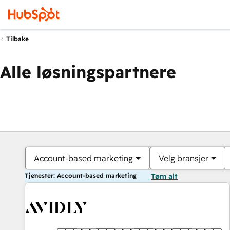
Tilbake
Alle løsningspartnere
Account-based marketing
Velg bransjer
Tjenester: Account-based marketing
Tøm alt