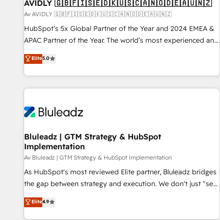
AVIDLY 🇬🇧🇫🇮🇸🇪🇩🇰🇺🇸🇨🇦🇳🇴🇩🇪🇦🇺🇳🇿
Av AVIDLY 🇬🇧🇫🇮🇸🇪🇩🇰🇺🇸🇨🇦🇳🇴🇩🇪🇦🇺🇳🇿
HubSpot’s 5x Global Partner of the Year and 2024 EMEA &
APAC Partner of the Year. The world’s most experienced and
fully accredited HubSpot Solutions Partner. 🚀 With 2,750+
Elite
5.0
HubSpot projects delivered and 370+ specialists across
EMEA, APAC and NAM, we de-risk complex CRM
programmes and accelerate ROI across every HubSpot
Hub. 🧭 From multi-region migrations to AI-powered
automation, we turn complexity into clarity, human at global
scale. 🏆 HubSpot’s CEO called us “the partner of the
future.” Others agree it is proof of trust built through
Bluleadz | GTM Strategy & HubSpot
Implementation
measurable impact.
Av Bluleadz | GTM Strategy & HubSpot Implementation
As HubSpot's most reviewed Elite partner, Bluleadz bridges
the gap between strategy and execution. We don't just "set
up tools" — we install the GTM Operating System (GTM OS)
Elite
4.9
to align your leadership and engineer a portal that drives
predictable revenue velocity. 🚀 GTM Strategy & Alignment