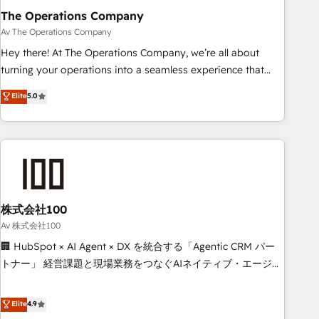
The Operations Company
that teams use with confidence and that leadership can rely
on for scalable revenue insights.
Av The Operations Company
Hey there! At The Operations Company, we’re all about
turning your operations into a seamless experience that
powers real results. We specialize in transforming complex
Elite
5.0
systems into efficient, scalable solutions that work across
your entire organization. We’re a unique blend of deep
HubSpot expertise, strategic thinking, and hands-on
operational know-how. We know that no two businesses
are alike, so we don’t do cookie-cutter solutions. Instead,
we dive in to understand your needs, goals, and challenges
to deliver solutions that fit like a glove. We’re committed to
株式会社100
being both highly effective and fun to work with. We
Av 株式会社100
believe in efficient processes, as well as building great
🏢 HubSpot × AI Agent × DX を統合する「Agentic CRM パー
relationships. Your success is our success, and we’re all in
トナー」 経営課題と現場業務をつなぐAIネイティブ・エージェ
this together! From startup to enterprise, we’ll make sure
ンシーとして、HubSpot Eliteの実装力で顧客フロント業務を
your HubSpot setup becomes a powerhouse of
再設計します。 💡 100inc は何をする会社か？ HubSpotを共
Elite
4.9
productivity, so you can focus on what matters most:
通基盤に、AIエージェントを組み込んだ顧客フロント業務（マ