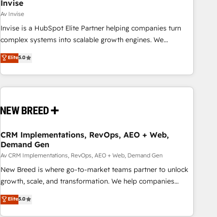
Invise
Av Invise
Invise is a HubSpot Elite Partner helping companies turn
complex systems into scalable growth engines. We
combine strategy, technology and change management to
Elite
5.0
drive measurable results. As part of the fast-growing Siloy
Group, we unite more than 250+ HubSpot experts across
Europe – ready to build a CRM architecture optimized to
support your business goals. Talk to us if you’re looking to:
- Connect marketing, sales and operations around one
reliable source of truth - Unlock the full value of your CRM
and marketing data, not just implement a system -
CRM Implementations, RevOps, AEO + Web,
Demand Gen
Accelerate impact with a partner who understands both
strategy and technology
Av CRM Implementations, RevOps, AEO + Web, Demand Gen
New Breed is where go-to-market teams partner to unlock
growth, scale, and transformation. We help companies
activate HubSpot’s AI-powered customer platform and
Elite
5.0
operationalize HubSpot’s Loop Marketing framework
through expert-led services, smart agents, and purpose-