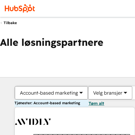
Tilbake
Alle løsningspartnere
Account-based marketing
Velg bransjer
Tjenester: Account-based marketing
Tøm alt