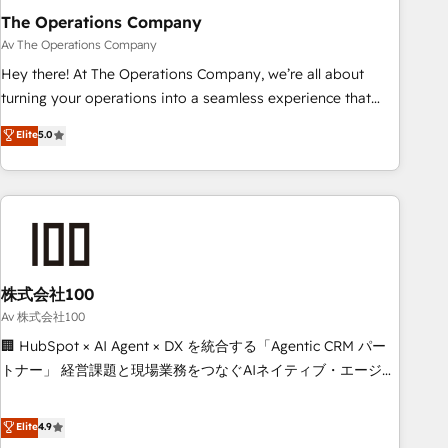
The Operations Company
that teams use with confidence and that leadership can rely
on for scalable revenue insights.
Av The Operations Company
Hey there! At The Operations Company, we’re all about
turning your operations into a seamless experience that
powers real results. We specialize in transforming complex
Elite
5.0
systems into efficient, scalable solutions that work across
your entire organization. We’re a unique blend of deep
HubSpot expertise, strategic thinking, and hands-on
operational know-how. We know that no two businesses
are alike, so we don’t do cookie-cutter solutions. Instead,
we dive in to understand your needs, goals, and challenges
to deliver solutions that fit like a glove. We’re committed to
株式会社100
being both highly effective and fun to work with. We
Av 株式会社100
believe in efficient processes, as well as building great
🏢 HubSpot × AI Agent × DX を統合する「Agentic CRM パー
relationships. Your success is our success, and we’re all in
トナー」 経営課題と現場業務をつなぐAIネイティブ・エージェ
this together! From startup to enterprise, we’ll make sure
ンシーとして、HubSpot Eliteの実装力で顧客フロント業務を
your HubSpot setup becomes a powerhouse of
再設計します。 💡 100inc は何をする会社か？ HubSpotを共
Elite
4.9
productivity, so you can focus on what matters most:
通基盤に、AIエージェントを組み込んだ顧客フロント業務（マ