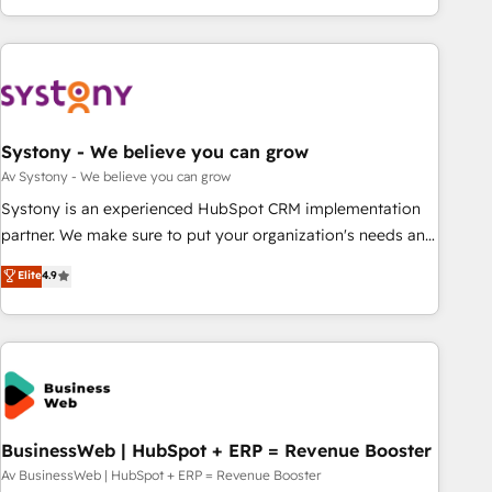
growing your business and wowing your customers. Let’s
ーケティング・営業・CS）を組織全体で設計・実装する日本の
make HubSpot work smarter for you!
AIネイティブ・エージェンシーです。事業部・グループ会社・
部門が分立する組織で、データと業務プロセスのサイロ化を、
CRMを軸とした全社共通基盤に再構築します。意思決定者・
PMO・現場担当者に並走します。 1️⃣ HubSpot導入・活用支援
Systony - We believe you can grow
顧客データの一元化から、GTMの見える化・自動化まで。全
Hub統合運用、データ品質設計、グループ横断のCRM統合に対
Av Systony - We believe you can grow
応します。 2️⃣ AIエージェント組織構築 営業・マーケティング
Systony is an experienced HubSpot CRM implementation
業務の一部をAIが自律実行する組織への移行を設計・実装。
partner. We make sure to put your organization's needs and
Breeze・Claude等をHubSpotと連携させ、役割定義・運用ル
goals first and think along with your organization. We are
Elite
4.9
ール・成果指標まで含めて設計します。 3️⃣ 全社DX × AI推進の
only satisfied once you are too. Why Systony? - 20+ years
PMO伴走支援 複数部門をまたぐDX×AI変革を、構想から実装・
of experience with CRM, Marketing, Sales & Service
定着までPMOとして主導。「設定の代行ではなく、設計の責
implementations - 500+ successful onboardings - Own
任」を引き受け、部門横断の統合・浸透・変革管理を実行しま
back-end developers - Complex data migrations (e.g.
す。 ▸ CMS戦略設計・構築：リード獲得・CVR・SEOを前提に
Salesforce, MS Dynamics, Perfect View, SuperOffice) -
した情報設計・導線設計・テンプレート設計をContent Hubで
Custom integrations (e.g. MS Business Central, Navision, AX,
一体提供。 ▸ 既存CRM・MAからの移行支援：Salesforce・
SAP, Exact, AFAS) We focus on growing B2B companies in
BusinessWeb | HubSpot + ERP = Revenue Booster
Marketo・Pardot等からの移行、カスタム設計、履歴データ移
the SME sector such as manufacturing, SaaS, business
Av BusinessWeb | HubSpot + ERP = Revenue Booster