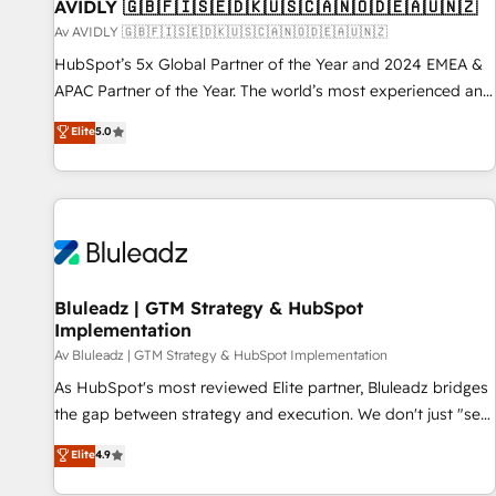
AVIDLY 🇬🇧🇫🇮🇸🇪🇩🇰🇺🇸🇨🇦🇳🇴🇩🇪🇦🇺🇳🇿
Av AVIDLY 🇬🇧🇫🇮🇸🇪🇩🇰🇺🇸🇨🇦🇳🇴🇩🇪🇦🇺🇳🇿
HubSpot’s 5x Global Partner of the Year and 2024 EMEA &
APAC Partner of the Year. The world’s most experienced and
fully accredited HubSpot Solutions Partner. 🚀 With 2,750+
Elite
5.0
HubSpot projects delivered and 370+ specialists across
EMEA, APAC and NAM, we de-risk complex CRM
programmes and accelerate ROI across every HubSpot
Hub. 🧭 From multi-region migrations to AI-powered
automation, we turn complexity into clarity, human at global
scale. 🏆 HubSpot’s CEO called us “the partner of the
future.” Others agree it is proof of trust built through
Bluleadz | GTM Strategy & HubSpot
Implementation
measurable impact.
Av Bluleadz | GTM Strategy & HubSpot Implementation
As HubSpot's most reviewed Elite partner, Bluleadz bridges
the gap between strategy and execution. We don't just "set
up tools" — we install the GTM Operating System (GTM OS)
Elite
4.9
to align your leadership and engineer a portal that drives
predictable revenue velocity. 🚀 GTM Strategy & Alignment