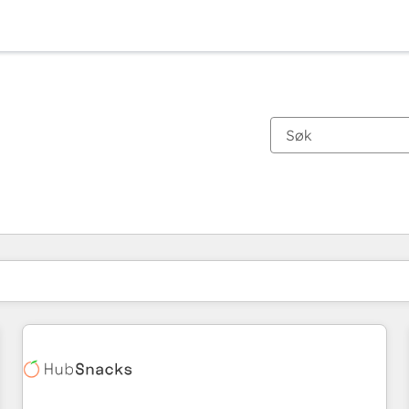
Du er for øyeblikket på
Side
Side
Side
Side
Side
Side
Side
Side
Side
Side
Side