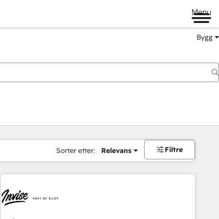
Menu
Bygg
Filtre
Sorter etter:
Relevans