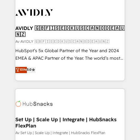
AVIDLY 🇬🇧🇫🇮🇸🇪🇩🇰🇺🇸🇨🇦🇳🇴🇩🇪🇦🇺
🇳🇿
Av AVIDLY 🇬🇧🇫🇮🇸🇪🇩🇰🇺🇸🇨🇦🇳🇴🇩🇪🇦🇺🇳🇿
HubSpot’s 5x Global Partner of the Year and 2024
EMEA & APAC Partner of the Year. The world’s most
experienced and fully accredited HubSpot Solutions
Elite
5.0
Partner. 🚀 With 2,750+ HubSpot projects delivered
and 370+ specialists across EMEA, APAC and NAM,
we de-risk complex CRM programmes and
accelerate ROI across every HubSpot Hub. 🧭 From
multi-region migrations to AI-powered automation,
we turn complexity into clarity, human at global
scale. 🏆 HubSpot’s CEO called us “the partner of the
Set Up | Scale Up | Integrate | HubSnacks
FlexPlan
future.” Others agree it is proof of trust built through
measurable impact.
Av Set Up | Scale Up | Integrate | HubSnacks FlexPlan