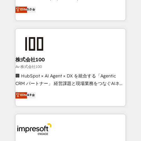
tailored apps, workflows, and configurations. We are
house team of certified CRM architects, experts,
Elite
5.0
SOC 2 Type II and ISO 27001 certified, reinforcing
developers, designers, and marketers handles all
our commitment to data security and compliance. At
aspects of your HubSpot. ✨ 400+ global clients ✨
OneMetric, we help revenue teams focus on the
100+ seamless migrations from 15+ different CRMs
OneMetric that matters most: revenue.
✨ 100,000+ hours in HubSpot projects, 75+ full Hub
implementations, and 5,000+ pages ✨ CS: Clients
generating 7-digit MRR from inbound campaigns ✨
CS: 245% organic growth & +751% new visitors for a
株式会社100
full-funnel HubSpot project ✨ CS: 415% conversion
Av 株式会社100
boost with a new HubSpot site Recognized leaders:
🏢 HubSpot × AI Agent × DX を統合する「Agentic
🏆 HubSpot Platform Migration Impact Award 🏆
CRM パートナー」 経営課題と現場業務をつなぐAIネイ
Clutch HubSpot Global Leader 🏆 Finalist: HubSpot
ティブ・エージェンシーとして、HubSpot Eliteの実装
Elite
4.9
Inbound Campaign of the Year 🏆 Gold AVA Digital
力で顧客フロント業務を再設計します。 💡 100inc は何
Award for Best Website 🌟 Accreditations: CRM
をする会社か？ HubSpotを共通基盤に、AIエージェン
Implementation, HubSpot Content Experience, CRM
トを組み込んだ顧客フロント業務（マーケティング・営
Data Migration & Custom Integration
業・CS）を組織全体で設計・実装する日本のAIネイテ
ィブ・エージェンシーです。事業部・グループ会社・部
門が分立する組織で、データと業務プロセスのサイロ化