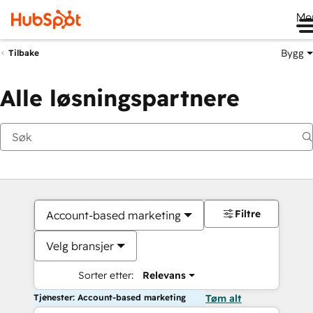
Me
Bygg
Tilbake
Alle løsningspartnere
Filtre
Account-based marketing
Velg bransjer
Sorter etter:
Relevans
Tjenester: Account-based marketing
Tøm alt