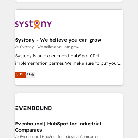
together with the combination of talents, skills,
HubSpot—we teach your team to own it, then stay
ンツとサイト構造を最適化。 🏆 なぜ100incを選ぶの
solutions and services, have allowed the group to
to help you keep winning. What We Do ⚙️ CRM
か？ ✓ HubSpot Eliteパートナー認定 ✓ HubSpotアワ
build an unrivaled offering portfolio on the market
Implementations across Marketing, Sales, Service,
ード受賞・HUGリーダー ✓ ISO27001:2022 /
to accompany companies on their digital
Data & Content 📈 Sales & Marketing Alignment +
ISO9001:2015 取得 ✓ 400社以上の導入実績 ✓
transformation journey.
Revenue Team Enablement 🤖 Breeze AI & Custom
HubSpot大百科 出版 CRM・AI活用に関するご相談、現
Agent Creation 🔄 Custom Integrations & Data
Systony - We believe you can grow
状整理の壁打ちなど、構想段階からお気軽にお問い合わ
Migration Why 1406 We become part of your team.
Av Systony - We believe you can grow
せください。
Your team learns while we build. We fix what others
Systony is an experienced HubSpot CRM
broke. Built for mid-market reality—practical
implementation partner. We make sure to put your
solutions that work with your actual headcount and
organization's needs and goals first and think along
Elite
4.9
constraints. By the Numbers 🏆 Top 1% of all
with your organization. We are only satisfied once
HubSpot partners 🔄 Top 5% globally in client
you are too. Why Systony? - 20+ years of
retention 📅 8+ years of consistent results since 2017
experience with CRM, Marketing, Sales & Service
Who We Serve Revenue teams, marketing leaders,
implementations - 500+ successful onboardings -
and sales ops at mid-market companies ready to
Own back-end developers - Complex data
move beyond spreadsheets into unified systems
migrations (e.g. Salesforce, MS Dynamics, Perfect
that drive real business results.
View, SuperOffice) - Custom integrations (e.g. MS
Evenbound | HubSpot for Industrial
Companies
Business Central, Navision, AX, SAP, Exact, AFAS) We
focus on growing B2B companies in the SME sector
Av Evenbound | HubSpot for Industrial Companies