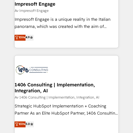
を、CRMを軸とした全社共通基盤に再構築します。意
Impresoft Engage
思決定者・PMO・現場担当者に並走します。 1️⃣
Av Impresoft Engage
HubSpot導入・活用支援 顧客データの一元化から、
Impresoft Engage is a unique reality in the Italian
GTMの見える化・自動化まで。全Hub統合運用、デー
panorama, which was created with the aim of
タ品質設計、グループ横断のCRM統合に対応します。
putting Customer Experience at the center by
Elite
4.9
2️⃣ AIエージェント組織構築 営業・マーケティング業務
creating digital environments capable of integrating
の一部をAIが自律実行する組織への移行を設計・実装。
people, processes and data. We offer the best
Breeze・Claude等をHubSpotと連携させ、役割定義・
digital solutions on the market, ranging from CRM
運用ルール・成果指標まで含めて設計します。 3️⃣ 全社
processes and technologies to digital strategy, from
DX × AI推進のPMO伴走支援 複数部門をまたぐDX×AI変
marketing automation to online and offline sales
革を、構想から実装・定着までPMOとして主導。「設
processes through Customer Service Management,
定の代行ではなく、設計の責任」を引き受け、部門横断
allowing companies to optimize processes and meet
1406 Consulting | Implementation,
の統合・浸透・変革管理を実行します。 ▸ CMS戦略設
Integration, AI
the needs of the customer. We are part of Impresoft
計・構築：リード獲得・CVR・SEOを前提にした情報設
Group, a group of specialized and complementary
Av 1406 Consulting | Implementation, Integration, AI
計・導線設計・テンプレート設計をContent Hubで一体
companies that divide their offer into 4
Strategic HubSpot Implementation + Coaching
提供。 ▸ 既存CRM・MAからの移行支援：Salesforce・
Competence Centers: Smart Manufacturing,
Partner As an Elite HubSpot Partner, 1406 Consulting
Marketo・Pardot等からの移行、カスタム設計、履歴
Customer First, Enabling Technologies & Security.
helps mid-market revenue teams transform how
データ移行と活用設計まで。 ▸ AEO対応：ChatGPT・
Elite
5.0
The synergies generated by these integrations,
they sell, market, and serve. We don't just build your
Perplexity等のAI検索からの流入・引用を前提にコンテ