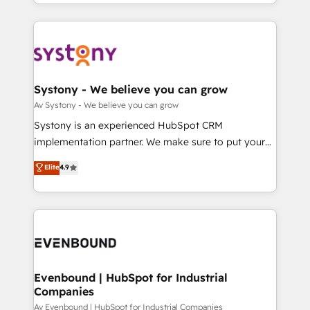
together with the combination of talents, skills,
HubSpot—we teach your team to own it, then stay
ンツとサイト構造を最適化。 🏆 なぜ100incを選ぶの
solutions and services, have allowed the group to
to help you keep winning. What We Do ⚙️ CRM
か？ ✓ HubSpot Eliteパートナー認定 ✓ HubSpotアワ
build an unrivaled offering portfolio on the market
Implementations across Marketing, Sales, Service,
ード受賞・HUGリーダー ✓ ISO27001:2022 /
to accompany companies on their digital
Data & Content 📈 Sales & Marketing Alignment +
ISO9001:2015 取得 ✓ 400社以上の導入実績 ✓
transformation journey.
Revenue Team Enablement 🤖 Breeze AI & Custom
HubSpot大百科 出版 CRM・AI活用に関するご相談、現
Agent Creation 🔄 Custom Integrations & Data
Systony - We believe you can grow
状整理の壁打ちなど、構想段階からお気軽にお問い合わ
Migration Why 1406 We become part of your team.
Av Systony - We believe you can grow
せください。
Your team learns while we build. We fix what others
Systony is an experienced HubSpot CRM
broke. Built for mid-market reality—practical
implementation partner. We make sure to put your
solutions that work with your actual headcount and
organization's needs and goals first and think along
Elite
4.9
constraints. By the Numbers 🏆 Top 1% of all
with your organization. We are only satisfied once
HubSpot partners 🔄 Top 5% globally in client
you are too. Why Systony? - 20+ years of
retention 📅 8+ years of consistent results since 2017
experience with CRM, Marketing, Sales & Service
Who We Serve Revenue teams, marketing leaders,
implementations - 500+ successful onboardings -
and sales ops at mid-market companies ready to
Own back-end developers - Complex data
move beyond spreadsheets into unified systems
migrations (e.g. Salesforce, MS Dynamics, Perfect
that drive real business results.
View, SuperOffice) - Custom integrations (e.g. MS
Evenbound | HubSpot for Industrial
Companies
Business Central, Navision, AX, SAP, Exact, AFAS) We
focus on growing B2B companies in the SME sector
Av Evenbound | HubSpot for Industrial Companies