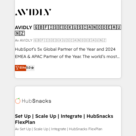
AVIDLY 🇬🇧🇫🇮🇸🇪🇩🇰🇺🇸🇨🇦🇳🇴🇩🇪🇦🇺
🇳🇿
Av AVIDLY 🇬🇧🇫🇮🇸🇪🇩🇰🇺🇸🇨🇦🇳🇴🇩🇪🇦🇺🇳🇿
HubSpot’s 5x Global Partner of the Year and 2024
EMEA & APAC Partner of the Year. The world’s most
experienced and fully accredited HubSpot Solutions
Elite
5.0
Partner. 🚀 With 2,750+ HubSpot projects delivered
and 370+ specialists across EMEA, APAC and NAM,
we de-risk complex CRM programmes and
accelerate ROI across every HubSpot Hub. 🧭 From
multi-region migrations to AI-powered automation,
we turn complexity into clarity, human at global
scale. 🏆 HubSpot’s CEO called us “the partner of the
Set Up | Scale Up | Integrate | HubSnacks
FlexPlan
future.” Others agree it is proof of trust built through
measurable impact.
Av Set Up | Scale Up | Integrate | HubSnacks FlexPlan