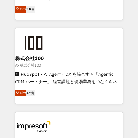
tailored apps, workflows, and configurations. We are
house team of certified CRM architects, experts,
Elite
5.0
SOC 2 Type II and ISO 27001 certified, reinforcing
developers, designers, and marketers handles all
our commitment to data security and compliance. At
aspects of your HubSpot. ✨ 400+ global clients ✨
OneMetric, we help revenue teams focus on the
100+ seamless migrations from 15+ different CRMs
OneMetric that matters most: revenue.
✨ 100,000+ hours in HubSpot projects, 75+ full Hub
implementations, and 5,000+ pages ✨ CS: Clients
generating 7-digit MRR from inbound campaigns ✨
CS: 245% organic growth & +751% new visitors for a
株式会社100
full-funnel HubSpot project ✨ CS: 415% conversion
Av 株式会社100
boost with a new HubSpot site Recognized leaders:
🏢 HubSpot × AI Agent × DX を統合する「Agentic
🏆 HubSpot Platform Migration Impact Award 🏆
CRM パートナー」 経営課題と現場業務をつなぐAIネイ
Clutch HubSpot Global Leader 🏆 Finalist: HubSpot
ティブ・エージェンシーとして、HubSpot Eliteの実装
Elite
4.9
Inbound Campaign of the Year 🏆 Gold AVA Digital
力で顧客フロント業務を再設計します。 💡 100inc は何
Award for Best Website 🌟 Accreditations: CRM
をする会社か？ HubSpotを共通基盤に、AIエージェン
Implementation, HubSpot Content Experience, CRM
トを組み込んだ顧客フロント業務（マーケティング・営
Data Migration & Custom Integration
業・CS）を組織全体で設計・実装する日本のAIネイテ
ィブ・エージェンシーです。事業部・グループ会社・部
門が分立する組織で、データと業務プロセスのサイロ化