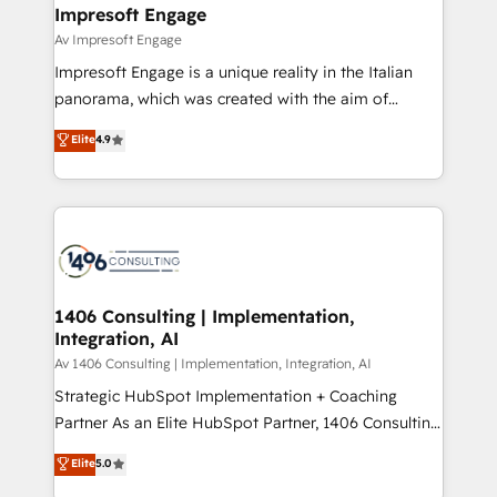
を、CRMを軸とした全社共通基盤に再構築します。意
Impresoft Engage
思決定者・PMO・現場担当者に並走します。 1️⃣
Av Impresoft Engage
HubSpot導入・活用支援 顧客データの一元化から、
Impresoft Engage is a unique reality in the Italian
GTMの見える化・自動化まで。全Hub統合運用、デー
panorama, which was created with the aim of
タ品質設計、グループ横断のCRM統合に対応します。
putting Customer Experience at the center by
Elite
4.9
2️⃣ AIエージェント組織構築 営業・マーケティング業務
creating digital environments capable of integrating
の一部をAIが自律実行する組織への移行を設計・実装。
people, processes and data. We offer the best
Breeze・Claude等をHubSpotと連携させ、役割定義・
digital solutions on the market, ranging from CRM
運用ルール・成果指標まで含めて設計します。 3️⃣ 全社
processes and technologies to digital strategy, from
DX × AI推進のPMO伴走支援 複数部門をまたぐDX×AI変
marketing automation to online and offline sales
革を、構想から実装・定着までPMOとして主導。「設
processes through Customer Service Management,
定の代行ではなく、設計の責任」を引き受け、部門横断
allowing companies to optimize processes and meet
1406 Consulting | Implementation,
の統合・浸透・変革管理を実行します。 ▸ CMS戦略設
Integration, AI
the needs of the customer. We are part of Impresoft
計・構築：リード獲得・CVR・SEOを前提にした情報設
Group, a group of specialized and complementary
Av 1406 Consulting | Implementation, Integration, AI
計・導線設計・テンプレート設計をContent Hubで一体
companies that divide their offer into 4
Strategic HubSpot Implementation + Coaching
提供。 ▸ 既存CRM・MAからの移行支援：Salesforce・
Competence Centers: Smart Manufacturing,
Partner As an Elite HubSpot Partner, 1406 Consulting
Marketo・Pardot等からの移行、カスタム設計、履歴
Customer First, Enabling Technologies & Security.
helps mid-market revenue teams transform how
データ移行と活用設計まで。 ▸ AEO対応：ChatGPT・
Elite
5.0
The synergies generated by these integrations,
they sell, market, and serve. We don't just build your
Perplexity等のAI検索からの流入・引用を前提にコンテ