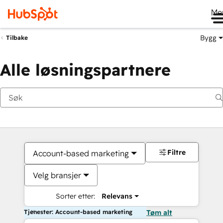
Me
Bygg
Tilbake
Alle løsningspartnere
Filtre
Account-based marketing
Velg bransjer
Sorter etter:
Relevans
Tjenester: Account-based marketing
Tøm alt