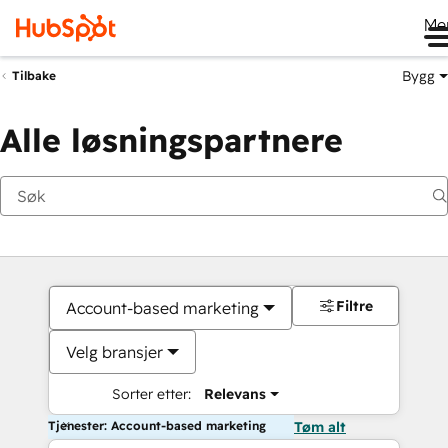
Me
Bygg
Tilbake
Alle løsningspartnere
Filtre
Account-based marketing
Velg bransjer
Sorter etter:
Relevans
Tjenester: Account-based marketing
Tøm alt