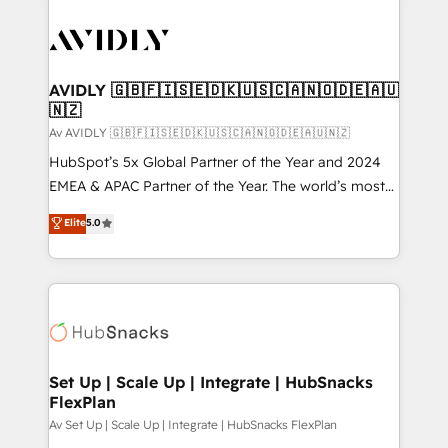
AVIDLY 🇬🇧🇫🇮🇸🇪🇩🇰🇺🇸🇨🇦🇳🇴🇩🇪🇦🇺
🇳🇿
Av AVIDLY 🇬🇧🇫🇮🇸🇪🇩🇰🇺🇸🇨🇦🇳🇴🇩🇪🇦🇺🇳🇿
HubSpot’s 5x Global Partner of the Year and 2024
EMEA & APAC Partner of the Year. The world’s most
experienced and fully accredited HubSpot Solutions
Elite
5.0
Partner. 🚀 With 2,750+ HubSpot projects delivered
and 370+ specialists across EMEA, APAC and NAM,
we de-risk complex CRM programmes and
accelerate ROI across every HubSpot Hub. 🧭 From
multi-region migrations to AI-powered automation,
we turn complexity into clarity, human at global
scale. 🏆 HubSpot’s CEO called us “the partner of the
Set Up | Scale Up | Integrate | HubSnacks
FlexPlan
future.” Others agree it is proof of trust built through
measurable impact.
Av Set Up | Scale Up | Integrate | HubSnacks FlexPlan