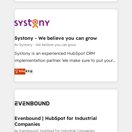
together with the combination of talents, skills,
HubSpot—we teach your team to own it, then stay
ンツとサイト構造を最適化。 🏆 なぜ100incを選ぶの
solutions and services, have allowed the group to
to help you keep winning. What We Do ⚙️ CRM
か？ ✓ HubSpot Eliteパートナー認定 ✓ HubSpotアワ
build an unrivaled offering portfolio on the market
Implementations across Marketing, Sales, Service,
ード受賞・HUGリーダー ✓ ISO27001:2022 /
to accompany companies on their digital
Data & Content 📈 Sales & Marketing Alignment +
ISO9001:2015 取得 ✓ 400社以上の導入実績 ✓
transformation journey.
Revenue Team Enablement 🤖 Breeze AI & Custom
HubSpot大百科 出版 CRM・AI活用に関するご相談、現
Agent Creation 🔄 Custom Integrations & Data
Systony - We believe you can grow
状整理の壁打ちなど、構想段階からお気軽にお問い合わ
Migration Why 1406 We become part of your team.
Av Systony - We believe you can grow
せください。
Your team learns while we build. We fix what others
Systony is an experienced HubSpot CRM
broke. Built for mid-market reality—practical
implementation partner. We make sure to put your
solutions that work with your actual headcount and
organization's needs and goals first and think along
Elite
4.9
constraints. By the Numbers 🏆 Top 1% of all
with your organization. We are only satisfied once
HubSpot partners 🔄 Top 5% globally in client
you are too. Why Systony? - 20+ years of
retention 📅 8+ years of consistent results since 2017
experience with CRM, Marketing, Sales & Service
Who We Serve Revenue teams, marketing leaders,
implementations - 500+ successful onboardings -
and sales ops at mid-market companies ready to
Own back-end developers - Complex data
move beyond spreadsheets into unified systems
migrations (e.g. Salesforce, MS Dynamics, Perfect
that drive real business results.
View, SuperOffice) - Custom integrations (e.g. MS
Evenbound | HubSpot for Industrial
Companies
Business Central, Navision, AX, SAP, Exact, AFAS) We
focus on growing B2B companies in the SME sector
Av Evenbound | HubSpot for Industrial Companies