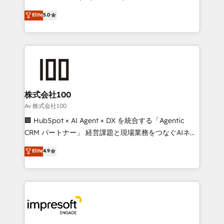
tailored apps, workflows, and configurations. We are
house team of certified CRM architects, experts,
Elite
5.0
SOC 2 Type II and ISO 27001 certified, reinforcing
developers, designers, and marketers handles all
our commitment to data security and compliance. At
aspects of your HubSpot. ✨ 400+ global clients ✨
OneMetric, we help revenue teams focus on the
100+ seamless migrations from 15+ different CRMs
OneMetric that matters most: revenue.
✨ 100,000+ hours in HubSpot projects, 75+ full Hub
implementations, and 5,000+ pages ✨ CS: Clients
generating 7-digit MRR from inbound campaigns ✨
CS: 245% organic growth & +751% new visitors for a
株式会社100
full-funnel HubSpot project ✨ CS: 415% conversion
Av 株式会社100
boost with a new HubSpot site Recognized leaders:
🏢 HubSpot × AI Agent × DX を統合する「Agentic
🏆 HubSpot Platform Migration Impact Award 🏆
CRM パートナー」 経営課題と現場業務をつなぐAIネイ
Clutch HubSpot Global Leader 🏆 Finalist: HubSpot
ティブ・エージェンシーとして、HubSpot Eliteの実装
Elite
4.9
Inbound Campaign of the Year 🏆 Gold AVA Digital
力で顧客フロント業務を再設計します。 💡 100inc は何
Award for Best Website 🌟 Accreditations: CRM
をする会社か？ HubSpotを共通基盤に、AIエージェン
Implementation, HubSpot Content Experience, CRM
トを組み込んだ顧客フロント業務（マーケティング・営
Data Migration & Custom Integration
業・CS）を組織全体で設計・実装する日本のAIネイテ
ィブ・エージェンシーです。事業部・グループ会社・部
門が分立する組織で、データと業務プロセスのサイロ化