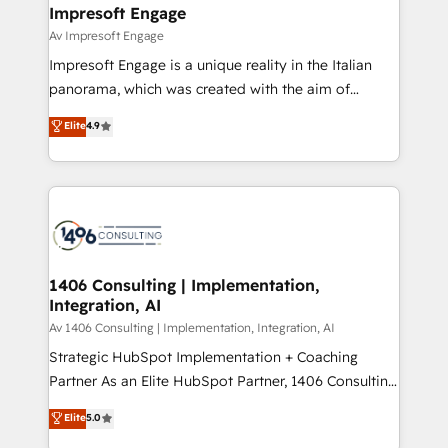
を、CRMを軸とした全社共通基盤に再構築します。意
Impresoft Engage
思決定者・PMO・現場担当者に並走します。 1️⃣
Av Impresoft Engage
HubSpot導入・活用支援 顧客データの一元化から、
Impresoft Engage is a unique reality in the Italian
GTMの見える化・自動化まで。全Hub統合運用、デー
panorama, which was created with the aim of
タ品質設計、グループ横断のCRM統合に対応します。
putting Customer Experience at the center by
Elite
4.9
2️⃣ AIエージェント組織構築 営業・マーケティング業務
creating digital environments capable of integrating
の一部をAIが自律実行する組織への移行を設計・実装。
people, processes and data. We offer the best
Breeze・Claude等をHubSpotと連携させ、役割定義・
digital solutions on the market, ranging from CRM
運用ルール・成果指標まで含めて設計します。 3️⃣ 全社
processes and technologies to digital strategy, from
DX × AI推進のPMO伴走支援 複数部門をまたぐDX×AI変
marketing automation to online and offline sales
革を、構想から実装・定着までPMOとして主導。「設
processes through Customer Service Management,
定の代行ではなく、設計の責任」を引き受け、部門横断
allowing companies to optimize processes and meet
1406 Consulting | Implementation,
の統合・浸透・変革管理を実行します。 ▸ CMS戦略設
Integration, AI
the needs of the customer. We are part of Impresoft
計・構築：リード獲得・CVR・SEOを前提にした情報設
Group, a group of specialized and complementary
Av 1406 Consulting | Implementation, Integration, AI
計・導線設計・テンプレート設計をContent Hubで一体
companies that divide their offer into 4
Strategic HubSpot Implementation + Coaching
提供。 ▸ 既存CRM・MAからの移行支援：Salesforce・
Competence Centers: Smart Manufacturing,
Partner As an Elite HubSpot Partner, 1406 Consulting
Marketo・Pardot等からの移行、カスタム設計、履歴
Customer First, Enabling Technologies & Security.
helps mid-market revenue teams transform how
データ移行と活用設計まで。 ▸ AEO対応：ChatGPT・
Elite
5.0
The synergies generated by these integrations,
they sell, market, and serve. We don't just build your
Perplexity等のAI検索からの流入・引用を前提にコンテ