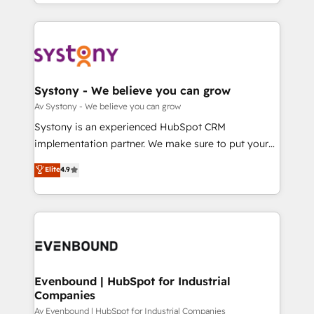
together with the combination of talents, skills,
HubSpot—we teach your team to own it, then stay
ンツとサイト構造を最適化。 🏆 なぜ100incを選ぶの
solutions and services, have allowed the group to
to help you keep winning. What We Do ⚙️ CRM
か？ ✓ HubSpot Eliteパートナー認定 ✓ HubSpotアワ
build an unrivaled offering portfolio on the market
Implementations across Marketing, Sales, Service,
ード受賞・HUGリーダー ✓ ISO27001:2022 /
to accompany companies on their digital
Data & Content 📈 Sales & Marketing Alignment +
ISO9001:2015 取得 ✓ 400社以上の導入実績 ✓
transformation journey.
Revenue Team Enablement 🤖 Breeze AI & Custom
HubSpot大百科 出版 CRM・AI活用に関するご相談、現
Agent Creation 🔄 Custom Integrations & Data
Systony - We believe you can grow
状整理の壁打ちなど、構想段階からお気軽にお問い合わ
Migration Why 1406 We become part of your team.
Av Systony - We believe you can grow
せください。
Your team learns while we build. We fix what others
Systony is an experienced HubSpot CRM
broke. Built for mid-market reality—practical
implementation partner. We make sure to put your
solutions that work with your actual headcount and
organization's needs and goals first and think along
Elite
4.9
constraints. By the Numbers 🏆 Top 1% of all
with your organization. We are only satisfied once
HubSpot partners 🔄 Top 5% globally in client
you are too. Why Systony? - 20+ years of
retention 📅 8+ years of consistent results since 2017
experience with CRM, Marketing, Sales & Service
Who We Serve Revenue teams, marketing leaders,
implementations - 500+ successful onboardings -
and sales ops at mid-market companies ready to
Own back-end developers - Complex data
move beyond spreadsheets into unified systems
migrations (e.g. Salesforce, MS Dynamics, Perfect
that drive real business results.
View, SuperOffice) - Custom integrations (e.g. MS
Evenbound | HubSpot for Industrial
Companies
Business Central, Navision, AX, SAP, Exact, AFAS) We
focus on growing B2B companies in the SME sector
Av Evenbound | HubSpot for Industrial Companies