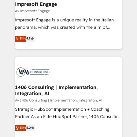
を、CRMを軸とした全社共通基盤に再構築します。意
Impresoft Engage
思決定者・PMO・現場担当者に並走します。 1️⃣
Av Impresoft Engage
HubSpot導入・活用支援 顧客データの一元化から、
Impresoft Engage is a unique reality in the Italian
GTMの見える化・自動化まで。全Hub統合運用、デー
panorama, which was created with the aim of
タ品質設計、グループ横断のCRM統合に対応します。
putting Customer Experience at the center by
Elite
4.9
2️⃣ AIエージェント組織構築 営業・マーケティング業務
creating digital environments capable of integrating
の一部をAIが自律実行する組織への移行を設計・実装。
people, processes and data. We offer the best
Breeze・Claude等をHubSpotと連携させ、役割定義・
digital solutions on the market, ranging from CRM
運用ルール・成果指標まで含めて設計します。 3️⃣ 全社
processes and technologies to digital strategy, from
DX × AI推進のPMO伴走支援 複数部門をまたぐDX×AI変
marketing automation to online and offline sales
革を、構想から実装・定着までPMOとして主導。「設
processes through Customer Service Management,
定の代行ではなく、設計の責任」を引き受け、部門横断
allowing companies to optimize processes and meet
1406 Consulting | Implementation,
の統合・浸透・変革管理を実行します。 ▸ CMS戦略設
Integration, AI
the needs of the customer. We are part of Impresoft
計・構築：リード獲得・CVR・SEOを前提にした情報設
Group, a group of specialized and complementary
Av 1406 Consulting | Implementation, Integration, AI
計・導線設計・テンプレート設計をContent Hubで一体
companies that divide their offer into 4
Strategic HubSpot Implementation + Coaching
提供。 ▸ 既存CRM・MAからの移行支援：Salesforce・
Competence Centers: Smart Manufacturing,
Partner As an Elite HubSpot Partner, 1406 Consulting
Marketo・Pardot等からの移行、カスタム設計、履歴
Customer First, Enabling Technologies & Security.
helps mid-market revenue teams transform how
データ移行と活用設計まで。 ▸ AEO対応：ChatGPT・
Elite
5.0
The synergies generated by these integrations,
they sell, market, and serve. We don't just build your
Perplexity等のAI検索からの流入・引用を前提にコンテ