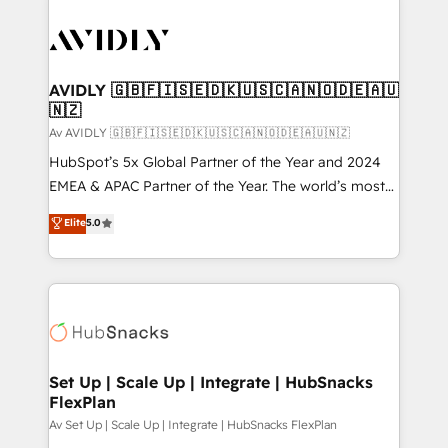
AVIDLY 🇬🇧🇫🇮🇸🇪🇩🇰🇺🇸🇨🇦🇳🇴🇩🇪🇦🇺
🇳🇿
Av AVIDLY 🇬🇧🇫🇮🇸🇪🇩🇰🇺🇸🇨🇦🇳🇴🇩🇪🇦🇺🇳🇿
HubSpot’s 5x Global Partner of the Year and 2024
EMEA & APAC Partner of the Year. The world’s most
experienced and fully accredited HubSpot Solutions
Elite
5.0
Partner. 🚀 With 2,750+ HubSpot projects delivered
and 370+ specialists across EMEA, APAC and NAM,
we de-risk complex CRM programmes and
accelerate ROI across every HubSpot Hub. 🧭 From
multi-region migrations to AI-powered automation,
we turn complexity into clarity, human at global
scale. 🏆 HubSpot’s CEO called us “the partner of the
Set Up | Scale Up | Integrate | HubSnacks
FlexPlan
future.” Others agree it is proof of trust built through
measurable impact.
Av Set Up | Scale Up | Integrate | HubSnacks FlexPlan