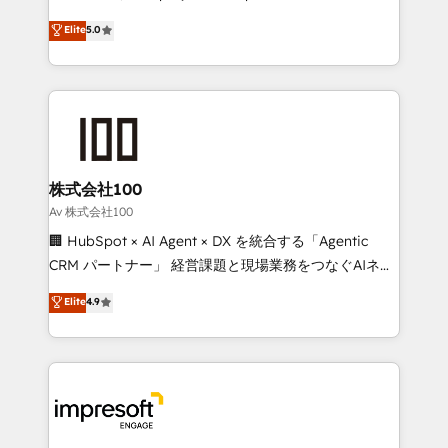
tailored apps, workflows, and configurations. We are
house team of certified CRM architects, experts,
Elite
5.0
SOC 2 Type II and ISO 27001 certified, reinforcing
developers, designers, and marketers handles all
our commitment to data security and compliance. At
aspects of your HubSpot. ✨ 400+ global clients ✨
OneMetric, we help revenue teams focus on the
100+ seamless migrations from 15+ different CRMs
OneMetric that matters most: revenue.
✨ 100,000+ hours in HubSpot projects, 75+ full Hub
implementations, and 5,000+ pages ✨ CS: Clients
generating 7-digit MRR from inbound campaigns ✨
CS: 245% organic growth & +751% new visitors for a
株式会社100
full-funnel HubSpot project ✨ CS: 415% conversion
Av 株式会社100
boost with a new HubSpot site Recognized leaders:
🏢 HubSpot × AI Agent × DX を統合する「Agentic
🏆 HubSpot Platform Migration Impact Award 🏆
CRM パートナー」 経営課題と現場業務をつなぐAIネイ
Clutch HubSpot Global Leader 🏆 Finalist: HubSpot
ティブ・エージェンシーとして、HubSpot Eliteの実装
Elite
4.9
Inbound Campaign of the Year 🏆 Gold AVA Digital
力で顧客フロント業務を再設計します。 💡 100inc は何
Award for Best Website 🌟 Accreditations: CRM
をする会社か？ HubSpotを共通基盤に、AIエージェン
Implementation, HubSpot Content Experience, CRM
トを組み込んだ顧客フロント業務（マーケティング・営
Data Migration & Custom Integration
業・CS）を組織全体で設計・実装する日本のAIネイテ
ィブ・エージェンシーです。事業部・グループ会社・部
門が分立する組織で、データと業務プロセスのサイロ化