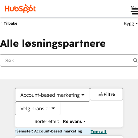
Me
Bygg
Tilbake
Alle løsningspartnere
Filtre
Account-based marketing
Velg bransjer
Sorter etter:
Relevans
Tjenester: Account-based marketing
Tøm alt