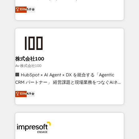
tailored apps, workflows, and configurations. We are
house team of certified CRM architects, experts,
Elite
5.0
SOC 2 Type II and ISO 27001 certified, reinforcing
developers, designers, and marketers handles all
our commitment to data security and compliance. At
aspects of your HubSpot. ✨ 400+ global clients ✨
OneMetric, we help revenue teams focus on the
100+ seamless migrations from 15+ different CRMs
OneMetric that matters most: revenue.
✨ 100,000+ hours in HubSpot projects, 75+ full Hub
implementations, and 5,000+ pages ✨ CS: Clients
generating 7-digit MRR from inbound campaigns ✨
CS: 245% organic growth & +751% new visitors for a
株式会社100
full-funnel HubSpot project ✨ CS: 415% conversion
Av 株式会社100
boost with a new HubSpot site Recognized leaders:
🏢 HubSpot × AI Agent × DX を統合する「Agentic
🏆 HubSpot Platform Migration Impact Award 🏆
CRM パートナー」 経営課題と現場業務をつなぐAIネイ
Clutch HubSpot Global Leader 🏆 Finalist: HubSpot
ティブ・エージェンシーとして、HubSpot Eliteの実装
Elite
4.9
Inbound Campaign of the Year 🏆 Gold AVA Digital
力で顧客フロント業務を再設計します。 💡 100inc は何
Award for Best Website 🌟 Accreditations: CRM
をする会社か？ HubSpotを共通基盤に、AIエージェン
Implementation, HubSpot Content Experience, CRM
トを組み込んだ顧客フロント業務（マーケティング・営
Data Migration & Custom Integration
業・CS）を組織全体で設計・実装する日本のAIネイテ
ィブ・エージェンシーです。事業部・グループ会社・部
門が分立する組織で、データと業務プロセスのサイロ化