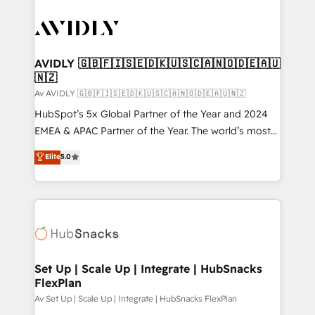
AVIDLY 🇬🇧🇫🇮🇸🇪🇩🇰🇺🇸🇨🇦🇳🇴🇩🇪🇦🇺
🇳🇿
Av AVIDLY 🇬🇧🇫🇮🇸🇪🇩🇰🇺🇸🇨🇦🇳🇴🇩🇪🇦🇺🇳🇿
HubSpot’s 5x Global Partner of the Year and 2024
EMEA & APAC Partner of the Year. The world’s most
experienced and fully accredited HubSpot Solutions
Elite
5.0
Partner. 🚀 With 2,750+ HubSpot projects delivered
and 370+ specialists across EMEA, APAC and NAM,
we de-risk complex CRM programmes and
accelerate ROI across every HubSpot Hub. 🧭 From
multi-region migrations to AI-powered automation,
we turn complexity into clarity, human at global
scale. 🏆 HubSpot’s CEO called us “the partner of the
Set Up | Scale Up | Integrate | HubSnacks
FlexPlan
future.” Others agree it is proof of trust built through
measurable impact.
Av Set Up | Scale Up | Integrate | HubSnacks FlexPlan