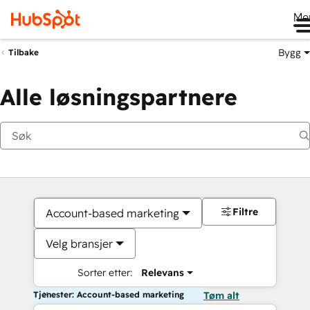
Me
Bygg
Tilbake
Alle løsningspartnere
Filtre
Account-based marketing
Velg bransjer
Sorter etter:
Relevans
Tjenester: Account-based marketing
Tøm alt