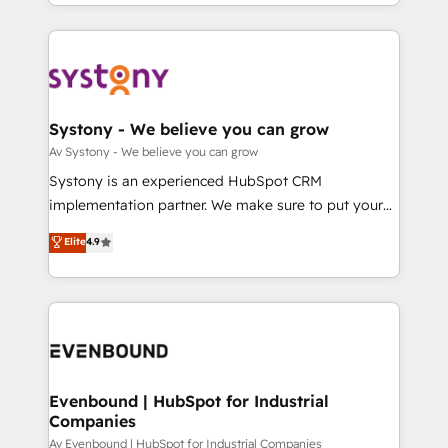
together with the combination of talents, skills,
HubSpot—we teach your team to own it, then stay
ンツとサイト構造を最適化。 🏆 なぜ100incを選ぶの
solutions and services, have allowed the group to
to help you keep winning. What We Do ⚙️ CRM
か？ ✓ HubSpot Eliteパートナー認定 ✓ HubSpotアワ
build an unrivaled offering portfolio on the market
Implementations across Marketing, Sales, Service,
ード受賞・HUGリーダー ✓ ISO27001:2022 /
to accompany companies on their digital
Data & Content 📈 Sales & Marketing Alignment +
ISO9001:2015 取得 ✓ 400社以上の導入実績 ✓
transformation journey.
Revenue Team Enablement 🤖 Breeze AI & Custom
HubSpot大百科 出版 CRM・AI活用に関するご相談、現
Agent Creation 🔄 Custom Integrations & Data
Systony - We believe you can grow
状整理の壁打ちなど、構想段階からお気軽にお問い合わ
Migration Why 1406 We become part of your team.
Av Systony - We believe you can grow
せください。
Your team learns while we build. We fix what others
Systony is an experienced HubSpot CRM
broke. Built for mid-market reality—practical
implementation partner. We make sure to put your
solutions that work with your actual headcount and
organization's needs and goals first and think along
Elite
4.9
constraints. By the Numbers 🏆 Top 1% of all
with your organization. We are only satisfied once
HubSpot partners 🔄 Top 5% globally in client
you are too. Why Systony? - 20+ years of
retention 📅 8+ years of consistent results since 2017
experience with CRM, Marketing, Sales & Service
Who We Serve Revenue teams, marketing leaders,
implementations - 500+ successful onboardings -
and sales ops at mid-market companies ready to
Own back-end developers - Complex data
move beyond spreadsheets into unified systems
migrations (e.g. Salesforce, MS Dynamics, Perfect
that drive real business results.
View, SuperOffice) - Custom integrations (e.g. MS
Evenbound | HubSpot for Industrial
Companies
Business Central, Navision, AX, SAP, Exact, AFAS) We
focus on growing B2B companies in the SME sector
Av Evenbound | HubSpot for Industrial Companies