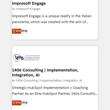
を、CRMを軸とした全社共通基盤に再構築します。意
Impresoft Engage
思決定者・PMO・現場担当者に並走します。 1️⃣
Av Impresoft Engage
HubSpot導入・活用支援 顧客データの一元化から、
Impresoft Engage is a unique reality in the Italian
GTMの見える化・自動化まで。全Hub統合運用、デー
panorama, which was created with the aim of
タ品質設計、グループ横断のCRM統合に対応します。
putting Customer Experience at the center by
Elite
4.9
2️⃣ AIエージェント組織構築 営業・マーケティング業務
creating digital environments capable of integrating
の一部をAIが自律実行する組織への移行を設計・実装。
people, processes and data. We offer the best
Breeze・Claude等をHubSpotと連携させ、役割定義・
digital solutions on the market, ranging from CRM
運用ルール・成果指標まで含めて設計します。 3️⃣ 全社
processes and technologies to digital strategy, from
DX × AI推進のPMO伴走支援 複数部門をまたぐDX×AI変
marketing automation to online and offline sales
革を、構想から実装・定着までPMOとして主導。「設
processes through Customer Service Management,
定の代行ではなく、設計の責任」を引き受け、部門横断
allowing companies to optimize processes and meet
1406 Consulting | Implementation,
の統合・浸透・変革管理を実行します。 ▸ CMS戦略設
Integration, AI
the needs of the customer. We are part of Impresoft
計・構築：リード獲得・CVR・SEOを前提にした情報設
Group, a group of specialized and complementary
Av 1406 Consulting | Implementation, Integration, AI
計・導線設計・テンプレート設計をContent Hubで一体
companies that divide their offer into 4
Strategic HubSpot Implementation + Coaching
提供。 ▸ 既存CRM・MAからの移行支援：Salesforce・
Competence Centers: Smart Manufacturing,
Partner As an Elite HubSpot Partner, 1406 Consulting
Marketo・Pardot等からの移行、カスタム設計、履歴
Customer First, Enabling Technologies & Security.
helps mid-market revenue teams transform how
データ移行と活用設計まで。 ▸ AEO対応：ChatGPT・
Elite
5.0
The synergies generated by these integrations,
they sell, market, and serve. We don't just build your
Perplexity等のAI検索からの流入・引用を前提にコンテ