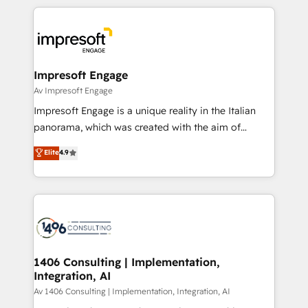
Implementation, HubSpot Content Experience, CRM
トを組み込んだ顧客フロント業務（マーケティング・営
Data Migration & Custom Integration
業・CS）を組織全体で設計・実装する日本のAIネイテ
ィブ・エージェンシーです。事業部・グループ会社・部
門が分立する組織で、データと業務プロセスのサイロ化
を、CRMを軸とした全社共通基盤に再構築します。意
Impresoft Engage
思決定者・PMO・現場担当者に並走します。 1️⃣
Av Impresoft Engage
HubSpot導入・活用支援 顧客データの一元化から、
Impresoft Engage is a unique reality in the Italian
GTMの見える化・自動化まで。全Hub統合運用、デー
panorama, which was created with the aim of
タ品質設計、グループ横断のCRM統合に対応します。
putting Customer Experience at the center by
Elite
4.9
2️⃣ AIエージェント組織構築 営業・マーケティング業務
creating digital environments capable of integrating
の一部をAIが自律実行する組織への移行を設計・実装。
people, processes and data. We offer the best
Breeze・Claude等をHubSpotと連携させ、役割定義・
digital solutions on the market, ranging from CRM
運用ルール・成果指標まで含めて設計します。 3️⃣ 全社
processes and technologies to digital strategy, from
DX × AI推進のPMO伴走支援 複数部門をまたぐDX×AI変
marketing automation to online and offline sales
革を、構想から実装・定着までPMOとして主導。「設
processes through Customer Service Management,
定の代行ではなく、設計の責任」を引き受け、部門横断
allowing companies to optimize processes and meet
1406 Consulting | Implementation,
の統合・浸透・変革管理を実行します。 ▸ CMS戦略設
Integration, AI
the needs of the customer. We are part of Impresoft
計・構築：リード獲得・CVR・SEOを前提にした情報設
Group, a group of specialized and complementary
Av 1406 Consulting | Implementation, Integration, AI
計・導線設計・テンプレート設計をContent Hubで一体