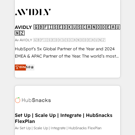
AVIDLY 🇬🇧🇫🇮🇸🇪🇩🇰🇺🇸🇨🇦🇳🇴🇩🇪🇦🇺
🇳🇿
Av AVIDLY 🇬🇧🇫🇮🇸🇪🇩🇰🇺🇸🇨🇦🇳🇴🇩🇪🇦🇺🇳🇿
HubSpot’s 5x Global Partner of the Year and 2024
EMEA & APAC Partner of the Year. The world’s most
experienced and fully accredited HubSpot Solutions
Elite
5.0
Partner. 🚀 With 2,750+ HubSpot projects delivered
and 370+ specialists across EMEA, APAC and NAM,
we de-risk complex CRM programmes and
accelerate ROI across every HubSpot Hub. 🧭 From
multi-region migrations to AI-powered automation,
we turn complexity into clarity, human at global
scale. 🏆 HubSpot’s CEO called us “the partner of the
Set Up | Scale Up | Integrate | HubSnacks
FlexPlan
future.” Others agree it is proof of trust built through
measurable impact.
Av Set Up | Scale Up | Integrate | HubSnacks FlexPlan