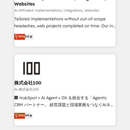
Websites
downtime. 🔹 RevOps Strategy: Align teams,
processes, and data to drive revenue efficiency. 🔹
Av 6Minded: Implementations, Integrations, Websites
Integrations: Connect HubSpot with your tech stack
Tailored implementations without out-of-scope
for better adoption. 🔹 Custom Solutions: Build
headaches, web projects completed on time. Our in-
tailored apps, workflows, and configurations. We are
house team of certified CRM architects, experts,
Elite
5.0
SOC 2 Type II and ISO 27001 certified, reinforcing
developers, designers, and marketers handles all
our commitment to data security and compliance. At
aspects of your HubSpot. ✨ 400+ global clients ✨
OneMetric, we help revenue teams focus on the
100+ seamless migrations from 15+ different CRMs
OneMetric that matters most: revenue.
✨ 100,000+ hours in HubSpot projects, 75+ full Hub
implementations, and 5,000+ pages ✨ CS: Clients
generating 7-digit MRR from inbound campaigns ✨
CS: 245% organic growth & +751% new visitors for a
株式会社100
full-funnel HubSpot project ✨ CS: 415% conversion
Av 株式会社100
boost with a new HubSpot site Recognized leaders:
🏢 HubSpot × AI Agent × DX を統合する「Agentic
🏆 HubSpot Platform Migration Impact Award 🏆
CRM パートナー」 経営課題と現場業務をつなぐAIネイ
Clutch HubSpot Global Leader 🏆 Finalist: HubSpot
ティブ・エージェンシーとして、HubSpot Eliteの実装
Elite
4.9
Inbound Campaign of the Year 🏆 Gold AVA Digital
力で顧客フロント業務を再設計します。 💡 100inc は何
Award for Best Website 🌟 Accreditations: CRM
をする会社か？ HubSpotを共通基盤に、AIエージェン