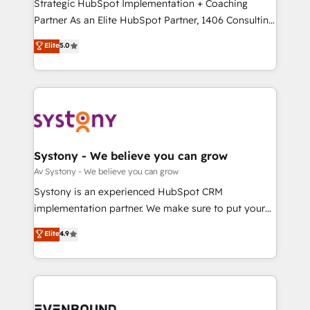
companies that divide their offer into 4
Strategic HubSpot Implementation + Coaching
提供。 ▸ 既存CRM・MAからの移行支援：Salesforce・
Competence Centers: Smart Manufacturing,
Partner As an Elite HubSpot Partner, 1406 Consulting
Marketo・Pardot等からの移行、カスタム設計、履歴
Customer First, Enabling Technologies & Security.
helps mid-market revenue teams transform how
データ移行と活用設計まで。 ▸ AEO対応：ChatGPT・
Elite
5.0
The synergies generated by these integrations,
they sell, market, and serve. We don't just build your
Perplexity等のAI検索からの流入・引用を前提にコンテ
together with the combination of talents, skills,
HubSpot—we teach your team to own it, then stay
ンツとサイト構造を最適化。 🏆 なぜ100incを選ぶの
solutions and services, have allowed the group to
to help you keep winning. What We Do ⚙️ CRM
か？ ✓ HubSpot Eliteパートナー認定 ✓ HubSpotアワ
build an unrivaled offering portfolio on the market
Implementations across Marketing, Sales, Service,
ード受賞・HUGリーダー ✓ ISO27001:2022 /
to accompany companies on their digital
Data & Content 📈 Sales & Marketing Alignment +
ISO9001:2015 取得 ✓ 400社以上の導入実績 ✓
transformation journey.
Revenue Team Enablement 🤖 Breeze AI & Custom
HubSpot大百科 出版 CRM・AI活用に関するご相談、現
Agent Creation 🔄 Custom Integrations & Data
Systony - We believe you can grow
状整理の壁打ちなど、構想段階からお気軽にお問い合わ
Migration Why 1406 We become part of your team.
Av Systony - We believe you can grow
せください。
Your team learns while we build. We fix what others
Systony is an experienced HubSpot CRM
broke. Built for mid-market reality—practical
implementation partner. We make sure to put your
solutions that work with your actual headcount and
organization's needs and goals first and think along
Elite
4.9
constraints. By the Numbers 🏆 Top 1% of all
with your organization. We are only satisfied once
HubSpot partners 🔄 Top 5% globally in client
you are too. Why Systony? - 20+ years of
retention 📅 8+ years of consistent results since 2017
experience with CRM, Marketing, Sales & Service
Who We Serve Revenue teams, marketing leaders,
implementations - 500+ successful onboardings -
and sales ops at mid-market companies ready to
Own back-end developers - Complex data