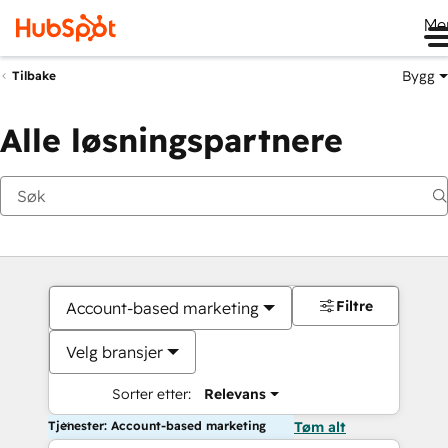
Me
Bygg
Tilbake
Alle løsningspartnere
Filtre
Account-based marketing
Velg bransjer
Sorter etter:
Relevans
Tjenester: Account-based marketing
Tøm alt