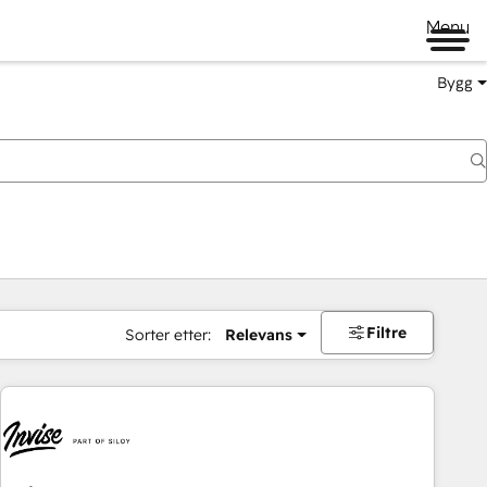
Menu
Bygg
Filtre
Sorter etter:
Relevans