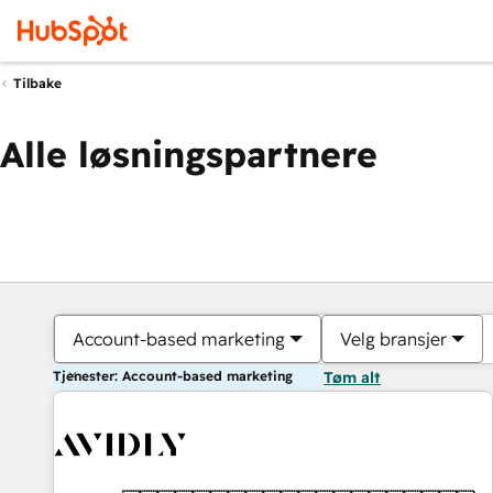
Tilbake
Alle løsningspartnere
Account-based marketing
Velg bransjer
Tjenester: Account-based marketing
Tøm alt