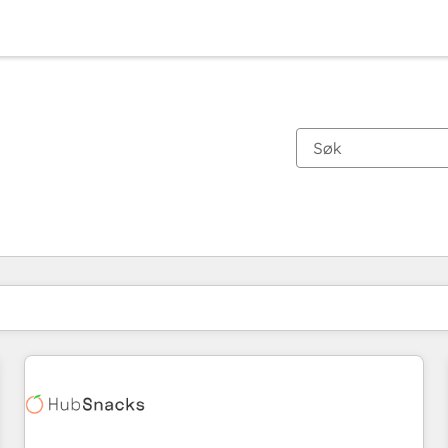
Du er for øyeblikket på
Side
Side
Side
Side
Side
Side
Side
Side
Side
Side
Side