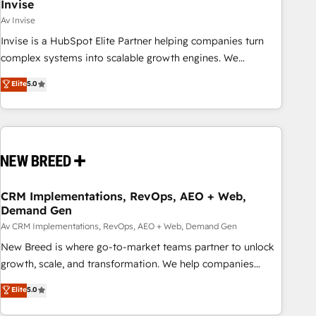
Invise
Av Invise
Invise is a HubSpot Elite Partner helping companies turn
complex systems into scalable growth engines. We
combine strategy, technology and change management to
Elite
5.0
drive measurable results. As part of the fast-growing Siloy
Group, we unite more than 250+ HubSpot experts across
Europe – ready to build a CRM architecture optimized to
support your business goals. Talk to us if you’re looking to:
- Connect marketing, sales and operations around one
reliable source of truth - Unlock the full value of your CRM
and marketing data, not just implement a system -
CRM Implementations, RevOps, AEO + Web,
Demand Gen
Accelerate impact with a partner who understands both
strategy and technology
Av CRM Implementations, RevOps, AEO + Web, Demand Gen
New Breed is where go-to-market teams partner to unlock
growth, scale, and transformation. We help companies
activate HubSpot’s AI-powered customer platform and
Elite
5.0
operationalize HubSpot’s Loop Marketing framework
through expert-led services, smart agents, and purpose-