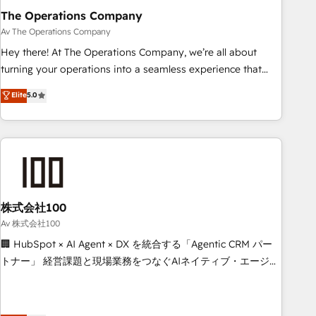
The Operations Company
that teams use with confidence and that leadership can rely
on for scalable revenue insights.
Av The Operations Company
Hey there! At The Operations Company, we’re all about
turning your operations into a seamless experience that
powers real results. We specialize in transforming complex
Elite
5.0
systems into efficient, scalable solutions that work across
your entire organization. We’re a unique blend of deep
HubSpot expertise, strategic thinking, and hands-on
operational know-how. We know that no two businesses
are alike, so we don’t do cookie-cutter solutions. Instead,
we dive in to understand your needs, goals, and challenges
to deliver solutions that fit like a glove. We’re committed to
株式会社100
being both highly effective and fun to work with. We
Av 株式会社100
believe in efficient processes, as well as building great
🏢 HubSpot × AI Agent × DX を統合する「Agentic CRM パー
relationships. Your success is our success, and we’re all in
トナー」 経営課題と現場業務をつなぐAIネイティブ・エージェ
this together! From startup to enterprise, we’ll make sure
ンシーとして、HubSpot Eliteの実装力で顧客フロント業務を
your HubSpot setup becomes a powerhouse of
再設計します。 💡 100inc は何をする会社か？ HubSpotを共
productivity, so you can focus on what matters most:
通基盤に、AIエージェントを組み込んだ顧客フロント業務（マ