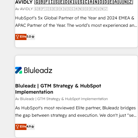
AVIDLY 🇬🇧🇫🇮🇸🇪🇩🇰🇺🇸🇨🇦🇳🇴🇩🇪🇦🇺🇳🇿
Av AVIDLY 🇬🇧🇫🇮🇸🇪🇩🇰🇺🇸🇨🇦🇳🇴🇩🇪🇦🇺🇳🇿
HubSpot’s 5x Global Partner of the Year and 2024 EMEA &
APAC Partner of the Year. The world’s most experienced and
fully accredited HubSpot Solutions Partner. 🚀 With 2,750+
Elite
5.0
HubSpot projects delivered and 370+ specialists across
EMEA, APAC and NAM, we de-risk complex CRM
programmes and accelerate ROI across every HubSpot
Hub. 🧭 From multi-region migrations to AI-powered
automation, we turn complexity into clarity, human at global
scale. 🏆 HubSpot’s CEO called us “the partner of the
future.” Others agree it is proof of trust built through
Bluleadz | GTM Strategy & HubSpot
Implementation
measurable impact.
Av Bluleadz | GTM Strategy & HubSpot Implementation
As HubSpot's most reviewed Elite partner, Bluleadz bridges
the gap between strategy and execution. We don't just "set
up tools" — we install the GTM Operating System (GTM OS)
Elite
4.9
to align your leadership and engineer a portal that drives
predictable revenue velocity. 🚀 GTM Strategy & Alignment