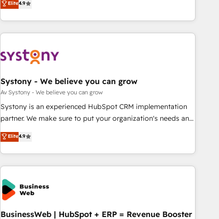
Elite
4.9
growing your business and wowing your customers. Let’s
ーケティング・営業・CS）を組織全体で設計・実装する日本の
make HubSpot work smarter for you!
AIネイティブ・エージェンシーです。事業部・グループ会社・
部門が分立する組織で、データと業務プロセスのサイロ化を、
CRMを軸とした全社共通基盤に再構築します。意思決定者・
PMO・現場担当者に並走します。 1️⃣ HubSpot導入・活用支援
顧客データの一元化から、GTMの見える化・自動化まで。全
Hub統合運用、データ品質設計、グループ横断のCRM統合に対
Systony - We believe you can grow
応します。 2️⃣ AIエージェント組織構築 営業・マーケティング
Av Systony - We believe you can grow
業務の一部をAIが自律実行する組織への移行を設計・実装。
Systony is an experienced HubSpot CRM implementation
Breeze・Claude等をHubSpotと連携させ、役割定義・運用ル
partner. We make sure to put your organization's needs and
ール・成果指標まで含めて設計します。 3️⃣ 全社DX × AI推進の
goals first and think along with your organization. We are
Elite
4.9
PMO伴走支援 複数部門をまたぐDX×AI変革を、構想から実装・
only satisfied once you are too. Why Systony? - 20+ years
定着までPMOとして主導。「設定の代行ではなく、設計の責
of experience with CRM, Marketing, Sales & Service
任」を引き受け、部門横断の統合・浸透・変革管理を実行しま
implementations - 500+ successful onboardings - Own
す。 ▸ CMS戦略設計・構築：リード獲得・CVR・SEOを前提に
back-end developers - Complex data migrations (e.g.
した情報設計・導線設計・テンプレート設計をContent Hubで
Salesforce, MS Dynamics, Perfect View, SuperOffice) -
一体提供。 ▸ 既存CRM・MAからの移行支援：Salesforce・
Custom integrations (e.g. MS Business Central, Navision, AX,
Marketo・Pardot等からの移行、カスタム設計、履歴データ移
SAP, Exact, AFAS) We focus on growing B2B companies in
BusinessWeb | HubSpot + ERP = Revenue Booster