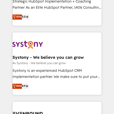
companies that divide their offer into 4
Strategic HubSpot Implementation + Coaching
提供。 ▸ 既存CRM・MAからの移行支援：Salesforce・
Competence Centers: Smart Manufacturing,
Partner As an Elite HubSpot Partner, 1406 Consulting
Marketo・Pardot等からの移行、カスタム設計、履歴
Customer First, Enabling Technologies & Security.
helps mid-market revenue teams transform how
データ移行と活用設計まで。 ▸ AEO対応：ChatGPT・
Elite
5.0
The synergies generated by these integrations,
they sell, market, and serve. We don't just build your
Perplexity等のAI検索からの流入・引用を前提にコンテ
together with the combination of talents, skills,
HubSpot—we teach your team to own it, then stay
ンツとサイト構造を最適化。 🏆 なぜ100incを選ぶの
solutions and services, have allowed the group to
to help you keep winning. What We Do ⚙️ CRM
か？ ✓ HubSpot Eliteパートナー認定 ✓ HubSpotアワ
build an unrivaled offering portfolio on the market
Implementations across Marketing, Sales, Service,
ード受賞・HUGリーダー ✓ ISO27001:2022 /
to accompany companies on their digital
Data & Content 📈 Sales & Marketing Alignment +
ISO9001:2015 取得 ✓ 400社以上の導入実績 ✓
transformation journey.
Revenue Team Enablement 🤖 Breeze AI & Custom
HubSpot大百科 出版 CRM・AI活用に関するご相談、現
Agent Creation 🔄 Custom Integrations & Data
Systony - We believe you can grow
状整理の壁打ちなど、構想段階からお気軽にお問い合わ
Migration Why 1406 We become part of your team.
Av Systony - We believe you can grow
せください。
Your team learns while we build. We fix what others
Systony is an experienced HubSpot CRM
broke. Built for mid-market reality—practical
implementation partner. We make sure to put your
solutions that work with your actual headcount and
organization's needs and goals first and think along
Elite
4.9
constraints. By the Numbers 🏆 Top 1% of all
with your organization. We are only satisfied once
HubSpot partners 🔄 Top 5% globally in client
you are too. Why Systony? - 20+ years of
retention 📅 8+ years of consistent results since 2017
experience with CRM, Marketing, Sales & Service
Who We Serve Revenue teams, marketing leaders,
implementations - 500+ successful onboardings -
and sales ops at mid-market companies ready to
Own back-end developers - Complex data