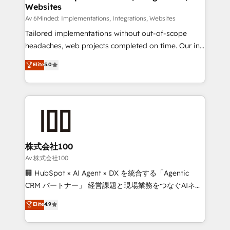
Websites
downtime. 🔹 RevOps Strategy: Align teams,
processes, and data to drive revenue efficiency. 🔹
Av 6Minded: Implementations, Integrations, Websites
Integrations: Connect HubSpot with your tech stack
Tailored implementations without out-of-scope
for better adoption. 🔹 Custom Solutions: Build
headaches, web projects completed on time. Our in-
tailored apps, workflows, and configurations. We are
house team of certified CRM architects, experts,
Elite
5.0
SOC 2 Type II and ISO 27001 certified, reinforcing
developers, designers, and marketers handles all
our commitment to data security and compliance. At
aspects of your HubSpot. ✨ 400+ global clients ✨
OneMetric, we help revenue teams focus on the
100+ seamless migrations from 15+ different CRMs
OneMetric that matters most: revenue.
✨ 100,000+ hours in HubSpot projects, 75+ full Hub
implementations, and 5,000+ pages ✨ CS: Clients
generating 7-digit MRR from inbound campaigns ✨
CS: 245% organic growth & +751% new visitors for a
株式会社100
full-funnel HubSpot project ✨ CS: 415% conversion
Av 株式会社100
boost with a new HubSpot site Recognized leaders:
🏢 HubSpot × AI Agent × DX を統合する「Agentic
🏆 HubSpot Platform Migration Impact Award 🏆
CRM パートナー」 経営課題と現場業務をつなぐAIネイ
Clutch HubSpot Global Leader 🏆 Finalist: HubSpot
ティブ・エージェンシーとして、HubSpot Eliteの実装
Elite
4.9
Inbound Campaign of the Year 🏆 Gold AVA Digital
力で顧客フロント業務を再設計します。 💡 100inc は何
Award for Best Website 🌟 Accreditations: CRM
をする会社か？ HubSpotを共通基盤に、AIエージェン