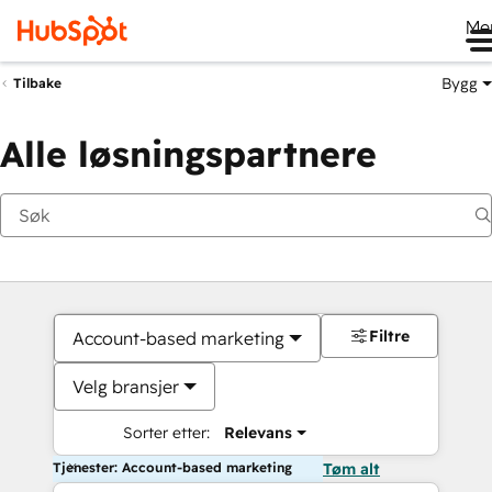
Me
Bygg
Tilbake
Alle løsningspartnere
Filtre
Account-based marketing
Velg bransjer
Sorter etter:
Relevans
Tjenester: Account-based marketing
Tøm alt