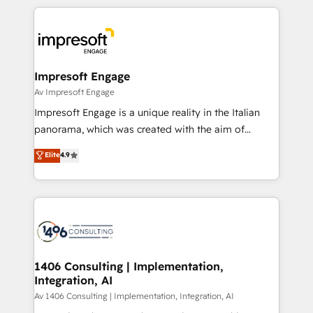
Implementation, HubSpot Content Experience, CRM
トを組み込んだ顧客フロント業務（マーケティング・営
Data Migration & Custom Integration
業・CS）を組織全体で設計・実装する日本のAIネイテ
ィブ・エージェンシーです。事業部・グループ会社・部
門が分立する組織で、データと業務プロセスのサイロ化
を、CRMを軸とした全社共通基盤に再構築します。意
Impresoft Engage
思決定者・PMO・現場担当者に並走します。 1️⃣
Av Impresoft Engage
HubSpot導入・活用支援 顧客データの一元化から、
Impresoft Engage is a unique reality in the Italian
GTMの見える化・自動化まで。全Hub統合運用、デー
panorama, which was created with the aim of
タ品質設計、グループ横断のCRM統合に対応します。
putting Customer Experience at the center by
Elite
4.9
2️⃣ AIエージェント組織構築 営業・マーケティング業務
creating digital environments capable of integrating
の一部をAIが自律実行する組織への移行を設計・実装。
people, processes and data. We offer the best
Breeze・Claude等をHubSpotと連携させ、役割定義・
digital solutions on the market, ranging from CRM
運用ルール・成果指標まで含めて設計します。 3️⃣ 全社
processes and technologies to digital strategy, from
DX × AI推進のPMO伴走支援 複数部門をまたぐDX×AI変
marketing automation to online and offline sales
革を、構想から実装・定着までPMOとして主導。「設
processes through Customer Service Management,
定の代行ではなく、設計の責任」を引き受け、部門横断
allowing companies to optimize processes and meet
1406 Consulting | Implementation,
の統合・浸透・変革管理を実行します。 ▸ CMS戦略設
Integration, AI
the needs of the customer. We are part of Impresoft
計・構築：リード獲得・CVR・SEOを前提にした情報設
Group, a group of specialized and complementary
Av 1406 Consulting | Implementation, Integration, AI
計・導線設計・テンプレート設計をContent Hubで一体