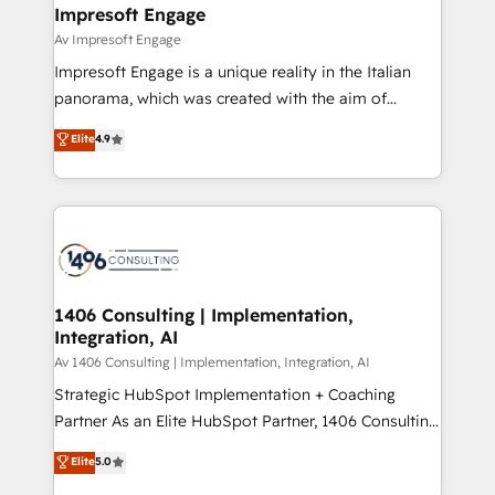
を、CRMを軸とした全社共通基盤に再構築します。意
Impresoft Engage
思決定者・PMO・現場担当者に並走します。 1️⃣
Av Impresoft Engage
HubSpot導入・活用支援 顧客データの一元化から、
Impresoft Engage is a unique reality in the Italian
GTMの見える化・自動化まで。全Hub統合運用、デー
panorama, which was created with the aim of
タ品質設計、グループ横断のCRM統合に対応します。
putting Customer Experience at the center by
Elite
4.9
2️⃣ AIエージェント組織構築 営業・マーケティング業務
creating digital environments capable of integrating
の一部をAIが自律実行する組織への移行を設計・実装。
people, processes and data. We offer the best
Breeze・Claude等をHubSpotと連携させ、役割定義・
digital solutions on the market, ranging from CRM
運用ルール・成果指標まで含めて設計します。 3️⃣ 全社
processes and technologies to digital strategy, from
DX × AI推進のPMO伴走支援 複数部門をまたぐDX×AI変
marketing automation to online and offline sales
革を、構想から実装・定着までPMOとして主導。「設
processes through Customer Service Management,
定の代行ではなく、設計の責任」を引き受け、部門横断
allowing companies to optimize processes and meet
1406 Consulting | Implementation,
の統合・浸透・変革管理を実行します。 ▸ CMS戦略設
Integration, AI
the needs of the customer. We are part of Impresoft
計・構築：リード獲得・CVR・SEOを前提にした情報設
Group, a group of specialized and complementary
Av 1406 Consulting | Implementation, Integration, AI
計・導線設計・テンプレート設計をContent Hubで一体
companies that divide their offer into 4
Strategic HubSpot Implementation + Coaching
提供。 ▸ 既存CRM・MAからの移行支援：Salesforce・
Competence Centers: Smart Manufacturing,
Partner As an Elite HubSpot Partner, 1406 Consulting
Marketo・Pardot等からの移行、カスタム設計、履歴
Customer First, Enabling Technologies & Security.
helps mid-market revenue teams transform how
データ移行と活用設計まで。 ▸ AEO対応：ChatGPT・
Elite
5.0
The synergies generated by these integrations,
they sell, market, and serve. We don't just build your
Perplexity等のAI検索からの流入・引用を前提にコンテ