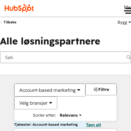
Me
Bygg
Tilbake
Alle løsningspartnere
Filtre
Account-based marketing
Velg bransjer
Sorter etter:
Relevans
Tjenester: Account-based marketing
Tøm alt