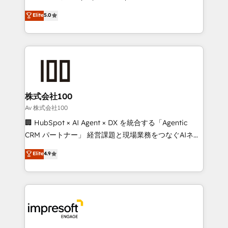
tailored apps, workflows, and configurations. We are
house team of certified CRM architects, experts,
Elite
5.0
SOC 2 Type II and ISO 27001 certified, reinforcing
developers, designers, and marketers handles all
our commitment to data security and compliance. At
aspects of your HubSpot. ✨ 400+ global clients ✨
OneMetric, we help revenue teams focus on the
100+ seamless migrations from 15+ different CRMs
OneMetric that matters most: revenue.
✨ 100,000+ hours in HubSpot projects, 75+ full Hub
implementations, and 5,000+ pages ✨ CS: Clients
generating 7-digit MRR from inbound campaigns ✨
CS: 245% organic growth & +751% new visitors for a
株式会社100
full-funnel HubSpot project ✨ CS: 415% conversion
Av 株式会社100
boost with a new HubSpot site Recognized leaders:
🏢 HubSpot × AI Agent × DX を統合する「Agentic
🏆 HubSpot Platform Migration Impact Award 🏆
CRM パートナー」 経営課題と現場業務をつなぐAIネイ
Clutch HubSpot Global Leader 🏆 Finalist: HubSpot
ティブ・エージェンシーとして、HubSpot Eliteの実装
Elite
4.9
Inbound Campaign of the Year 🏆 Gold AVA Digital
力で顧客フロント業務を再設計します。 💡 100inc は何
Award for Best Website 🌟 Accreditations: CRM
をする会社か？ HubSpotを共通基盤に、AIエージェン
Implementation, HubSpot Content Experience, CRM
トを組み込んだ顧客フロント業務（マーケティング・営
Data Migration & Custom Integration
業・CS）を組織全体で設計・実装する日本のAIネイテ
ィブ・エージェンシーです。事業部・グループ会社・部
門が分立する組織で、データと業務プロセスのサイロ化