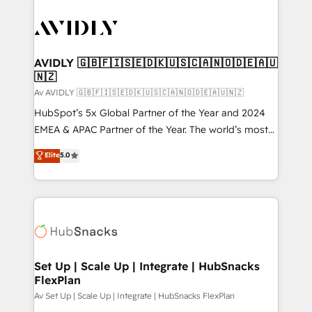
AVIDLY 🇬🇧🇫🇮🇸🇪🇩🇰🇺🇸🇨🇦🇳🇴🇩🇪🇦🇺
🇳🇿
Av AVIDLY 🇬🇧🇫🇮🇸🇪🇩🇰🇺🇸🇨🇦🇳🇴🇩🇪🇦🇺🇳🇿
HubSpot’s 5x Global Partner of the Year and 2024
EMEA & APAC Partner of the Year. The world’s most
experienced and fully accredited HubSpot Solutions
Elite
5.0
Partner. 🚀 With 2,750+ HubSpot projects delivered
and 370+ specialists across EMEA, APAC and NAM,
we de-risk complex CRM programmes and
accelerate ROI across every HubSpot Hub. 🧭 From
multi-region migrations to AI-powered automation,
we turn complexity into clarity, human at global
scale. 🏆 HubSpot’s CEO called us “the partner of the
Set Up | Scale Up | Integrate | HubSnacks
FlexPlan
future.” Others agree it is proof of trust built through
measurable impact.
Av Set Up | Scale Up | Integrate | HubSnacks FlexPlan