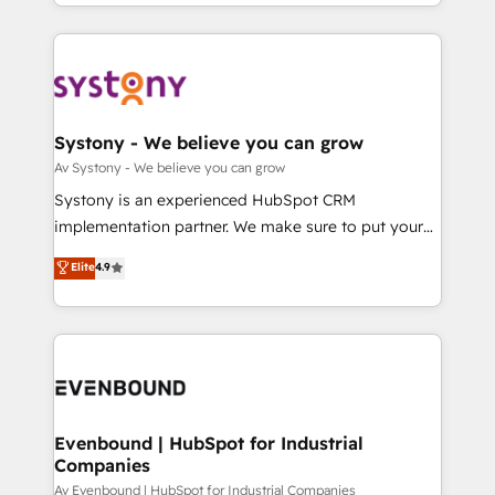
together with the combination of talents, skills,
HubSpot—we teach your team to own it, then stay
ンツとサイト構造を最適化。 🏆 なぜ100incを選ぶの
solutions and services, have allowed the group to
to help you keep winning. What We Do ⚙️ CRM
か？ ✓ HubSpot Eliteパートナー認定 ✓ HubSpotアワ
build an unrivaled offering portfolio on the market
Implementations across Marketing, Sales, Service,
ード受賞・HUGリーダー ✓ ISO27001:2022 /
to accompany companies on their digital
Data & Content 📈 Sales & Marketing Alignment +
ISO9001:2015 取得 ✓ 400社以上の導入実績 ✓
transformation journey.
Revenue Team Enablement 🤖 Breeze AI & Custom
HubSpot大百科 出版 CRM・AI活用に関するご相談、現
Agent Creation 🔄 Custom Integrations & Data
Systony - We believe you can grow
状整理の壁打ちなど、構想段階からお気軽にお問い合わ
Migration Why 1406 We become part of your team.
Av Systony - We believe you can grow
せください。
Your team learns while we build. We fix what others
Systony is an experienced HubSpot CRM
broke. Built for mid-market reality—practical
implementation partner. We make sure to put your
solutions that work with your actual headcount and
organization's needs and goals first and think along
Elite
4.9
constraints. By the Numbers 🏆 Top 1% of all
with your organization. We are only satisfied once
HubSpot partners 🔄 Top 5% globally in client
you are too. Why Systony? - 20+ years of
retention 📅 8+ years of consistent results since 2017
experience with CRM, Marketing, Sales & Service
Who We Serve Revenue teams, marketing leaders,
implementations - 500+ successful onboardings -
and sales ops at mid-market companies ready to
Own back-end developers - Complex data
move beyond spreadsheets into unified systems
migrations (e.g. Salesforce, MS Dynamics, Perfect
that drive real business results.
View, SuperOffice) - Custom integrations (e.g. MS
Evenbound | HubSpot for Industrial
Companies
Business Central, Navision, AX, SAP, Exact, AFAS) We
focus on growing B2B companies in the SME sector
Av Evenbound | HubSpot for Industrial Companies