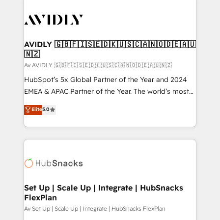
AVIDLY 🇬🇧🇫🇮🇸🇪🇩🇰🇺🇸🇨🇦🇳🇴🇩🇪🇦🇺
🇳🇿
Av AVIDLY 🇬🇧🇫🇮🇸🇪🇩🇰🇺🇸🇨🇦🇳🇴🇩🇪🇦🇺🇳🇿
HubSpot’s 5x Global Partner of the Year and 2024
EMEA & APAC Partner of the Year. The world’s most
experienced and fully accredited HubSpot Solutions
Elite
5.0
Partner. 🚀 With 2,750+ HubSpot projects delivered
and 370+ specialists across EMEA, APAC and NAM,
we de-risk complex CRM programmes and
accelerate ROI across every HubSpot Hub. 🧭 From
multi-region migrations to AI-powered automation,
we turn complexity into clarity, human at global
scale. 🏆 HubSpot’s CEO called us “the partner of the
Set Up | Scale Up | Integrate | HubSnacks
FlexPlan
future.” Others agree it is proof of trust built through
measurable impact.
Av Set Up | Scale Up | Integrate | HubSnacks FlexPlan