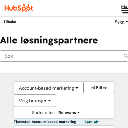
Me
Bygg
Tilbake
Alle løsningspartnere
Filtre
Account-based marketing
Velg bransjer
Sorter etter:
Relevans
Tjenester: Account-based marketing
Tøm alt