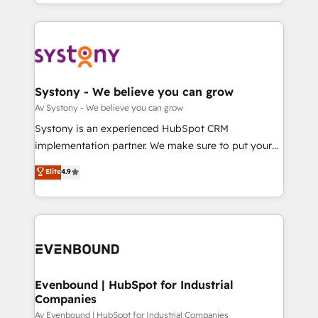
together with the combination of talents, skills,
HubSpot—we teach your team to own it, then stay
ンツとサイト構造を最適化。 🏆 なぜ100incを選ぶの
solutions and services, have allowed the group to
to help you keep winning. What We Do ⚙️ CRM
か？ ✓ HubSpot Eliteパートナー認定 ✓ HubSpotアワ
build an unrivaled offering portfolio on the market
Implementations across Marketing, Sales, Service,
ード受賞・HUGリーダー ✓ ISO27001:2022 /
to accompany companies on their digital
Data & Content 📈 Sales & Marketing Alignment +
ISO9001:2015 取得 ✓ 400社以上の導入実績 ✓
transformation journey.
Revenue Team Enablement 🤖 Breeze AI & Custom
HubSpot大百科 出版 CRM・AI活用に関するご相談、現
Agent Creation 🔄 Custom Integrations & Data
Systony - We believe you can grow
状整理の壁打ちなど、構想段階からお気軽にお問い合わ
Migration Why 1406 We become part of your team.
Av Systony - We believe you can grow
せください。
Your team learns while we build. We fix what others
Systony is an experienced HubSpot CRM
broke. Built for mid-market reality—practical
implementation partner. We make sure to put your
solutions that work with your actual headcount and
organization's needs and goals first and think along
Elite
4.9
constraints. By the Numbers 🏆 Top 1% of all
with your organization. We are only satisfied once
HubSpot partners 🔄 Top 5% globally in client
you are too. Why Systony? - 20+ years of
retention 📅 8+ years of consistent results since 2017
experience with CRM, Marketing, Sales & Service
Who We Serve Revenue teams, marketing leaders,
implementations - 500+ successful onboardings -
and sales ops at mid-market companies ready to
Own back-end developers - Complex data
move beyond spreadsheets into unified systems
migrations (e.g. Salesforce, MS Dynamics, Perfect
that drive real business results.
View, SuperOffice) - Custom integrations (e.g. MS
Evenbound | HubSpot for Industrial
Companies
Business Central, Navision, AX, SAP, Exact, AFAS) We
focus on growing B2B companies in the SME sector
Av Evenbound | HubSpot for Industrial Companies