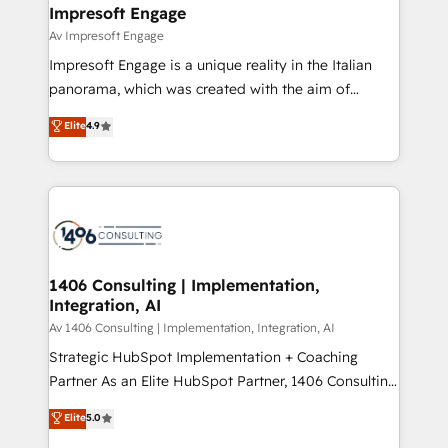
を、CRMを軸とした全社共通基盤に再構築します。意
Impresoft Engage
思決定者・PMO・現場担当者に並走します。 1️⃣
Av Impresoft Engage
HubSpot導入・活用支援 顧客データの一元化から、
Impresoft Engage is a unique reality in the Italian
GTMの見える化・自動化まで。全Hub統合運用、デー
panorama, which was created with the aim of
タ品質設計、グループ横断のCRM統合に対応します。
putting Customer Experience at the center by
Elite
4.9
2️⃣ AIエージェント組織構築 営業・マーケティング業務
creating digital environments capable of integrating
の一部をAIが自律実行する組織への移行を設計・実装。
people, processes and data. We offer the best
Breeze・Claude等をHubSpotと連携させ、役割定義・
digital solutions on the market, ranging from CRM
運用ルール・成果指標まで含めて設計します。 3️⃣ 全社
processes and technologies to digital strategy, from
DX × AI推進のPMO伴走支援 複数部門をまたぐDX×AI変
marketing automation to online and offline sales
革を、構想から実装・定着までPMOとして主導。「設
processes through Customer Service Management,
定の代行ではなく、設計の責任」を引き受け、部門横断
allowing companies to optimize processes and meet
1406 Consulting | Implementation,
の統合・浸透・変革管理を実行します。 ▸ CMS戦略設
Integration, AI
the needs of the customer. We are part of Impresoft
計・構築：リード獲得・CVR・SEOを前提にした情報設
Group, a group of specialized and complementary
Av 1406 Consulting | Implementation, Integration, AI
計・導線設計・テンプレート設計をContent Hubで一体
companies that divide their offer into 4
Strategic HubSpot Implementation + Coaching
提供。 ▸ 既存CRM・MAからの移行支援：Salesforce・
Competence Centers: Smart Manufacturing,
Partner As an Elite HubSpot Partner, 1406 Consulting
Marketo・Pardot等からの移行、カスタム設計、履歴
Customer First, Enabling Technologies & Security.
helps mid-market revenue teams transform how
データ移行と活用設計まで。 ▸ AEO対応：ChatGPT・
Elite
5.0
The synergies generated by these integrations,
they sell, market, and serve. We don't just build your
Perplexity等のAI検索からの流入・引用を前提にコンテ