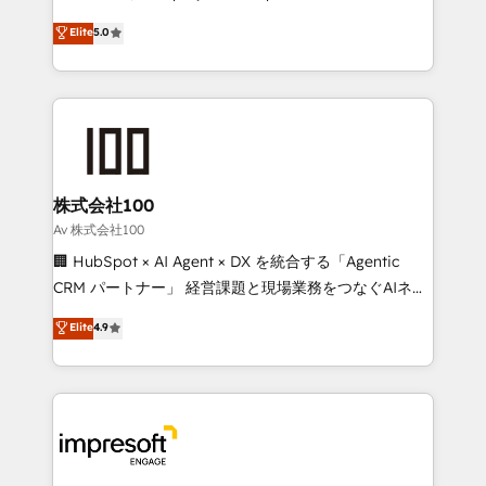
tailored apps, workflows, and configurations. We are
house team of certified CRM architects, experts,
Elite
5.0
SOC 2 Type II and ISO 27001 certified, reinforcing
developers, designers, and marketers handles all
our commitment to data security and compliance. At
aspects of your HubSpot. ✨ 400+ global clients ✨
OneMetric, we help revenue teams focus on the
100+ seamless migrations from 15+ different CRMs
OneMetric that matters most: revenue.
✨ 100,000+ hours in HubSpot projects, 75+ full Hub
implementations, and 5,000+ pages ✨ CS: Clients
generating 7-digit MRR from inbound campaigns ✨
CS: 245% organic growth & +751% new visitors for a
株式会社100
full-funnel HubSpot project ✨ CS: 415% conversion
Av 株式会社100
boost with a new HubSpot site Recognized leaders:
🏢 HubSpot × AI Agent × DX を統合する「Agentic
🏆 HubSpot Platform Migration Impact Award 🏆
CRM パートナー」 経営課題と現場業務をつなぐAIネイ
Clutch HubSpot Global Leader 🏆 Finalist: HubSpot
ティブ・エージェンシーとして、HubSpot Eliteの実装
Elite
4.9
Inbound Campaign of the Year 🏆 Gold AVA Digital
力で顧客フロント業務を再設計します。 💡 100inc は何
Award for Best Website 🌟 Accreditations: CRM
をする会社か？ HubSpotを共通基盤に、AIエージェン
Implementation, HubSpot Content Experience, CRM
トを組み込んだ顧客フロント業務（マーケティング・営
Data Migration & Custom Integration
業・CS）を組織全体で設計・実装する日本のAIネイテ
ィブ・エージェンシーです。事業部・グループ会社・部
門が分立する組織で、データと業務プロセスのサイロ化