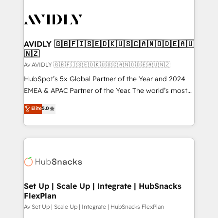
AVIDLY 🇬🇧🇫🇮🇸🇪🇩🇰🇺🇸🇨🇦🇳🇴🇩🇪🇦🇺
🇳🇿
Av AVIDLY 🇬🇧🇫🇮🇸🇪🇩🇰🇺🇸🇨🇦🇳🇴🇩🇪🇦🇺🇳🇿
HubSpot’s 5x Global Partner of the Year and 2024
EMEA & APAC Partner of the Year. The world’s most
experienced and fully accredited HubSpot Solutions
Elite
5.0
Partner. 🚀 With 2,750+ HubSpot projects delivered
and 370+ specialists across EMEA, APAC and NAM,
we de-risk complex CRM programmes and
accelerate ROI across every HubSpot Hub. 🧭 From
multi-region migrations to AI-powered automation,
we turn complexity into clarity, human at global
scale. 🏆 HubSpot’s CEO called us “the partner of the
Set Up | Scale Up | Integrate | HubSnacks
FlexPlan
future.” Others agree it is proof of trust built through
measurable impact.
Av Set Up | Scale Up | Integrate | HubSnacks FlexPlan