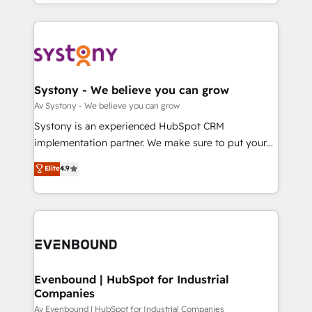
together with the combination of talents, skills,
HubSpot—we teach your team to own it, then stay
ンツとサイト構造を最適化。 🏆 なぜ100incを選ぶの
solutions and services, have allowed the group to
to help you keep winning. What We Do ⚙️ CRM
か？ ✓ HubSpot Eliteパートナー認定 ✓ HubSpotアワ
build an unrivaled offering portfolio on the market
Implementations across Marketing, Sales, Service,
ード受賞・HUGリーダー ✓ ISO27001:2022 /
to accompany companies on their digital
Data & Content 📈 Sales & Marketing Alignment +
ISO9001:2015 取得 ✓ 400社以上の導入実績 ✓
transformation journey.
Revenue Team Enablement 🤖 Breeze AI & Custom
HubSpot大百科 出版 CRM・AI活用に関するご相談、現
Agent Creation 🔄 Custom Integrations & Data
Systony - We believe you can grow
状整理の壁打ちなど、構想段階からお気軽にお問い合わ
Migration Why 1406 We become part of your team.
Av Systony - We believe you can grow
せください。
Your team learns while we build. We fix what others
Systony is an experienced HubSpot CRM
broke. Built for mid-market reality—practical
implementation partner. We make sure to put your
solutions that work with your actual headcount and
organization's needs and goals first and think along
Elite
4.9
constraints. By the Numbers 🏆 Top 1% of all
with your organization. We are only satisfied once
HubSpot partners 🔄 Top 5% globally in client
you are too. Why Systony? - 20+ years of
retention 📅 8+ years of consistent results since 2017
experience with CRM, Marketing, Sales & Service
Who We Serve Revenue teams, marketing leaders,
implementations - 500+ successful onboardings -
and sales ops at mid-market companies ready to
Own back-end developers - Complex data
move beyond spreadsheets into unified systems
migrations (e.g. Salesforce, MS Dynamics, Perfect
that drive real business results.
View, SuperOffice) - Custom integrations (e.g. MS
Evenbound | HubSpot for Industrial
Companies
Business Central, Navision, AX, SAP, Exact, AFAS) We
focus on growing B2B companies in the SME sector
Av Evenbound | HubSpot for Industrial Companies