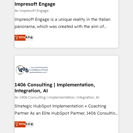
を、CRMを軸とした全社共通基盤に再構築します。意
Impresoft Engage
思決定者・PMO・現場担当者に並走します。 1️⃣
Av Impresoft Engage
HubSpot導入・活用支援 顧客データの一元化から、
Impresoft Engage is a unique reality in the Italian
GTMの見える化・自動化まで。全Hub統合運用、デー
panorama, which was created with the aim of
タ品質設計、グループ横断のCRM統合に対応します。
putting Customer Experience at the center by
Elite
4.9
2️⃣ AIエージェント組織構築 営業・マーケティング業務
creating digital environments capable of integrating
の一部をAIが自律実行する組織への移行を設計・実装。
people, processes and data. We offer the best
Breeze・Claude等をHubSpotと連携させ、役割定義・
digital solutions on the market, ranging from CRM
運用ルール・成果指標まで含めて設計します。 3️⃣ 全社
processes and technologies to digital strategy, from
DX × AI推進のPMO伴走支援 複数部門をまたぐDX×AI変
marketing automation to online and offline sales
革を、構想から実装・定着までPMOとして主導。「設
processes through Customer Service Management,
定の代行ではなく、設計の責任」を引き受け、部門横断
allowing companies to optimize processes and meet
1406 Consulting | Implementation,
の統合・浸透・変革管理を実行します。 ▸ CMS戦略設
Integration, AI
the needs of the customer. We are part of Impresoft
計・構築：リード獲得・CVR・SEOを前提にした情報設
Group, a group of specialized and complementary
Av 1406 Consulting | Implementation, Integration, AI
計・導線設計・テンプレート設計をContent Hubで一体
companies that divide their offer into 4
Strategic HubSpot Implementation + Coaching
提供。 ▸ 既存CRM・MAからの移行支援：Salesforce・
Competence Centers: Smart Manufacturing,
Partner As an Elite HubSpot Partner, 1406 Consulting
Marketo・Pardot等からの移行、カスタム設計、履歴
Customer First, Enabling Technologies & Security.
helps mid-market revenue teams transform how
データ移行と活用設計まで。 ▸ AEO対応：ChatGPT・
Elite
5.0
The synergies generated by these integrations,
they sell, market, and serve. We don't just build your
Perplexity等のAI検索からの流入・引用を前提にコンテ