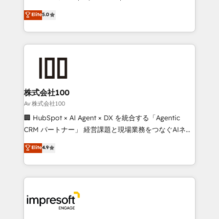
tailored apps, workflows, and configurations. We are
house team of certified CRM architects, experts,
Elite
5.0
SOC 2 Type II and ISO 27001 certified, reinforcing
developers, designers, and marketers handles all
our commitment to data security and compliance. At
aspects of your HubSpot. ✨ 400+ global clients ✨
OneMetric, we help revenue teams focus on the
100+ seamless migrations from 15+ different CRMs
OneMetric that matters most: revenue.
✨ 100,000+ hours in HubSpot projects, 75+ full Hub
implementations, and 5,000+ pages ✨ CS: Clients
generating 7-digit MRR from inbound campaigns ✨
CS: 245% organic growth & +751% new visitors for a
株式会社100
full-funnel HubSpot project ✨ CS: 415% conversion
Av 株式会社100
boost with a new HubSpot site Recognized leaders:
🏢 HubSpot × AI Agent × DX を統合する「Agentic
🏆 HubSpot Platform Migration Impact Award 🏆
CRM パートナー」 経営課題と現場業務をつなぐAIネイ
Clutch HubSpot Global Leader 🏆 Finalist: HubSpot
ティブ・エージェンシーとして、HubSpot Eliteの実装
Elite
4.9
Inbound Campaign of the Year 🏆 Gold AVA Digital
力で顧客フロント業務を再設計します。 💡 100inc は何
Award for Best Website 🌟 Accreditations: CRM
をする会社か？ HubSpotを共通基盤に、AIエージェン
Implementation, HubSpot Content Experience, CRM
トを組み込んだ顧客フロント業務（マーケティング・営
Data Migration & Custom Integration
業・CS）を組織全体で設計・実装する日本のAIネイテ
ィブ・エージェンシーです。事業部・グループ会社・部
門が分立する組織で、データと業務プロセスのサイロ化