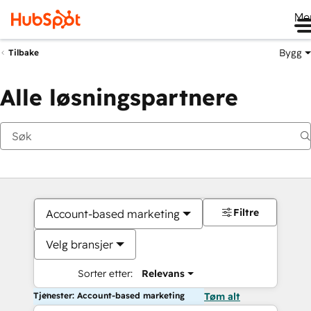
Me
Bygg
Tilbake
Alle løsningspartnere
Filtre
Account-based marketing
Velg bransjer
Sorter etter:
Relevans
Tjenester: Account-based marketing
Tøm alt