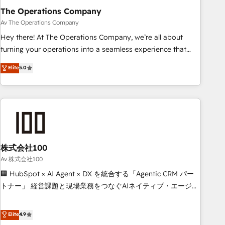
The Operations Company
that teams use with confidence and that leadership can rely
on for scalable revenue insights.
Av The Operations Company
Hey there! At The Operations Company, we’re all about
turning your operations into a seamless experience that
powers real results. We specialize in transforming complex
Elite
5.0
systems into efficient, scalable solutions that work across
your entire organization. We’re a unique blend of deep
HubSpot expertise, strategic thinking, and hands-on
operational know-how. We know that no two businesses
are alike, so we don’t do cookie-cutter solutions. Instead,
we dive in to understand your needs, goals, and challenges
to deliver solutions that fit like a glove. We’re committed to
株式会社100
being both highly effective and fun to work with. We
Av 株式会社100
believe in efficient processes, as well as building great
🏢 HubSpot × AI Agent × DX を統合する「Agentic CRM パー
relationships. Your success is our success, and we’re all in
トナー」 経営課題と現場業務をつなぐAIネイティブ・エージェ
this together! From startup to enterprise, we’ll make sure
ンシーとして、HubSpot Eliteの実装力で顧客フロント業務を
your HubSpot setup becomes a powerhouse of
再設計します。 💡 100inc は何をする会社か？ HubSpotを共
Elite
4.9
productivity, so you can focus on what matters most:
通基盤に、AIエージェントを組み込んだ顧客フロント業務（マ