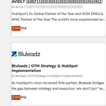
AVIDLY 🇬🇧🇫🇮🇸🇪🇩🇰🇺🇸🇨🇦🇳🇴🇩🇪🇦🇺🇳🇿
Av AVIDLY 🇬🇧🇫🇮🇸🇪🇩🇰🇺🇸🇨🇦🇳🇴🇩🇪🇦🇺🇳🇿
HubSpot’s 5x Global Partner of the Year and 2024 EMEA &
APAC Partner of the Year. The world’s most experienced and
fully accredited HubSpot Solutions Partner. 🚀 With 2,750+
Elite
5.0
HubSpot projects delivered and 370+ specialists across
EMEA, APAC and NAM, we de-risk complex CRM
programmes and accelerate ROI across every HubSpot
Hub. 🧭 From multi-region migrations to AI-powered
automation, we turn complexity into clarity, human at global
scale. 🏆 HubSpot’s CEO called us “the partner of the
future.” Others agree it is proof of trust built through
Bluleadz | GTM Strategy & HubSpot
Implementation
measurable impact.
Av Bluleadz | GTM Strategy & HubSpot Implementation
As HubSpot's most reviewed Elite partner, Bluleadz bridges
the gap between strategy and execution. We don't just "set
up tools" — we install the GTM Operating System (GTM OS)
Elite
4.9
to align your leadership and engineer a portal that drives
predictable revenue velocity. 🚀 GTM Strategy & Alignment