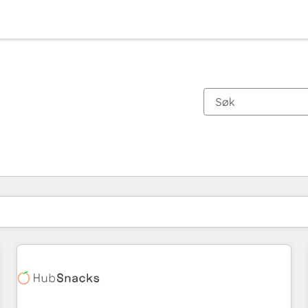
Du er for øyeblikket på
Side
Side
Side
Side
Side
Side
Side
Side
Side
Side
Side