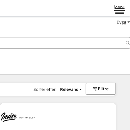
Menu
Bygg
Filtre
Sorter etter:
Relevans