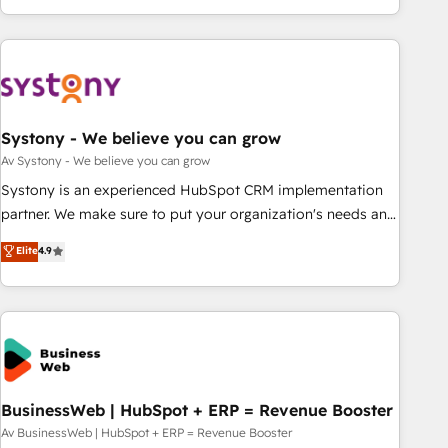
growing your business and wowing your customers. Let’s
ーケティング・営業・CS）を組織全体で設計・実装する日本の
make HubSpot work smarter for you!
AIネイティブ・エージェンシーです。事業部・グループ会社・
部門が分立する組織で、データと業務プロセスのサイロ化を、
CRMを軸とした全社共通基盤に再構築します。意思決定者・
PMO・現場担当者に並走します。 1️⃣ HubSpot導入・活用支援
Systony - We believe you can grow
顧客データの一元化から、GTMの見える化・自動化まで。全
Hub統合運用、データ品質設計、グループ横断のCRM統合に対
Av Systony - We believe you can grow
応します。 2️⃣ AIエージェント組織構築 営業・マーケティング
Systony is an experienced HubSpot CRM implementation
業務の一部をAIが自律実行する組織への移行を設計・実装。
partner. We make sure to put your organization's needs and
Breeze・Claude等をHubSpotと連携させ、役割定義・運用ル
goals first and think along with your organization. We are
Elite
4.9
ール・成果指標まで含めて設計します。 3️⃣ 全社DX × AI推進の
only satisfied once you are too. Why Systony? - 20+ years
PMO伴走支援 複数部門をまたぐDX×AI変革を、構想から実装・
of experience with CRM, Marketing, Sales & Service
定着までPMOとして主導。「設定の代行ではなく、設計の責
implementations - 500+ successful onboardings - Own
任」を引き受け、部門横断の統合・浸透・変革管理を実行しま
back-end developers - Complex data migrations (e.g.
す。 ▸ CMS戦略設計・構築：リード獲得・CVR・SEOを前提に
Salesforce, MS Dynamics, Perfect View, SuperOffice) -
した情報設計・導線設計・テンプレート設計をContent Hubで
Custom integrations (e.g. MS Business Central, Navision, AX,
一体提供。 ▸ 既存CRM・MAからの移行支援：Salesforce・
SAP, Exact, AFAS) We focus on growing B2B companies in
BusinessWeb | HubSpot + ERP = Revenue Booster
Marketo・Pardot等からの移行、カスタム設計、履歴データ移
the SME sector such as manufacturing, SaaS, business
Av BusinessWeb | HubSpot + ERP = Revenue Booster