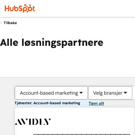
Tilbake
Alle løsningspartnere
Account-based marketing
Velg bransjer
Tjenester: Account-based marketing
Tøm alt