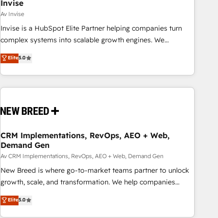
Invise
Av Invise
Invise is a HubSpot Elite Partner helping companies turn
complex systems into scalable growth engines. We
combine strategy, technology and change management to
Elite
5.0
drive measurable results. As part of the fast-growing Siloy
Group, we unite more than 250+ HubSpot experts across
Europe – ready to build a CRM architecture optimized to
support your business goals. Talk to us if you’re looking to:
- Connect marketing, sales and operations around one
reliable source of truth - Unlock the full value of your CRM
and marketing data, not just implement a system -
CRM Implementations, RevOps, AEO + Web,
Demand Gen
Accelerate impact with a partner who understands both
strategy and technology
Av CRM Implementations, RevOps, AEO + Web, Demand Gen
New Breed is where go-to-market teams partner to unlock
growth, scale, and transformation. We help companies
activate HubSpot’s AI-powered customer platform and
Elite
5.0
operationalize HubSpot’s Loop Marketing framework
through expert-led services, smart agents, and purpose-