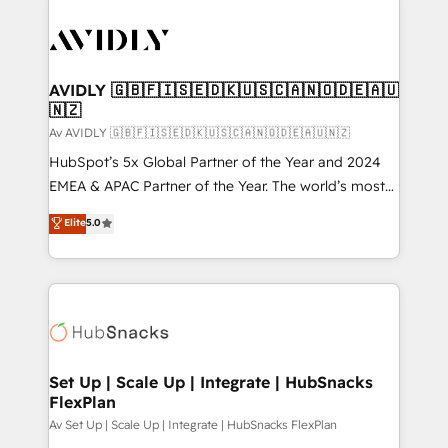
AVIDLY 🇬🇧🇫🇮🇸🇪🇩🇰🇺🇸🇨🇦🇳🇴🇩🇪🇦🇺
🇳🇿
Av AVIDLY 🇬🇧🇫🇮🇸🇪🇩🇰🇺🇸🇨🇦🇳🇴🇩🇪🇦🇺🇳🇿
HubSpot’s 5x Global Partner of the Year and 2024
EMEA & APAC Partner of the Year. The world’s most
experienced and fully accredited HubSpot Solutions
Elite
5.0
Partner. 🚀 With 2,750+ HubSpot projects delivered
and 370+ specialists across EMEA, APAC and NAM,
we de-risk complex CRM programmes and
accelerate ROI across every HubSpot Hub. 🧭 From
multi-region migrations to AI-powered automation,
we turn complexity into clarity, human at global
scale. 🏆 HubSpot’s CEO called us “the partner of the
Set Up | Scale Up | Integrate | HubSnacks
FlexPlan
future.” Others agree it is proof of trust built through
measurable impact.
Av Set Up | Scale Up | Integrate | HubSnacks FlexPlan