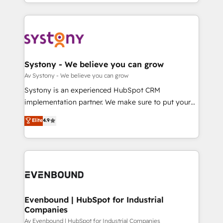
together with the combination of talents, skills,
HubSpot—we teach your team to own it, then stay
ンツとサイト構造を最適化。 🏆 なぜ100incを選ぶの
solutions and services, have allowed the group to
to help you keep winning. What We Do ⚙️ CRM
か？ ✓ HubSpot Eliteパートナー認定 ✓ HubSpotアワ
build an unrivaled offering portfolio on the market
Implementations across Marketing, Sales, Service,
ード受賞・HUGリーダー ✓ ISO27001:2022 /
to accompany companies on their digital
Data & Content 📈 Sales & Marketing Alignment +
ISO9001:2015 取得 ✓ 400社以上の導入実績 ✓
transformation journey.
Revenue Team Enablement 🤖 Breeze AI & Custom
HubSpot大百科 出版 CRM・AI活用に関するご相談、現
Agent Creation 🔄 Custom Integrations & Data
Systony - We believe you can grow
状整理の壁打ちなど、構想段階からお気軽にお問い合わ
Migration Why 1406 We become part of your team.
Av Systony - We believe you can grow
せください。
Your team learns while we build. We fix what others
Systony is an experienced HubSpot CRM
broke. Built for mid-market reality—practical
implementation partner. We make sure to put your
solutions that work with your actual headcount and
organization's needs and goals first and think along
Elite
4.9
constraints. By the Numbers 🏆 Top 1% of all
with your organization. We are only satisfied once
HubSpot partners 🔄 Top 5% globally in client
you are too. Why Systony? - 20+ years of
retention 📅 8+ years of consistent results since 2017
experience with CRM, Marketing, Sales & Service
Who We Serve Revenue teams, marketing leaders,
implementations - 500+ successful onboardings -
and sales ops at mid-market companies ready to
Own back-end developers - Complex data
move beyond spreadsheets into unified systems
migrations (e.g. Salesforce, MS Dynamics, Perfect
that drive real business results.
View, SuperOffice) - Custom integrations (e.g. MS
Evenbound | HubSpot for Industrial
Companies
Business Central, Navision, AX, SAP, Exact, AFAS) We
focus on growing B2B companies in the SME sector
Av Evenbound | HubSpot for Industrial Companies