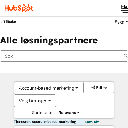
Me
Bygg
Tilbake
Alle løsningspartnere
Filtre
Account-based marketing
Velg bransjer
Sorter etter:
Relevans
Tjenester: Account-based marketing
Tøm alt