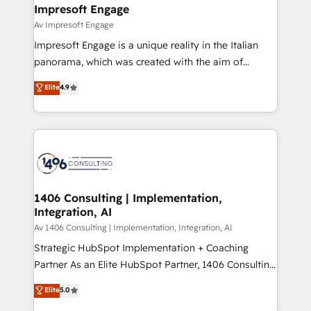
を、CRMを軸とした全社共通基盤に再構築します。意
Impresoft Engage
思決定者・PMO・現場担当者に並走します。 1️⃣
Av Impresoft Engage
HubSpot導入・活用支援 顧客データの一元化から、
Impresoft Engage is a unique reality in the Italian
GTMの見える化・自動化まで。全Hub統合運用、デー
panorama, which was created with the aim of
タ品質設計、グループ横断のCRM統合に対応します。
putting Customer Experience at the center by
Elite
4.9
2️⃣ AIエージェント組織構築 営業・マーケティング業務
creating digital environments capable of integrating
の一部をAIが自律実行する組織への移行を設計・実装。
people, processes and data. We offer the best
Breeze・Claude等をHubSpotと連携させ、役割定義・
digital solutions on the market, ranging from CRM
運用ルール・成果指標まで含めて設計します。 3️⃣ 全社
processes and technologies to digital strategy, from
DX × AI推進のPMO伴走支援 複数部門をまたぐDX×AI変
marketing automation to online and offline sales
革を、構想から実装・定着までPMOとして主導。「設
processes through Customer Service Management,
定の代行ではなく、設計の責任」を引き受け、部門横断
allowing companies to optimize processes and meet
1406 Consulting | Implementation,
の統合・浸透・変革管理を実行します。 ▸ CMS戦略設
Integration, AI
the needs of the customer. We are part of Impresoft
計・構築：リード獲得・CVR・SEOを前提にした情報設
Group, a group of specialized and complementary
Av 1406 Consulting | Implementation, Integration, AI
計・導線設計・テンプレート設計をContent Hubで一体
companies that divide their offer into 4
Strategic HubSpot Implementation + Coaching
提供。 ▸ 既存CRM・MAからの移行支援：Salesforce・
Competence Centers: Smart Manufacturing,
Partner As an Elite HubSpot Partner, 1406 Consulting
Marketo・Pardot等からの移行、カスタム設計、履歴
Customer First, Enabling Technologies & Security.
helps mid-market revenue teams transform how
データ移行と活用設計まで。 ▸ AEO対応：ChatGPT・
Elite
5.0
The synergies generated by these integrations,
they sell, market, and serve. We don't just build your
Perplexity等のAI検索からの流入・引用を前提にコンテ