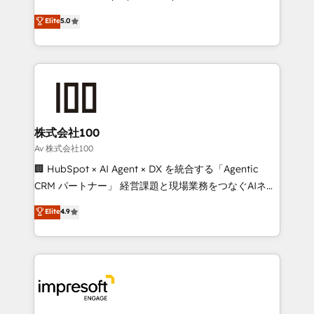
tailored apps, workflows, and configurations. We are
house team of certified CRM architects, experts,
Elite
5.0
SOC 2 Type II and ISO 27001 certified, reinforcing
developers, designers, and marketers handles all
our commitment to data security and compliance. At
aspects of your HubSpot. ✨ 400+ global clients ✨
OneMetric, we help revenue teams focus on the
100+ seamless migrations from 15+ different CRMs
OneMetric that matters most: revenue.
✨ 100,000+ hours in HubSpot projects, 75+ full Hub
implementations, and 5,000+ pages ✨ CS: Clients
generating 7-digit MRR from inbound campaigns ✨
CS: 245% organic growth & +751% new visitors for a
株式会社100
full-funnel HubSpot project ✨ CS: 415% conversion
Av 株式会社100
boost with a new HubSpot site Recognized leaders:
🏢 HubSpot × AI Agent × DX を統合する「Agentic
🏆 HubSpot Platform Migration Impact Award 🏆
CRM パートナー」 経営課題と現場業務をつなぐAIネイ
Clutch HubSpot Global Leader 🏆 Finalist: HubSpot
ティブ・エージェンシーとして、HubSpot Eliteの実装
Elite
4.9
Inbound Campaign of the Year 🏆 Gold AVA Digital
力で顧客フロント業務を再設計します。 💡 100inc は何
Award for Best Website 🌟 Accreditations: CRM
をする会社か？ HubSpotを共通基盤に、AIエージェン
Implementation, HubSpot Content Experience, CRM
トを組み込んだ顧客フロント業務（マーケティング・営
Data Migration & Custom Integration
業・CS）を組織全体で設計・実装する日本のAIネイテ
ィブ・エージェンシーです。事業部・グループ会社・部
門が分立する組織で、データと業務プロセスのサイロ化