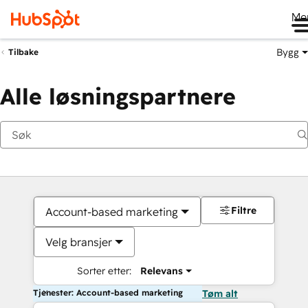
Me
Bygg
Tilbake
Alle løsningspartnere
Filtre
Account-based marketing
Velg bransjer
Sorter etter:
Relevans
Tjenester: Account-based marketing
Tøm alt