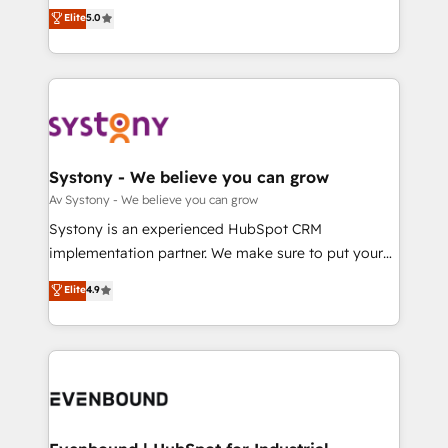
Customer First, Enabling Technologies & Security.
helps mid-market revenue teams transform how
データ移行と活用設計まで。 ▸ AEO対応：ChatGPT・
Elite
5.0
The synergies generated by these integrations,
they sell, market, and serve. We don't just build your
Perplexity等のAI検索からの流入・引用を前提にコンテ
together with the combination of talents, skills,
HubSpot—we teach your team to own it, then stay
ンツとサイト構造を最適化。 🏆 なぜ100incを選ぶの
solutions and services, have allowed the group to
to help you keep winning. What We Do ⚙️ CRM
か？ ✓ HubSpot Eliteパートナー認定 ✓ HubSpotアワ
build an unrivaled offering portfolio on the market
Implementations across Marketing, Sales, Service,
ード受賞・HUGリーダー ✓ ISO27001:2022 /
to accompany companies on their digital
Data & Content 📈 Sales & Marketing Alignment +
ISO9001:2015 取得 ✓ 400社以上の導入実績 ✓
transformation journey.
Revenue Team Enablement 🤖 Breeze AI & Custom
HubSpot大百科 出版 CRM・AI活用に関するご相談、現
Agent Creation 🔄 Custom Integrations & Data
Systony - We believe you can grow
状整理の壁打ちなど、構想段階からお気軽にお問い合わ
Migration Why 1406 We become part of your team.
Av Systony - We believe you can grow
せください。
Your team learns while we build. We fix what others
Systony is an experienced HubSpot CRM
broke. Built for mid-market reality—practical
implementation partner. We make sure to put your
solutions that work with your actual headcount and
organization's needs and goals first and think along
Elite
4.9
constraints. By the Numbers 🏆 Top 1% of all
with your organization. We are only satisfied once
HubSpot partners 🔄 Top 5% globally in client
you are too. Why Systony? - 20+ years of
retention 📅 8+ years of consistent results since 2017
experience with CRM, Marketing, Sales & Service
Who We Serve Revenue teams, marketing leaders,
implementations - 500+ successful onboardings -
and sales ops at mid-market companies ready to
Own back-end developers - Complex data
move beyond spreadsheets into unified systems
migrations (e.g. Salesforce, MS Dynamics, Perfect
that drive real business results.
View, SuperOffice) - Custom integrations (e.g. MS