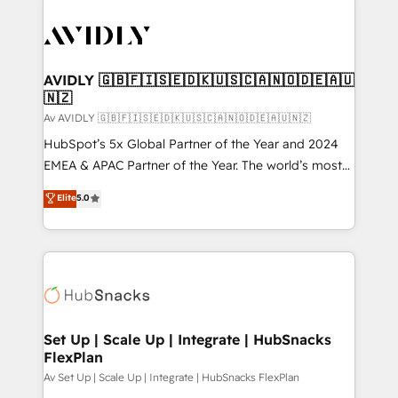
AVIDLY 🇬🇧🇫🇮🇸🇪🇩🇰🇺🇸🇨🇦🇳🇴🇩🇪🇦🇺
🇳🇿
Av AVIDLY 🇬🇧🇫🇮🇸🇪🇩🇰🇺🇸🇨🇦🇳🇴🇩🇪🇦🇺🇳🇿
HubSpot’s 5x Global Partner of the Year and 2024
EMEA & APAC Partner of the Year. The world’s most
experienced and fully accredited HubSpot Solutions
Elite
5.0
Partner. 🚀 With 2,750+ HubSpot projects delivered
and 370+ specialists across EMEA, APAC and NAM,
we de-risk complex CRM programmes and
accelerate ROI across every HubSpot Hub. 🧭 From
multi-region migrations to AI-powered automation,
we turn complexity into clarity, human at global
scale. 🏆 HubSpot’s CEO called us “the partner of the
Set Up | Scale Up | Integrate | HubSnacks
FlexPlan
future.” Others agree it is proof of trust built through
measurable impact.
Av Set Up | Scale Up | Integrate | HubSnacks FlexPlan