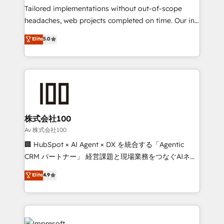
Integrations: Connect HubSpot with your tech stack
Tailored implementations without out-of-scope
for better adoption. 🔹 Custom Solutions: Build
headaches, web projects completed on time. Our in-
tailored apps, workflows, and configurations. We are
house team of certified CRM architects, experts,
Elite
5.0
SOC 2 Type II and ISO 27001 certified, reinforcing
developers, designers, and marketers handles all
our commitment to data security and compliance. At
aspects of your HubSpot. ✨ 400+ global clients ✨
OneMetric, we help revenue teams focus on the
100+ seamless migrations from 15+ different CRMs
OneMetric that matters most: revenue.
✨ 100,000+ hours in HubSpot projects, 75+ full Hub
implementations, and 5,000+ pages ✨ CS: Clients
generating 7-digit MRR from inbound campaigns ✨
CS: 245% organic growth & +751% new visitors for a
株式会社100
full-funnel HubSpot project ✨ CS: 415% conversion
Av 株式会社100
boost with a new HubSpot site Recognized leaders:
🏢 HubSpot × AI Agent × DX を統合する「Agentic
🏆 HubSpot Platform Migration Impact Award 🏆
CRM パートナー」 経営課題と現場業務をつなぐAIネイ
Clutch HubSpot Global Leader 🏆 Finalist: HubSpot
ティブ・エージェンシーとして、HubSpot Eliteの実装
Elite
4.9
Inbound Campaign of the Year 🏆 Gold AVA Digital
力で顧客フロント業務を再設計します。 💡 100inc は何
Award for Best Website 🌟 Accreditations: CRM
をする会社か？ HubSpotを共通基盤に、AIエージェン
Implementation, HubSpot Content Experience, CRM
トを組み込んだ顧客フロント業務（マーケティング・営
Data Migration & Custom Integration
業・CS）を組織全体で設計・実装する日本のAIネイテ