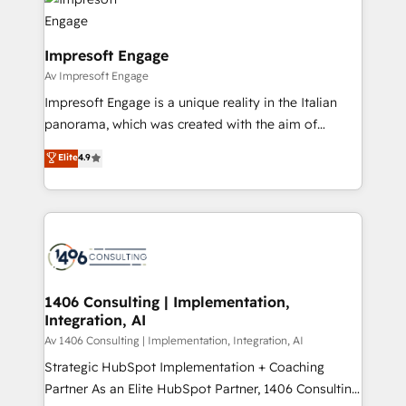
ィブ・エージェンシーです。事業部・グループ会社・部
門が分立する組織で、データと業務プロセスのサイロ化
を、CRMを軸とした全社共通基盤に再構築します。意
Impresoft Engage
思決定者・PMO・現場担当者に並走します。 1️⃣
Av Impresoft Engage
HubSpot導入・活用支援 顧客データの一元化から、
Impresoft Engage is a unique reality in the Italian
GTMの見える化・自動化まで。全Hub統合運用、デー
panorama, which was created with the aim of
タ品質設計、グループ横断のCRM統合に対応します。
putting Customer Experience at the center by
Elite
4.9
2️⃣ AIエージェント組織構築 営業・マーケティング業務
creating digital environments capable of integrating
の一部をAIが自律実行する組織への移行を設計・実装。
people, processes and data. We offer the best
Breeze・Claude等をHubSpotと連携させ、役割定義・
digital solutions on the market, ranging from CRM
運用ルール・成果指標まで含めて設計します。 3️⃣ 全社
processes and technologies to digital strategy, from
DX × AI推進のPMO伴走支援 複数部門をまたぐDX×AI変
marketing automation to online and offline sales
革を、構想から実装・定着までPMOとして主導。「設
processes through Customer Service Management,
定の代行ではなく、設計の責任」を引き受け、部門横断
allowing companies to optimize processes and meet
1406 Consulting | Implementation,
の統合・浸透・変革管理を実行します。 ▸ CMS戦略設
Integration, AI
the needs of the customer. We are part of Impresoft
計・構築：リード獲得・CVR・SEOを前提にした情報設
Group, a group of specialized and complementary
Av 1406 Consulting | Implementation, Integration, AI
計・導線設計・テンプレート設計をContent Hubで一体
companies that divide their offer into 4
Strategic HubSpot Implementation + Coaching
提供。 ▸ 既存CRM・MAからの移行支援：Salesforce・
Competence Centers: Smart Manufacturing,
Partner As an Elite HubSpot Partner, 1406 Consulting
Marketo・Pardot等からの移行、カスタム設計、履歴