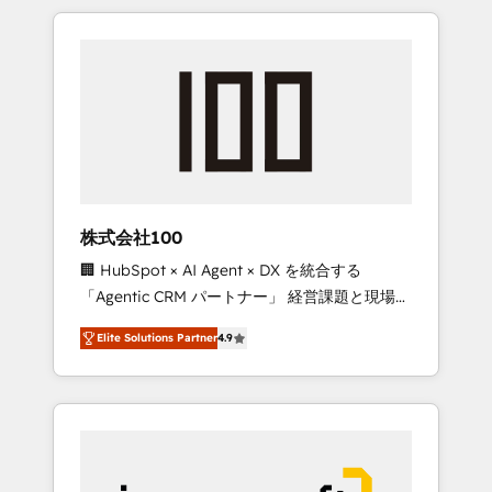
HubSpot. ✨ 400+ global clients ✨ 100+
the OneMetric that matters most: revenue.
seamless migrations from 15+ different CRMs
✨ 100,000+ hours in HubSpot projects, 75+
full Hub implementations, and 5,000+ pages
✨ CS: Clients generating 7-digit MRR from
inbound campaigns ✨ CS: 245% organic
growth & +751% new visitors for a full-funnel
HubSpot project ✨ CS: 415% conversion
boost with a new HubSpot site Recognized
株式会社100
leaders: 🏆 HubSpot Platform Migration
🏢 HubSpot × AI Agent × DX を統合する
Impact Award 🏆 Clutch HubSpot Global
「Agentic CRM パートナー」 経営課題と現場業
Leader 🏆 Finalist: HubSpot Inbound
務をつなぐAIネイティブ・エージェンシーとし
Campaign of the Year 🏆 Gold AVA Digital
Elite Solutions Partner
4.9
て、HubSpot Eliteの実装力で顧客フロント業務
Award for Best Website 🌟 Accreditations:
を再設計します。 💡 100inc は何をする会社
CRM Implementation, HubSpot Content
か？ HubSpotを共通基盤に、AIエージェントを
Experience, CRM Data Migration & Custom
組み込んだ顧客フロント業務（マーケティン
Integration
グ・営業・CS）を組織全体で設計・実装する日
本のAIネイティブ・エージェンシーです。事業