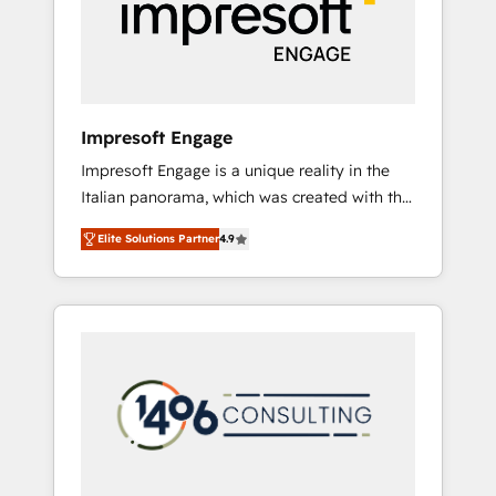
部・グループ会社・部門が分立する組織で、デ
ータと業務プロセスのサイロ化を、CRMを軸と
した全社共通基盤に再構築します。意思決定
者・PMO・現場担当者に並走します。 1️⃣
HubSpot導入・活用支援 顧客データの一元化か
Impresoft Engage
ら、GTMの見える化・自動化まで。全Hub統合
Impresoft Engage is a unique reality in the
運用、データ品質設計、グループ横断のCRM統
Italian panorama, which was created with the
合に対応します。 2️⃣ AIエージェント組織構築
aim of putting Customer Experience at the
営業・マーケティング業務の一部をAIが自律実
Elite Solutions Partner
4.9
center by creating digital environments
行する組織への移行を設計・実装。Breeze・
capable of integrating people, processes and
Claude等をHubSpotと連携させ、役割定義・運
data. We offer the best digital solutions on
用ルール・成果指標まで含めて設計します。 3️⃣
the market, ranging from CRM processes and
全社DX × AI推進のPMO伴走支援 複数部門をま
technologies to digital strategy, from
たぐDX×AI変革を、構想から実装・定着まで
marketing automation to online and offline
PMOとして主導。「設定の代行ではなく、設計
sales processes through Customer Service
の責任」を引き受け、部門横断の統合・浸透・
Management, allowing companies to
変革管理を実行します。 ▸ CMS戦略設計・構
optimize processes and meet the needs of
築：リード獲得・CVR・SEOを前提にした情報
the customer. We are part of Impresoft
設計・導線設計・テンプレート設計をContent