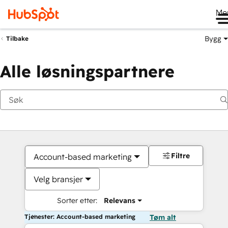
Me
Bygg
Tilbake
Alle løsningspartnere
Filtre
Account-based marketing
Velg bransjer
Sorter etter:
Relevans
Tjenester: Account-based marketing
Tøm alt