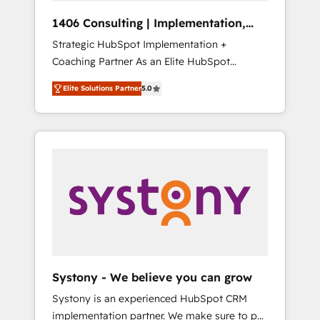
Group, a group of specialized and
Hubで一体提供。 ▸ 既存CRM・MAからの移行
1406 Consulting | Implementation,
complementary companies that divide their
支援：Salesforce・Marketo・Pardot等からの
Integration, AI
Strategic HubSpot Implementation +
offer into 4 Competence Centers: Smart
移行、カスタム設計、履歴データ移行と活用設
Coaching Partner As an Elite HubSpot
Manufacturing, Customer First, Enabling
計まで。 ▸ AEO対応：ChatGPT・Perplexity等
Partner, 1406 Consulting helps mid-market
Technologies & Security. The synergies
のAI検索からの流入・引用を前提にコンテンツ
Elite Solutions Partner
5.0
revenue teams transform how they sell,
generated by these integrations, together
とサイト構造を最適化。 🏆 なぜ100incを選ぶ
market, and serve. We don't just build your
with the combination of talents, skills,
のか？ ✓ HubSpot Eliteパートナー認定 ✓
HubSpot—we teach your team to own it, then
solutions and services, have allowed the
HubSpotアワード受賞・HUGリーダー ✓
stay to help you keep winning. What We Do
group to build an unrivaled offering portfolio
ISO27001:2022 / ISO9001:2015 取得 ✓ 400社
⚙️ CRM Implementations across Marketing,
on the market to accompany companies on
以上の導入実績 ✓ HubSpot大百科 出版 CRM・
Sales, Service, Data & Content 📈 Sales &
their digital transformation journey.
AI活用に関するご相談、現状整理の壁打ちな
Marketing Alignment + Revenue Team
ど、構想段階からお気軽にお問い合わせくださ
Enablement 🤖 Breeze AI & Custom Agent
い。
Creation 🔄 Custom Integrations & Data
Migration Why 1406 We become part of your
team. Your team learns while we build. We fix
Systony - We believe you can grow
what others broke. Built for mid-market
Systony is an experienced HubSpot CRM
reality—practical solutions that work with
implementation partner. We make sure to put
your actual headcount and constraints. By the