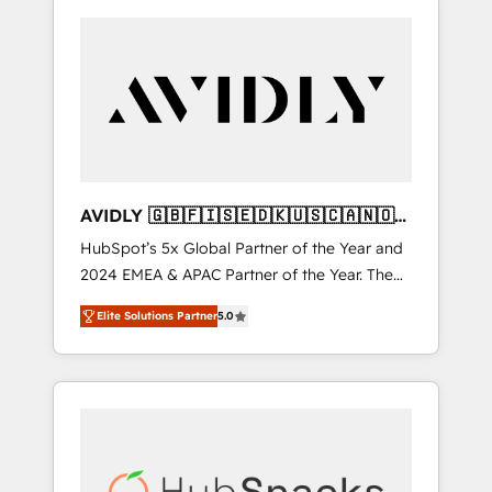
AVIDLY 🇬🇧🇫🇮🇸🇪🇩🇰🇺🇸🇨🇦🇳🇴
🇩🇪🇦🇺🇳🇿
HubSpot’s 5x Global Partner of the Year and
2024 EMEA & APAC Partner of the Year. The
world’s most experienced and fully
Elite Solutions Partner
5.0
accredited HubSpot Solutions Partner. 🚀
With 2,750+ HubSpot projects delivered and
370+ specialists across EMEA, APAC and NAM,
we de-risk complex CRM programmes and
accelerate ROI across every HubSpot Hub. 🧭
From multi-region migrations to AI-powered
automation, we turn complexity into clarity,