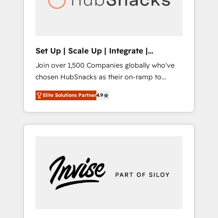
human at global scale. 🏆 HubSpot’s CEO
called us “the partner of the future.” Others
agree it is proof of trust built through
measurable impact.
Set Up | Scale Up | Integrate |
HubSnacks FlexPlan
Join over 1,500 Companies globally who've
chosen HubSnacks as their on-ramp to
HubSpot since 2014 Simple pay-as-you-go
Elite Solutions Partner
4.9
plans that accelerate value... 1️⃣ Set Up |
Onboarding New or Check-fixing existing
HubSpot portals 2️⃣ Scale Up | 100% HubSpot
Task Execution... Global 24/7 ... All Experts 3️⃣
Integrate | your entire Tech Stack with
Custom Integrations Slash months from your
API Integration project... ⬅️ Click "Contact
Business" ⬅️ to access 150+ Kickstart
Integration templates that put HubSpot in
the center of your tech stack, syncing... 🛍️
Shopify or WooCommerce 💲 Stripe or