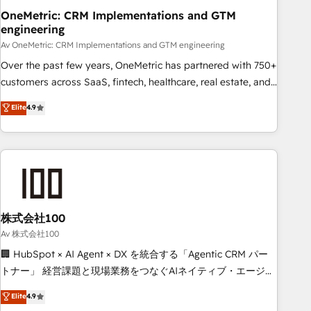
OneMetric: CRM Implementations and GTM
HubSpot CRM drives measurable results. Our RevOps
engineering
services align your sales, marketing, and customer success
Av OneMetric: CRM Implementations and GTM engineering
teams for peak performance. We optimize the revenue
lifecycle—lead generation to retention—by refining
Over the past few years, OneMetric has partnered with 750+
processes and eliminating inefficiencies. Using HubSpot
customers across SaaS, fintech, healthcare, real estate, and
tools and data-driven strategies, we create scalable
other industries. With 150+ HubSpot-certified experts, we
Elite
4.9
solutions that maximize profitability and adapt to your
deliver scalable solutions to complex GTM and RevOps
goals.
challenges. Our Expertise 🔹 Onboarding & Implementation:
Accredited HubSpot Partner, ensuring smooth setup
tailored to your GTM motion. 🔹 Migrations: Accredited
HubSpot Partner, ensuring migration from other CRMs to
HubSpot without data loss or downtime. 🔹 RevOps
Strategy: Align teams, processes, and data to drive revenue
株式会社100
efficiency. 🔹 Integrations: Connect HubSpot with your tech
Av 株式会社100
stack for better adoption. 🔹 Custom Solutions: Build
🏢 HubSpot × AI Agent × DX を統合する「Agentic CRM パー
tailored apps, workflows, and configurations. We are SOC 2
トナー」 経営課題と現場業務をつなぐAIネイティブ・エージェ
Type II and ISO 27001 certified, reinforcing our commitment
ンシーとして、HubSpot Eliteの実装力で顧客フロント業務を
Elite
4.9
to data security and compliance. At OneMetric, we help
再設計します。 💡 100inc は何をする会社か？ HubSpotを共