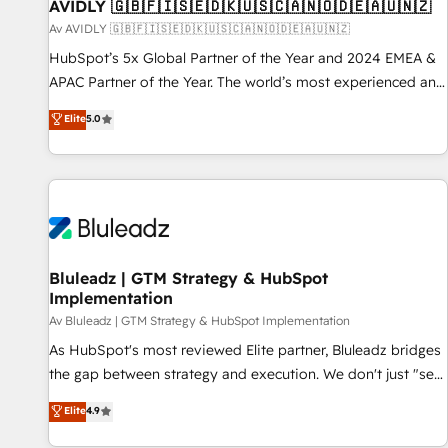
AVIDLY 🇬🇧🇫🇮🇸🇪🇩🇰🇺🇸🇨🇦🇳🇴🇩🇪🇦🇺🇳🇿
Av AVIDLY 🇬🇧🇫🇮🇸🇪🇩🇰🇺🇸🇨🇦🇳🇴🇩🇪🇦🇺🇳🇿
HubSpot’s 5x Global Partner of the Year and 2024 EMEA &
APAC Partner of the Year. The world’s most experienced and
fully accredited HubSpot Solutions Partner. 🚀 With 2,750+
Elite
5.0
HubSpot projects delivered and 370+ specialists across
EMEA, APAC and NAM, we de-risk complex CRM
programmes and accelerate ROI across every HubSpot
Hub. 🧭 From multi-region migrations to AI-powered
automation, we turn complexity into clarity, human at global
scale. 🏆 HubSpot’s CEO called us “the partner of the
future.” Others agree it is proof of trust built through
Bluleadz | GTM Strategy & HubSpot
Implementation
measurable impact.
Av Bluleadz | GTM Strategy & HubSpot Implementation
As HubSpot's most reviewed Elite partner, Bluleadz bridges
the gap between strategy and execution. We don't just "set
up tools" — we install the GTM Operating System (GTM OS)
Elite
4.9
to align your leadership and engineer a portal that drives
predictable revenue velocity. 🚀 GTM Strategy & Alignment