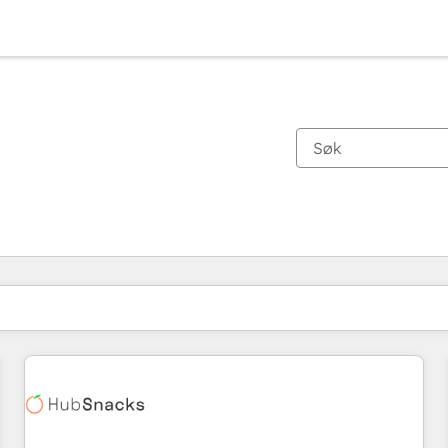
Du er for øyeblikket på
Side
Side
Side
Side
Side
Side
Side
Side
Side
Side
Side