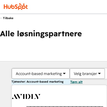
Tilbake
Alle løsningspartnere
Account-based marketing
Velg bransjer
Tjenester: Account-based marketing
Tøm alt