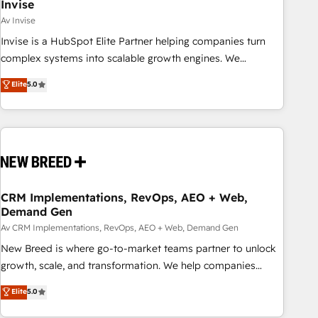
Invise
Av Invise
Invise is a HubSpot Elite Partner helping companies turn
complex systems into scalable growth engines. We
combine strategy, technology and change management to
Elite
5.0
drive measurable results. As part of the fast-growing Siloy
Group, we unite more than 250+ HubSpot experts across
Europe – ready to build a CRM architecture optimized to
support your business goals. Talk to us if you’re looking to:
- Connect marketing, sales and operations around one
reliable source of truth - Unlock the full value of your CRM
and marketing data, not just implement a system -
CRM Implementations, RevOps, AEO + Web,
Demand Gen
Accelerate impact with a partner who understands both
strategy and technology
Av CRM Implementations, RevOps, AEO + Web, Demand Gen
New Breed is where go-to-market teams partner to unlock
growth, scale, and transformation. We help companies
activate HubSpot’s AI-powered customer platform and
Elite
5.0
operationalize HubSpot’s Loop Marketing framework
through expert-led services, smart agents, and purpose-