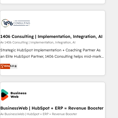
revenue teams focus on the OneMetric that matters most:
通基盤に、AIエージェントを組み込んだ顧客フロント業務（マ
revenue.
ーケティング・営業・CS）を組織全体で設計・実装する日本の
AIネイティブ・エージェンシーです。事業部・グループ会社・
部門が分立する組織で、データと業務プロセスのサイロ化を、
CRMを軸とした全社共通基盤に再構築します。意思決定者・
PMO・現場担当者に並走します。 1️⃣ HubSpot導入・活用支援
1406 Consulting | Implementation, Integration, AI
顧客データの一元化から、GTMの見える化・自動化まで。全
Av 1406 Consulting | Implementation, Integration, AI
Hub統合運用、データ品質設計、グループ横断のCRM統合に対
Strategic HubSpot Implementation + Coaching Partner As
応します。 2️⃣ AIエージェント組織構築 営業・マーケティング
an Elite HubSpot Partner, 1406 Consulting helps mid-market
業務の一部をAIが自律実行する組織への移行を設計・実装。
revenue teams transform how they sell, market, and serve.
Elite
5.0
Breeze・Claude等をHubSpotと連携させ、役割定義・運用ル
We don't just build your HubSpot—we teach your team to
ール・成果指標まで含めて設計します。 3️⃣ 全社DX × AI推進の
own it, then stay to help you keep winning. What We Do ⚙️
PMO伴走支援 複数部門をまたぐDX×AI変革を、構想から実装・
CRM Implementations across Marketing, Sales, Service,
定着までPMOとして主導。「設定の代行ではなく、設計の責
Data & Content 📈 Sales & Marketing Alignment + Revenue
任」を引き受け、部門横断の統合・浸透・変革管理を実行しま
Team Enablement 🤖 Breeze AI & Custom Agent Creation 🔄
す。 ▸ CMS戦略設計・構築：リード獲得・CVR・SEOを前提に
Custom Integrations & Data Migration Why 1406 We
した情報設計・導線設計・テンプレート設計をContent Hubで
become part of your team. Your team learns while we build.
BusinessWeb | HubSpot + ERP = Revenue Booster
一体提供。 ▸ 既存CRM・MAからの移行支援：Salesforce・
We fix what others broke. Built for mid-market reality—
Av BusinessWeb | HubSpot + ERP = Revenue Booster
Marketo・Pardot等からの移行、カスタム設計、履歴データ移