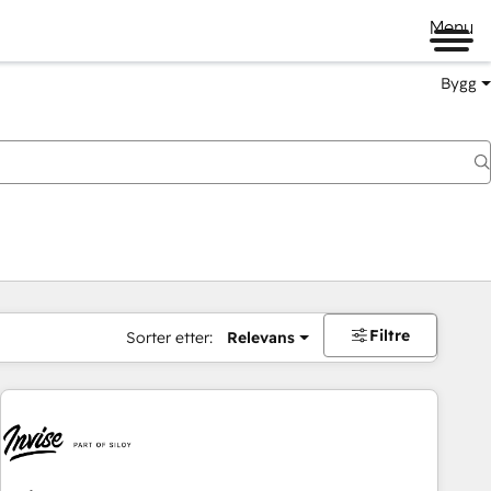
Menu
Bygg
Filtre
Sorter etter:
Relevans